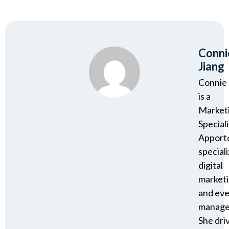
Conni
Jiang
Connie 
is a
Market
Speciali
Apport
speciali
digital
market
and ev
manage
She dri