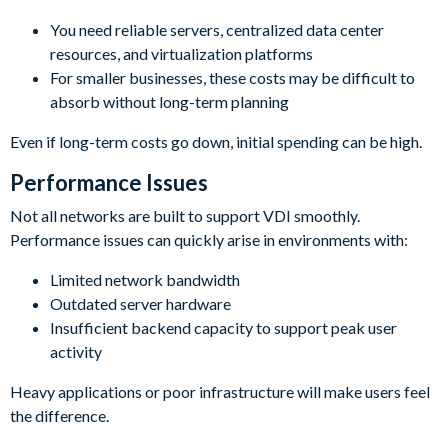
You need reliable servers, centralized data center
resources, and virtualization platforms
For smaller businesses, these costs may be difficult to
absorb without long-term planning
Even if long-term costs go down, initial spending can be high.
Performance Issues
Not all networks are built to support VDI smoothly.
Performance issues can quickly arise in environments with:
Limited network bandwidth
Outdated server hardware
Insufficient backend capacity to support peak user
activity
Heavy applications or poor infrastructure will make users feel
the difference.