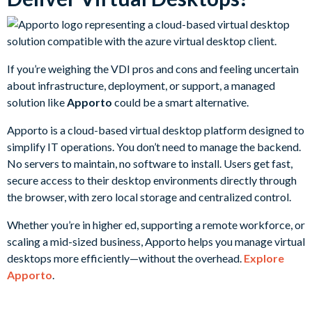
If you’re weighing the VDI pros and cons and feeling uncertain
about infrastructure, deployment, or support, a managed
solution like
Apporto
could be a smart alternative.
Apporto is a cloud-based virtual desktop platform designed to
simplify IT operations. You don’t need to manage the backend.
No servers to maintain, no software to install. Users get fast,
secure access to their desktop environments directly through
the browser, with zero local storage and centralized control.
Whether you’re in higher ed, supporting a remote workforce, or
scaling a mid-sized business, Apporto helps you manage virtual
desktops more efficiently—without the overhead.
Explore
Apporto
.