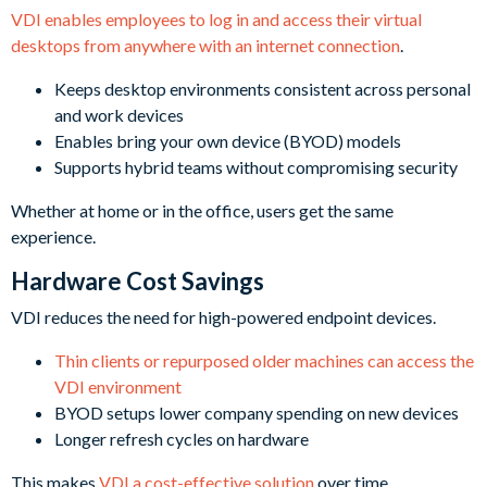
VDI enables employees to log in and access their virtual
desktops from anywhere with an internet connection
.
Keeps desktop environments consistent across personal
and work devices
Enables bring your own device (BYOD) models
Supports hybrid teams without compromising security
Whether at home or in the office, users get the same
experience.
Hardware Cost Savings
VDI reduces the need for high-powered endpoint devices.
Thin clients or repurposed older machines can access the
VDI environment
BYOD setups lower company spending on new devices
Longer refresh cycles on hardware
This makes
VDI a cost-effective solution
over time.