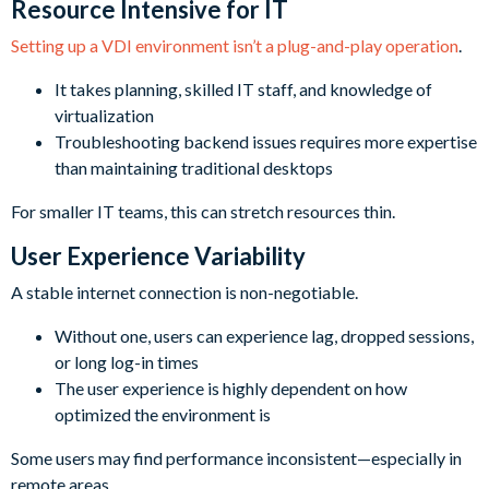
Resource Intensive for IT
Setting up a VDI environment isn’t a plug-and-play operation
.
It takes planning, skilled IT staff, and knowledge of
virtualization
Troubleshooting backend issues requires more expertise
than maintaining traditional desktops
For smaller IT teams, this can stretch resources thin.
User Experience Variability
A stable internet connection is non-negotiable.
Without one, users can experience lag, dropped sessions,
or long log-in times
The user experience is highly dependent on how
optimized the environment is
Some users may find performance inconsistent—especially in
remote areas.