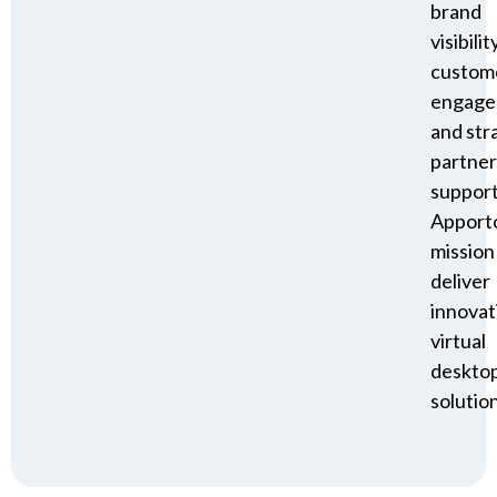
brand
visibility
custom
engage
and str
partner
suppor
Apporto
mission
deliver
innovat
virtual
deskto
solution