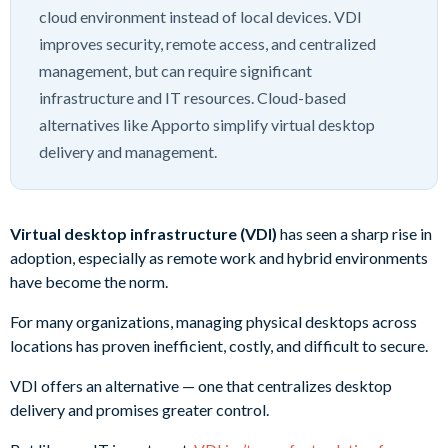
cloud environment instead of local devices. VDI
improves security, remote access, and centralized
management, but can require significant
infrastructure and IT resources. Cloud-based
alternatives like Apporto simplify virtual desktop
delivery and management.
Virtual desktop infrastructure (VDI)
has seen a sharp rise in
adoption, especially as remote work and hybrid environments
have become the norm.
For many organizations, managing physical desktops across
locations has proven inefficient, costly, and difficult to secure.
VDI offers an alternative — one that centralizes desktop
delivery and promises greater control.