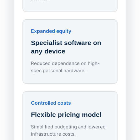
70%
red
Endpo
Expanded equity
rough
Specialist software on
per d
any device
Reduced dependence on high-
spec personal hardware.
Simpl
Upd
day
Controlled costs
Centr
Flexible pricing model
repla
imagi
Simplified budgeting and lowered
infrastructure costs.