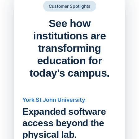
Customer Spotlights
See how
institutions are
transforming
education for
today's campus.
York St John University
Saskat
Expanded software
Sask
access beyond the
Redu
physical lab.
Endp