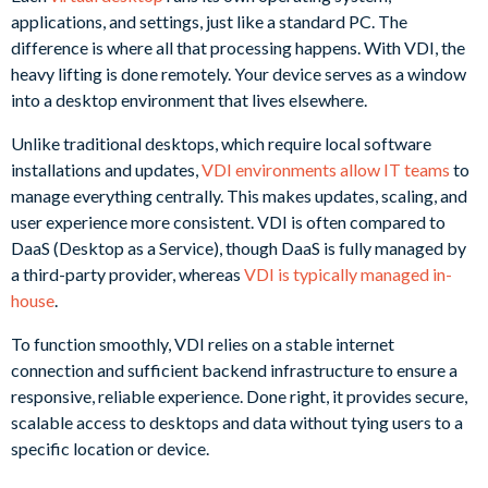
applications, and settings, just like a standard PC. The
difference is where all that processing happens. With VDI, the
heavy lifting is done remotely. Your device serves as a window
into a desktop environment that lives elsewhere.
Unlike traditional desktops, which require local software
installations and updates,
VDI environments allow IT teams
to
manage everything centrally. This makes updates, scaling, and
user experience more consistent. VDI is often compared to
DaaS (Desktop as a Service), though DaaS is fully managed by
a third-party provider, whereas
VDI is typically managed in-
house
.
To function smoothly, VDI relies on a stable internet
connection and sufficient backend infrastructure to ensure a
responsive, reliable experience. Done right, it provides secure,
scalable access to desktops and data without tying users to a
specific location or device.