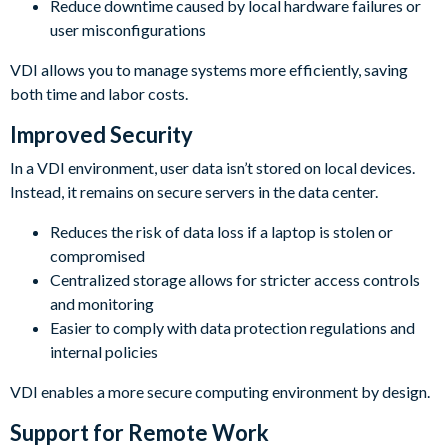
Reduce downtime caused by local hardware failures or
user misconfigurations
VDI allows you to manage systems more efficiently, saving
both time and labor costs.
Improved Security
In a VDI environment, user data isn’t stored on local devices.
Instead, it remains on secure servers in the data center.
Reduces the risk of data loss if a laptop is stolen or
compromised
Centralized storage allows for stricter access controls
and monitoring
Easier to comply with data protection regulations and
internal policies
VDI enables a more secure computing environment by design.
Support for Remote Work