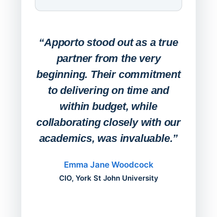
Expa
Lab
“Apporto stood out as a true
any
partner from the very
Stude
beginning. Their commitment
deskt
to delivering on time and
campu
within budget, while
collaborating closely with our
academics, was invaluable.”
“Befo
migh
Emma Jane Woodcock
mont
CIO, York St John University
acros
can do