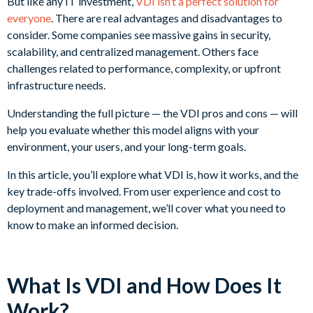
But like any IT investment,
VDI isn’t a perfect solution for
everyone
. There are real advantages and disadvantages to
consider. Some companies see massive gains in security,
scalability, and centralized management. Others face
challenges related to performance, complexity, or upfront
infrastructure needs.
Understanding the full picture — the VDI pros and cons — will
help you evaluate whether this model aligns with your
environment, your users, and your long-term goals.
In this article, you’ll explore what VDI is, how it works, and the
key trade-offs involved. From user experience and cost to
deployment and management, we’ll cover what you need to
know to make an informed decision.
What Is VDI and How Does It
Work?