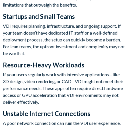
limitations that outweigh the benefits.
Startups and Small Teams
VDI requires planning, infrastructure, and ongoing support. If
your team doesn’t have dedicated IT staff or a well-defined
deployment process, the setup can quickly become a burden.
For lean teams, the upfront investment and complexity may not
be worth it.
Resource-Heavy Workloads
If your users regularly work with intensive applications—like
3D design, video rendering, or CAD—VDI might not meet their
performance needs. These apps often require direct hardware
access or GPU acceleration that VDI environments may not
deliver effectively.
Unstable Internet Connections
A poor network connection can ruin the VDI user experience.