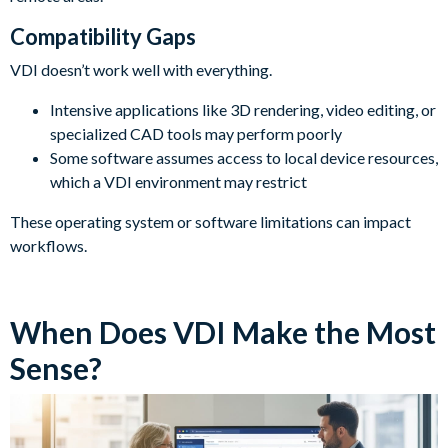
Compatibility Gaps
VDI doesn’t work well with everything.
Intensive applications like 3D rendering, video editing, or
specialized CAD tools may perform poorly
Some software assumes access to local device resources,
which a VDI environment may restrict
These operating system or software limitations can impact
workflows.
When Does VDI Make the Most
Sense?