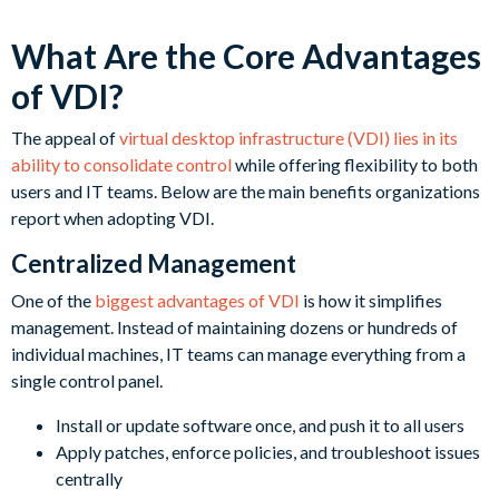
What Are the Core Advantages
of VDI?
The appeal of
virtual desktop infrastructure (VDI) lies in its
ability to consolidate control
while offering flexibility to both
users and IT teams. Below are the main benefits organizations
report when adopting VDI.
Centralized Management
One of the
biggest advantages of VDI
is how it simplifies
management. Instead of maintaining dozens or hundreds of
individual machines, IT teams can manage everything from a
single control panel.
Install or update software once, and push it to all users
Apply patches, enforce policies, and troubleshoot issues
centrally