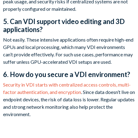
peak usage, and security risks if centralized systems are not
properly configured or maintained.
5. Can VDI support video editing and 3D
applications?
Not easily. These intensive applications often require high-end
GPUs and local processing, which many VDI environments
can’t provide effectively. For such use cases, performance may
suffer unless GPU-accelerated VDI setups are used.
6. How do you secure a VDI environment?
Security in VDI starts with centralized access controls, multi-
factor authentication, and encryption
. Since data doesn’t live on
endpoint devices, the risk of data loss is lower. Regular updates
and strong network monitoring also help protect the
environment.