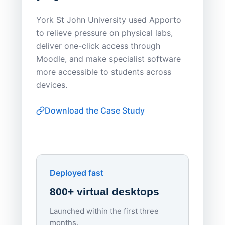
Save
York St John University used Apporto
to relieve pressure on physical labs,
Sask Pol
deliver one-click access through
distribu
Moodle, and make specialist software
Apporto 
more accessible to students across
browser-
devices.
thin-clie
consiste
Download the Case Study
software
Watch on
▶ YouTube
own devi
York St John University
Enhances Digital Equity
Downl
Apporto
Deployed fast
800+ virtual desktops
Launched within the first three
Lowe
months.