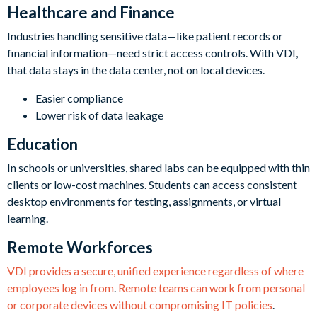
Healthcare and Finance
Industries handling sensitive data—like patient records or
financial information—need strict access controls. With VDI,
that data stays in the data center, not on local devices.
Easier compliance
Lower risk of data leakage
Education
In schools or universities, shared labs can be equipped with thin
clients or low-cost machines. Students can access consistent
desktop environments for testing, assignments, or virtual
learning.
Remote Workforces
VDI provides a secure, unified experience regardless of where
employees log in from
.
Remote teams can work from personal
or corporate devices without compromising IT policies
.