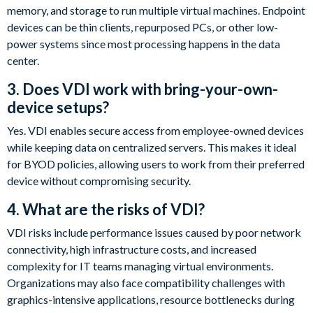
memory, and storage to run multiple virtual machines. Endpoint
devices can be thin clients, repurposed PCs, or other low-
power systems since most processing happens in the data
center.
3. Does VDI work with bring-your-own-
device setups?
Yes. VDI enables secure access from employee-owned devices
while keeping data on centralized servers. This makes it ideal
for BYOD policies, allowing users to work from their preferred
device without compromising security.
4. What are the risks of VDI?
VDI risks include performance issues caused by poor network
connectivity, high infrastructure costs, and increased
complexity for IT teams managing virtual environments.
Organizations may also face compatibility challenges with
graphics-intensive applications, resource bottlenecks during