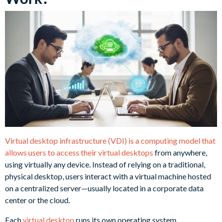
Virtual desktop infrastructure (VDI) is a computing model that
allows users to access their virtual desktops
from anywhere,
using virtually any device. Instead of relying on a traditional,
physical desktop, users interact with a virtual machine hosted
on a centralized server—usually located in a corporate data
center or the cloud.
Each
virtual desktop
runs its own operating system,