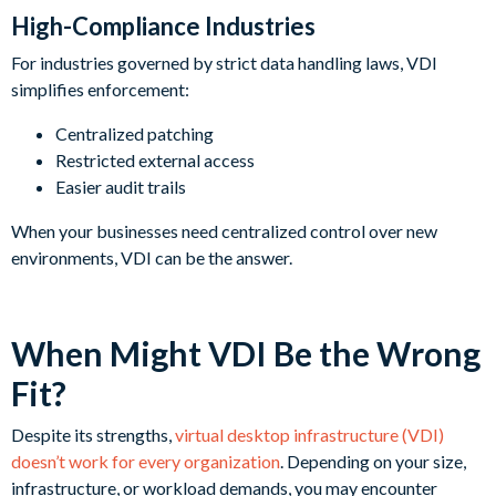
High-Compliance Industries
For industries governed by strict data handling laws, VDI
simplifies enforcement:
Centralized patching
Restricted external access
Easier audit trails
When your businesses need centralized control over new
environments, VDI can be the answer.
When Might VDI Be the Wrong
Fit?
Despite its strengths,
virtual desktop infrastructure (VDI)
doesn’t work for every organization
. Depending on your size,
infrastructure, or workload demands, you may encounter