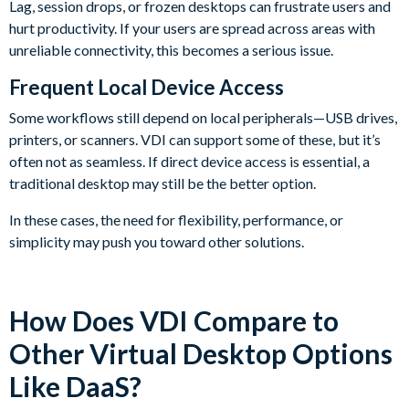
Lag, session drops, or frozen desktops can frustrate users and
hurt productivity. If your users are spread across areas with
unreliable connectivity, this becomes a serious issue.
Frequent Local Device Access
Some workflows still depend on local peripherals—USB drives,
printers, or scanners. VDI can support some of these, but it’s
often not as seamless. If direct device access is essential, a
traditional desktop may still be the better option.
In these cases, the need for flexibility, performance, or
simplicity may push you toward other solutions.
How Does VDI Compare to
Other Virtual Desktop Options
Like DaaS?