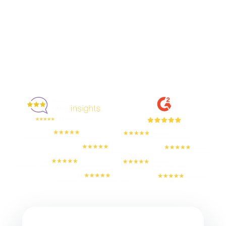
Enjoyed By 350+ Customers
But don't take our word for it