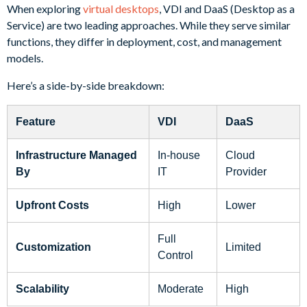
When exploring
virtual desktops
, VDI and DaaS (Desktop as a
Service) are two leading approaches. While they serve similar
functions, they differ in deployment, cost, and management
models.
Here’s a side-by-side breakdown:
Feature
VDI
DaaS
Infrastructure Managed
In-house
Cloud
By
IT
Provider
Upfront Costs
High
Lower
Full
Customization
Limited
Control
Scalability
Moderate
High