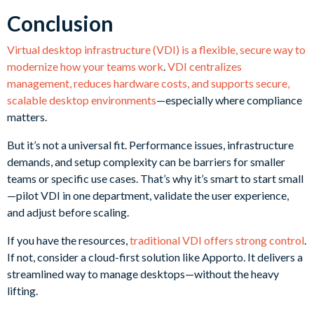
Conclusion
Virtual desktop infrastructure (VDI) is a flexible, secure way to
modernize how your teams work
.
VDI centralizes
management, reduces hardware costs, and supports secure,
scalable desktop environments
—especially where compliance
matters.
But it’s not a universal fit. Performance issues, infrastructure
demands, and setup complexity can be barriers for smaller
teams or specific use cases. That’s why it’s smart to start small
—pilot VDI in one department, validate the user experience,
and adjust before scaling.
If you have the resources,
traditional VDI offers strong control
.
If not, consider a cloud-first solution like Apporto. It delivers a
streamlined way to manage desktops—without the heavy
lifting.