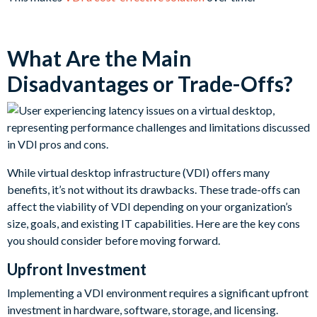
What Are the Main
Disadvantages or Trade-Offs?
While virtual desktop infrastructure (VDI) offers many
benefits, it’s not without its drawbacks. These trade-offs can
affect the viability of VDI depending on your organization’s
size, goals, and existing IT capabilities. Here are the key cons
you should consider before moving forward.
Upfront Investment
Implementing a VDI environment requires a significant upfront
investment in hardware, software, storage, and licensing.