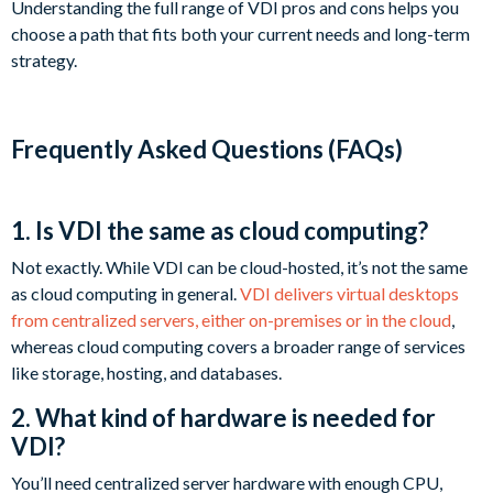
Understanding the full range of VDI pros and cons helps you
choose a path that fits both your current needs and long-term
strategy.
Frequently Asked Questions (FAQs)
1. Is VDI the same as cloud computing?
Not exactly. While VDI can be cloud-hosted, it’s not the same
as cloud computing in general.
VDI delivers virtual desktops
from centralized servers, either on-premises or in the cloud
,
whereas cloud computing covers a broader range of services
like storage, hosting, and databases.
2. What kind of hardware is needed for
VDI?
You’ll need centralized server hardware with enough CPU,