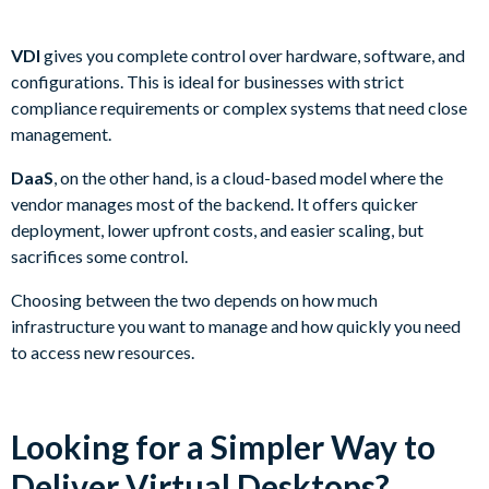
VDI
gives you complete control over hardware, software, and
configurations. This is ideal for businesses with strict
compliance requirements or complex systems that need close
management.
DaaS
, on the other hand, is a cloud-based model where the
vendor manages most of the backend. It offers quicker
deployment, lower upfront costs, and easier scaling, but
sacrifices some control.
Choosing between the two depends on how much
infrastructure you want to manage and how quickly you need
to access new resources.
Looking for a Simpler Way to
Deliver Virtual Desktops?