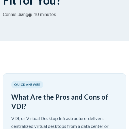
Fit for You?
Connie Jiang
10 minutes
QUICK ANSWER
What Are the Pros and Cons of
VDI?
VDI, or Virtual Desktop Infrastructure, delivers
centralized virtual desktops from a data center or