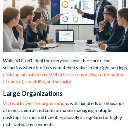
While VDI isn’t ideal for every use case, there are clear
scenarios where it offers unmatched value. In the right settings,
desktop infrastructure VDI offers a compelling combination
of control, scalability, and security
.
Large Organizations
VDI works well for organizations
with hundreds or thousands
of users. Centralized control makes managing multiple
desktops far more efficient, especially in regulated or highly
distributed environments.