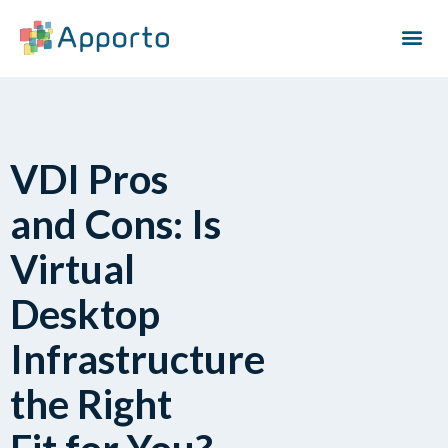
VDI Pros
and Cons: Is
Virtual
Desktop
Infrastructure
the Right