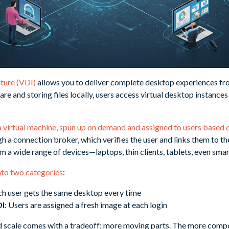
cture (VDI)
allows you to deliver complete desktop experiences fro
re and storing files locally, users access virtual desktop instances
a virtual machine, spun up on demand and assigned to users based o
 a connection broker, which verifies the user and links them to th
m a wide range of devices—laptops, thin clients, tablets, even sma
into two categories
:
ch user gets the same desktop every time
DI
: Users are assigned a fresh image at each login
 and scale comes with a tradeoff: more moving parts. The more com