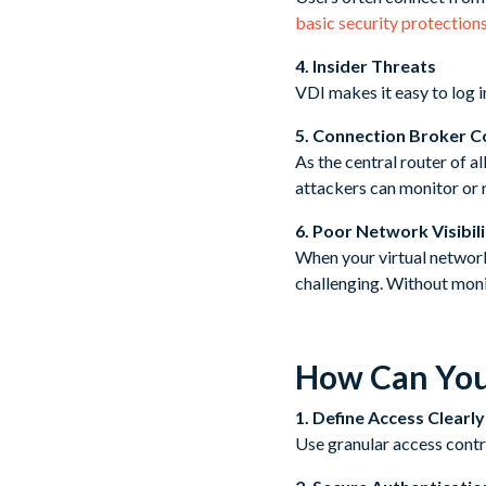
basic security protection
4. Insider Threats
VDI makes it easy to log i
5. Connection Broker 
As the central router of a
attackers can monitor or r
6. Poor Network Visibil
When your virtual network
challenging. Without moni
How Can You
1. Define Access Clearly
Use granular access contro