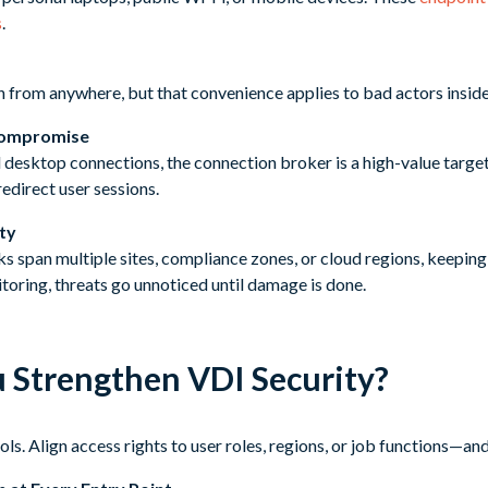
s
.
n from anywhere, but that convenience applies to bad actors inside
Compromise
ll desktop connections, the connection broker is a high-value target.
edirect user sessions.
ity
s span multiple sites, compliance zones, or cloud regions, keepi
toring, threats go unnoticed until damage is done.
 Strengthen VDI Security?
ls. Align access rights to user roles, regions, or job functions—an