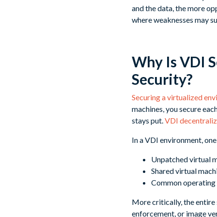
and the data, the more op
where weaknesses may su
Why Is VDI S
Security?
Securing a virtualized en
machines, you secure each
stays put.
VDI decentralize
In a VDI environment, one 
Unpatched virtual m
Shared virtual mach
Common operating s
More critically, the entir
enforcement, or image ver