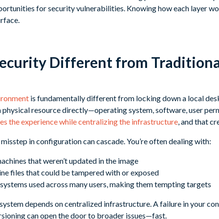
portunities for security vulnerabilities. Knowing how each layer wo
rface.
ecurity Different from Tradition
vironment
is fundamentally different from locking down a local des
 physical resource directly—operating system, software, user per
s the experience while centralizing the infrastructure
, and that c
misstep in configuration can cascade. You’re often dealing with:
achines that weren’t updated in the image
ine files that could be tampered with or exposed
ystems used across many users, making them tempting targets
e system depends on centralized infrastructure. A failure in your co
sioning can open the door to broader issues—fast.