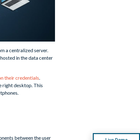
m a centralized server.
 hosted in the data center
n their credentials
.
e right desktop. This
rtphones.
ponents between the user
Live Demo