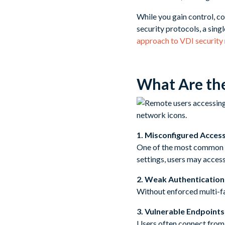
While you gain control, co
security protocols, a sin
approach to VDI security
What Are th
1. Misconfigured Acces
One of the most common m
settings, users may acces
2. Weak Authenticatio
Without enforced multi-f
3. Vulnerable Endpoints
Users often connect from 