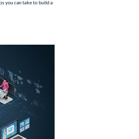
s you can take to build a