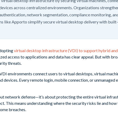
 virtual desktop infrastructure by securing virtual machines, conn
devices across centralized environments. Organizations strengthe
authentication, network segmentation, compliance monitoring, and
s like Apporto simplify secure virtual desktop delivery with built
adopting
virtual desktop infrastructure (VDI) to support hybrid a
lized access to applications and data has clear appeal. But with b
rity threats.
, VDI environments connect users to virtual desktops, virtual mach
and devices. Every remote login, mobile connection, or unmanaged
bout network defense—it’s about protecting the entire virtual infra
ct. This means understanding where the security risks lie and how 
come breaches.