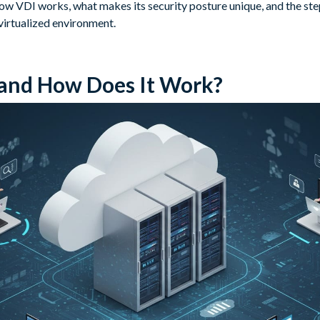
w VDI works, what makes its security posture unique, and the step
virtualized environment.
 and How Does It Work?