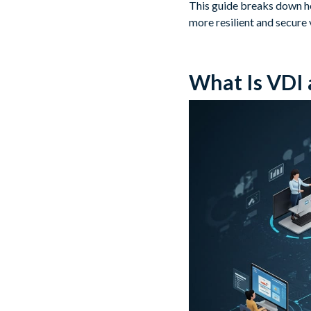
This guide breaks down ho
more resilient and secure 
What Is VDI