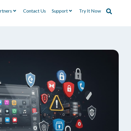
rtners
Contact Us
Support
Try It Now