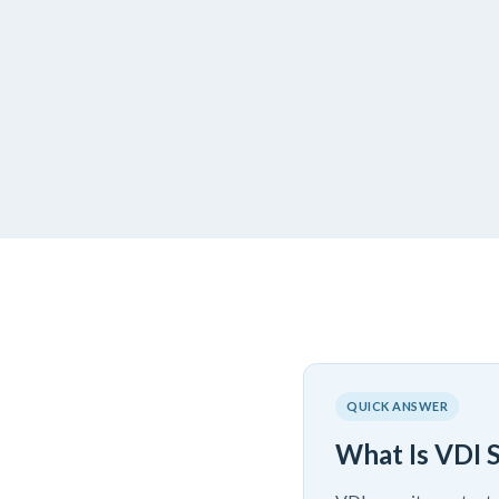
QUICK ANSWER
What Is VDI 