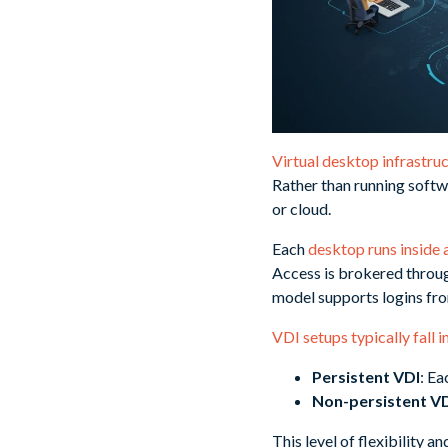
Virtual desktop infrastru
Rather than running softwa
or cloud.
Each
desktop runs inside 
Access is brokered through
model supports logins fro
VDI setups typically fall 
Persistent VDI
: Ea
Non-persistent V
This level of flexibility