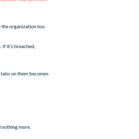
 the organization too.
 If it’s breached,
ng tabs on them becomes
d nothing more.