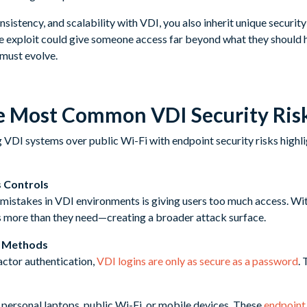
nsistency, and scalability with VDI, you also inherit unique securit
gle exploit could give someone access far beyond what they should 
must evolve.
e Most Common VDI Security Ris
s Controls
istakes in VDI environments is giving users too much access. Wi
s more than they need—creating a broader attack surface.
n Methods
actor authentication,
VDI logins are only as secure as a password
. 
personal laptops, public Wi-Fi, or mobile devices. These
endpoint