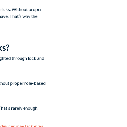
y risks. Without proper
have. That’s why the
ks?
thout proper role-based
That’s rarely enough.
 devices may lack even