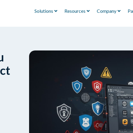
Solutions
Resources
Company
Pa
u
ct