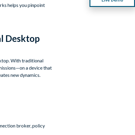
rks helps you pinpoint
al Desktop
ktop. With traditional
missions—on a device that
reates new dynamics.
nnection broker, policy