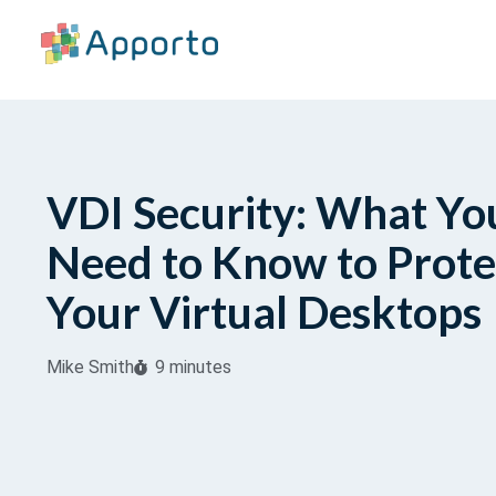
VDI Security: What Yo
Need to Know to Prote
Your Virtual Desktops
Mike Smith
9 minutes