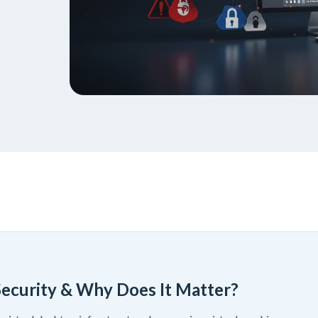
Security & Why Does It Matter?