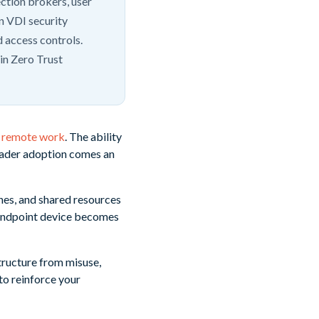
ection brokers, user
n VDI security
 access controls.
-in Zero Trust
nd remote work
. The ability
roader adoption comes an
ines, and shared resources
 endpoint device becomes
structure from misuse,
to reinforce your