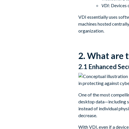
VDI
: Devices 
VDI essentially uses soft
machines hosted centrally
organization.
2. What are 
2.1 Enhanced Sec
One of the most compelli
desktop data—including sen
instead of individual phys
decrease.
With VDI, even if a device 