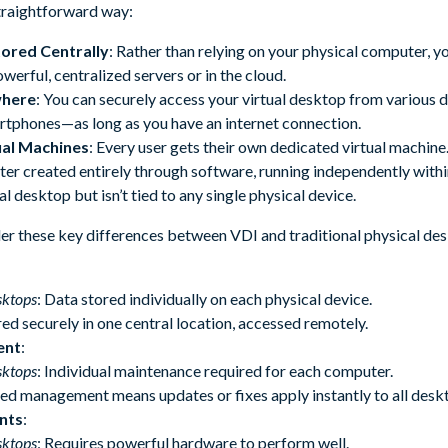
straightforward way:
tored Centrally
: Rather than relying on your physical computer, 
owerful, centralized servers or in the cloud.
where
: You can securely access your virtual desktop from various 
artphones—as long as you have an internet connection.
ual Machines
: Every user gets their own dedicated virtual machine.
r created entirely through software, running independently within 
al desktop but isn’t tied to any single physical device.
ider these key differences between VDI and traditional physical de
sktops
: Data stored individually on each physical device.
red securely in one central location, accessed remotely.
ent
:
sktops
: Individual maintenance required for each computer.
zed management means updates or fixes apply instantly to all desk
nts
:
sktops
: Requires powerful hardware to perform well.