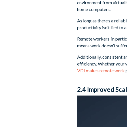
environment from virtuall
home computers.
As long as there’s a relia
productivity isn’t tied to 
Remote workers, in particu
means work doesn’t suffer
Additionally, consistent 
efficiency. Whether your w
VDI makes remote work
p
2.4 Improved Scala