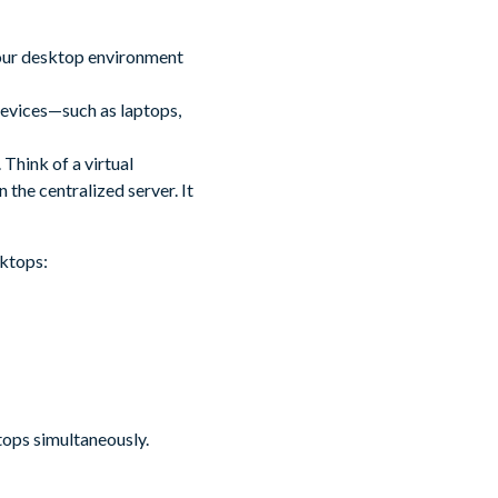
your desktop environment
devices—such as laptops,
 Think of a virtual
the centralized server. It
sktops:
tops simultaneously.