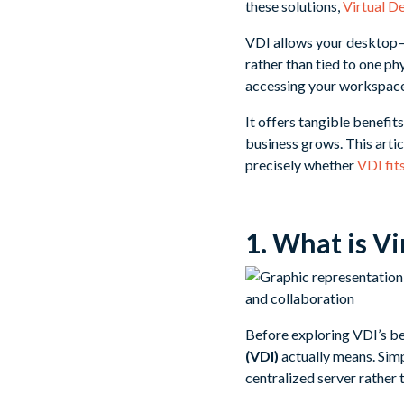
these solutions,
Virtual D
VDI allows your desktop—a
rather than tied to one ph
accessing your workspace
It offers tangible benefit
business grows. This artic
precisely whether
VDI fit
1. What is Vi
Before exploring VDI’s ben
(VDI)
actually means. Simp
centralized server rather 