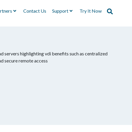
rtners
Contact Us
Support
Try It Now