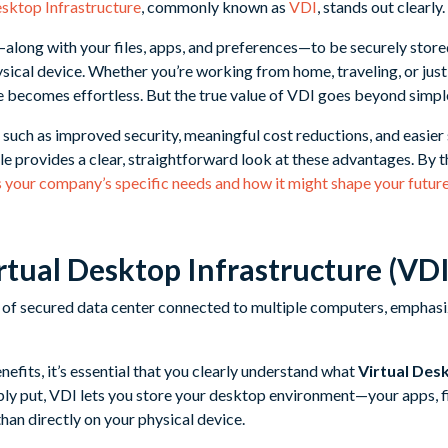
esktop Infrastructure
, commonly known as
VDI
, stands out clearly.
long with your files, apps, and preferences—to be securely stored
ysical device. Whether you’re working from home, traveling, or just
 becomes effortless. But the true value of VDI goes beyond simpl
s such as improved security, meaningful cost reductions, and easier 
le provides a clear, straightforward look at these advantages. By t
s your company’s specific needs and how it might shape your futu
rtual Desktop Infrastructure (VDI
efits, it’s essential that you clearly understand what
Virtual Des
ly put, VDI lets you store your desktop environment—your apps, f
than directly on your physical device.