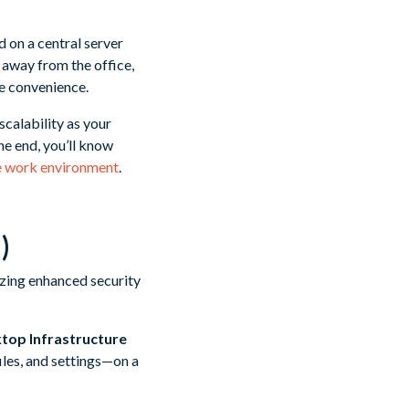
 on a central server
 away from the office,
e convenience.
scalability as your
he end, you’ll know
re work environment
.
)
ktop Infrastructure
iles, and settings—on a