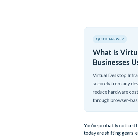
QUICK ANSWER
What Is Virt
Businesses Us
Virtual Desktop Infra
securely from any dev
reduce hardware cost
through browser-base
You’ve probably noticed h
today are shifting gears,