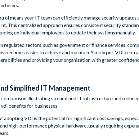
zed users.
trol means your IT team can efficiently manage security updates, 
int. This centralized approach ensures consistent security standar
nding on individual employees to update their systems manually.
in regulated sectors, such as government or finance services, comp
ns becomes easier to achieve and maintain. Simply put, VDI central
nerabilities and providing your organization with greater confidenc
 and Simplified IT Management
 adopting VDI is the potential for significant cost savings, especia
and high-performance physical hardware, usually requiring expens
ears.