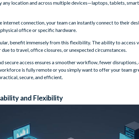
y any location and across multiple devices—laptops, tablets, smar
ble internet connection, your team can instantly connect to their de
a physical office or specific hardware.
lar, benefit immensely from this flexibility. The ability to access
 due to travel, office closures, or unexpected circumstances.
and secure access ensures a smoother workflow, fewer disruptions, 
orkforce is fully remote or you simply want to offer your team gre
ractical, secure, and efficient.
bility and Flexibility