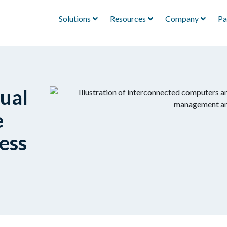
Solutions
Resources
Company
Pa
ual
e
ess