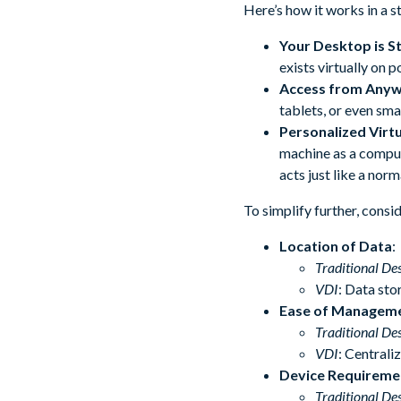
Here’s how it works in a 
Your Desktop is S
exists virtually on p
Access from Any
tablets, or even sm
Personalized Virt
machine as a compute
acts just like a norm
To simplify further, cons
Location of Data
:
Traditional De
VDI
: Data sto
Ease of Managem
Traditional De
VDI
: Centrali
Device Requireme
Traditional De