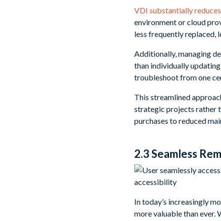
VDI substantially reduces
environment or cloud provi
less frequently replaced, 
Additionally, managing de
than individually updatin
troubleshoot from one cen
This streamlined approach 
strategic projects rather
purchases to reduced main
2.3 Seamless Rem
In today’s increasingly 
more valuable than ever. 