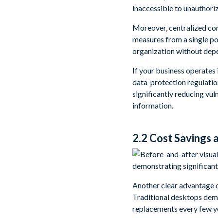
inaccessible to unauthori
Moreover, centralized con
measures from a single po
organization without depe
If your business operates 
data-protection regulatio
significantly reducing vul
information.
2.2 Cost Savings
Another clear advantage of
Traditional desktops dem
replacements every few y