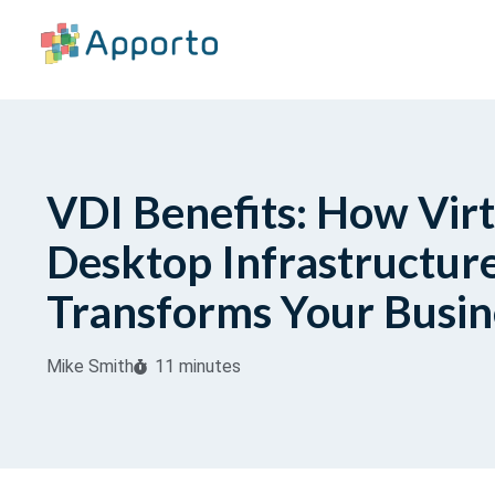
VDI Benefits: How Virt
Desktop Infrastructur
Transforms Your Busin
Mike Smith
11 minutes