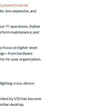
d, powerful server
er, less expensive, and
our IT operations. Rather
perform maintenance, and
o focus on higher-level
avings—from hardware
ts for your organization.
ovided by VDI has become
amiliar desktop