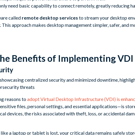
only need basic capability to connect remotely, greatly reducing h
ware called
remote desktop services
to stream your desktop env
. This approach makes desktop management simpler, safer, and mor
the Benefits of Implementing VDI
urity
ng reasons to
adopt Virtual Desktop Infrastructure (VDI) is enhanc
sitive files, personal settings, and essential applications—is stor
ical devices, the risks associated with theft, loss, or accidental d
like a laptop or tablet is lost, your critical data remains safely sto