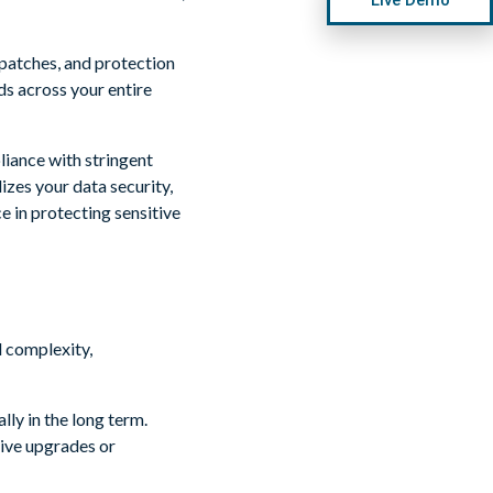
patches, and protection
ds across your entire
liance with stringent
izes your data security,
e in protecting sensitive
lly in the long term.
ive upgrades or