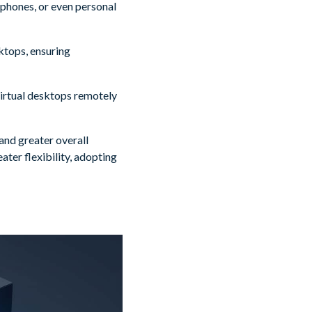
tphones, or even personal
sktops, ensuring
 virtual desktops remotely
and greater overall
ater flexibility, adopting