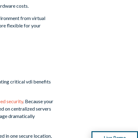
ardware costs.
ironment from virtual
e flexible for your
ed security
. Because your
ed on centralized servers
amage dramatically
red in one secure location,
Live Demo