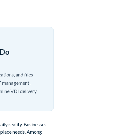
 Do
ations, and files
 IT management,
mline VDI delivery
ly reality. Businesses
rkplace needs. Among