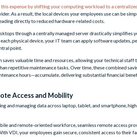
 this expense by shifting your computing workload to a centralize
der. As a result, the local devices your employees use can be simpl
leading directly to reduced hardware-related costs.
sktops through a centrally managed server drastically simplifies y
g each physical device, your IT team can apply software updates, 
tral point.
saves valuable time and resources, allowing your technical staff t
 than repetitive maintenance tasks. Over time, these combined s
tenance hours—accumulate, delivering substantial financial benefi
ote Access and Mobility
mobile and remote-oriented workforce, seamless remote access pr
With VDI, your employees gain secure, consistent access to their f