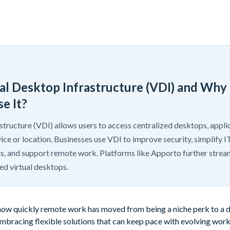
ual Desktop Infrastructure (VDI) and Why
e It?
structure (VDI) allows users to access centralized desktops, applic
ice or location. Businesses use VDI to improve security, simplify
s, and support remote work. Platforms like Apporto further strea
d virtual desktops.
ow quickly remote work has moved from being a niche perk to a dai
 embracing flexible solutions that can keep pace with evolving wo