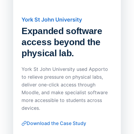
York St John University
Saskat
Expanded software
Sask
access beyond the
Redu
physical lab.
Endp
Save
York St John University used Apporto
to relieve pressure on physical labs,
Sask Pol
deliver one-click access through
distribu
Moodle, and make specialist software
Apporto 
more accessible to students across
browser-
devices.
thin-clie
consiste
Download the Case Study
software
Watch on
▶ YouTube