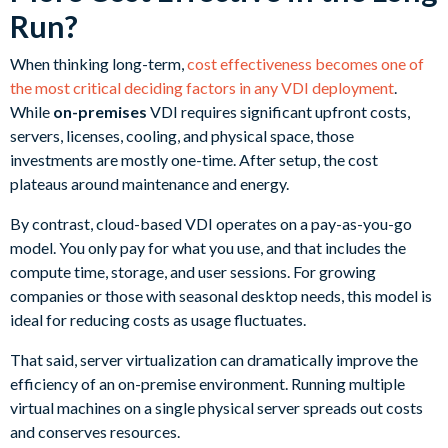
Run?
When thinking long-term,
cost effectiveness becomes one of
the most critical deciding factors in any VDI deployment
.
While
on-premises
VDI requires significant upfront costs,
servers, licenses, cooling, and physical space, those
investments are mostly one-time. After setup, the cost
plateaus around maintenance and energy.
By contrast, cloud-based VDI operates on a pay-as-you-go
model. You only pay for what you use, and that includes the
compute time, storage, and user sessions. For growing
companies or those with seasonal desktop needs, this model is
ideal for reducing costs as usage fluctuates.
That said, server virtualization can dramatically improve the
efficiency of an on-premise environment. Running multiple
virtual machines on a single physical server spreads out costs
and conserves resources.