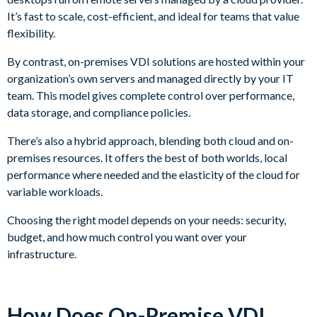
It’s fast to scale, cost-efficient, and ideal for teams that value
flexibility.
By contrast, on-premises VDI solutions are hosted within your
organization’s own servers and managed directly by your IT
team. This model gives complete control over performance,
data storage, and compliance policies.
There’s also a hybrid approach, blending both cloud and on-
premises resources. It offers the best of both worlds, local
performance where needed and the elasticity of the cloud for
variable workloads.
Choosing the right model depends on your needs: security,
budget, and how much control you want over your
infrastructure.
How Does On-Premise VDI