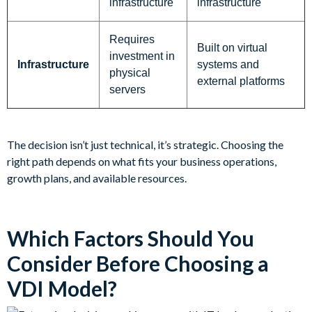
infrastructure
infrastructure
Requires
Built on virtual
investment in
Infrastructure
systems and
physical
external platforms
servers
The decision isn’t just technical, it’s strategic. Choosing the
right path depends on what fits your business operations,
growth plans, and available resources.
Which Factors Should You
Consider Before Choosing a
VDI Model?