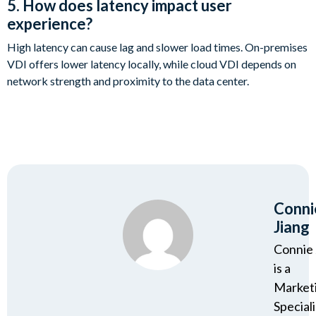
5. How does latency impact user
experience?
High latency can cause lag and slower load times. On-premises
VDI offers lower latency locally, while cloud VDI depends on
network strength and proximity to the data center.
Conni
Jiang
Connie 
is a
Market
Speciali