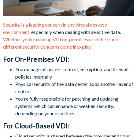
Security is a leading concern in any virtual desktop
environment
, especially when dealing with sensitive data.
Whether you’re running VDI on-premises or in the cloud,
different security concerns come into play
.
For On-Premises VDI:
You manage all access control, encryption, and firewall
policies internally
Physical security of the data center adds another layer of
control
You’re fully responsible for patching and updating
systems, which can enhance or weaken security,
depending on your practices
For Cloud-Based VDI:
Cloud security is shared between the provider and your