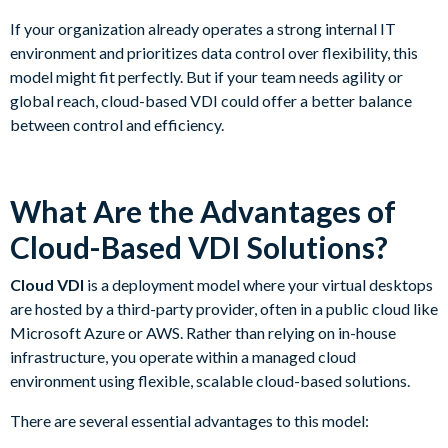
If your organization already operates a strong internal IT
environment and prioritizes data control over flexibility, this
model might fit perfectly. But if your team needs agility or
global reach, cloud-based VDI could offer a better balance
between control and efficiency.
What Are the Advantages of
Cloud-Based VDI Solutions?
Cloud VDI
is a deployment model where your virtual desktops
are hosted by a third-party provider, often in a public cloud like
Microsoft Azure or AWS. Rather than relying on in-house
infrastructure, you operate within a managed cloud
environment using flexible, scalable cloud-based solutions.
There are several essential advantages to this model: