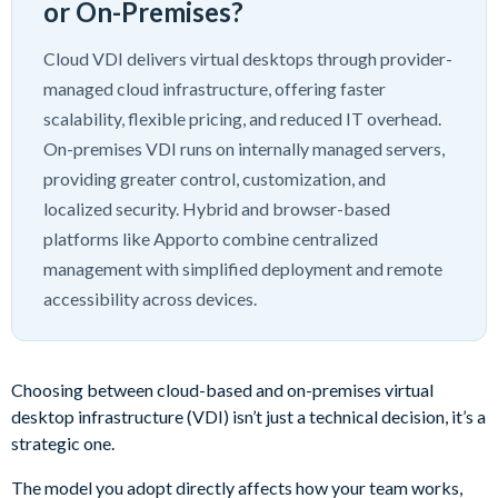
or On-Premises?
Cloud VDI delivers virtual desktops through provider-
managed cloud infrastructure, offering faster
scalability, flexible pricing, and reduced IT overhead.
On-premises VDI runs on internally managed servers,
providing greater control, customization, and
localized security. Hybrid and browser-based
platforms like Apporto combine centralized
management with simplified deployment and remote
accessibility across devices.
Choosing between cloud-based and on-premises virtual
desktop infrastructure (VDI) isn’t just a technical decision, it’s a
strategic one.
The model you adopt directly affects how your team works,