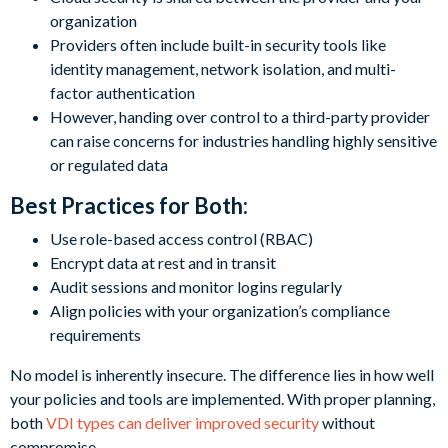
organization
Providers often include built-in security tools like
identity management, network isolation, and multi-
factor authentication
However, handing over control to a third-party provider
can raise concerns for industries handling highly sensitive
or regulated data
Best Practices for Both:
Use role-based access control (RBAC)
Encrypt data at rest and in transit
Audit sessions and monitor logins regularly
Align policies with your organization’s compliance
requirements
No model is inherently insecure. The difference lies in how well
your policies and tools are implemented. With proper planning,
both
VDI types can deliver improved security
without
compromise.