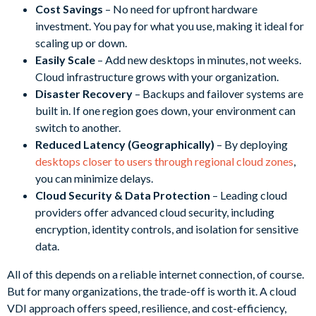
Cost Savings
– No need for upfront hardware
investment. You pay for what you use, making it ideal for
scaling up or down.
Easily Scale
– Add new desktops in minutes, not weeks.
Cloud infrastructure grows with your organization.
Disaster Recovery
– Backups and failover systems are
built in. If one region goes down, your environment can
switch to another.
Reduced Latency (Geographically)
– By deploying
desktops closer to users through regional cloud zones
,
you can minimize delays.
Cloud Security & Data Protection
– Leading cloud
providers offer advanced cloud security, including
encryption, identity controls, and isolation for sensitive
data.
All of this depends on a reliable internet connection, of course.
But for many organizations, the trade-off is worth it. A cloud
VDI approach offers speed, resilience, and cost-efficiency,