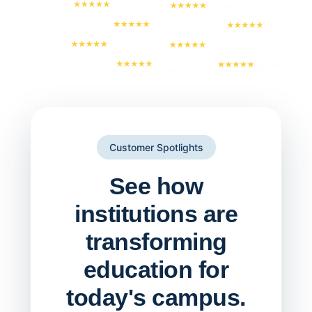
Customer Spotlights
See how
institutions are
transforming
education for
today's campus.