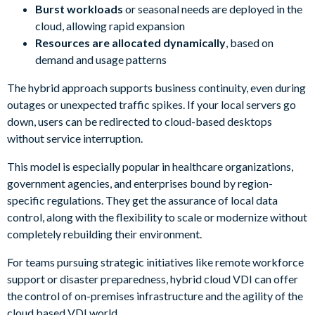
Burst workloads
or seasonal needs are deployed in the
cloud, allowing rapid expansion
Resources are allocated dynamically
, based on
demand and usage patterns
The hybrid approach supports business continuity, even during
outages or unexpected traffic spikes. If your local servers go
down, users can be redirected to cloud-based desktops
without service interruption.
This model is especially popular in healthcare organizations,
government agencies, and enterprises bound by region-
specific regulations. They get the assurance of local data
control, along with the flexibility to scale or modernize without
completely rebuilding their environment.
For teams pursuing strategic initiatives like remote workforce
support or disaster preparedness, hybrid cloud VDI can offer
the control of on-premises infrastructure and the agility of the
cloud based VDI world.