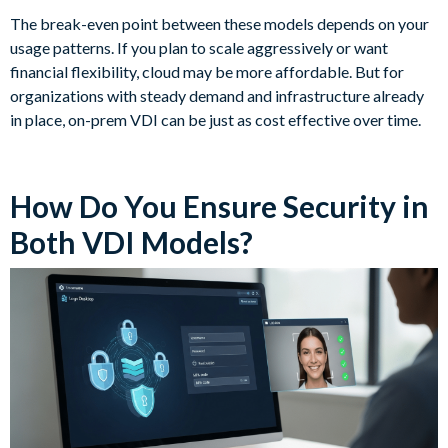
The break-even point between these models depends on your
usage patterns. If you plan to scale aggressively or want
financial flexibility, cloud may be more affordable. But for
organizations with steady demand and infrastructure already
in place, on-prem VDI can be just as cost effective over time.
How Do You Ensure Security in
Both VDI Models?