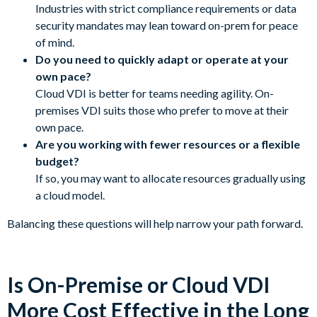
Industries with strict compliance requirements or data
security mandates may lean toward on-prem for peace
of mind.
Do you need to quickly adapt or operate at your
own pace?
Cloud VDI is better for teams needing agility. On-
premises VDI suits those who prefer to move at their
own pace.
Are you working with fewer resources or a flexible
budget?
If so, you may want to allocate resources gradually using
a cloud model.
Balancing these questions will help narrow your path forward.
Is On-Premise or Cloud VDI
More Cost Effective in the Long