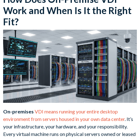
Work and When Is It the Right
Fit?
On-premises
VDI means running your entire desktop
environment from servers housed in your own data center
. It’s
your infrastructure, your hardware, and your responsibility.
Every virtual machine runs on physical servers owned or leased