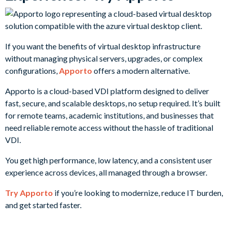
If you want the benefits of virtual desktop infrastructure
without managing physical servers, upgrades, or complex
configurations,
Apporto
offers a modern alternative.
Apporto is a cloud-based VDI platform designed to deliver
fast, secure, and scalable desktops, no setup required. It’s built
for remote teams, academic institutions, and businesses that
need reliable remote access without the hassle of traditional
VDI.
You get high performance, low latency, and a consistent user
experience across devices, all managed through a browser.
Try Apporto
if you’re looking to modernize, reduce IT burden,
and get started faster.