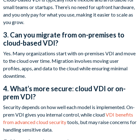
small teams or startups. There’s no need for upfront hardware,
and you only pay for what you use, making it easier to scale as
you grow.
3. Can you migrate from on-premises to
cloud-based VDI?
Yes. Many organizations start with on-premises VDI and move
to the cloud over time. Migration involves moving user
profiles, apps, and data to the cloud while ensuring minimal
downtime.
4. What’s more secure: cloud VDI or on-
prem VDI?
Security depends on how well each model is implemented. On-
prem VDI gives you internal control, while cloud
VDI benefits
from advanced cloud security
tools, but may raise concerns for
handling sensitive data.