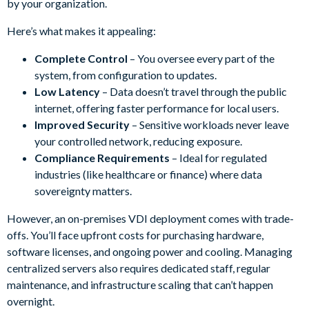
by your organization.
Here’s what makes it appealing:
Complete Control
– You oversee every part of the
system, from configuration to updates.
Low Latency
– Data doesn’t travel through the public
internet, offering faster performance for local users.
Improved Security
– Sensitive workloads never leave
your controlled network, reducing exposure.
Compliance Requirements
– Ideal for regulated
industries (like healthcare or finance) where data
sovereignty matters.
However, an on-premises VDI deployment comes with trade-
offs. You’ll face upfront costs for purchasing hardware,
software licenses, and ongoing power and cooling. Managing
centralized servers also requires dedicated staff, regular
maintenance, and infrastructure scaling that can’t happen
overnight.