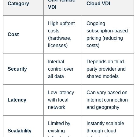
Category
Cloud VDI
VDI
High upfront
Ongoing
costs
subscription-based
Cost
(hardware,
pricing (reducing
licenses)
costs)
Internal
Depends on third-
Security
control over
party provider and
all data
shared models
Low latency
Can vary based on
Latency
with local
internet connection
network
and geography
Limited by
Instantly scalable
Scalability
existing
through cloud