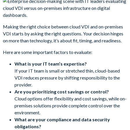
Making the right choice between cloud VDI and on-premises
VDI starts by asking the right questions. Your decision hinges
on more than technology, it’s about fit, timing, and readiness.
Here are some important factors to evaluate:
What is your IT team’s expertise?
If your IT team is small or stretched thin, cloud-based
VDI reduces pressure by shifting responsibility to the
provider.
Are you prioritizing cost savings or control?
Cloud options offer flexibility and cost savings, while on-
premises solutions provide complete control over the
environment.
What are your compliance and data security
obligations?