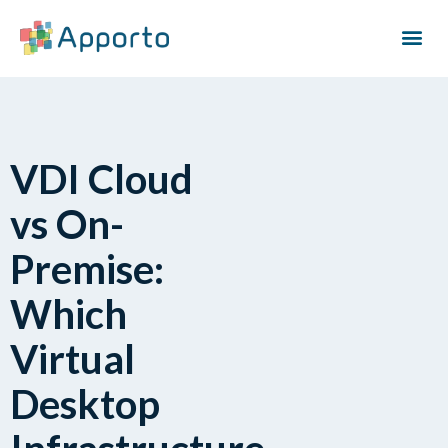
VDI Cloud
vs On-
Premise:
Which
Virtual
Desktop