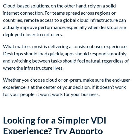
Cloud-based solutions, on the other hand, rely on a solid
internet connection. For teams spread across regions or
countries, remote access to a global cloud infrastructure can
actually improve performance, especially when desktops are
deployed closer to end-users.
What matters most is delivering a consistent user experience.
Desktops should load quickly, apps should respond smoothly,
and switching between tasks should feel natural, regardless of
where the infrastructure lives.
Whether you choose cloud or on-prem, make sure the end-user
experience is at the center of your decision. If it doesn’t work
for your people, it won’t work for your business.
Looking for a Simpler VDI
Experience? Try Apporto