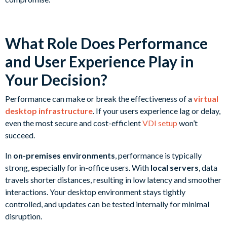
What Role Does Performance
and User Experience Play in
Your Decision?
Performance can make or break the effectiveness of a
virtual
desktop infrastructure
. If your users experience lag or delay,
even the most secure and cost-efficient
VDI setup
won’t
succeed.
In
on-premises environments
, performance is typically
strong, especially for in-office users. With
local servers
, data
travels shorter distances, resulting in low latency and smoother
interactions. Your desktop environment stays tightly
controlled, and updates can be tested internally for minimal
disruption.