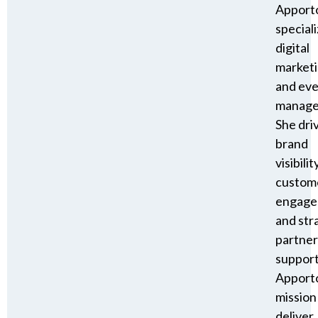
Apport
speciali
digital
market
and ev
manage
She dri
brand
visibility
custom
engage
and str
partner
suppor
Apporto
mission
deliver