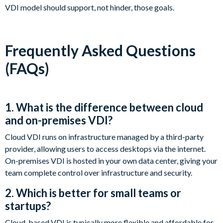
VDI model should support, not hinder, those goals.
Frequently Asked Questions
(FAQs)
1. What is the difference between cloud
and on-premises VDI?
Cloud VDI runs on infrastructure managed by a third-party
provider, allowing users to access desktops via the internet.
On-premises VDI is hosted in your own data center, giving your
team complete control over infrastructure and security.
2. Which is better for small teams or
startups?
Cloud-based VDI is typically more flexible and affordable for