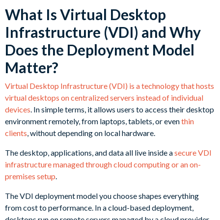
What Is Virtual Desktop
Infrastructure (VDI) and Why
Does the Deployment Model
Matter?
Virtual Desktop Infrastructure (VDI) is a technology that hosts
virtual desktops on centralized servers instead of individual
devices
. In simple terms, it allows users to access their desktop
environment remotely, from laptops, tablets, or even
thin
clients
, without depending on local hardware.
The desktop, applications, and data all live inside a
secure VDI
infrastructure managed through cloud computing or an on-
premises setup
.
The VDI deployment model you choose shapes everything
from cost to performance. In a cloud-based deployment,
desktops run on remote servers managed by a cloud provider.