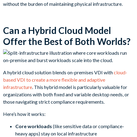
without the burden of maintaining physical infrastructure.
Can a Hybrid Cloud Model
Offer the Best of Both Worlds?
A hybrid cloud solution blends on-premises VDI with
cloud-
based VDI to create a more flexible and adaptive
infrastructure
. This hybrid model is particularly valuable for
organizations with both fixed and variable desktop needs, or
those navigating strict compliance requirements.
Here’s how it works:
Core workloads
(like sensitive data or compliance-
heavy apps) stay on local infrastructure