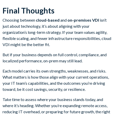
Final Thoughts
Choosing between
cloud-based
and
on-premises VDI
isn’t
just about technology, it’s about aligning with your
organization’s long-term strategy. If your team values agility,
flexible scaling, and fewer infrastructure responsibilities, cloud
VDI might be the better fit.
But if your business depends on full control, compliance, and
localized performance, on-prem may still lead.
Each model carries its own strengths, weaknesses, and risks.
What matters is how those align with your current operations,
your IT team’s capabilities, and the outcomes you’re driving
toward, be it cost savings, security, or resilience.
Take time to assess where your business stands today, and
where it’s heading. Whether you’re expanding remote access,
reducing IT overhead, or preparing for future growth, the right