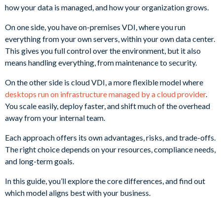
how your data is managed, and how your organization grows.
On one side, you have on-premises VDI, where you run
everything from your own servers, within your own data center.
This gives you full control over the environment, but it also
means handling everything, from maintenance to security.
On the other side is cloud VDI, a more flexible model where
desktops run on infrastructure managed by a cloud provider
.
You scale easily, deploy faster, and shift much of the overhead
away from your internal team.
Each approach offers its own advantages, risks, and trade-offs.
The right choice depends on your resources, compliance needs,
and long-term goals.
In this guide, you’ll explore the core differences, and find out
which model aligns best with your business.