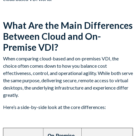
What Are the Main Differences
Between Cloud and On-
Premise VDI?
When comparing cloud-based and on-premises VDI, the
choice often comes down to how you balance cost
effectiveness, control, and operational agility. While both serve
the same purpose, delivering secure, remote access to virtual
desktops, the underlying infrastructure and experience differ
greatly.
Here’s a side-by-side look at the core differences:
On-Premise