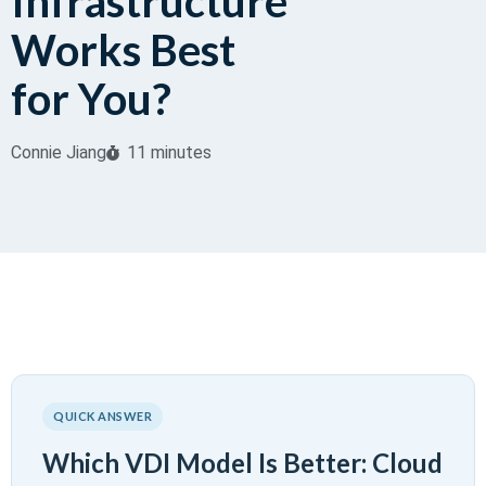
Infrastructure
Works Best
for You?
Connie Jiang
11 minutes
QUICK ANSWER
Which VDI Model Is Better: Cloud