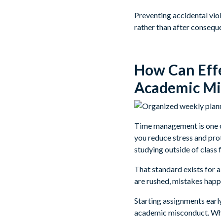
Preventing accidental vio
rather than after consequ
How Can Eff
Academic Mi
Time management is one o
you reduce stress and pro
studying outside of class f
That standard exists for 
are rushed, mistakes happ
Starting assignments early
academic misconduct. When