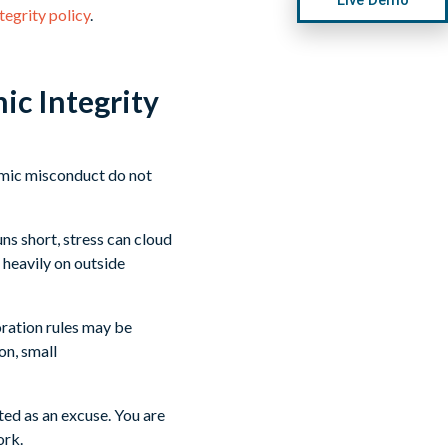
tegrity policy
.
ic Integrity
emic misconduct do not
ns short, stress can cloud
 heavily on outside
oration rules may be
on, small
pted as an excuse. You are
ork.