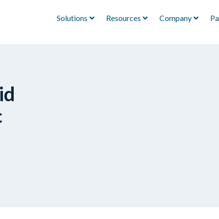
Solutions
Resources
Company
Pa
id
c