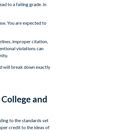
ad to a failing grade. In
use. You are expected to
lines, improper citation,
entional violations can
ity.
ad will break down exactly
 College and
ding to the standards set
per credit to the ideas of