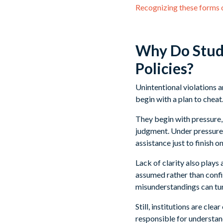
Recognizing these forms of
Why Do Stude
Policies?
Unintentional violations
begin with a plan to cheat
They begin with pressure, 
judgment. Under pressure, 
assistance just to finish o
Lack of clarity also plays
assumed rather than confir
misunderstandings can tur
Still, institutions are cle
responsible for understan