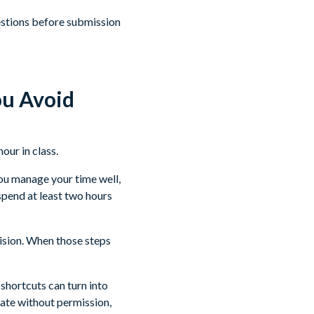
uestions before submission
u Avoid
ou manage your time well,
spend at least two hours
vision. When those steps
 shortcuts can turn into
ate without permission,