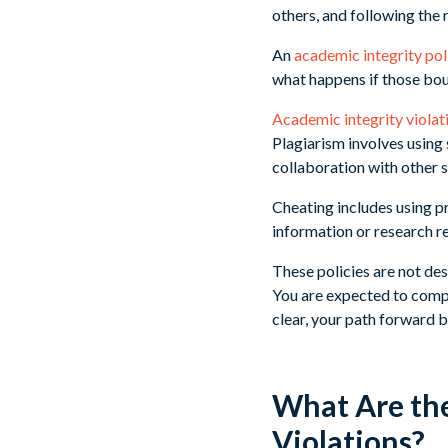
others, and following the 
An
academic integrity pol
what happens if those bou
Academic integrity violati
Plagiarism involves using
collaboration with other 
Cheating includes using p
information or research re
These policies are not des
You are expected to compl
clear, your path forward 
What Are th
Violations?