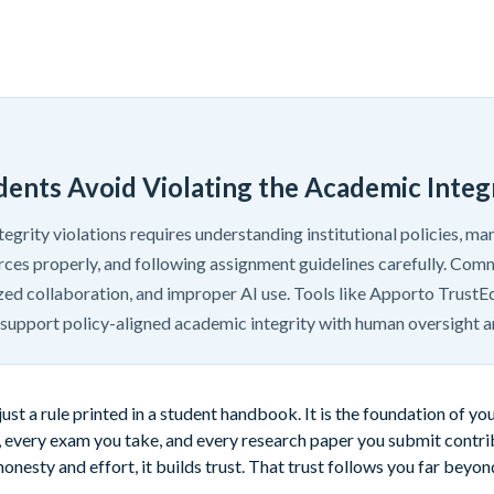
ents Avoid Violating the Academic Integr
egrity violations requires understanding institutional policies, m
ources properly, and following assignment guidelines carefully. Com
zed collaboration, and improper AI use. Tools like Apporto TrustEd
 support policy-aligned academic integrity with human oversight a
just a rule printed in a student handbook. It is the foundation of yo
every exam you take, and every research paper you submit contribu
nesty and effort, it builds trust. That trust follows you far beyo