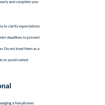
clearly and complete your
ou to clarify expectations
 mini-deadlines to prevent
n. Do not treat them as a
ts to avoid rushed
onal
hanging a few phrases