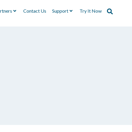
rtners
Contact Us
Support
Try It Now