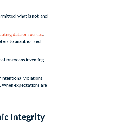
ermitted, what is not, and
icating data or sources
.
efers to unauthorized
ication means inventing
intentional violations.
s. When expectations are
c Integrity