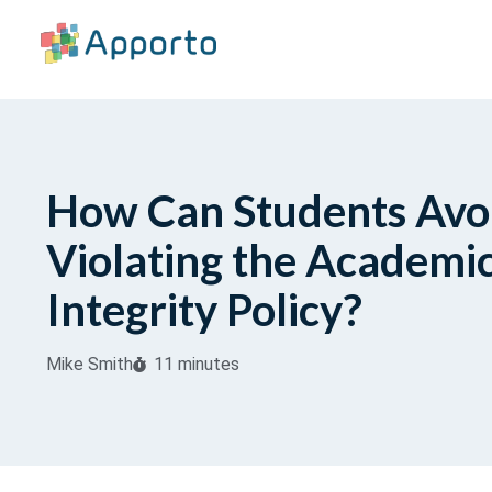
How Can Students Avo
Violating the Academi
Integrity Policy?
Mike Smith
11 minutes