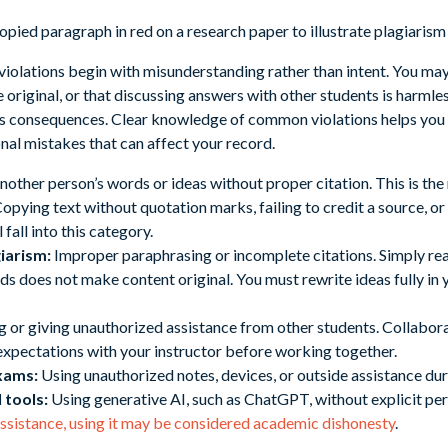
iolations begin with misunderstanding rather than intent. You ma
riginal, or that discussing answers with other students is harmless.
ous consequences. Clear knowledge of common violations helps you
nal mistakes that can affect your record.
nother person’s words or ideas without proper citation. This is 
 Copying text without quotation marks, failing to credit a source, 
 fall into this category.
iarism:
Improper paraphrasing or incomplete citations. Simply re
s does not make content original. You must rewrite ideas fully in
 or giving unauthorized assistance from other students. Collabora
 expectations with your instructor before working together.
xams:
Using unauthorized notes, devices, or outside assistance duri
 tools:
Using generative AI, such as ChatGPT, without explicit pe
assistance, using it may be considered academic dishonesty
.