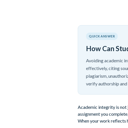
QUICK ANSWER
How Can Stud
Avoiding academic int
effectively, citing s
plagiarism, unauthori
verify authorship and
Academic integrity is not 
assignment you complete, 
When your work reflects ho