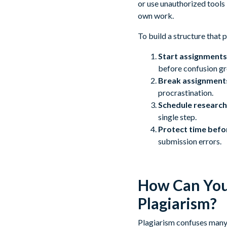
or use unauthorized tools
own work.
To build a structure that 
Start assignments 
before confusion g
Break assignment
procrastination.
Schedule research,
single step.
Protect time befo
submission errors.
How Can You 
Plagiarism?
Plagiarism confuses many 