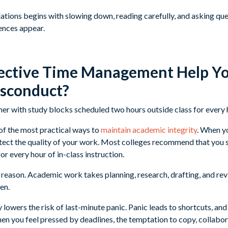
lations begins with slowing down, reading carefully, and asking q
ences appear.
ective Time Management Help Yo
sconduct?
f the most practical ways to
maintain academic integrity
. When y
tect the quality of your work. Most colleges recommend that you 
or every hour of in-class instruction.
a reason. Academic work takes planning, research, drafting, and re
en.
 lowers the risk of last-minute panic. Panic leads to shortcuts, and
 you feel pressed by deadlines, the temptation to copy, collabor