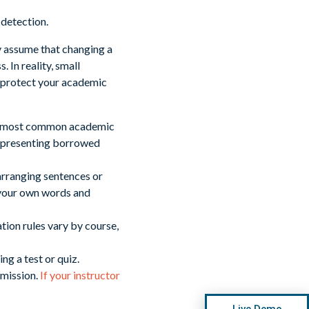
y assume that changing a
 In reality, small
 protect your academic
the most common academic
or presenting borrowed
arranging sentences or
 your own words and
tion rules vary by course,
ng a test or quiz.
rmission.
If your instructor
Live Demo