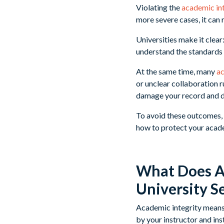
Violating the
academic in
more severe cases, it can 
Universities make it clear
understand the standards
At the same time, many
ac
or unclear collaboration r
damage your record and d
To avoid these outcomes, 
how to protect your acade
What Does Ac
University S
Academic integrity means 
by your instructor and ins