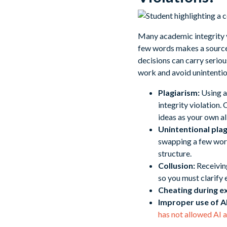
Many academic integrity v
few words makes a source o
decisions can carry seri
work and avoid unintentio
Plagiarism:
Using a
integrity violation.
ideas as your own all
Unintentional plag
swapping a few word
structure.
Collusion:
Receiving
so you must clarify
Cheating during e
Improper use of AI
has not allowed AI 