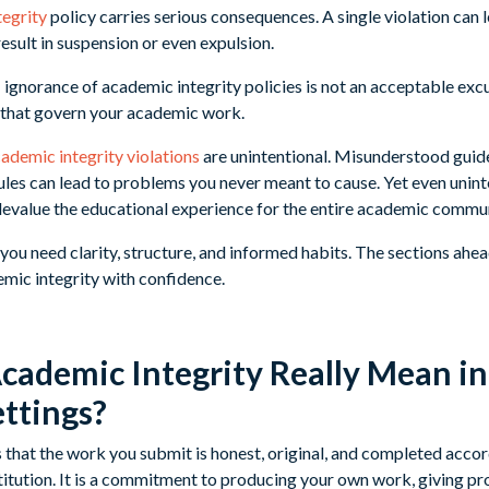
tegrity
policy carries serious consequences. A single violation can le
result in suspension or even expulsion.
: ignorance of academic integrity policies is not an acceptable exc
 that govern your academic work.
ademic integrity violations
are unintentional. Misunderstood guide
ules can lead to problems you never meant to cause. Yet even unint
evalue the educational experience for the entire academic commun
you need clarity, structure, and informed habits. The sections ahe
mic integrity with confidence.
ademic Integrity Really Mean in
ettings?
that the work you submit is honest, original, and completed accor
titution. It is a commitment to producing your own work, giving pro