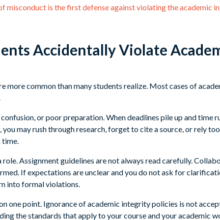
 misconduct is the first defense against violating the academic in
nts Accidentally Violate Academ
 are more common than many students realize. Most cases of acad
.
confusion, or poor preparation. When deadlines pile up and time ru
you may rush through research, forget to cite a source, or rely too
n time.
 a role. Assignment guidelines are not always read carefully. Collab
med. If expectations are unclear and you do not ask for clarificati
n into formal violations.
ar on one point. Ignorance of academic integrity policies is not acce
ding the standards that apply to your course and your academic w