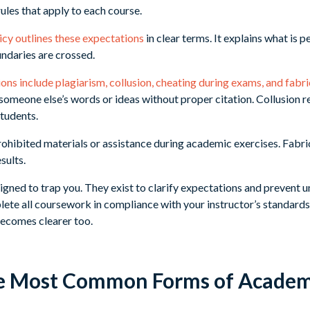
rules that apply to each course.
icy outlines these expectations
in clear terms. It explains what is p
ndaries are crossed.
ons include plagiarism, collusion, cheating during exams, and fabr
 someone else’s words or ideas without proper citation. Collusion r
students.
rohibited materials or assistance during academic exercises. Fabr
sults.
igned to trap you. They exist to clarify expectations and prevent un
ete all coursework in compliance with your instructor’s standard
becomes clearer too.
e Most Common Forms of Academi