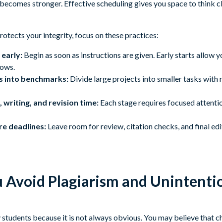
 becomes stronger. Effective scheduling gives you space to think 
protects your integrity, focus on these practices:
early:
Begin as soon as instructions are given. Early starts allow y
rows.
s into benchmarks:
Divide large projects into smaller tasks with
 writing, and revision time:
Each stage requires focused attentio
re deadlines:
Leave room for review, citation checks, and final edi
Avoid Plagiarism and Unintenti
students because it is not always obvious. You may believe that c