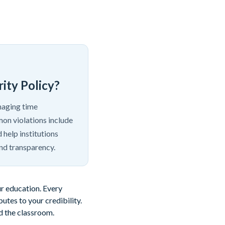
ity Policy?
anaging time
mon violations include
 help institutions
nd transparency.
ur education. Every
tes to your credibility.
nd the classroom.