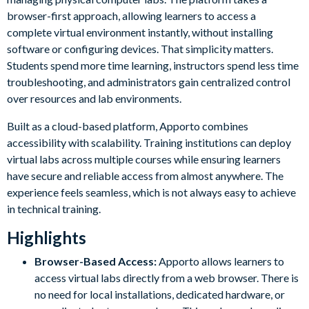
browser-first approach, allowing learners to access a
complete virtual environment instantly, without installing
software or configuring devices. That simplicity matters.
Students spend more time learning, instructors spend less time
troubleshooting, and administrators gain centralized control
over resources and lab environments.
Built as a cloud-based platform, Apporto combines
accessibility with scalability. Training institutions can deploy
virtual labs across multiple courses while ensuring learners
have secure and reliable access from almost anywhere. The
experience feels seamless, which is not always easy to achieve
in technical training.
Highlights
Browser-Based Access:
Apporto allows learners to
access virtual labs directly from a web browser. There is
no need for local installations, dedicated hardware, or