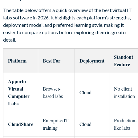
The table below offers a quick overview of the best virtual IT
labs software in 2026. It highlights each platform’s strengths,
deployment model, and preferred learning style, making it
easier to compare options before exploring them in greater
detail.
Standout
Platform
Best For
Deployment
Feature
Apporto
Virtual
Browser-
No client
Cloud
Computer
based labs
installation
Labs
Enterprise IT
Production-
CloudShare
Cloud
training
like labs