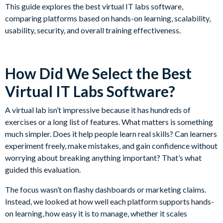
This guide explores the best virtual IT labs software,
comparing platforms based on hands-on learning, scalability,
usability, security, and overall training effectiveness.
How Did We Select the Best
Virtual IT Labs Software?
A virtual lab isn’t impressive because it has hundreds of
exercises or a long list of features. What matters is something
much simpler. Does it help people learn real skills? Can learners
experiment freely, make mistakes, and gain confidence without
worrying about breaking anything important? That’s what
guided this evaluation.
The focus wasn’t on flashy dashboards or marketing claims.
Instead, we looked at how well each platform supports hands-
on learning, how easy it is to manage, whether it scales