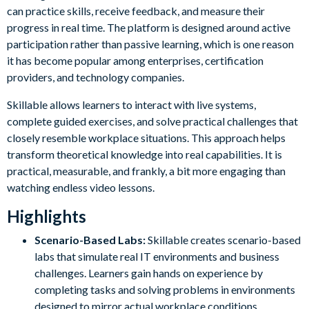
can practice skills, receive feedback, and measure their
progress in real time. The platform is designed around active
participation rather than passive learning, which is one reason
it has become popular among enterprises, certification
providers, and technology companies.
Skillable allows learners to interact with live systems,
complete guided exercises, and solve practical challenges that
closely resemble workplace situations. This approach helps
transform theoretical knowledge into real capabilities. It is
practical, measurable, and frankly, a bit more engaging than
watching endless video lessons.
Highlights
Scenario-Based Labs:
Skillable creates scenario-based
labs that simulate real IT environments and business
challenges. Learners gain hands on experience by
completing tasks and solving problems in environments
designed to mirror actual workplace conditions.