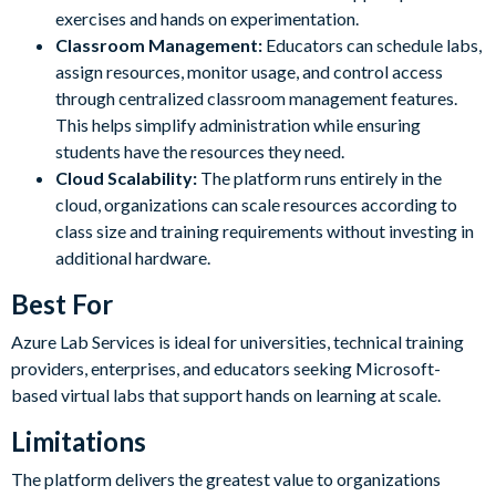
exercises and hands on experimentation.
Classroom Management:
Educators can schedule labs,
assign resources, monitor usage, and control access
through centralized classroom management features.
This helps simplify administration while ensuring
students have the resources they need.
Cloud Scalability:
The platform runs entirely in the
cloud, organizations can scale resources according to
class size and training requirements without investing in
additional hardware.
Best For
Azure Lab Services is ideal for universities, technical training
providers, enterprises, and educators seeking Microsoft-
based virtual labs that support hands on learning at scale.
Limitations
The platform delivers the greatest value to organizations