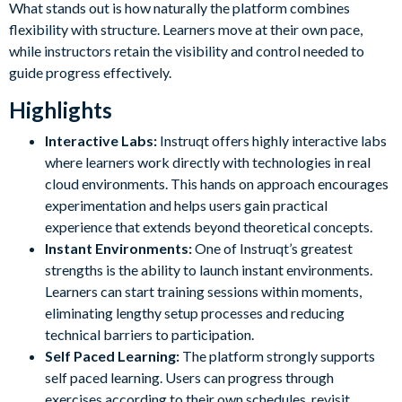
What stands out is how naturally the platform combines
flexibility with structure. Learners move at their own pace,
while instructors retain the visibility and control needed to
guide progress effectively.
Highlights
Interactive Labs:
Instruqt offers highly interactive labs
where learners work directly with technologies in real
cloud environments. This hands on approach encourages
experimentation and helps users gain practical
experience that extends beyond theoretical concepts.
Instant Environments:
One of Instruqt’s greatest
strengths is the ability to launch instant environments.
Learners can start training sessions within moments,
eliminating lengthy setup processes and reducing
technical barriers to participation.
Self Paced Learning:
The platform strongly supports
self paced learning. Users can progress through
exercises according to their own schedules, revisit