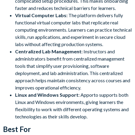
complicated setup procedures. This makes onboarding
faster and reduces technical barriers for learners.
Virtual Computer Labs:
The platform delivers fully
functional virtual computer labs that replicate real
computing environments. Learners can practice technical
skills, run applications, and experiment in secure cloud
labs without affecting production systems.
Centralized Lab Management:
Instructors and
administrators benefit from centralized management
tools that simplify user provisioning, software
deployment, and lab administration. This centralized
approach helps maintain consistency across courses and
improves operational efficiency.
Linux and Windows Support:
Apporto supports both
Linux and Windows environments, giving learners the
flexibility to work with different operating systems and
technologies as their skills develop.
Best For