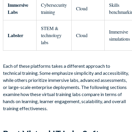
Immersive
Cybersecurity
Skills
Cloud
Labs
training
benchmarki
STEM &
Immersive
Labster
technology
Cloud
simulations
labs
Each of these platforms takes a different approach to
technical training. Some emphasize simplicity and accessibility,
while others prioritize immersive labs, advanced assessments,
or large-scale enterprise deployments. The following sections
examine how these virtual training labs compare in terms of
hands on learning, learner engagement, scalability, and overall
training effectiveness.