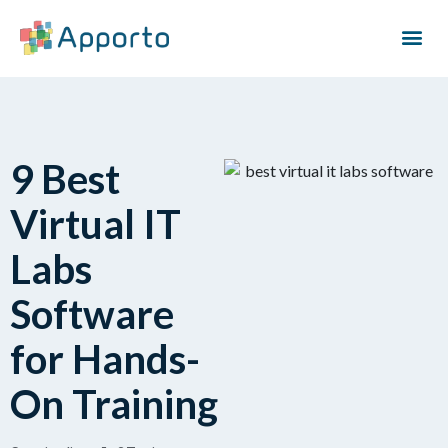
9 Best
Virtual IT
Labs
Software
for Hands-
On Training