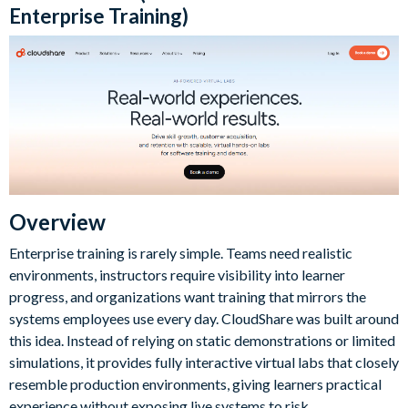
Enterprise Training)
Overview
Enterprise training is rarely simple. Teams need realistic
environments, instructors require visibility into learner
progress, and organizations want training that mirrors the
systems employees use every day. CloudShare was built around
this idea. Instead of relying on static demonstrations or limited
simulations, it provides fully interactive virtual labs that closely
resemble production environments, giving learners practical
experience without exposing live systems to risk.