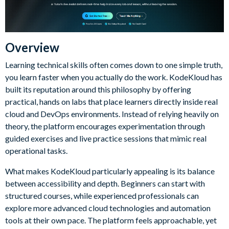
Overview
Learning technical skills often comes down to one simple truth,
you learn faster when you actually do the work. KodeKloud has
built its reputation around this philosophy by offering
practical, hands on labs that place learners directly inside real
cloud and DevOps environments. Instead of relying heavily on
theory, the platform encourages experimentation through
guided exercises and live practice sessions that mimic real
operational tasks.
What makes KodeKloud particularly appealing is its balance
between accessibility and depth. Beginners can start with
structured courses, while experienced professionals can
explore more advanced cloud technologies and automation
tools at their own pace. The platform feels approachable, yet