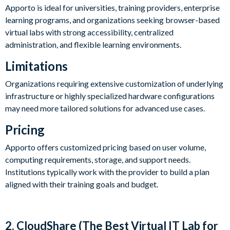
Apporto is ideal for universities, training providers, enterprise
learning programs, and organizations seeking browser-based
virtual labs with strong accessibility, centralized
administration, and flexible learning environments.
Limitations
Organizations requiring extensive customization of underlying
infrastructure or highly specialized hardware configurations
may need more tailored solutions for advanced use cases.
Pricing
Apporto offers customized pricing based on user volume,
computing requirements, storage, and support needs.
Institutions typically work with the provider to build a plan
aligned with their training goals and budget.
2. CloudShare (The Best Virtual IT Lab for