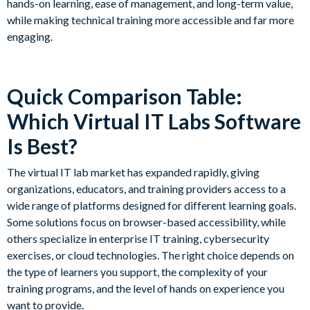
hands-on learning, ease of management, and long-term value,
while making technical training more accessible and far more
engaging.
Quick Comparison Table:
Which Virtual IT Labs Software
Is Best?
The virtual IT lab market has expanded rapidly, giving
organizations, educators, and training providers access to a
wide range of platforms designed for different learning goals.
Some solutions focus on browser-based accessibility, while
others specialize in enterprise IT training, cybersecurity
exercises, or cloud technologies. The right choice depends on
the type of learners you support, the complexity of your
training programs, and the level of hands on experience you
want to provide.