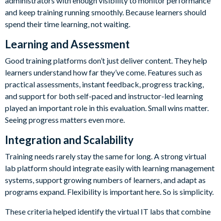
administrators with enough visibility to monitor performance
and keep training running smoothly. Because learners should
spend their time learning, not waiting.
Learning and Assessment
Good training platforms don’t just deliver content. They help
learners understand how far they’ve come. Features such as
practical assessments, instant feedback, progress tracking,
and support for both self-paced and instructor-led learning
played an important role in this evaluation. Small wins matter.
Seeing progress matters even more.
Integration and Scalability
Training needs rarely stay the same for long. A strong virtual
lab platform should integrate easily with learning management
systems, support growing numbers of learners, and adapt as
programs expand. Flexibility is important here. So is simplicity.
These criteria helped identify the virtual IT labs that combine