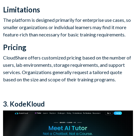
Limitations
The platform is designed primarily for enterprise use cases, so
smaller organizations or individual learners may find it more
feature-rich than necessary for basic training requirements.
Pricing
CloudShare offers customized pricing based on the number of
users, lab environments, storage requirements, and support
services. Organizations generally request a tailored quote
based on the size and scope of their training programs.
3. KodeKloud