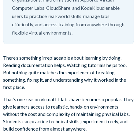
Computer Labs, CloudShare, and KodeKloud enable
users to practice real-world skills, manage labs
efficiently, and access training from anywhere through
flexible virtual environments.
There’s something irreplaceable about learning by doing.
Reading documentation helps. Watching tutorials helps too.
But nothing quite matches the experience of breaking
something, fixing it, and understanding why it worked in the
first place.
That’s one reason virtual IT labs have become so popular. They
give learners access to realistic, hands-on environments
without the cost and complexity of maintaining physical labs.
Students can practice technical skills, experiment freely, and
build confidence from almost anywhere.