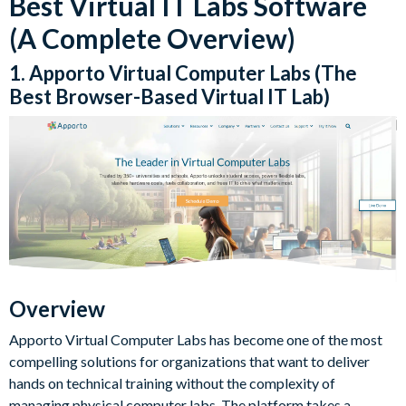
Best Virtual IT Labs Software
(A Complete Overview)
1. Apporto Virtual Computer Labs (The
Best Browser-Based Virtual IT Lab)
Overview
Apporto Virtual Computer Labs has become one of the most
compelling solutions for organizations that want to deliver
hands on technical training without the complexity of
managing physical computer labs. The platform takes a