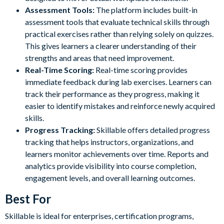
Assessment Tools:
The platform includes built-in
assessment tools that evaluate technical skills through
practical exercises rather than relying solely on quizzes.
This gives learners a clearer understanding of their
strengths and areas that need improvement.
Real-Time Scoring:
Real-time scoring provides
immediate feedback during lab exercises. Learners can
track their performance as they progress, making it
easier to identify mistakes and reinforce newly acquired
skills.
Progress Tracking:
Skillable offers detailed progress
tracking that helps instructors, organizations, and
learners monitor achievements over time. Reports and
analytics provide visibility into course completion,
engagement levels, and overall learning outcomes.
Best For
Skillable is ideal for enterprises, certification programs,