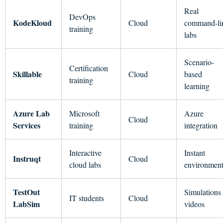
Real
DevOps
KodeKloud
Cloud
command-li
training
labs
Scenario-
Certification
Skillable
Cloud
based
training
learning
Azure Lab
Microsoft
Azure
Cloud
Services
training
integration
Interactive
Instant
Instruqt
Cloud
cloud labs
environment
TestOut
Simulations
IT students
Cloud
LabSim
videos