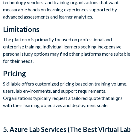
technology vendors, and training organizations that want
measurable hands on learning experiences supported by
advanced assessments and learner analytics.
Limitations
The platform is primarily focused on professional and
enterprise training. Individual learners seeking inexpensive
personal study options may find other platforms more suitable
for their needs.
Pricing
Skillable offers customized pricing based on training volume,
users, lab environments, and support requirements.
Organizations typically request a tailored quote that aligns
with their learning objectives and deployment scale.
5. Azure Lab Services (The Best Virtual Lab