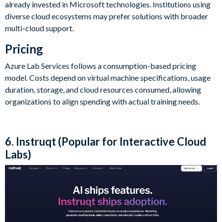
already invested in Microsoft technologies. Institutions using
diverse cloud ecosystems may prefer solutions with broader
multi-cloud support.
Pricing
Azure Lab Services follows a consumption-based pricing
model. Costs depend on virtual machine specifications, usage
duration, storage, and cloud resources consumed, allowing
organizations to align spending with actual training needs.
6. Instruqt (Popular for Interactive Cloud
Labs)