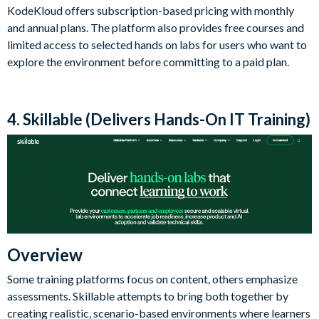
KodeKloud offers subscription-based pricing with monthly
and annual plans. The platform also provides free courses and
limited access to selected hands on labs for users who want to
explore the environment before committing to a paid plan.
4. Skillable (Delivers Hands-On IT Training)
Overview
Some training platforms focus on content, others emphasize
assessments. Skillable attempts to bring both together by
creating realistic, scenario-based environments where learners