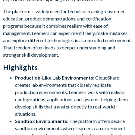
The platform is widely used for technical training, customer
education, product demonstrations, and certification
programs because it combines realism with ease of
management. Learners can experiment freely, make mistakes,
and explore different technologies in a controlled environment.
That freedom often leads to deeper understanding and
stronger skill development.
Highlights
Production-Like Lab Environments:
CloudShare
creates lab environments that closely replicate
production environments. Learners work with realistic
configurations, applications, and systems, helping them
develop skills that transfer directly to real-world
situations.
Sandbox Environments:
The platform offers secure
sandbox environments where learners can experiment,