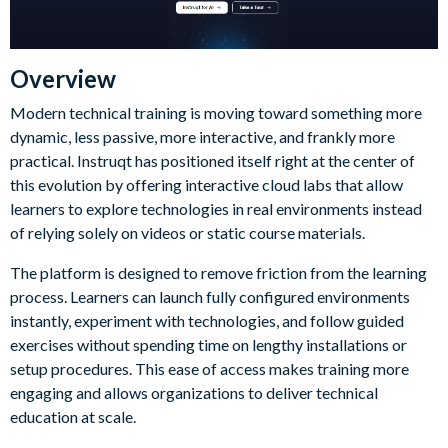
Overview
Modern technical training is moving toward something more
dynamic, less passive, more interactive, and frankly more
practical. Instruqt has positioned itself right at the center of
this evolution by offering interactive cloud labs that allow
learners to explore technologies in real environments instead
of relying solely on videos or static course materials.
The platform is designed to remove friction from the learning
process. Learners can launch fully configured environments
instantly, experiment with technologies, and follow guided
exercises without spending time on lengthy installations or
setup procedures. This ease of access makes training more
engaging and allows organizations to deliver technical
education at scale.