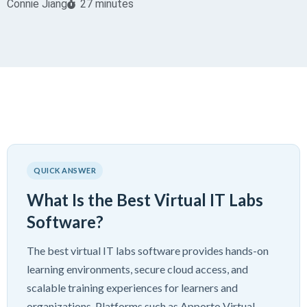
Connie Jiang
27 minutes
QUICK ANSWER
What Is the Best Virtual IT Labs
Software?
The best virtual IT labs software provides hands-on
learning environments, secure cloud access, and
scalable training experiences for learners and
organizations. Platforms such as Apporto Virtual