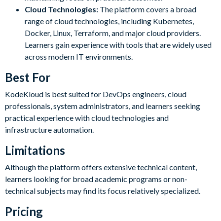
Cloud Technologies:
The platform covers a broad
range of cloud technologies, including Kubernetes,
Docker, Linux, Terraform, and major cloud providers.
Learners gain experience with tools that are widely used
across modern IT environments.
Best For
KodeKloud is best suited for DevOps engineers, cloud
professionals, system administrators, and learners seeking
practical experience with cloud technologies and
infrastructure automation.
Limitations
Although the platform offers extensive technical content,
learners looking for broad academic programs or non-
technical subjects may find its focus relatively specialized.
Pricing