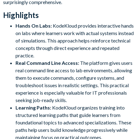
surprisingly comprehensive.
Highlights
Hands On Labs:
KodeKloud provides interactive hands
on labs where learners work with actual systems instead
of simulations. This approach helps reinforce technical
concepts through direct experience and repeated
practice.
Real Command Line Access:
The platform gives users
real command line access to lab environments, allowing
them to execute commands, configure systems, and
troubleshoot issues in realistic settings. This practical
experience is especially valuable for IT professionals
seeking job-ready skills.
Learning Paths:
KodeKloud organizes training into
structured learning paths that guide learners from
foundational topics to advanced specializations. These
paths help users build knowledge progressively while
maintaining focus on practical outcomes.