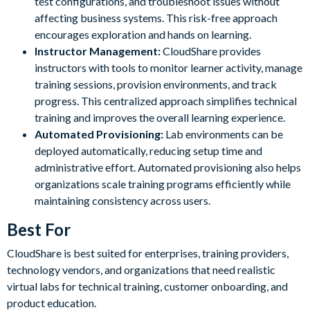
test configurations, and troubleshoot issues without
affecting business systems. This risk-free approach
encourages exploration and hands on learning.
Instructor Management:
CloudShare provides
instructors with tools to monitor learner activity, manage
training sessions, provision environments, and track
progress. This centralized approach simplifies technical
training and improves the overall learning experience.
Automated Provisioning:
Lab environments can be
deployed automatically, reducing setup time and
administrative effort. Automated provisioning also helps
organizations scale training programs efficiently while
maintaining consistency across users.
Best For
CloudShare is best suited for enterprises, training providers,
technology vendors, and organizations that need realistic
virtual labs for technical training, customer onboarding, and
product education.