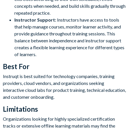
concepts when needed, and build skills gradually through
repeated practice.
Instructor Support:
Instructors have access to tools
that help manage courses, monitor learner activity, and
provide guidance throughout training sessions. This
balance between independence and instructor support
creates a flexible learning experience for different types
of learners.
Best For
Instruqt is best suited for technology companies, training
providers, cloud vendors, and organizations seeking
interactive cloud labs for product training, technical education,
and customer onboarding.
Limitations
Organizations looking for highly specialized certification
tracks or extensive offline learning materials may find the