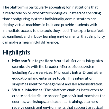
The platform is particularly appealing for institutions that
already rely on Microsoft technologies. Instead of spending
time configuring systems individually, administrators can
deploy virtual machines in bulk and provide students with
immediate access to the tools they need. The experience feels
streamlined, and in busy learning environments, that simplicity
can make a meaningful difference.
Highlights
Microsoft Integration:
Azure Lab Services integrates
seamlessly with the broader Microsoft ecosystem,
including Azure services, Microsoft Entra ID, and other
educational and enterprise tools. This integration
simplifies identity management and lab administration.
Virtual Machines:
The platform enables instructors to
create and distribute preconfigured virtual machines for
courses, workshops, and technical training. Learners
receive consistent environments that support practical