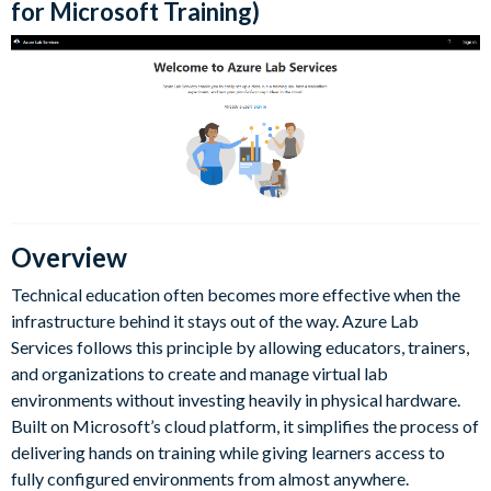
for Microsoft Training)
Overview
Technical education often becomes more effective when the
infrastructure behind it stays out of the way. Azure Lab
Services follows this principle by allowing educators, trainers,
and organizations to create and manage virtual lab
environments without investing heavily in physical hardware.
Built on Microsoft’s cloud platform, it simplifies the process of
delivering hands on training while giving learners access to
fully configured environments from almost anywhere.