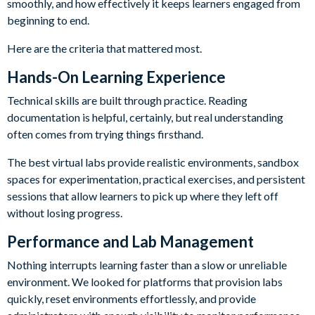
smoothly, and how effectively it keeps learners engaged from
beginning to end.
Here are the criteria that mattered most.
Hands-On Learning Experience
Technical skills are built through practice. Reading
documentation is helpful, certainly, but real understanding
often comes from trying things firsthand.
The best virtual labs provide realistic environments, sandbox
spaces for experimentation, practical exercises, and persistent
sessions that allow learners to pick up where they left off
without losing progress.
Performance and Lab Management
Nothing interrupts learning faster than a slow or unreliable
environment. We looked for platforms that provision labs
quickly, reset environments effortlessly, and provide