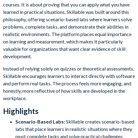
courses. It is about proving that you can apply what you have
learned in practical situations. Skillable was built around this
philosophy, offering scenario-based labs where learners solve
problems, complete tasks, and demonstrate their abilities in
realistic environments. The platform places equal importance
on learning and measurement, which makes it particularly
valuable for organizations that want clear evidence of skill
development.
Instead of relying solely on quizzes or theoretical assessments,
Skillable encourages learners to interact directly with software
and perform real tasks. The process feels more engaging, and
honestly, more reflective of how skills are developed in the
workplace.
Highlights
Scenario-Based Labs:
Skillable creates scenario-based
labs that place learners in realistic situations where they
must complete tasks and solve practical challenges.