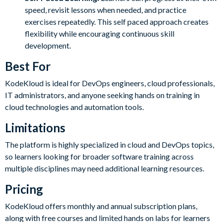
speed, revisit lessons when needed, and practice
exercises repeatedly. This self paced approach creates
flexibility while encouraging continuous skill
development.
Best For
KodeKloud is ideal for DevOps engineers, cloud professionals,
IT administrators, and anyone seeking hands on training in
cloud technologies and automation tools.
Limitations
The platform is highly specialized in cloud and DevOps topics,
so learners looking for broader software training across
multiple disciplines may need additional learning resources.
Pricing
KodeKloud offers monthly and annual subscription plans,
along with free courses and limited hands on labs for learners