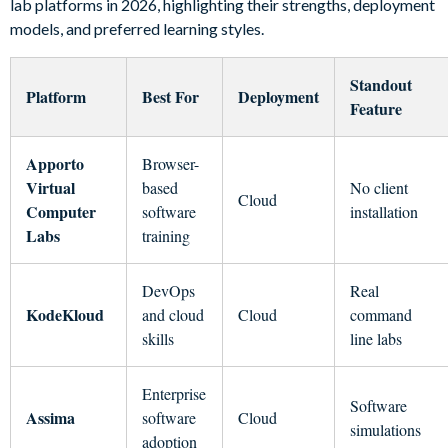
lab platforms in 2026, highlighting their strengths, deployment
models, and preferred learning styles.
Standout
Platform
Best For
Deployment
Feature
Apporto
Browser-
Virtual
based
No client
Cloud
Computer
software
installation
Labs
training
DevOps
Real
KodeKloud
and cloud
Cloud
command
skills
line labs
Enterprise
Software
Assima
software
Cloud
simulations
adoption