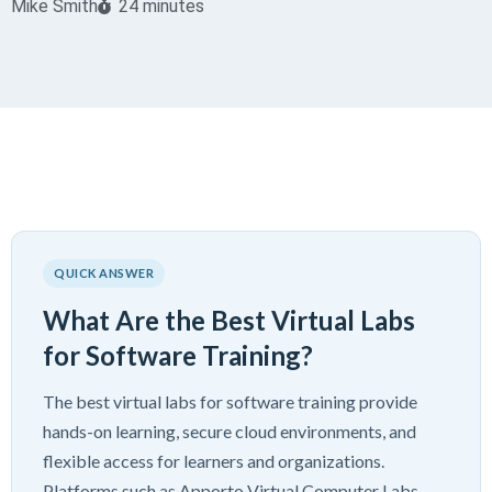
Mike Smith
24 minutes
QUICK ANSWER
What Are the Best Virtual Labs
for Software Training?
The best virtual labs for software training provide
hands-on learning, secure cloud environments, and
flexible access for learners and organizations.
Platforms such as Apporto Virtual Computer Labs,