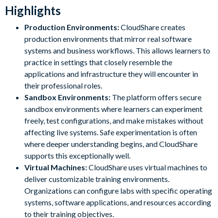
Highlights
Production Environments:
CloudShare creates
production environments that mirror real software
systems and business workflows. This allows learners to
practice in settings that closely resemble the
applications and infrastructure they will encounter in
their professional roles.
Sandbox Environments:
The platform offers secure
sandbox environments where learners can experiment
freely, test configurations, and make mistakes without
affecting live systems. Safe experimentation is often
where deeper understanding begins, and CloudShare
supports this exceptionally well.
Virtual Machines:
CloudShare uses virtual machines to
deliver customizable training environments.
Organizations can configure labs with specific operating
systems, software applications, and resources according
to their training objectives.