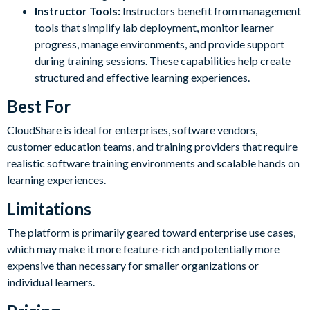
Instructor Tools:
Instructors benefit from management
tools that simplify lab deployment, monitor learner
progress, manage environments, and provide support
during training sessions. These capabilities help create
structured and effective learning experiences.
Best For
CloudShare is ideal for enterprises, software vendors,
customer education teams, and training providers that require
realistic software training environments and scalable hands on
learning experiences.
Limitations
The platform is primarily geared toward enterprise use cases,
which may make it more feature-rich and potentially more
expensive than necessary for smaller organizations or
individual learners.