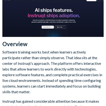
Overview
Software training works best when learners actively
participate rather than simply observe. That idea sits at the
center of Instruqt’s approach. The platform offers interactive
labs that allow learners to work directly with technologies,
explore software features, and complete practical exercises in
live cloud environments. Instead of spending time configuring
systems, learners can start immediately and focus on building
skills that matter.
Instruqt has gained considerable attention because it makes