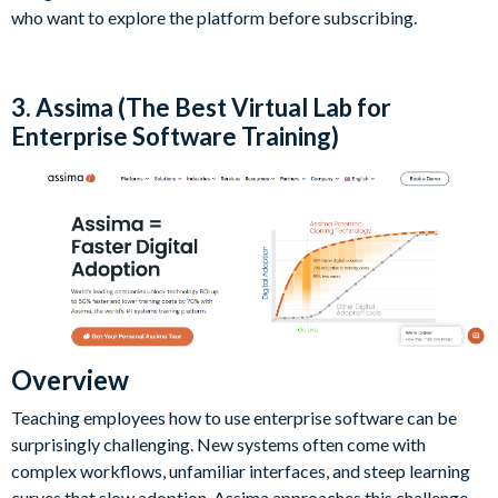
who want to explore the platform before subscribing.
3. Assima (The Best Virtual Lab for
Enterprise Software Training)
Overview
Teaching employees how to use enterprise software can be
surprisingly challenging. New systems often come with
complex workflows, unfamiliar interfaces, and steep learning
curves that slow adoption. Assima approaches this challenge