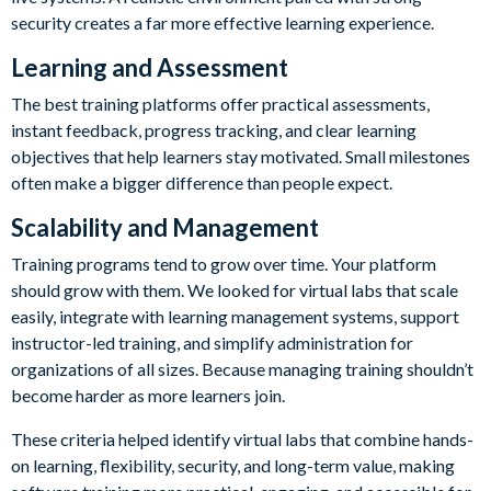
security creates a far more effective learning experience.
Learning and Assessment
The best training platforms offer practical assessments,
instant feedback, progress tracking, and clear learning
objectives that help learners stay motivated. Small milestones
often make a bigger difference than people expect.
Scalability and Management
Training programs tend to grow over time. Your platform
should grow with them. We looked for virtual labs that scale
easily, integrate with learning management systems, support
instructor-led training, and simplify administration for
organizations of all sizes. Because managing training shouldn’t
become harder as more learners join.
These criteria helped identify virtual labs that combine hands-
on learning, flexibility, security, and long-term value, making