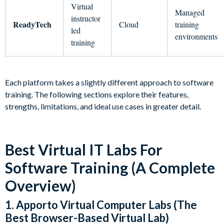
Virtual
Managed
instructor
ReadyTech
Cloud
training
led
environments
training
Each platform takes a slightly different approach to software
training. The following sections explore their features,
strengths, limitations, and ideal use cases in greater detail.
Best Virtual IT Labs For
Software Training (A Complete
Overview)
1. Apporto Virtual Computer Labs (The
Best Browser-Based Virtual Lab)