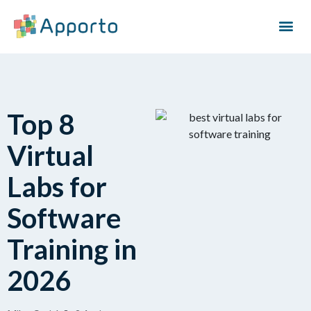
Top 8
Virtual
Labs for
Software
Training in
2026