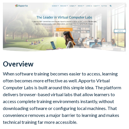
Overview
When software training becomes easier to access, learning
often becomes more effective as well. Apporto Virtual
Computer Labs is built around this simple idea. The platform
delivers browser-based virtual labs that allow learners to
access complete training environments instantly, without
downloading software or configuring local machines. That
convenience removes a major barrier to learning and makes
technical training far more accessible.