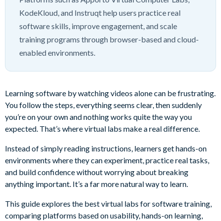
KodeKloud, and Instruqt help users practice real
software skills, improve engagement, and scale
training programs through browser-based and cloud-
enabled environments.
Learning software by watching videos alone can be frustrating.
You follow the steps, everything seems clear, then suddenly
you’re on your own and nothing works quite the way you
expected. That’s where virtual labs make a real difference.
Instead of simply reading instructions, learners get hands-on
environments where they can experiment, practice real tasks,
and build confidence without worrying about breaking
anything important. It’s a far more natural way to learn.
This guide explores the best virtual labs for software training,
comparing platforms based on usability, hands-on learning,