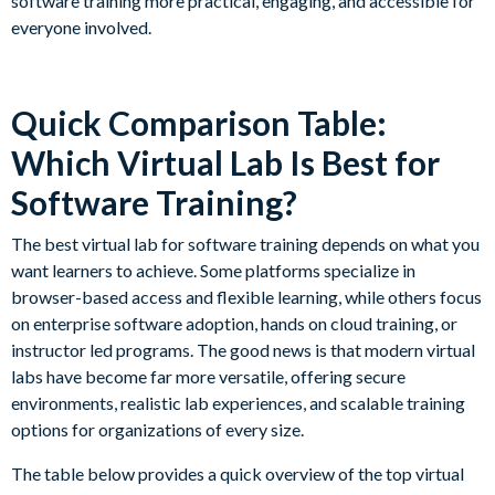
software training more practical, engaging, and accessible for
everyone involved.
Quick Comparison Table:
Which Virtual Lab Is Best for
Software Training?
The best virtual lab for software training depends on what you
want learners to achieve. Some platforms specialize in
browser-based access and flexible learning, while others focus
on enterprise software adoption, hands on cloud training, or
instructor led programs. The good news is that modern virtual
labs have become far more versatile, offering secure
environments, realistic lab experiences, and scalable training
options for organizations of every size.
The table below provides a quick overview of the top virtual