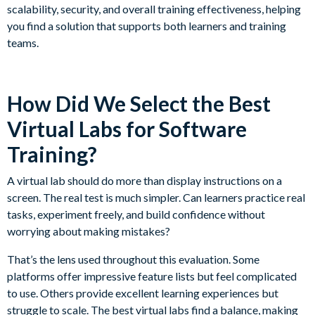
scalability, security, and overall training effectiveness, helping
you find a solution that supports both learners and training
teams.
How Did We Select the Best
Virtual Labs for Software
Training?
A virtual lab should do more than display instructions on a
screen. The real test is much simpler. Can learners practice real
tasks, experiment freely, and build confidence without
worrying about making mistakes?
That’s the lens used throughout this evaluation. Some
platforms offer impressive feature lists but feel complicated
to use. Others provide excellent learning experiences but
struggle to scale. The best virtual labs find a balance, making