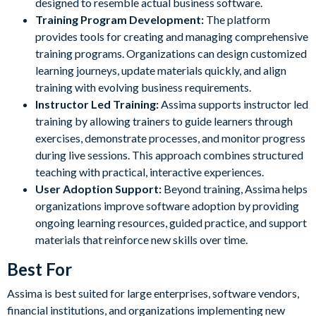
designed to resemble actual business software.
Training Program Development:
The platform
provides tools for creating and managing comprehensive
training programs. Organizations can design customized
learning journeys, update materials quickly, and align
training with evolving business requirements.
Instructor Led Training:
Assima supports instructor led
training by allowing trainers to guide learners through
exercises, demonstrate processes, and monitor progress
during live sessions. This approach combines structured
teaching with practical, interactive experiences.
User Adoption Support:
Beyond training, Assima helps
organizations improve software adoption by providing
ongoing learning resources, guided practice, and support
materials that reinforce new skills over time.
Best For
Assima is best suited for large enterprises, software vendors,
financial institutions, and organizations implementing new