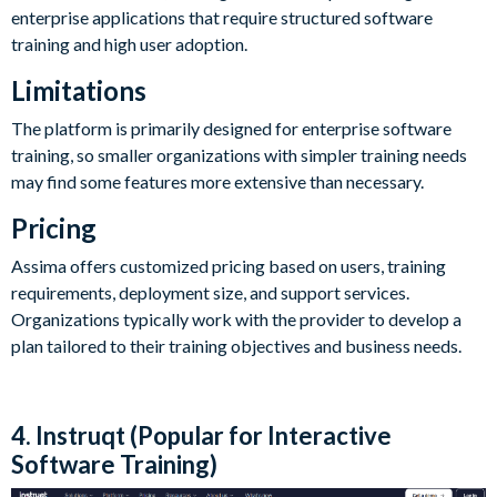
enterprise applications that require structured software
training and high user adoption.
Limitations
The platform is primarily designed for enterprise software
training, so smaller organizations with simpler training needs
may find some features more extensive than necessary.
Pricing
Assima offers customized pricing based on users, training
requirements, deployment size, and support services.
Organizations typically work with the provider to develop a
plan tailored to their training objectives and business needs.
4. Instruqt (Popular for Interactive
Software Training)