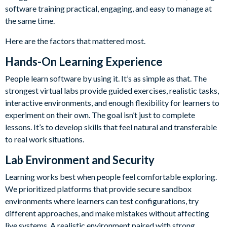
software training practical, engaging, and easy to manage at
the same time.
Here are the factors that mattered most.
Hands-On Learning Experience
People learn software by using it. It’s as simple as that. The
strongest virtual labs provide guided exercises, realistic tasks,
interactive environments, and enough flexibility for learners to
experiment on their own. The goal isn’t just to complete
lessons. It’s to develop skills that feel natural and transferable
to real work situations.
Lab Environment and Security
Learning works best when people feel comfortable exploring.
We prioritized platforms that provide secure sandbox
environments where learners can test configurations, try
different approaches, and make mistakes without affecting
live systems. A realistic environment paired with strong