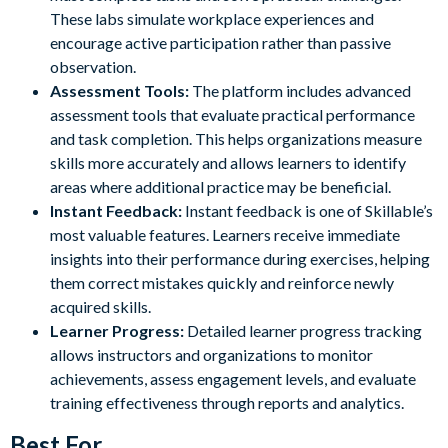
These labs simulate workplace experiences and
encourage active participation rather than passive
observation.
Assessment Tools:
The platform includes advanced
assessment tools that evaluate practical performance
and task completion. This helps organizations measure
skills more accurately and allows learners to identify
areas where additional practice may be beneficial.
Instant Feedback:
Instant feedback is one of Skillable’s
most valuable features. Learners receive immediate
insights into their performance during exercises, helping
them correct mistakes quickly and reinforce newly
acquired skills.
Learner Progress:
Detailed learner progress tracking
allows instructors and organizations to monitor
achievements, assess engagement levels, and evaluate
training effectiveness through reports and analytics.
Best For