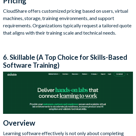
Pricing
CloudShare offers customized pricing based on users, virtual
machines, storage, training environments, and support
requirements. Organizations typically request a tailored quote
that aligns with their training scale and technical needs.
6. Skillable (A Top Choice for Skills-Based
Software Training)
Overview
Learning software effectively is not only about completing