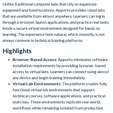
Unlike traditional computer labs that rely on expensive
equipment and fixed locations, Apporto provides cloud labs
that are available from almost anywhere. Learners can log in
through a browser, launch applications, and practice real tasks
inside a secure virtual environment designed for hands on
learning. The experience feels natural, which, honestly, is not
always common in technical training platforms.
Highlights
Browser-Based Access:
Apporto eliminates software
installation requirements by providing browser-based
access to virtual labs. Learners can connect using almost
any device and begin training immediately.
Virtual Lab Environments:
The platform creates fully
functional virtual lab environments that support
technical courses, software applications, and practical
exercises. These environments replicate real-world
workflows while remaining isolated from production