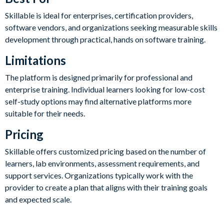
Skillable is ideal for enterprises, certification providers,
software vendors, and organizations seeking measurable skills
development through practical, hands on software training.
Limitations
The platform is designed primarily for professional and
enterprise training. Individual learners looking for low-cost
self-study options may find alternative platforms more
suitable for their needs.
Pricing
Skillable offers customized pricing based on the number of
learners, lab environments, assessment requirements, and
support services. Organizations typically work with the
provider to create a plan that aligns with their training goals
and expected scale.