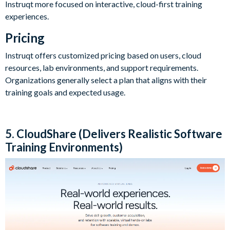
Instruqt more focused on interactive, cloud-first training
experiences.
Pricing
Instruqt offers customized pricing based on users, cloud
resources, lab environments, and support requirements.
Organizations generally select a plan that aligns with their
training goals and expected usage.
5. CloudShare (Delivers Realistic Software
Training Environments)