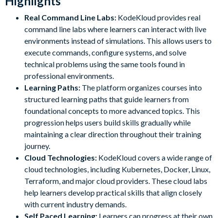
Highlights
Real Command Line Labs:
KodeKloud provides real
command line labs where learners can interact with live
environments instead of simulations. This allows users to
execute commands, configure systems, and solve
technical problems using the same tools found in
professional environments.
Learning Paths:
The platform organizes courses into
structured learning paths that guide learners from
foundational concepts to more advanced topics. This
progression helps users build skills gradually while
maintaining a clear direction throughout their training
journey.
Cloud Technologies:
KodeKloud covers a wide range of
cloud technologies, including Kubernetes, Docker, Linux,
Terraform, and major cloud providers. These cloud labs
help learners develop practical skills that align closely
with current industry demands.
Self Paced Learning:
Learners can progress at their own