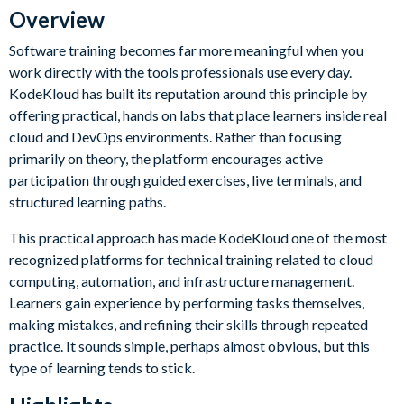
Overview
Software training becomes far more meaningful when you
work directly with the tools professionals use every day.
KodeKloud has built its reputation around this principle by
offering practical, hands on labs that place learners inside real
cloud and DevOps environments. Rather than focusing
primarily on theory, the platform encourages active
participation through guided exercises, live terminals, and
structured learning paths.
This practical approach has made KodeKloud one of the most
recognized platforms for technical training related to cloud
computing, automation, and infrastructure management.
Learners gain experience by performing tasks themselves,
making mistakes, and refining their skills through repeated
practice. It sounds simple, perhaps almost obvious, but this
type of learning tends to stick.