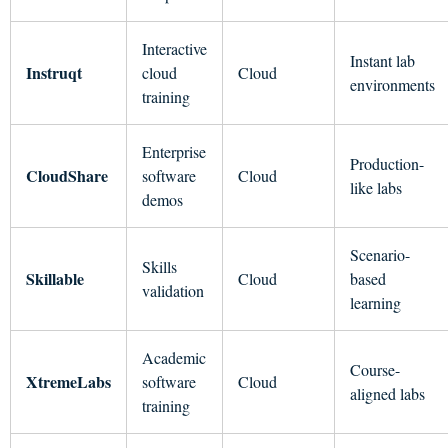
Interactive
Instant lab
Instruqt
cloud
Cloud
environments
training
Enterprise
Production-
CloudShare
software
Cloud
like labs
demos
Scenario-
Skills
Skillable
Cloud
based
validation
learning
Academic
Course-
XtremeLabs
software
Cloud
aligned labs
training