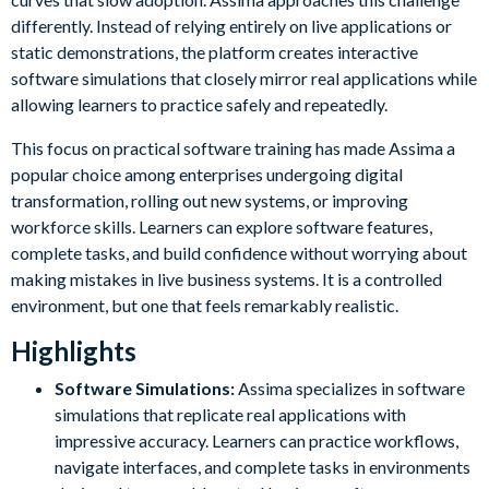
differently. Instead of relying entirely on live applications or
static demonstrations, the platform creates interactive
software simulations that closely mirror real applications while
allowing learners to practice safely and repeatedly.
This focus on practical software training has made Assima a
popular choice among enterprises undergoing digital
transformation, rolling out new systems, or improving
workforce skills. Learners can explore software features,
complete tasks, and build confidence without worrying about
making mistakes in live business systems. It is a controlled
environment, but one that feels remarkably realistic.
Highlights
Software Simulations:
Assima specializes in software
simulations that replicate real applications with
impressive accuracy. Learners can practice workflows,
navigate interfaces, and complete tasks in environments