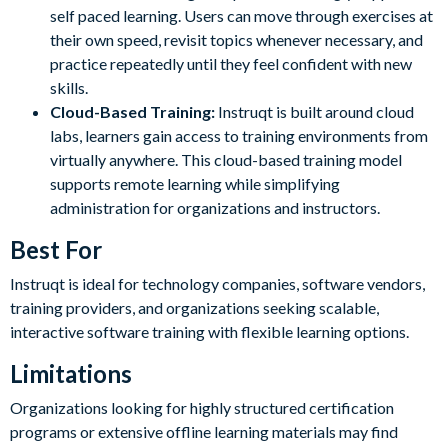
self paced learning. Users can move through exercises at
their own speed, revisit topics whenever necessary, and
practice repeatedly until they feel confident with new
skills.
Cloud-Based Training:
Instruqt is built around cloud
labs, learners gain access to training environments from
virtually anywhere. This cloud-based training model
supports remote learning while simplifying
administration for organizations and instructors.
Best For
Instruqt is ideal for technology companies, software vendors,
training providers, and organizations seeking scalable,
interactive software training with flexible learning options.
Limitations
Organizations looking for highly structured certification
programs or extensive offline learning materials may find