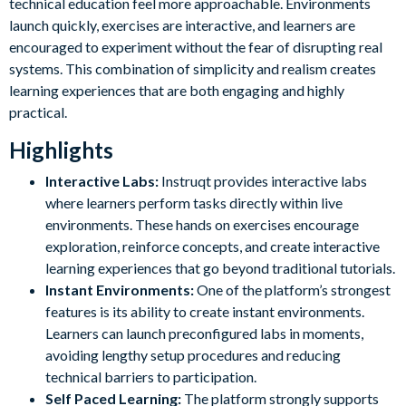
technical education feel more approachable. Environments
launch quickly, exercises are interactive, and learners are
encouraged to experiment without the fear of disrupting real
systems. This combination of simplicity and realism creates
learning experiences that are both engaging and highly
practical.
Highlights
Interactive Labs:
Instruqt provides interactive labs
where learners perform tasks directly within live
environments. These hands on exercises encourage
exploration, reinforce concepts, and create interactive
learning experiences that go beyond traditional tutorials.
Instant Environments:
One of the platform’s strongest
features is its ability to create instant environments.
Learners can launch preconfigured labs in moments,
avoiding lengthy setup procedures and reducing
technical barriers to participation.
Self Paced Learning:
The platform strongly supports