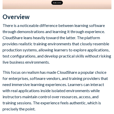
Overview
There is a noticeable difference between learning software
through demonstrations and learning it through experience.
CloudShare leans heavily toward the latter. The platform
provides realistic training environments that closely resemble
production systems, allowing learners to explore applications,
test configurations, and develop practical skills without risking
live business environments.
This focus on realism has made CloudShare a popular choice
for enterprises, software vendors, and training providers that
need immersive learning experiences. Learners can interact
with real applications inside isolated environments while
instructors maintain control over resources, access, and
training sessions. The experience feels authentic, which is
precisely the point.