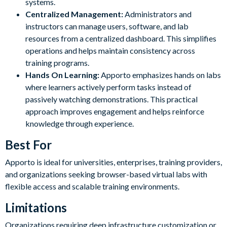
systems.
Centralized Management:
Administrators and
instructors can manage users, software, and lab
resources from a centralized dashboard. This simplifies
operations and helps maintain consistency across
training programs.
Hands On Learning:
Apporto emphasizes hands on labs
where learners actively perform tasks instead of
passively watching demonstrations. This practical
approach improves engagement and helps reinforce
knowledge through experience.
Best For
Apporto is ideal for universities, enterprises, training providers,
and organizations seeking browser-based virtual labs with
flexible access and scalable training environments.
Limitations
Organizations requiring deep infrastructure customization or