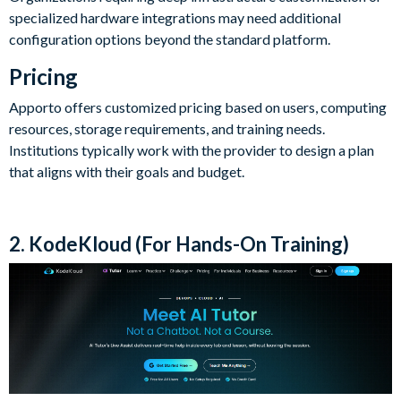
specialized hardware integrations may need additional
configuration options beyond the standard platform.
Pricing
Apporto offers customized pricing based on users, computing
resources, storage requirements, and training needs.
Institutions typically work with the provider to design a plan
that aligns with their goals and budget.
2. KodeKloud (For Hands-On Training)