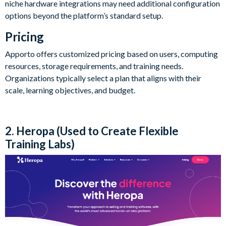
niche hardware integrations may need additional configuration
options beyond the platform’s standard setup.
Pricing
Apporto offers customized pricing based on users, computing
resources, storage requirements, and training needs.
Organizations typically select a plan that aligns with their
scale, learning objectives, and budget.
2. Heropa (Used to Create Flexible
Training Labs)