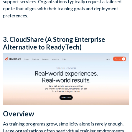
support services. Organizations typically request a tailored
quote that aligns with their training goals and deployment
preferences.
3. CloudShare (A Strong Enterprise
Alternative to ReadyTech)
Overview
As training programs grow, simplicity alone is rarely enough.
Large organizations often need virtual training environments