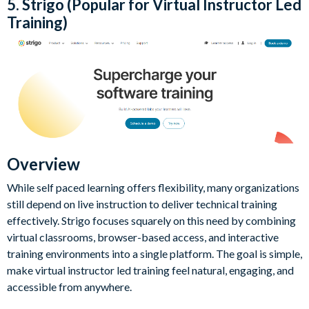
5. Strigo (Popular for Virtual Instructor Led
Training)
Overview
While self paced learning offers flexibility, many organizations
still depend on live instruction to deliver technical training
effectively. Strigo focuses squarely on this need by combining
virtual classrooms, browser-based access, and interactive
training environments into a single platform. The goal is simple,
make virtual instructor led training feel natural, engaging, and
accessible from anywhere.