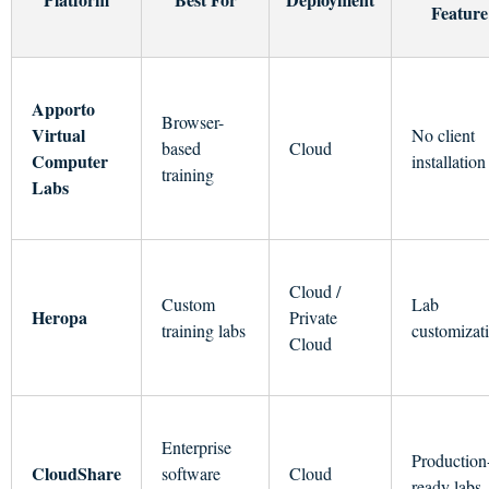
Feature
Apporto
Browser-
Virtual
No client
based
Cloud
Computer
installation
training
Labs
Cloud /
Custom
Lab
Heropa
Private
training labs
customizat
Cloud
Enterprise
Production
CloudShare
software
Cloud
ready labs