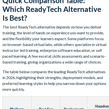
Quick Comparison Table:
Which ReadyTech Alternative
Is Best?
The best ReadyTech alternative depends on how you deliver
training, the level of hands on experience you want to provide,
and the flexibility your learners expect. Some platforms focus
on browser-based virtual labs, while others specialize in virtual
instructor led training, enterprise software education, or self
paced learning. A few excel at skills assessments and scenario-
based training, giving organizations a wide range of choices.
The table below compares the leading ReadyTech alternatives
in 2026, highlighting their strengths, deployment models, and
preferred learning styles to help you narrow down your options
more quickly.
Standou
Platform
Best For
Deployment