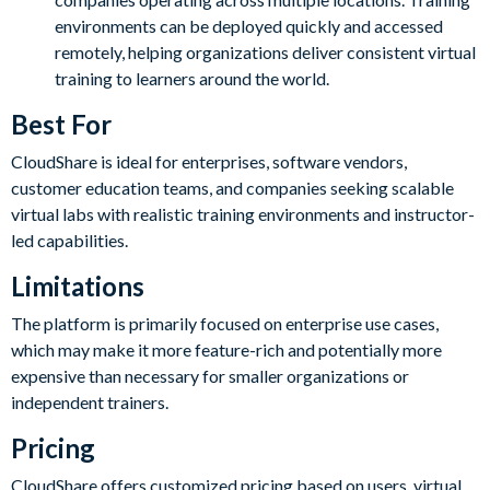
environments can be deployed quickly and accessed
remotely, helping organizations deliver consistent virtual
training to learners around the world.
Best For
CloudShare is ideal for enterprises, software vendors,
customer education teams, and companies seeking scalable
virtual labs with realistic training environments and instructor-
led capabilities.
Limitations
The platform is primarily focused on enterprise use cases,
which may make it more feature-rich and potentially more
expensive than necessary for smaller organizations or
independent trainers.
Pricing
CloudShare offers customized pricing based on users, virtual