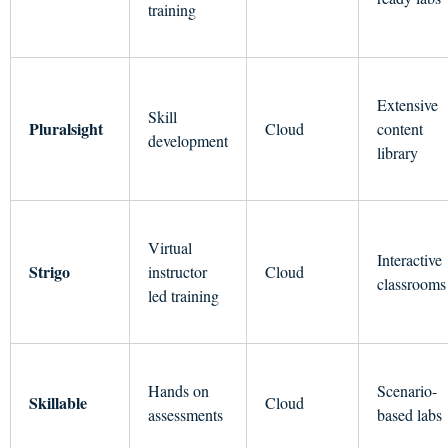
training
Extensive
Skill
Pluralsight
Cloud
content
development
library
Virtual
Interactive
Strigo
instructor
Cloud
classrooms
led training
Hands on
Scenario-
Skillable
Cloud
assessments
based labs