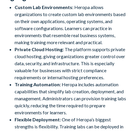
Custom Lab Environments:
Heropa allows
organizations to create custom lab environments based
on their own applications, operating systems, and
software configurations. Learners can practice in
environments that resemble real business systems,
making training more relevant and practical.
Private Cloud Hosting:
The platform supports private
cloud hosting, giving organizations greater control over
data, security, and infrastructure. This is especially
valuable for businesses with strict compliance
requirements or internal hosting preferences.
Training Automation:
Heropa includes automation
capabilities that simplify lab creation, deployment, and
management. Administrators can provision training labs
quickly, reducing the time required to prepare
environments for learners.
Flexible Deployment:
One of Heropa’s biggest
strengths is flexibility. Training labs can be deployed in