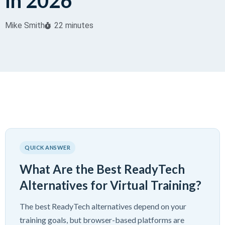
in 2026
Mike Smith
22 minutes
QUICK ANSWER
What Are the Best ReadyTech
Alternatives for Virtual Training?
The best ReadyTech alternatives depend on your
training goals, but browser-based platforms are