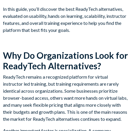
In this guide, you’ll discover the best ReadyTech alternatives,
evaluated on usability, hands on learning, scalability, instructor
features, and overall training experience to help you find the
platform that best fits your goals.
Why Do Organizations Look for
ReadyTech Alternatives?
ReadyTech remains a recognized platform for virtual
instructor led training, but training requirements are rarely
identical across organizations. Some businesses prioritize
browser-based access, others want more hands on virtual labs,
and many seek flexible pricing that aligns more closely with
their budgets and growth plans. This is one of the main reasons
the market for ReadyTech alternatives continues to expand.
Another important factor is specialization. A company