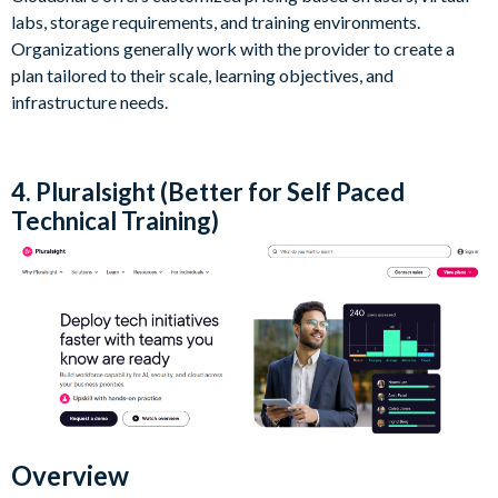
labs, storage requirements, and training environments.
Organizations generally work with the provider to create a
plan tailored to their scale, learning objectives, and
infrastructure needs.
4. Pluralsight (Better for Self Paced
Technical Training)
Overview