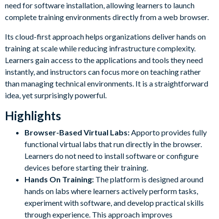
need for software installation, allowing learners to launch
complete training environments directly from a web browser.
Its cloud-first approach helps organizations deliver hands on
training at scale while reducing infrastructure complexity.
Learners gain access to the applications and tools they need
instantly, and instructors can focus more on teaching rather
than managing technical environments. It is a straightforward
idea, yet surprisingly powerful.
Highlights
Browser-Based Virtual Labs:
Apporto provides fully
functional virtual labs that run directly in the browser.
Learners do not need to install software or configure
devices before starting their training.
Hands On Training:
The platform is designed around
hands on labs where learners actively perform tasks,
experiment with software, and develop practical skills
through experience. This approach improves