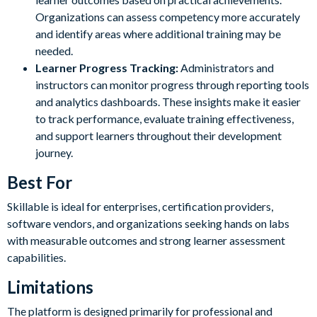
Organizations can assess competency more accurately
and identify areas where additional training may be
needed.
Learner Progress Tracking:
Administrators and
instructors can monitor progress through reporting tools
and analytics dashboards. These insights make it easier
to track performance, evaluate training effectiveness,
and support learners throughout their development
journey.
Best For
Skillable is ideal for enterprises, certification providers,
software vendors, and organizations seeking hands on labs
with measurable outcomes and strong learner assessment
capabilities.
Limitations
The platform is designed primarily for professional and