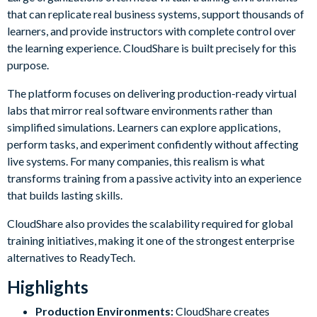
that can replicate real business systems, support thousands of
learners, and provide instructors with complete control over
the learning experience. CloudShare is built precisely for this
purpose.
The platform focuses on delivering production-ready virtual
labs that mirror real software environments rather than
simplified simulations. Learners can explore applications,
perform tasks, and experiment confidently without affecting
live systems. For many companies, this realism is what
transforms training from a passive activity into an experience
that builds lasting skills.
CloudShare also provides the scalability required for global
training initiatives, making it one of the strongest enterprise
alternatives to ReadyTech.
Highlights
Production Environments:
CloudShare creates