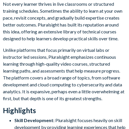
Not every learner thrives in live classrooms or structured
training schedules. Sometimes the ability to learn at your own
pace, revisit concepts, and gradually build expertise creates
better outcomes. Pluralsight has built its reputation around
this idea, offering an extensive library of technical courses
designed to help learners develop practical skills over time.
Unlike platforms that focus primarily on virtual labs or
instructor led sessions, Pluralsight emphasizes continuous
learning through high-quality video courses, structured
learning paths, and assessments that help measure progress.
The platform covers a broad range of topics, from software
development and cloud computing to cybersecurity and data
analytics. It is expansive, perhaps even a little overwhelming at
first, but that depth is one of its greatest strengths.
Highlights
Skill Development:
Pluralsight focuses heavily on skill
development by providing learning experiences that help