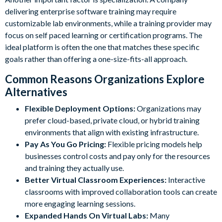
delivering enterprise software training may require
customizable lab environments, while a training provider may
focus on self paced learning or certification programs. The
ideal platform is often the one that matches these specific
goals rather than offering a one-size-fits-all approach.
Common Reasons Organizations Explore
Alternatives
Flexible Deployment Options:
Organizations may
prefer cloud-based, private cloud, or hybrid training
environments that align with existing infrastructure.
Pay As You Go Pricing:
Flexible pricing models help
businesses control costs and pay only for the resources
and training they actually use.
Better Virtual Classroom Experiences:
Interactive
classrooms with improved collaboration tools can create
more engaging learning sessions.
Expanded Hands On Virtual Labs:
Many