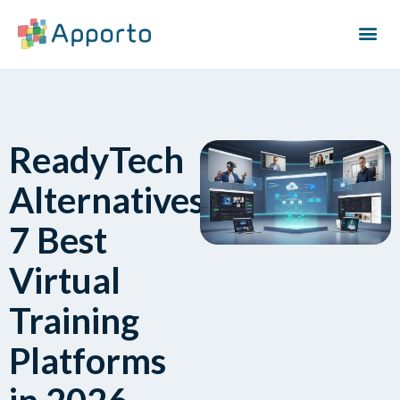
ReadyTech
Alternatives:
7 Best
Virtual
Training
Platforms