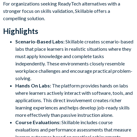
For organizations seeking ReadyTech alternatives with a
stronger focus on skills validation, Skillable offers a
compelling solution.
Highlights
Scenario-Based Labs:
Skillable creates scenario-based
labs that place learners in realistic situations where they
must apply knowledge and complete tasks
independently. These environments closely resemble
workplace challenges and encourage practical problem-
solving.
Hands On Labs:
The platform provides hands on labs
where learners actively interact with software, tools, and
applications. This direct involvement creates richer
learning experiences and helps develop job-ready skills
more effectively than passive instruction alone.
Course Evaluations:
Skillable includes course
evaluations and performance assessments that measure
learner outcomes based on practical achievements.