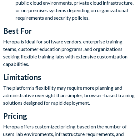
public cloud environments, private cloud infrastructure,
or on-premises systems depending on organizational
requirements and security policies.
Best For
Heropa is ideal for software vendors, enterprise training
teams, customer education programs, and organizations
seeking flexible training labs with extensive customization
capabilities.
Limitations
The platform’s flexibility may require more planning and
administrative oversight than simpler, browser-based training
solutions designed for rapid deployment.
Pricing
Heropa offers customized pricing based on the number of
users, lab environments, infrastructure requirements, and