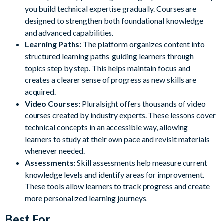
you build technical expertise gradually. Courses are
designed to strengthen both foundational knowledge
and advanced capabilities.
Learning Paths:
The platform organizes content into
structured learning paths, guiding learners through
topics step by step. This helps maintain focus and
creates a clearer sense of progress as new skills are
acquired.
Video Courses:
Pluralsight offers thousands of video
courses created by industry experts. These lessons cover
technical concepts in an accessible way, allowing
learners to study at their own pace and revisit materials
whenever needed.
Assessments:
Skill assessments help measure current
knowledge levels and identify areas for improvement.
These tools allow learners to track progress and create
more personalized learning journeys.
Best For