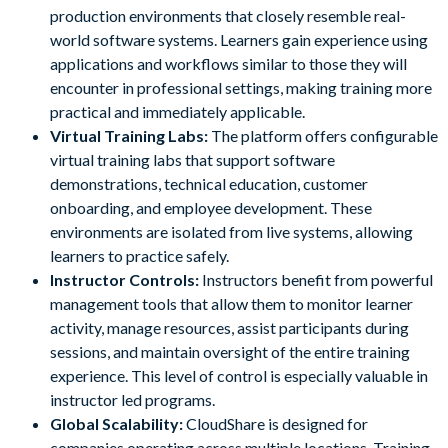
production environments that closely resemble real-
world software systems. Learners gain experience using
applications and workflows similar to those they will
encounter in professional settings, making training more
practical and immediately applicable.
Virtual Training Labs:
The platform offers configurable
virtual training labs that support software
demonstrations, technical education, customer
onboarding, and employee development. These
environments are isolated from live systems, allowing
learners to practice safely.
Instructor Controls:
Instructors benefit from powerful
management tools that allow them to monitor learner
activity, manage resources, assist participants during
sessions, and maintain oversight of the entire training
experience. This level of control is especially valuable in
instructor led programs.
Global Scalability:
CloudShare is designed for
companies operating across multiple locations. Training