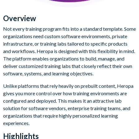
Overview
Not every training program fits into a standard template. Some
organizations need custom software environments, private
infrastructure, or training labs tailored to specific products
and workflows. Heropa is designed with this flexibility in mind.
The platform enables organizations to build, manage, and
deliver customized training labs that closely reflect their own
software, systems, and learning objectives.
Unlike platforms that rely heavily on prebuilt content, Heropa
gives you more control over how training environments are
configured and deployed. This makes it an attractive lab
solution for software vendors, enterprise training teams, and
organizations that require highly personalized learning
experiences.
Highlights