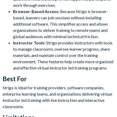
work through exercises.
Browser-Based Access:
Because Strigo is browser-
based, learners can join sessions without installing
additional software. This simplifies access and allows
organizations to deliver training to remote teams and
global audiences with minimal technical friction.
Instructor Tools:
Strigo provides instructors with tools
to manage classrooms, oversee learner progress, share
materials, and maintain control over the training
environment. These features help create more organized
and effective virtual instructor led training programs.
Best For
Strigo is ideal for training providers, software companies,
enterprise learning teams, and organizations delivering virtual
instructor led training with live instruction and interactive
classrooms.