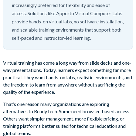
increasingly preferred for flexibility and ease of
access. Solutions like Apporto Virtual Computer Labs
provide hands-on virtual labs, no software installation,
and scalable training environments that support both
self-paced and instructor-led learning.
Virtual training has come a long way from slide decks and one-
way presentations. Today, learners expect something far more
practical. They want hands-on labs, realistic environments, and
the freedom to learn from anywhere without sacrificing the
quality of the experience.
That’s one reason many organizations are exploring
alternatives to ReadyTech. Some need browser-based access.
Others want simpler management, more flexible pricing, or
training platforms better suited for technical education and
global teams.