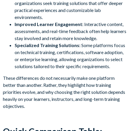
organizations seek training solutions that offer deeper
practical experiences and customizable lab
environments.
Improved Learner Engagement:
Interactive content,
assessments, and real-time feedback often help learners
stay involved and retain more knowledge.
Specialized Training Solutions:
Some platforms focus
on technical training, certifications, software adoption,
or enterprise learning, allowing organizations to select
solutions tailored to their specific requirements.
These differences do not necessarily make one platform
better than another. Rather, they highlight how training
priorities evolve, and why choosing the right solution depends
heavily on your learners, instructors, and long-term training
objectives.