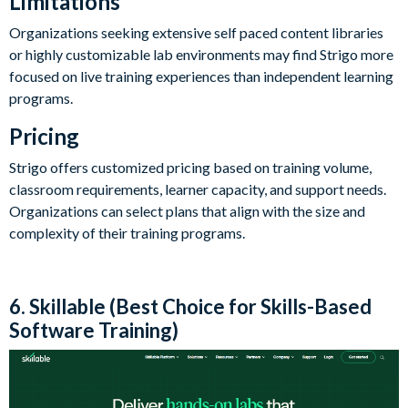
Limitations
Organizations seeking extensive self paced content libraries
or highly customizable lab environments may find Strigo more
focused on live training experiences than independent learning
programs.
Pricing
Strigo offers customized pricing based on training volume,
classroom requirements, learner capacity, and support needs.
Organizations can select plans that align with the size and
complexity of their training programs.
6. Skillable (Best Choice for Skills-Based
Software Training)