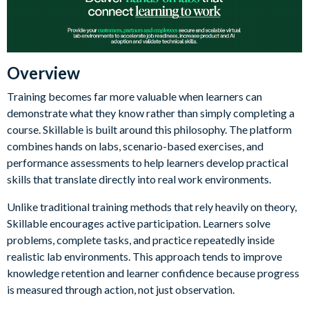
Overview
Training becomes far more valuable when learners can
demonstrate what they know rather than simply completing a
course. Skillable is built around this philosophy. The platform
combines hands on labs, scenario-based exercises, and
performance assessments to help learners develop practical
skills that translate directly into real work environments.
Unlike traditional training methods that rely heavily on theory,
Skillable encourages active participation. Learners solve
problems, complete tasks, and practice repeatedly inside
realistic lab environments. This approach tends to improve
knowledge retention and learner confidence because progress
is measured through action, not just observation.