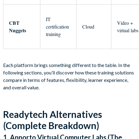
IT
CBT
Video +
certification
Cloud
Nuggets
virtual labs
training
Each platform brings something different to the table. In the
following sections, you’ll discover how these training solutions
compare in terms of features, flexibility, learner experience,
and overall value.
Readytech Alternatives
(Complete Breakdown)
1. Apporto Virtual Computer Labs (The