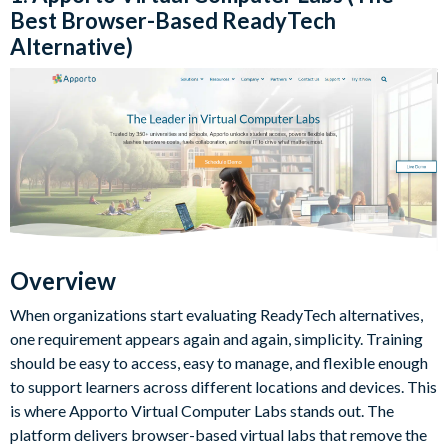
Best Browser-Based ReadyTech
Alternative)
Overview
When organizations start evaluating ReadyTech alternatives,
one requirement appears again and again, simplicity. Training
should be easy to access, easy to manage, and flexible enough
to support learners across different locations and devices. This
is where Apporto Virtual Computer Labs stands out. The
platform delivers browser-based virtual labs that remove the