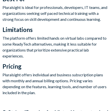
Pluralsight is ideal for professionals, developers, IT teams, and
organizations seeking self paced technical training with a
strong focus on skill development and continuous learning.
Limitations
The platform offers limited hands on virtual labs compared to
some ReadyTech alternatives, making it less suitable for
organizations that prioritize extensive practical lab
experiences.
Pricing
Pluralsight offers individual and business subscription plans
with monthly and annual billing options. Pricing varies
depending on the features, learning tools, and number of users
included in the plan.