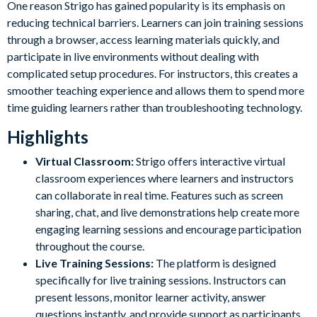
One reason Strigo has gained popularity is its emphasis on
reducing technical barriers. Learners can join training sessions
through a browser, access learning materials quickly, and
participate in live environments without dealing with
complicated setup procedures. For instructors, this creates a
smoother teaching experience and allows them to spend more
time guiding learners rather than troubleshooting technology.
Highlights
Virtual Classroom:
Strigo offers interactive virtual
classroom experiences where learners and instructors
can collaborate in real time. Features such as screen
sharing, chat, and live demonstrations help create more
engaging learning sessions and encourage participation
throughout the course.
Live Training Sessions:
The platform is designed
specifically for live training sessions. Instructors can
present lessons, monitor learner activity, answer
questions instantly, and provide support as participants