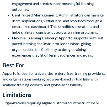
engagement and creates more meaningful learning
outcomes.
Centralized Management:
Administrators can manage
users, applications, virtual labs, and resources through a
centralized dashboard. This simplifies operations and
helps maintain consistency across training programs.
Flexible Training Delivery:
Apporto supports both self
paced learning and instructor led sessions, giving
organizations the flexibility to design training
experiences that fit different audiences and goals.
Best For
Apporto is ideal for universities, enterprises, training providers,
and organizations seeking browser-based virtual labs with
scalable training delivery and global accessibility.
Limitations
Organizations requiring highly customized infrastructure or