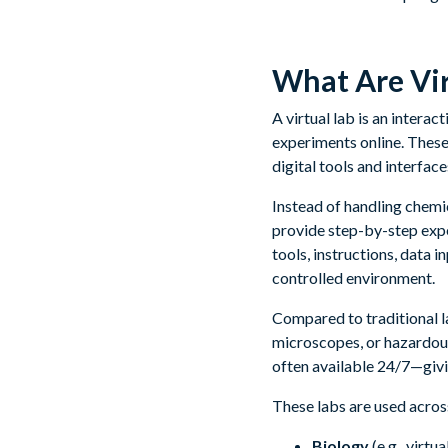
What Are Vi
A virtual lab is an intera
experiments online. These
digital tools and interface
Instead of handling chemic
provide step-by-step expe
tools, instructions, data 
controlled environment.
Compared to traditional l
microscopes, or hazardou
often available 24/7—givin
These labs are used across
Biology
(e.g., virt