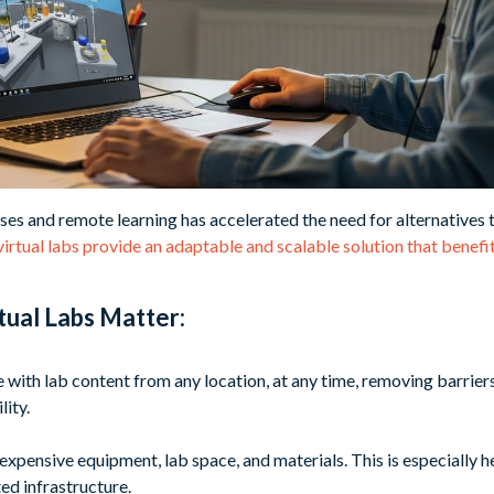
ses and remote learning has accelerated the need for alternatives 
 virtual labs provide an adaptable and scalable solution that benef
tual Labs Matter:
 with lab content from any location, at any time, removing barrier
lity.
 expensive equipment, lab space, and materials. This is especially 
ted infrastructure.