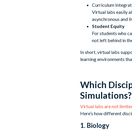
Curriculum Integrat
Virtual labs easily 
asynchronous and liv
Student Equity
For students who ca
not left behind in t
In short, virtual labs supp
learning environments tha
Which Discip
Simulations?
Virtual labs are not limit
Here’s how different disci
1. Biology