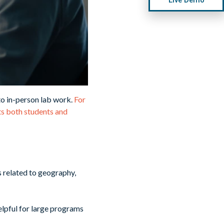
to in-person lab work.
For
its both students and
s related to geography,
helpful for large programs