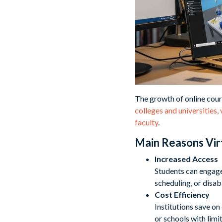
The growth of online cour
colleges and universities,
faculty
.
Main Reasons Vir
Increased Access
Students can engage
scheduling, or disabi
Cost Efficiency
Institutions save on
or schools with limi