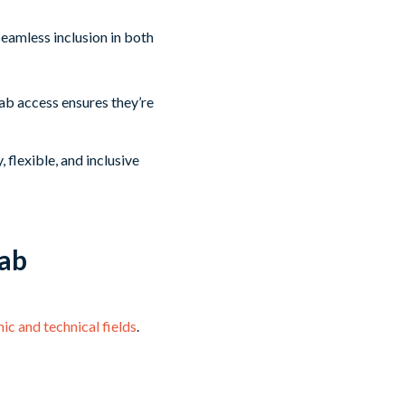
seamless inclusion in both
ab access ensures they’re
 flexible, and inclusive
Lab
ic and technical fields
.