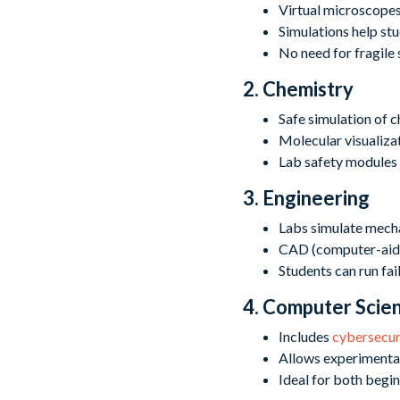
Virtual microscopes 
Simulations help st
No need for fragile 
2. Chemistry
Safe simulation of c
Molecular visualizat
Lab safety modules 
3. Engineering
Labs simulate mechan
CAD (computer-aided
Students can run fai
4. Computer Scie
Includes
cybersecur
Allows experimenta
Ideal for both begi