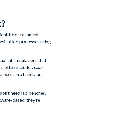
k?
entific or technical
ysical lab processes using
tual lab simulations that
s often include visual
process in a hands-on,
 don’t need lab benches,
tware-based, they’re