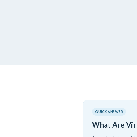
QUICK ANSWER
What Are Vir