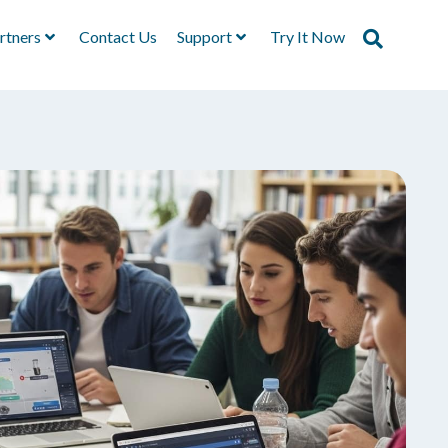
rtners
Contact Us
Support
Try It Now