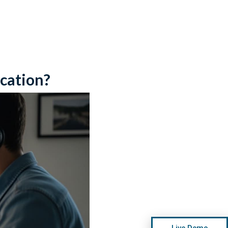
cation?
Live Demo