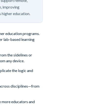
 support remote,
ne, improving
s higher education.
igher education programs.
ver lab-based learning
rom the sidelines or
rom any device.
licate the logic and
ng across disciplines—from
why more educators and