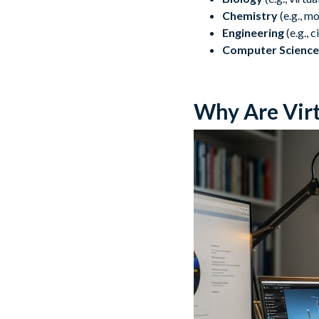
Chemistry
(e.g., m
Engineering
(e.g., 
Computer Science
Why Are Virt