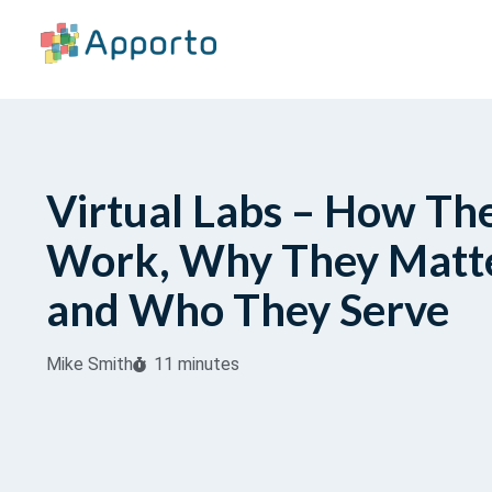
Virtual Labs – How Th
Work, Why They Matte
and Who They Serve
Mike Smith
11 minutes