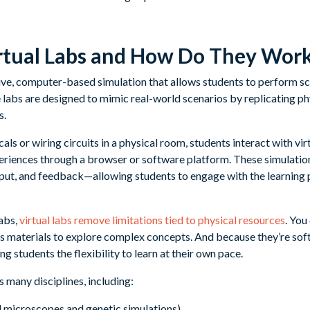
rtual Labs and How Do They Wor
ctive, computer-based simulation that allows students to perform sci
 labs are designed to mimic real-world scenarios by replicating ph
s.
als or wiring circuits in a physical room, students interact with vir
riences through a browser or software platform. These simulation
input, and feedback—allowing students to engage with the learning 
abs,
virtual labs remove limitations tied to physical resources
. You
s materials to explore complex concepts. And because they’re sof
g students the flexibility to learn at their own pace.
 many disciplines, including:
ual microscopes and genetic simulations)