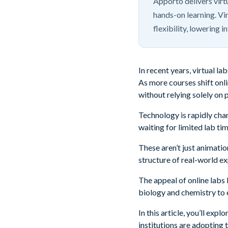
Apporto delivers vir
hands-on learning. Vir
flexibility, lowering 
In recent years, virtual 
As more courses shift onli
without relying solely on 
Technology is rapidly chan
waiting for limited lab ti
These aren’t just animati
structure of real-world e
The appeal of online labs l
biology and chemistry to 
In this article, you’ll ex
institutions are adopting 