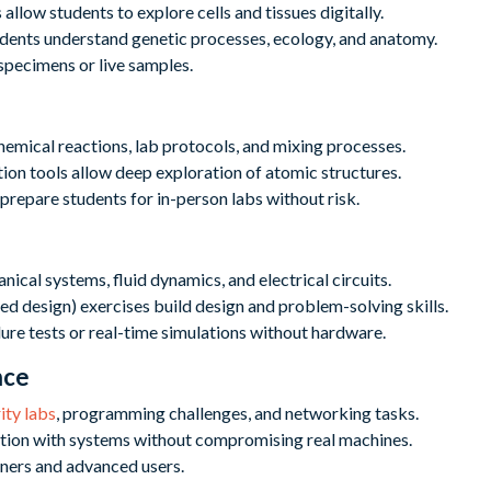
allow students to explore cells and tissues digitally.
udents understand genetic processes, ecology, and anatomy.
specimens or live samples.
hemical reactions, lab protocols, and mixing processes.
ion tools allow deep exploration of atomic structures.
prepare students for in-person labs without risk.
ical systems, fluid dynamics, and electrical circuits.
 design) exercises build design and problem-solving skills.
lure tests or real-time simulations without hardware.
nce
ity labs
, programming challenges, and networking tasks.
tion with systems without compromising real machines.
nners and advanced users.