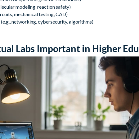
olecular modeling, reaction safety)
circuits, mechanical testing, CAD)
(e.g., networking, cybersecurity, algorithms)
ual Labs Important in Higher Edu