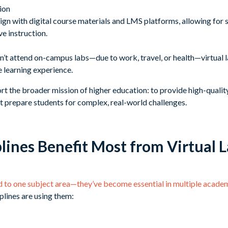
ion
align with digital course materials and LMS platforms, allowing for 
e instruction.
n’t attend on-campus labs—due to work, travel, or health—virtual l
he learning experience.
ort the broader mission of higher education: to provide high-quality,
t prepare students for complex, real-world challenges.
lines Benefit Most from Virtual 
ed to one subject area—they’ve become essential in multiple academ
plines are using them: