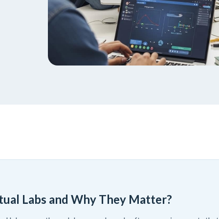
tual Labs and Why They Matter?