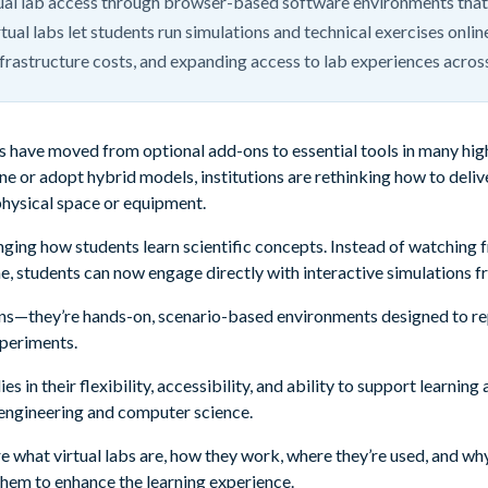
tual lab access through browser-based software environments that
tual labs let students run simulations and technical exercises onli
infrastructure costs, and expanding access to lab experiences acros
labs have moved from optional add-ons to essential tools in many h
ne or adopt hybrid models, institutions are rethinking how to deli
physical space or equipment.
ging how students learn scientific concepts. Instead of watching f
me, students can now engage directly with interactive simulations f
ons—they’re hands-on, scenario-based environments designed to rep
xperiments.
ies in their flexibility, accessibility, and ability to support learni
engineering and computer science.
plore what virtual labs are, how they work, where they’re used, and 
them to enhance the learning experience.