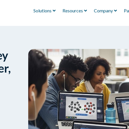
Solutions
Resources
Company
Pa
ey
r,