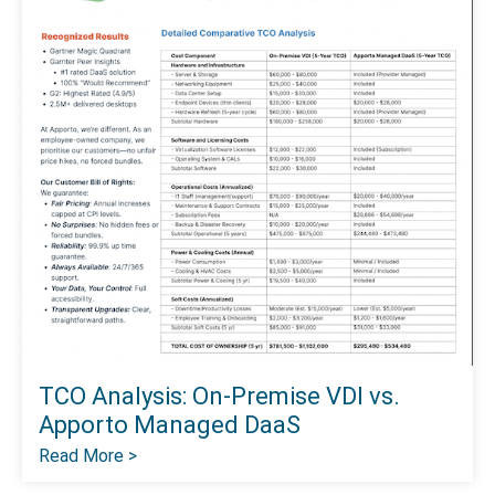
TCO Analysis: On-Premise VDI vs.
Apporto Managed DaaS
Read More >