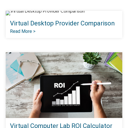
Virtual Desktop Provider Comparison
Read More >
Virtual Computer Lab ROI Calculator