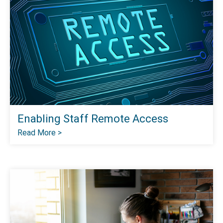
Enabling Staff Remote Access
Read More >