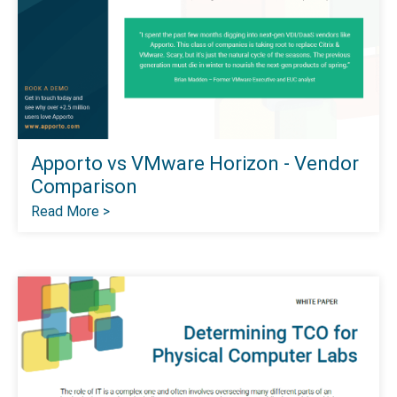
Apporto vs VMware Horizon - Vendor
Comparison
Read More >