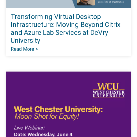
Transforming Virtual Desktop
Infrastructure: Moving Beyond Citrix
and Azure Lab Services at DeVry
University
Read More >