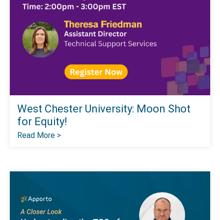
West Chester University: Moon Shot
for Equity!
Read More >