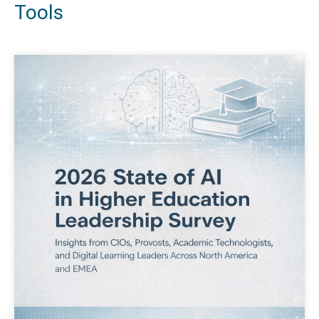
Tools