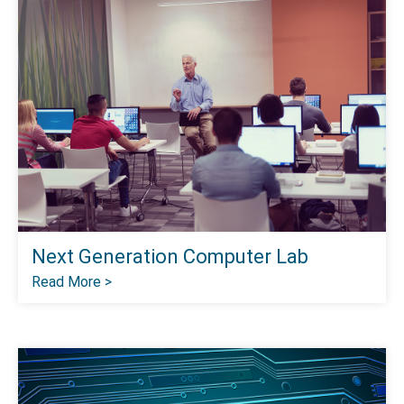
Next Generation Computer Lab
Read More >