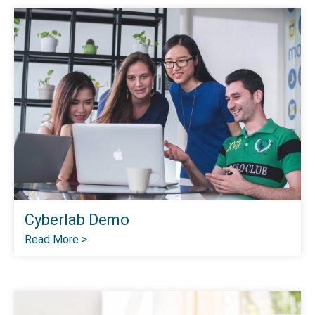
Cyberlab Demo
Read More >