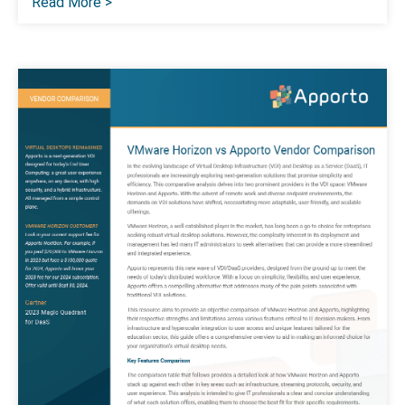
Read More >