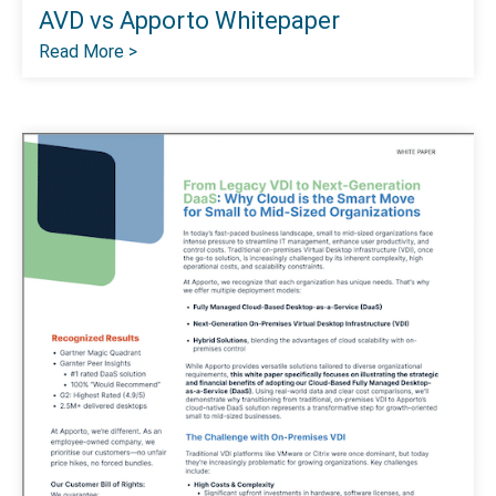
AVD vs Apporto Whitepaper
Read More >