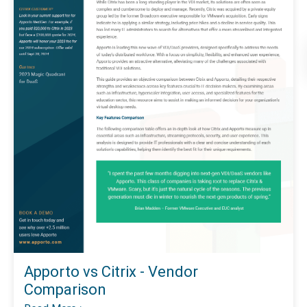
Apporto vs Citrix - Vendor
Comparison