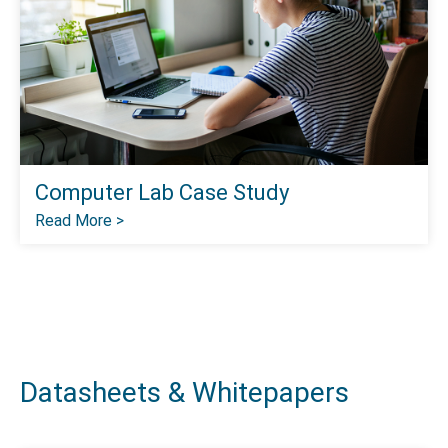
Computer Lab Case Study
Read More >
Datasheets & Whitepapers