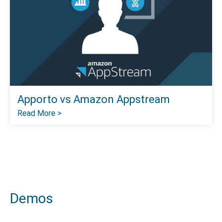
Apporto vs Amazon Appstream
Read More >
Demos