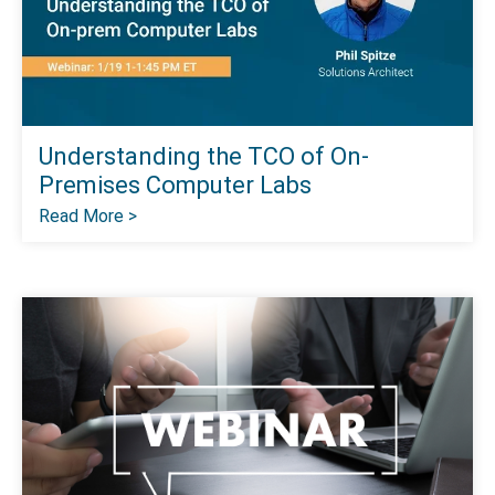
Understanding the TCO of On-
Premises Computer Labs
Read More >