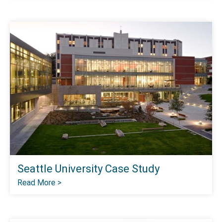
Seattle University Case Study
Read More >