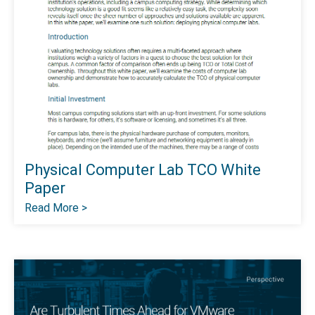
Physical Computer Lab TCO White
Paper
Read More >