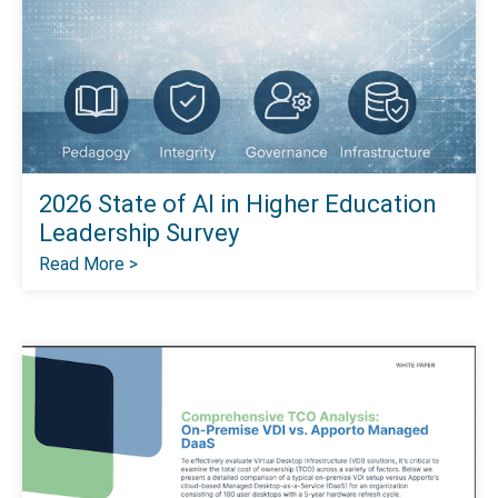
2026 State of Al in Higher Education
Leadership Survey
Read More >