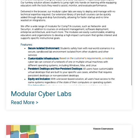
Modular Cyber Labs
Read More >