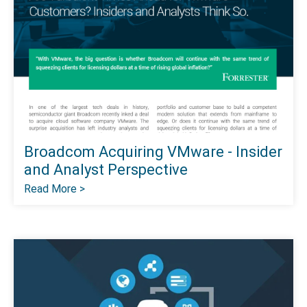
Broadcom Acquiring VMware - Insider
and Analyst Perspective
Read More >