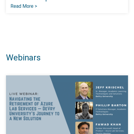
Read More >
Webinars