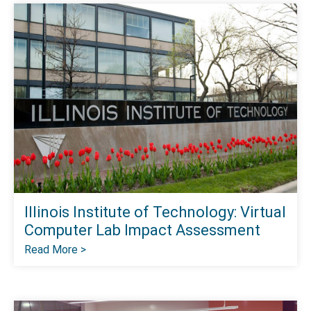
Illinois Institute of Technology: Virtual
Computer Lab Impact Assessment
Read More >