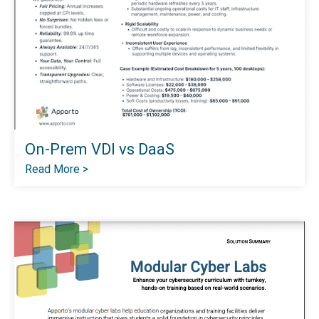
On-Prem VDI vs DaaS
Read More >