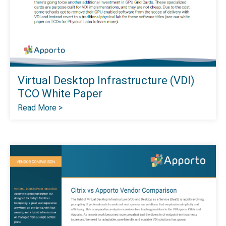
Virtual Desktop Infrastructure (VDI)
TCO White Paper
Read More >