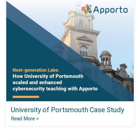
University of Portsmouth Case Study
Read More >