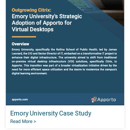
Emory University Case Study
Read More >