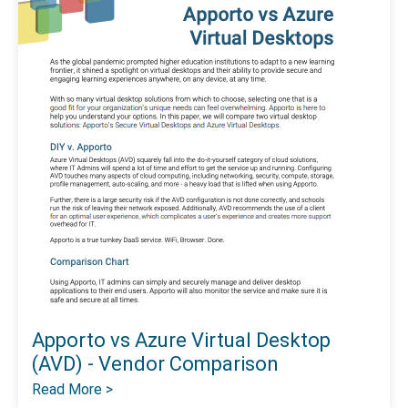
Apporto vs Azure Virtual Desktop
(AVD) - Vendor Comparison
Read More >