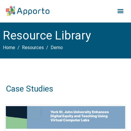
Resource Library
Home
Resources
Demo
Case Studies