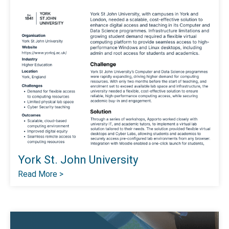
York St. John University
Read More >