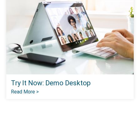
Try It Now: Demo Desktop
Read More >