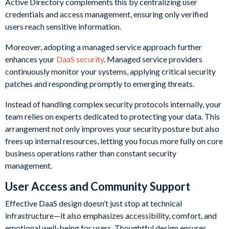
Active Directory complements this by centralizing user
credentials and access management, ensuring only verified
users reach sensitive information.
Moreover, adopting a managed service approach further
enhances your
DaaS security
. Managed service providers
continuously monitor your systems, applying critical security
patches and responding promptly to emerging threats.
Instead of handling complex security protocols internally, your
team relies on experts dedicated to protecting your data. This
arrangement not only improves your security posture but also
frees up internal resources, letting you focus more fully on core
business operations rather than constant security
management.
User Access and Community Support
Effective DaaS design doesn’t just stop at technical
infrastructure—it also emphasizes accessibility, comfort, and
emotional well-being for users. Thoughtful design ensures