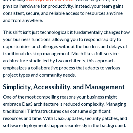
physical hardware for productivity. Instead, your team gains
consistent, secure, and reliable access to resources anytime
and from anywhere.
This shift isn’t just technological; it fundamentally changes how
your business functions, allowing you to respond rapidly to
opportunities or challenges without the burdens and delays of
traditional desktop management. Much like a full-service
architecture studio led by two architects, this approach
emphasizes a collaborative process that adapts to various
project types and community needs.
Simplicity, Accessibility, and Management
One of the most compelling reasons your business might
embrace DaaS architecture is reduced complexity. Managing
traditional IT infrastructures can consume significant
resources and time. With DaaS, updates, security patches, and
software deployments happen seamlessly in the background.