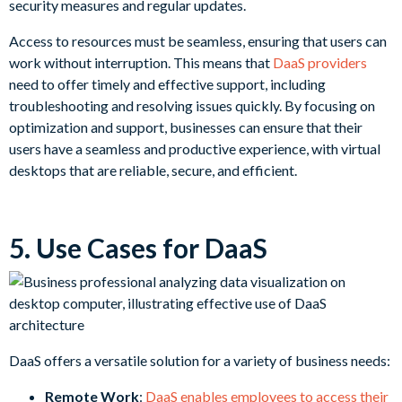
security measures and regular updates.
Access to resources must be seamless, ensuring that users can
work without interruption. This means that
DaaS providers
need to offer timely and effective support, including
troubleshooting and resolving issues quickly. By focusing on
optimization and support, businesses can ensure that their
users have a seamless and productive experience, with virtual
desktops that are reliable, secure, and efficient.
5. Use Cases for DaaS
DaaS offers a versatile solution for a variety of business needs:
Remote Work
:
DaaS enables employees to access their