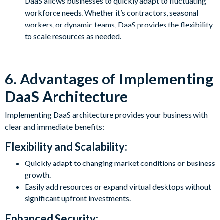
DaaS allows businesses to quickly adapt to fluctuating
workforce needs. Whether it’s contractors, seasonal
workers, or dynamic teams, DaaS provides the flexibility
to scale resources as needed.
6. Advantages of Implementing
DaaS Architecture
Implementing DaaS architecture provides your business with
clear and immediate benefits:
Flexibility and Scalability:
Quickly adapt to changing market conditions or business
growth.
Easily add resources or expand virtual desktops without
significant upfront investments.
Enhanced Security: