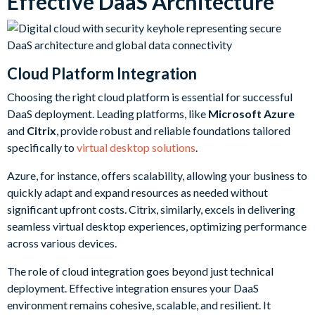
Effective DaaS Architecture
Cloud Platform Integration
Choosing the right cloud platform is essential for successful
DaaS deployment. Leading platforms, like
Microsoft Azure
and
Citrix
, provide robust and reliable foundations tailored
specifically to
virtual desktop solutions
.
Azure, for instance, offers scalability, allowing your business to
quickly adapt and expand resources as needed without
significant upfront costs. Citrix, similarly, excels in delivering
seamless virtual desktop experiences, optimizing performance
across various devices.
The role of cloud integration goes beyond just technical
deployment. Effective integration ensures your DaaS
environment remains cohesive, scalable, and resilient. It