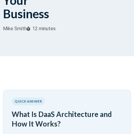
Your
Business
Mike Smith
12 minutes
QUICK ANSWER
What Is DaaS Architecture and
How It Works?