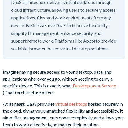
DaaS architecture delivers virtual desktops through
cloud infrastructure, allowing users to securely access
applications, files, and work environments from any
device. Businesses use DaaS to improve flexibility,
simplify IT management, enhance security, and
support remote work. Platforms like Apporto provide
scalable, browser-based virtual desktop solutions.
Imagine having secure access to your desktop, data, and
applications wherever you go, without needing to carry a
specific device. This is exactly what
Desktop-as-a-Service
(DaaS) architecture offers.
At its heart, DaaS provides
virtual desktops
hosted securely in
the cloud, giving you unmatched flexibility and accessibility. It
simplifies management, cuts down complexity, and allows your
team to work effectively, no matter their location.