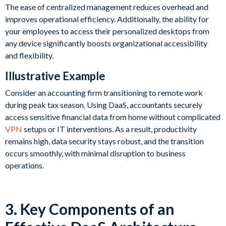
The ease of centralized management reduces overhead and
improves operational efficiency. Additionally, the ability for
your employees to access their personalized desktops from
any device significantly boosts organizational accessibility
and flexibility.
Illustrative Example
Consider an accounting firm transitioning to remote work
during peak tax season. Using DaaS, accountants securely
access sensitive financial data from home without complicated
VPN
setups or IT interventions. As a result, productivity
remains high, data security stays robust, and the transition
occurs smoothly, with minimal disruption to business
operations.
3. Key Components of an