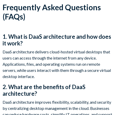
Frequently Asked Questions
(FAQs)
1. What is DaaS architecture and how does
it work?
DaaS architecture delivers cloud-hosted virtual desktops that
users can access through the internet from any device.
Applications, files, and operating systems run on remote
servers, while users interact with them through a secure virtual
desktop interface.
2. What are the benefits of DaaS
architecture?
DaaS architecture improves flexibility, scalability, and security
by centralizing desktop management in the cloud. Businesses
can reduce hardware costs, simplify IT operations, and support