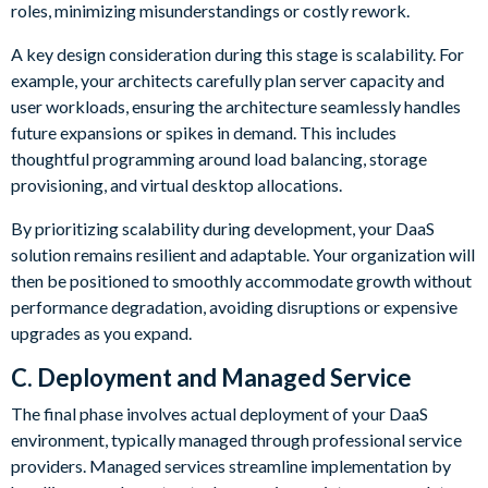
roles, minimizing misunderstandings or costly rework.
A key design consideration during this stage is scalability. For
example, your architects carefully plan server capacity and
user workloads, ensuring the architecture seamlessly handles
future expansions or spikes in demand. This includes
thoughtful programming around load balancing, storage
provisioning, and virtual desktop allocations.
By prioritizing scalability during development, your DaaS
solution remains resilient and adaptable. Your organization will
then be positioned to smoothly accommodate growth without
performance degradation, avoiding disruptions or expensive
upgrades as you expand.
C. Deployment and Managed Service
The final phase involves actual deployment of your DaaS
environment, typically managed through professional service
providers. Managed services streamline implementation by