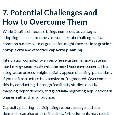
7. Potential Challenges and
How to Overcome Them
While DaaS architecture brings numerous advantages,
adopting it can sometimes present certain challenges. Two
common hurdles your organization might face are
integration
complexity
and effective
capacity planning
.
Integration complexity arises when existing legacy systems
must merge seamlessly with the new DaaS environment. This
integration process might initially appear daunting, particularly
if your infrastructure is extensive or fragmented. Overcome
this by conducting thorough feasibility studies, clearly
mapping dependencies, and gradually migrating applications in
phases, rather than all at once.
Capacity planning—anticipating resource usage and user
demand—can also pose difficulties. Misjudgments may result