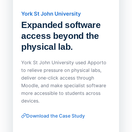
York St John University
Saskat
Expanded software
Sask
access beyond the
Redu
physical lab.
Endp
Save
York St John University used Apporto
to relieve pressure on physical labs,
Sask Pol
deliver one-click access through
distribu
Moodle, and make specialist software
Apporto 
more accessible to students across
browser-
devices.
thin-clie
consiste
Download the Case Study
software
Watch on
▶ YouTube
own devi