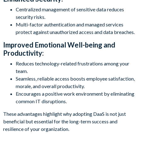
Centralized management of sensitive data reduces
security risks.
Multi-factor authentication and managed services
protect against unauthorized access and data breaches.
Improved Emotional Well-being and
Productivity:
Reduces technology-related frustrations among your
team.
Seamless, reliable access boosts employee satisfaction,
morale, and overall productivity.
Encourages a positive work environment by eliminating
common IT disruptions.
These advantages highlight why adopting DaaS is not just
beneficial but essential for the long-term success and
resilience of your organization.