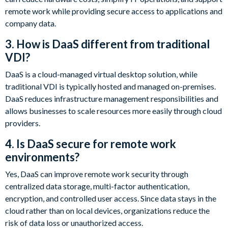
remote work while providing secure access to applications and
company data.
3. How is DaaS different from traditional
VDI?
DaaS is a cloud-managed virtual desktop solution, while
traditional VDI is typically hosted and managed on-premises.
DaaS reduces infrastructure management responsibilities and
allows businesses to scale resources more easily through cloud
providers.
4. Is DaaS secure for remote work
environments?
Yes, DaaS can improve remote work security through
centralized data storage, multi-factor authentication,
encryption, and controlled user access. Since data stays in the
cloud rather than on local devices, organizations reduce the
risk of data loss or unauthorized access.