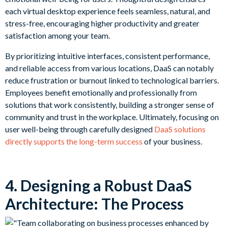
each virtual desktop experience feels seamless, natural, and
stress-free, encouraging higher productivity and greater
satisfaction among your team.
By prioritizing intuitive interfaces, consistent performance,
and reliable access from various locations, DaaS can notably
reduce frustration or burnout linked to technological barriers.
Employees benefit emotionally and professionally from
solutions that work consistently, building a stronger sense of
community and trust in the workplace. Ultimately, focusing on
user well-being through carefully designed
DaaS solutions
directly supports the long-term success
of your business.
4. Designing a Robust DaaS
Architecture: The Process