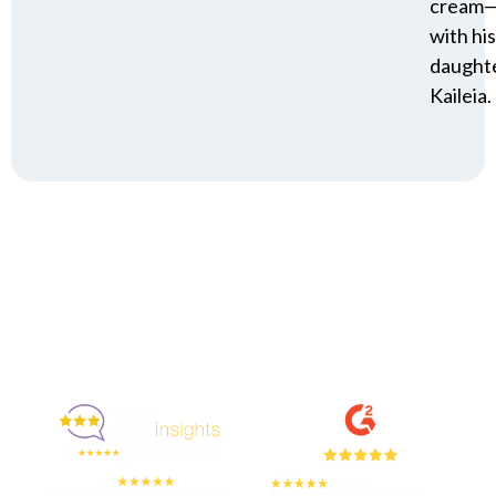
cream
with his
daughte
Kaileia.
Enjoyed By 350+ Customers
But don't take our word for it