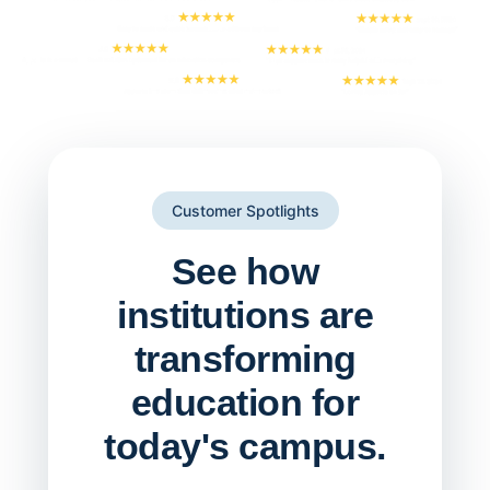
Customer Spotlights
See how
institutions are
transforming
education for
today's campus.