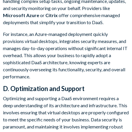
handling complex setup tasks, ongoing maintenance, updates,
and security monitoring on your behalf. Providers like
Microsoft Azure
or
Citrix
offer comprehensive managed
deployments that simplify your transition to DaaS.
For instance, an Azure-managed deployment quickly
provisions virtual desktops, integrates security measures, and
manages day-to-day operations without significant internal IT
overhead. This allows your business to rapidly adopt a
sophisticated DaaS architecture, knowing experts are
continuously overseeing its functionality, security, and overall
performance.
D. Optimization and Support
Optimizing and supporting a DaaS environment requires a
deep understanding of its architecture and infrastructure. This
involves ensuring that virtual desktops are properly configured
to meet the specific needs of your business. Data security is
paramount, and maintaining it involves implementing robust