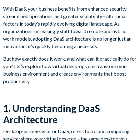
With DaaS, your business benefits from enhanced security,
streamlined operations, and greater scalability—all crucial
factors in today’s rapidly evolving digital landscape. As
organizations increasingly shift toward remote and hybrid
work models, adopting DaaS architecture is no longer just an
innovation; it’s quickly becoming a necessity.
But how exactly does it work, and what can it practically do for
you? Let’s explore how virtual desktops can transform your
business environment and create environments that boost
productivity.
1. Understanding DaaS
Architecture
Desktop-as-a-Service, or DaaS, refers to a cloud computing
service where your virtual desktop—the same desktop you