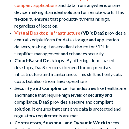
company applications
and data from anywhere, on any
device, making it an ideal solution for remote work. This
flexibility ensures that productivity remains high,
regardless of location.
Virtual Desktop Infrastructure
(VDI)
: DaaS provides a
centralized platform for data storage and application
delivery, making it an excellent choice for VDI. It
simplifies management and enhances security.
Cloud-Based Desktops
: By offering cloud-based
desktops, DaaS reduces the need for on-premises
infrastructure and maintenance. This shift not only cuts
costs but also streamlines operations.
Security and Compliance
: For industries like healthcare
and finance that require high levels of security and
compliance, DaaS provides a secure and compliant
solution. It ensures that sensitive data is protected and
regulatory requirements are met.
Contractors, Seasonal, and Dynamic Workforces
: