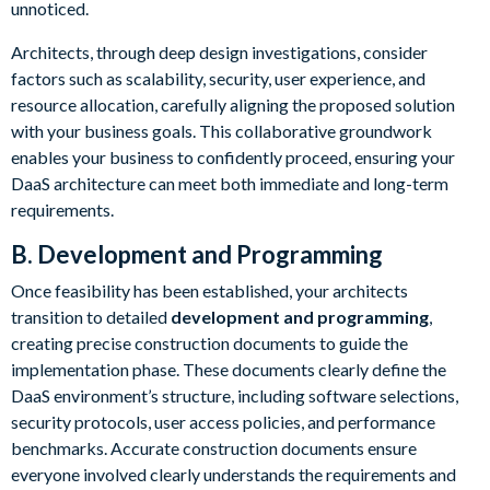
unnoticed.
Architects, through deep design investigations, consider
factors such as scalability, security, user experience, and
resource allocation, carefully aligning the proposed solution
with your business goals. This collaborative groundwork
enables your business to confidently proceed, ensuring your
DaaS architecture can meet both immediate and long-term
requirements.
B. Development and Programming
Once feasibility has been established, your architects
transition to detailed
development and programming
,
creating precise construction documents to guide the
implementation phase. These documents clearly define the
DaaS environment’s structure, including software selections,
security protocols, user access policies, and performance
benchmarks. Accurate construction documents ensure
everyone involved clearly understands the requirements and