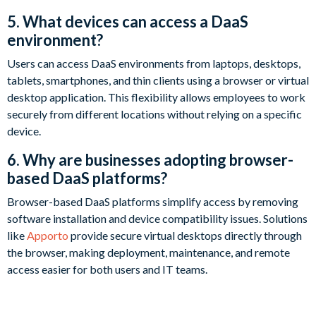
5. What devices can access a DaaS
environment?
Users can access DaaS environments from laptops, desktops,
tablets, smartphones, and thin clients using a browser or virtual
desktop application. This flexibility allows employees to work
securely from different locations without relying on a specific
device.
6. Why are businesses adopting browser-
based DaaS platforms?
Browser-based DaaS platforms simplify access by removing
software installation and device compatibility issues. Solutions
like
Apporto
provide secure virtual desktops directly through
the browser, making deployment, maintenance, and remote
access easier for both users and IT teams.