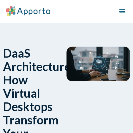
DaaS
Architecture:
How
Virtual
Desktops
Transform