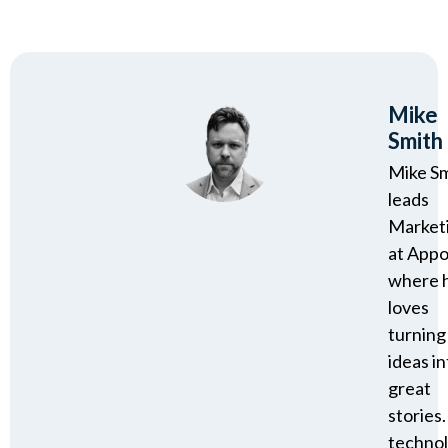
Mike
Smith
Mike S
leads
Market
at Appo
where 
loves
turning
ideas in
great
stories.
techno