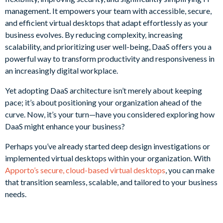
management. It empowers your team with accessible, secure,
and efficient virtual desktops that adapt effortlessly as your
business evolves. By reducing complexity, increasing
scalability, and prioritizing user well-being, DaaS offers you a
powerful way to transform productivity and responsiveness in
an increasingly digital workplace.
Yet adopting DaaS architecture isn’t merely about keeping
pace; it’s about positioning your organization ahead of the
curve. Now, it’s your turn—have you considered exploring how
DaaS might enhance your business?
Perhaps you’ve already started deep design investigations or
implemented virtual desktops within your organization. With
Apporto’s secure, cloud-based virtual desktops
, you can make
that transition seamless, scalable, and tailored to your business
needs.