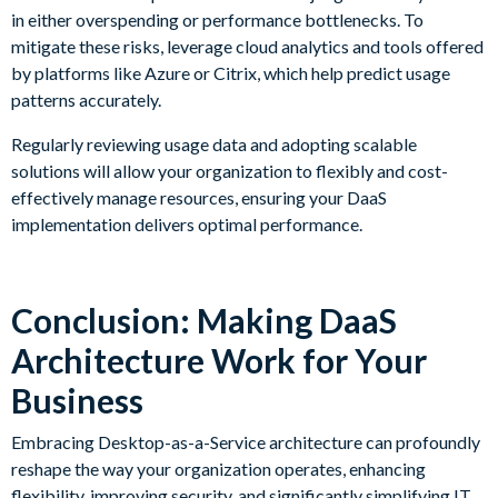
in either overspending or performance bottlenecks. To
mitigate these risks, leverage cloud analytics and tools offered
by platforms like Azure or Citrix, which help predict usage
patterns accurately.
Regularly reviewing usage data and adopting scalable
solutions will allow your organization to flexibly and cost-
effectively manage resources, ensuring your DaaS
implementation delivers optimal performance.
Conclusion: Making DaaS
Architecture Work for Your
Business
Embracing Desktop-as-a-Service architecture can profoundly
reshape the way your organization operates, enhancing
flexibility, improving security, and significantly simplifying IT