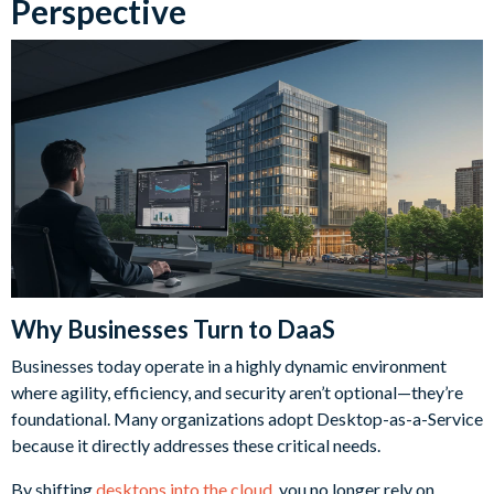
Perspective
Why Businesses Turn to DaaS
Businesses today operate in a highly dynamic environment
where agility, efficiency, and security aren’t optional—they’re
foundational. Many organizations adopt Desktop-as-a-Service
because it directly addresses these critical needs.
By shifting
desktops into the cloud
, you no longer rely on