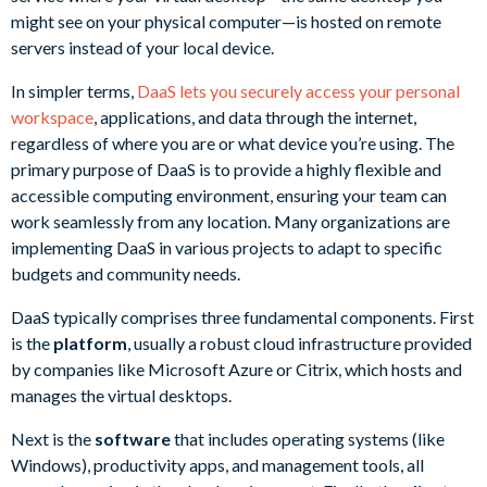
might see on your physical computer—is hosted on remote
servers instead of your local device.
In simpler terms,
DaaS lets you securely access your personal
workspace
, applications, and data through the internet,
regardless of where you are or what device you’re using. The
primary purpose of DaaS is to provide a highly flexible and
accessible computing environment, ensuring your team can
work seamlessly from any location. Many organizations are
implementing DaaS in various projects to adapt to specific
budgets and community needs.
DaaS typically comprises three fundamental components. First
is the
platform
, usually a robust cloud infrastructure provided
by companies like Microsoft Azure or Citrix, which hosts and
manages the virtual desktops.
Next is the
software
that includes operating systems (like
Windows), productivity apps, and management tools, all