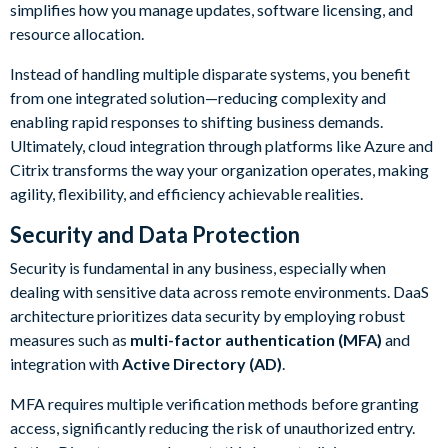
simplifies how you manage updates, software licensing, and
resource allocation.
Instead of handling multiple disparate systems, you benefit
from one integrated solution—reducing complexity and
enabling rapid responses to shifting business demands.
Ultimately, cloud integration through platforms like Azure and
Citrix transforms the way your organization operates, making
agility, flexibility, and efficiency achievable realities.
Security and Data Protection
Security is fundamental in any business, especially when
dealing with sensitive data across remote environments. DaaS
architecture prioritizes data security by employing robust
measures such as
multi-factor authentication (MFA)
and
integration with
Active Directory (AD)
.
MFA requires multiple verification methods before granting
access, significantly reducing the risk of unauthorized entry.