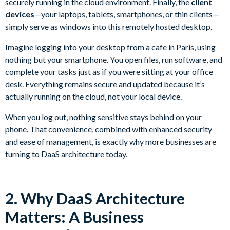
securely running in the cloud environment. Finally, the
client
devices
—your laptops, tablets, smartphones, or thin clients—
simply serve as windows into this remotely hosted desktop.
Imagine logging into your desktop from a cafe in Paris, using
nothing but your smartphone. You open files, run software, and
complete your tasks just as if you were sitting at your office
desk. Everything remains secure and updated because it’s
actually running on the cloud, not your local device.
When you log out, nothing sensitive stays behind on your
phone. That convenience, combined with enhanced security
and ease of management, is exactly why more businesses are
turning to DaaS architecture today.
2. Why DaaS Architecture
Matters: A Business