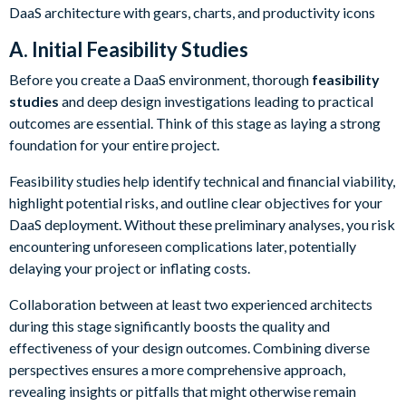
A. Initial Feasibility Studies
Before you create a DaaS environment, thorough
feasibility
studies
and deep design investigations leading to practical
outcomes are essential. Think of this stage as laying a strong
foundation for your entire project.
Feasibility studies help identify technical and financial viability,
highlight potential risks, and outline clear objectives for your
DaaS deployment. Without these preliminary analyses, you risk
encountering unforeseen complications later, potentially
delaying your project or inflating costs.
Collaboration between at least two experienced architects
during this stage significantly boosts the quality and
effectiveness of your design outcomes. Combining diverse
perspectives ensures a more comprehensive approach,
revealing insights or pitfalls that might otherwise remain