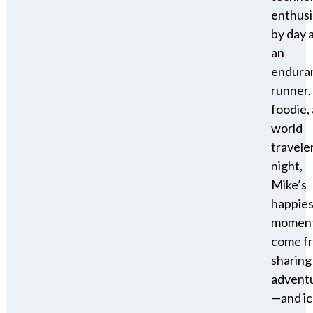
enthusi
by day 
an
endura
runner,
foodie,
world
travele
night,
Mike’s
happies
momen
come f
sharing
advent
—and i