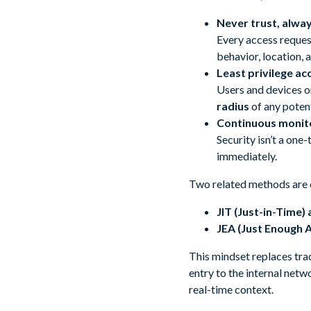
Never trust, alway
Every access request
behavior, location, 
Least privilege ac
Users and devices on
radius
of any potent
Continuous monito
Security isn’t a one
immediately.
Two related methods are c
JIT (Just-in-Time)
JEA (Just Enough 
This mindset replaces tr
entry to the internal netw
real-time context.