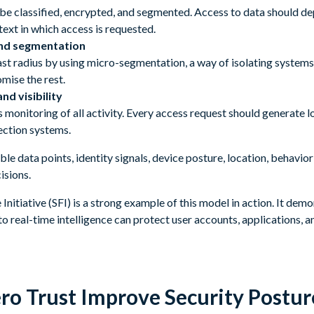
 be classified, encrypted, and segmented. Access to data should de
text in which access is requested.
nd segmentation
ast radius by using micro-segmentation, a way of isolating systems
mise the rest.
nd visibility
monitoring of all activity. Every access request should generate l
ection systems.
able data points, identity signals, device posture, location, behav
isions.
Initiative (SFI) is a strong example of this model in action. It dem
to real-time intelligence can protect user accounts, applications, an
ro Trust Improve Security Postu