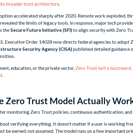
its broader trust architecture
.
doption accelerated sharply after 2020. Remote work exploded, th
evealed the limits of legacy tools. In response, major tech provid
as the
Secure Future Initiative (SFI)
to align security with Zero Tru
. Executive Order 14028 now directs federal agencies to adopt Z
structure Security Agency (CISA)
published detailed guidance o
nsition.
ent, education, or the private sector,
Zero Trust isn’t a buzzword, 
rd
.
 Zero Trust Model Actually Wor
 about verifying everything. It doesn’t matter if a user is working 
st be earned, not assumed. The model runs on a few important prin