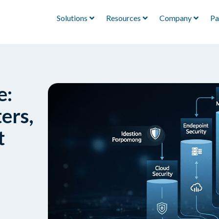
Solutions
Resources
Company
Pa
e:
ers,
t