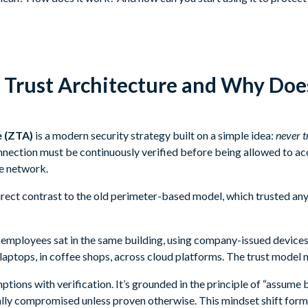
 Trust Architecture and Why Does
e (ZTA)
is a modern security strategy built on a simple idea:
never t
onnection must be continuously verified before being allowed to ac
he network.
irect contrast to the old perimeter-based model, which trusted any
mployees sat in the same building, using company-issued devices
ptops, in coffee shops, across cloud platforms. The trust model 
tions with verification. It’s grounded in the principle of “assume b
ally compromised unless proven otherwise. This mindset shift form