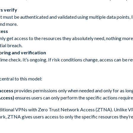
s verify
 must be authenticated and validated using multiple data points, li
and more.
cess
ly get access to the resources they absolutely need, nothing more.
ial breach.
ring and verification
-time check. It’s ongoing. If risk conditions change, access can be r
entral to this model:
 access
provides permissions only when needed and only for as long
Access)
ensures users can only perform the specific actions require
aditional VPNs with Zero Trust Network Access (ZTNA). Unlike V
ork, ZTNA gives users access to only the specific resources they’r