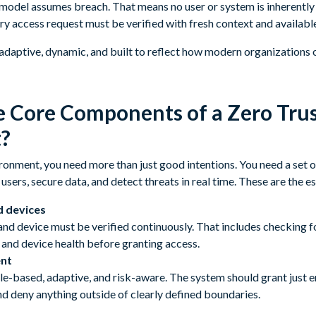
 model assumes breach. That means no user or system is inherently t
ry access request must be verified with fresh context and available
s adaptive, dynamic, and built to reflect how modern organizations 
 Core Components of a Zero Tru
?
ironment, you need more than just good intentions. You need a set 
users, secure data, and detect threats in real time. These are the e
d devices
and device must be verified continuously. That includes checking f
 and device health before granting access.
nt
le-based, adaptive, and risk-aware. The system should grant just 
nd deny anything outside of clearly defined boundaries.