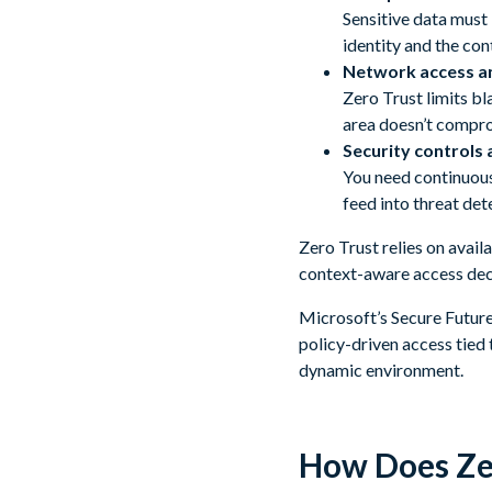
Sensitive data must
identity and the con
Network access a
Zero Trust limits bl
area doesn’t compro
Security controls a
You need continuous 
feed into threat det
Zero Trust relies on avail
context-aware access dec
Microsoft’s Secure Future 
policy-driven access tied 
dynamic environment.
How Does Ze