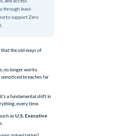
es, and access
ty through least-
pporto support Zero
.
r that the old ways of
e, no longer works.
g unnoticed breaches far
it’s a fundamental shift in
rything, every time.
such as
U.S. Executive
s.
 your organization?