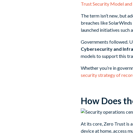
Trust Security Model and 
The term isn’t new, but a
breaches like SolarWinds r
launched initiatives such 
Governments followed. U.S
Cybersecurity and Infra
models to support this tra
Whether you’re in governm
security strategy of reco
How Does the
At its core, Zero Trust is
device at home, access mu