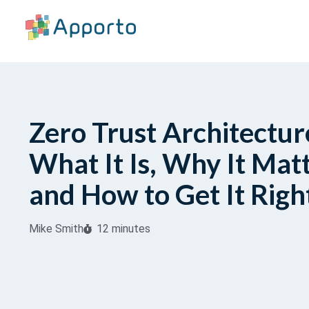
Zero Trust Architectur
What It Is, Why It Matt
and How to Get It Righ
Mike Smith
12 minutes