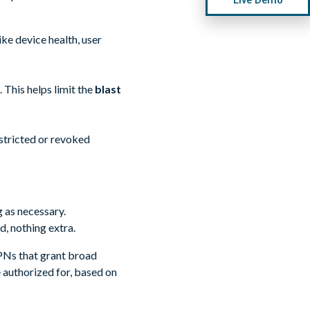
ke device health, user
 This helps limit the
blast
estricted or revoked
 as necessary.
d, nothing extra.
PNs that grant broad
e authorized for, based on