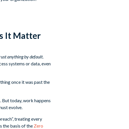
 It Matter
rust anything by default
.
cess systems or data, even
thing once it was past the
. But today, work happens
must evolve.
reach”, treating every
s the basis of the
Zero