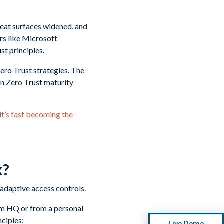
reat surfaces widened, and
ers like Microsoft
st principles.
ero Trust strategies. The
n Zero Trust maturity
it’s fast becoming the
k?
from HQ or from a personal
ciples:
Live Demo