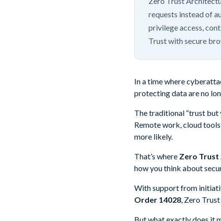
Zero Trust Architectu
requests instead of a
privilege access, con
Trust with secure br
In a time where cyberattack
protecting data are no lo
The traditional “trust but
Remote work, cloud tools,
more likely.
That’s where
Zero Trust
how you think about securi
With support from initiat
Order 14028
, Zero Trust
But what exactly does it 