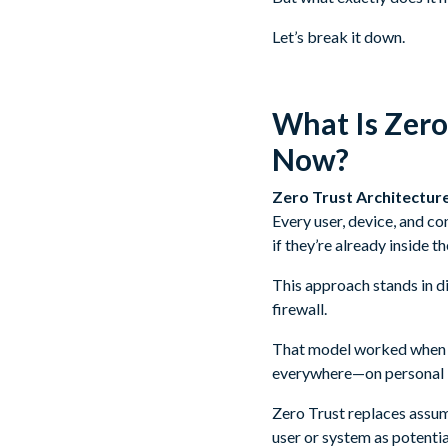
Let’s break it down.
What Is Zero
Now?
Zero Trust Architectur
Every user, device, and c
if they’re already inside t
This approach stands in d
firewall.
That model worked when e
everywhere—on personal la
Zero Trust replaces assump
user or system as potenti