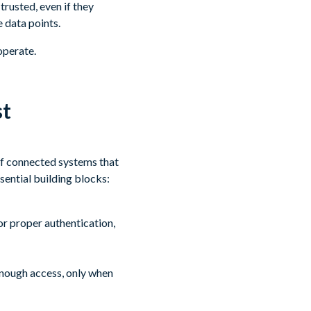
rusted, even if they
 data points.
operate.
st
of connected systems that
ssential building blocks:
or proper authentication,
enough access, only when