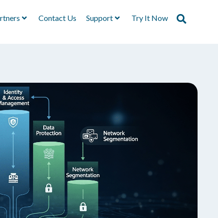
rtners
Contact Us
Support
Try It Now