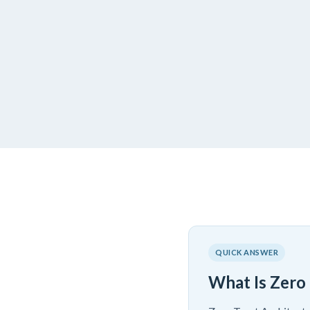
QUICK ANSWER
What Is Zero