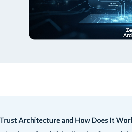
 Trust Architecture and How Does It Wor