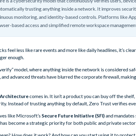
re is a cybersecurity model that continuously verifies users, devic
utomatically trusting anything inside a network. It improves securi
tinuous monitoring, and identity-based controls. Platforms like A
owser-based access and simplified remote workspace management
s feel less like rare events and more like daily headlines, it’s clea
nger enough.
 verify” model, where anything inside the network is considered saf
 and advanced threats have blurred the corporate firewall, makin
 Architecture
comes in. It isn’t a product you can buy off the shelf, 
ty. Instead of trusting anything by default, Zero Trust verifies eve
ives like Microsoft’s
Secure Future Initiative (SFI)
and mandates 
 has become a strategic priority for both public and private sector
mean? How does it work? And how can you start using it to protect