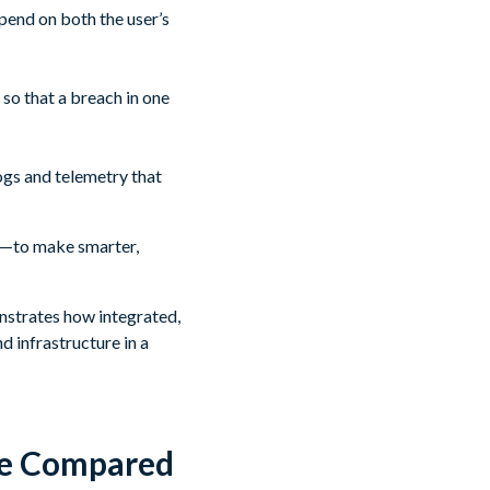
pend on both the user’s
 so that a breach in one
ogs and telemetry that
ior—to make smarter,
onstrates how integrated,
d infrastructure in a
re Compared