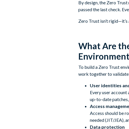
By design, the Zero Trust
passed the last check. Eve
Zero Trust isn’t rigid—it’
What Are the
Environment
To build a Zero Trust env
work together to validate 
User identities an
Every user account 
up-to-date patches,
Access manageme
Access should be ro
needed (JIT/JEA), a
Data protection