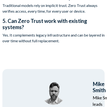
Traditional models rely on implicit trust. Zero Trust always
verifies access, every time, for every user or device.
5. Can Zero Trust work with existing
systems?
Yes. It complements legacy infrastructure and can be layered in
over time without full replacement.
Mike
Smith
Mike S
leads