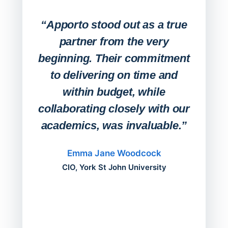
Expa
Lab
“Apporto stood out as a true
any
partner from the very
Stude
beginning. Their commitment
deskt
to delivering on time and
campu
within budget, while
collaborating closely with our
academics, was invaluable.”
“Befo
migh
Emma Jane Woodcock
mont
CIO, York St John University
acros
can do
a comp