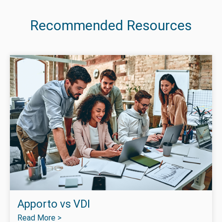
Recommended Resources
Apporto vs VDI
Read More >