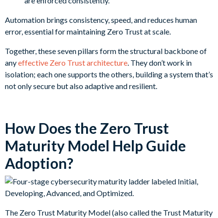
are enforced consistently.
Automation brings consistency, speed, and reduces human
error, essential for maintaining Zero Trust at scale.
Together, these seven pillars form the structural backbone of
any
effective Zero Trust architecture
. They don’t work in
isolation; each one supports the others, building a system that’s
not only secure but also adaptive and resilient.
How Does the Zero Trust
Maturity Model Help Guide
Adoption?
The Zero Trust Maturity Model (also called the Trust Maturity