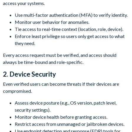
access your systems.
Use multi-factor authentication (MFA) to verify identity.
Monitor user behavior for anomalies.
Tie access to real-time context (location, role, device).
Enforce least privilege so users only get access to what
they need.
Every access request must be verified, and access should
always be time-bound and role-specific.
2. Device Security
Even verified users can become threats if their devices are
compromised.
Assess device posture (e.g., OS version, patch level,
security settings).
Monitor device health before granting access.
Restrict access from unmanaged or jailbroken devices.
Use endpoint detection and response (EDR) tools for