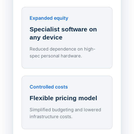
red
Endpo
Expanded equity
rough
Specialist software on
per d
any device
Reduced dependence on high-
spec personal hardware.
Simpl
Upd
day
Controlled costs
Centr
Flexible pricing model
repla
imagi
Simplified budgeting and lowered
infrastructure costs.