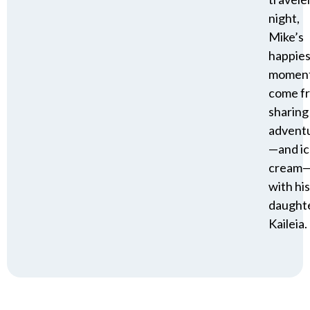
night,
Mike’s
happies
momen
come f
sharing
advent
—and i
cream
with his
daughte
Kaileia.