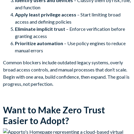
Identify users and devices
– Classify them by risk, role,
and function
Apply least privilege access
– Start limiting broad
access and defining policies
Eliminate implicit trust
– Enforce verification before
granting access
Prioritize automation
– Use policy engines to reduce
manual errors
Common blockers include outdated legacy systems, overly
broad access controls, and manual processes that don’t scale.
Begin with one area, build confidence, then expand. The goal is
progress, not perfection.
Want to Make Zero Trust
Easier to Adopt?