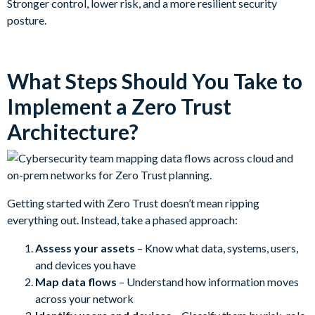
Stronger control, lower risk, and a more resilient security
posture.
What Steps Should You Take to
Implement a Zero Trust
Architecture?
Getting started with Zero Trust doesn’t mean ripping
everything out. Instead, take a phased approach:
Assess your assets
– Know what data, systems, users,
and devices you have
Map data flows
– Understand how information moves
across your network