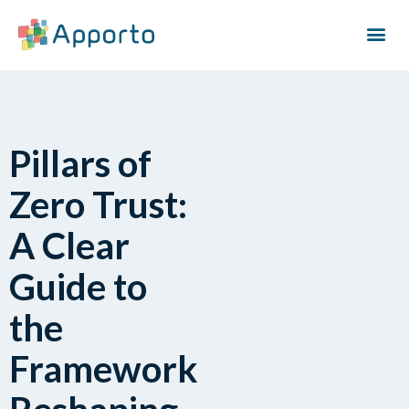
Pillars of
Zero Trust:
A Clear
Guide to
the
Framework