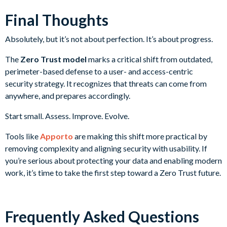
Final Thoughts
Absolutely, but it’s not about perfection. It’s about progress.
The
Zero Trust model
marks a critical shift from outdated,
perimeter-based defense to a user- and access-centric
security strategy. It recognizes that threats can come from
anywhere, and prepares accordingly.
Start small. Assess. Improve. Evolve.
Tools like
Apporto
are making this shift more practical by
removing complexity and aligning security with usability. If
you’re serious about protecting your data and enabling modern
work, it’s time to take the first step toward a Zero Trust future.
Frequently Asked Questions