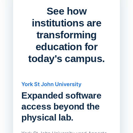
See how
institutions are
transforming
education for
today's campus.
York St John University
Saskat
Expanded software
Sask
access beyond the
Redu
physical lab.
Endp
Save