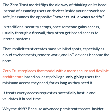
The Zero Trust model flips the old way of thinking on its head.
Instead of assuming users or devices inside your network are
safe, it assumes the opposite:
“never trust, always verify.”
In traditional security setups, once someone gains access,
usually through a firewall, they often get broad access to
internal systems.
That implicit trust creates massive blind spots, especially as
cloud environments, remote work, and IoT devices become the
norm.
Zero Trust replaces that model with a more secure and flexible
architecture
based on least privilege, only giving users the
minimum access they need, for as long as they need it.
It treats every access request as potentially hostile and
validates it in real time.
Why the shift? Because advanced persistent threats, insider