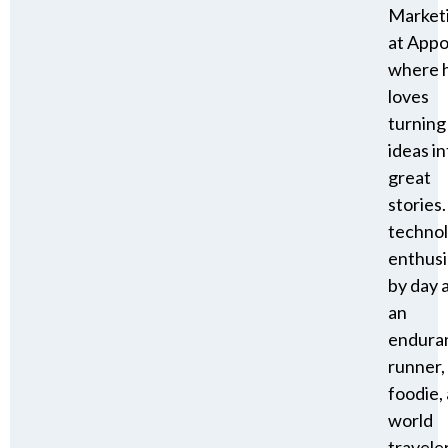
Market
at Appo
where 
loves
turning
ideas in
great
stories.
techno
enthusi
by day 
an
endura
runner,
foodie,
world
travele