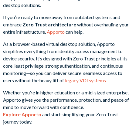
If you’re ready to move away from outdated systems and
embrace
Zero Trust architecture
without overhauling your
entire infrastructure,
Apporto
can help.
As a browser-based virtual desktop solution, Apporto
simplifies everything from identity access management to
device security. It’s designed with Zero Trust principles at its
core, least privilege, strong authentication, and continuous
monitoring—so you can deliver secure, seamless access to
users without the heavy lift of
legacy VDI systems
.
Whether you’re in higher education or a mid-sized enterprise,
Apporto gives you the performance, protection, and peace of
mind to move forward with confidence.
Explore Apporto
and start simplifying your Zero Trust
journey today.