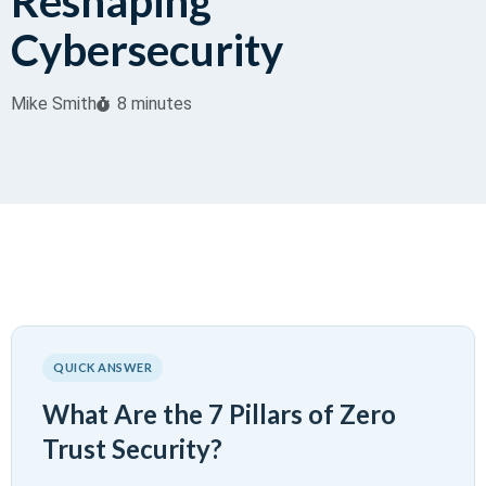
Reshaping
Cybersecurity
Mike Smith
8 minutes
QUICK ANSWER
What Are the 7 Pillars of Zero
Trust Security?