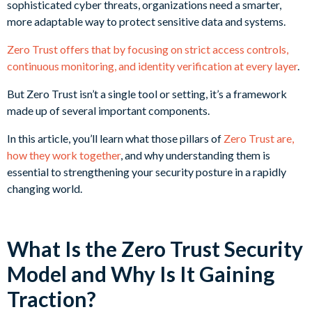
sophisticated cyber threats, organizations need a smarter,
more adaptable way to protect sensitive data and systems.
Zero Trust offers that by focusing on strict access controls,
continuous monitoring, and identity verification at every layer
.
But Zero Trust isn’t a single tool or setting, it’s a framework
made up of several important components.
In this article, you’ll learn what those pillars of
Zero Trust are,
how they work together
, and why understanding them is
essential to strengthening your security posture in a rapidly
changing world.
What Is the Zero Trust Security
Model and Why Is It Gaining
Traction?