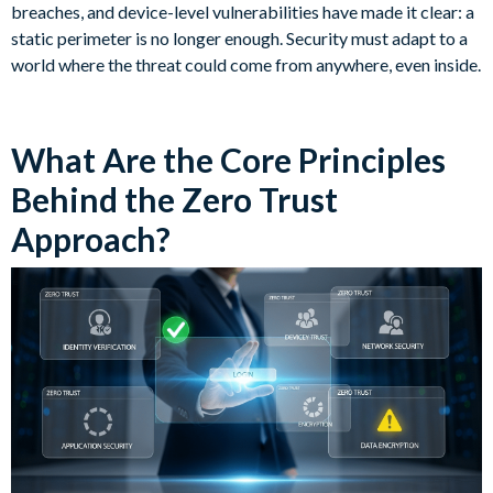
breaches, and device-level vulnerabilities have made it clear: a
static perimeter is no longer enough. Security must adapt to a
world where the threat could come from anywhere, even inside.
What Are the Core Principles
Behind the Zero Trust
Approach?