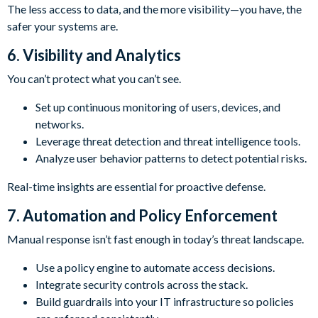
The less access to data, and the more visibility—you have, the
safer your systems are.
6. Visibility and Analytics
You can’t protect what you can’t see.
Set up continuous monitoring of users, devices, and
networks.
Leverage threat detection and threat intelligence tools.
Analyze user behavior patterns to detect potential risks.
Real-time insights are essential for proactive defense.
7. Automation and Policy Enforcement
Manual response isn’t fast enough in today’s threat landscape.
Use a policy engine to automate access decisions.
Integrate security controls across the stack.
Build guardrails into your IT infrastructure so policies