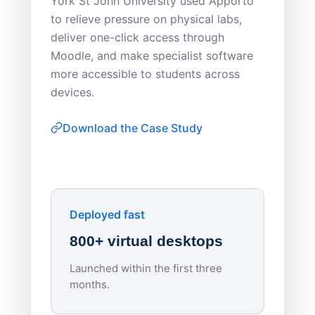
York St John University used Apporto
to relieve pressure on physical labs,
Sask Pol
deliver one-click access through
distribu
Moodle, and make specialist software
Apporto 
more accessible to students across
browser-
devices.
thin-clie
consiste
Download the Case Study
software
Watch on
▶ YouTube
own devi
York St John University
Enhances Digital Equity
Downl
Apporto
Deployed fast
800+ virtual desktops
Launched within the first three
Lowe
months.
70%