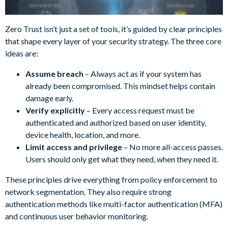
Zero Trust isn’t just a set of tools, it’s guided by clear principles
that shape every layer of your security strategy. The three core
ideas are:
Assume breach
– Always act as if your system has
already been compromised. This mindset helps contain
damage early.
Verify explicitly
– Every access request must be
authenticated and authorized based on user identity,
device health, location, and more.
Limit access and privilege
– No more all-access passes.
Users should only get what they need, when they need it.
These principles drive everything from policy enforcement to
network segmentation. They also require strong
authentication methods like multi-factor authentication (MFA)
and continuous user behavior monitoring.