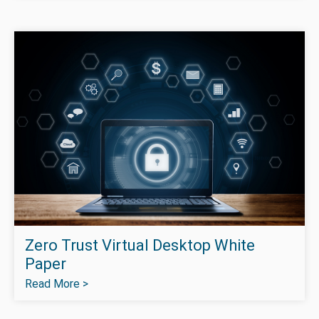
Zero Trust Virtual Desktop White
Paper
Read More >