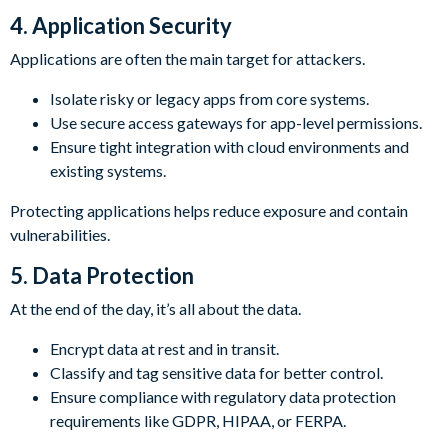
4. Application Security
Applications are often the main target for attackers.
Isolate risky or legacy apps from core systems.
Use secure access gateways for app-level permissions.
Ensure tight integration with cloud environments and
existing systems.
Protecting applications helps reduce exposure and contain
vulnerabilities.
5. Data Protection
At the end of the day, it’s all about the data.
Encrypt data at rest and in transit.
Classify and tag sensitive data for better control.
Ensure compliance with regulatory data protection
requirements like GDPR, HIPAA, or FERPA.