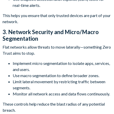
real-time alerts.
This helps you ensure that only trusted devices are part of your
network.
3. Network Security and Micro/Macro
Segmentation
Flat networks allow threats to move laterally—something Zero
Trust aims to stop.
Implement micro segmentation to isolate apps, services,
and users.
Use macro segmentation to define broader zones.
Limit lateral movement by restricting traffic between
segments.
Monitor all network access and data flows continuously.
These controls help reduce the blast radius of any potential
breach.