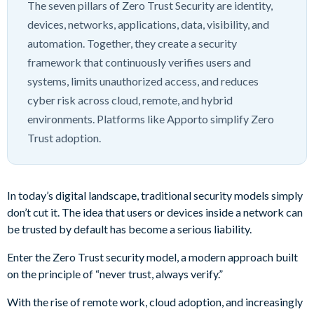
The seven pillars of Zero Trust Security are identity,
devices, networks, applications, data, visibility, and
automation. Together, they create a security
framework that continuously verifies users and
systems, limits unauthorized access, and reduces
cyber risk across cloud, remote, and hybrid
environments. Platforms like Apporto simplify Zero
Trust adoption.
In today’s digital landscape, traditional security models simply
don’t cut it. The idea that users or devices inside a network can
be trusted by default has become a serious liability.
Enter the Zero Trust security model, a modern approach built
on the principle of “never trust, always verify.”
With the rise of remote work, cloud adoption, and increasingly