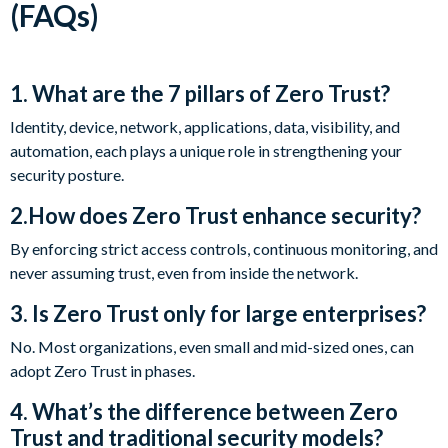
(FAQs)
1. What are the 7 pillars of Zero Trust?
Identity, device, network, applications, data, visibility, and
automation, each plays a unique role in strengthening your
security posture.
2.How does Zero Trust enhance security?
By enforcing strict access controls, continuous monitoring, and
never assuming trust, even from inside the network.
3. Is Zero Trust only for large enterprises?
No. Most organizations, even small and mid-sized ones, can
adopt Zero Trust in phases.
4. What’s the difference between Zero
Trust and traditional security models?