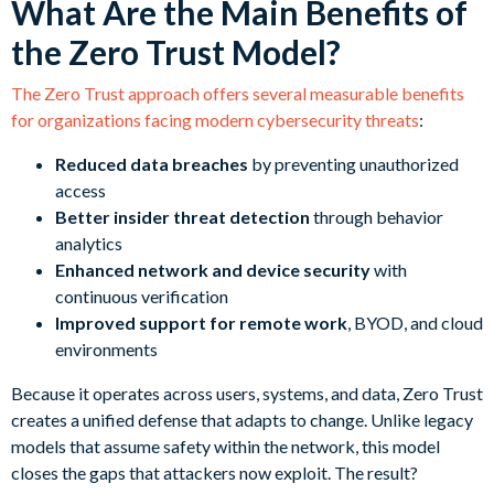
What Are the Main Benefits of
the Zero Trust Model?
The Zero Trust approach offers several measurable benefits
for organizations facing modern cybersecurity threats
:
Reduced data breaches
by preventing unauthorized
access
Better insider threat detection
through behavior
analytics
Enhanced network and device security
with
continuous verification
Improved support for remote work
, BYOD, and cloud
environments
Because it operates across users, systems, and data, Zero Trust
creates a unified defense that adapts to change. Unlike legacy
models that assume safety within the network, this model
closes the gaps that attackers now exploit. The result?