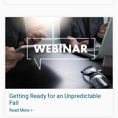
Getting Ready for an Unpredictable
Fall
Read More >