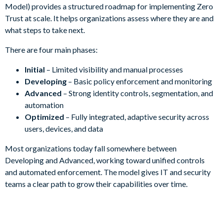
Model) provides a structured roadmap for implementing Zero
Trust at scale. It helps organizations assess where they are and
what steps to take next.
There are four main phases:
Initial
– Limited visibility and manual processes
Developing
– Basic policy enforcement and monitoring
Advanced
– Strong identity controls, segmentation, and
automation
Optimized
– Fully integrated, adaptive security across
users, devices, and data
Most organizations today fall somewhere between
Developing and Advanced, working toward unified controls
and automated enforcement. The model gives IT and security
teams a clear path to grow their capabilities over time.