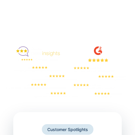
Enjoyed By 350+ Customers
But don't take our word for it
Customer Spotlights