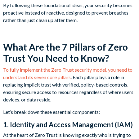
By following these foundational ideas, your security becomes
proactive instead of reactive, designed to prevent breaches
rather than just clean up after them.
What Are the 7 Pillars of Zero
Trust You Need to Know?
To fully implement the Zero Trust security model, you need to
understand its seven core pillars
. Each pillar plays a role in
replacing implicit trust with verified, policy-based controls,
ensuring secure access to resources regardless of where users,
devices, or data reside.
Let’s break down these essential components:
1. Identity and Access Management (IAM)
At the heart of Zero Trust is knowing exactly who is trying to