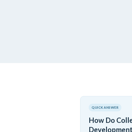
QUICK ANSWER
How Do Colle
Development