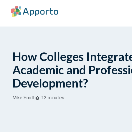
How Colleges Integrat
Academic and Professi
Development?
Mike Smith
12 minutes