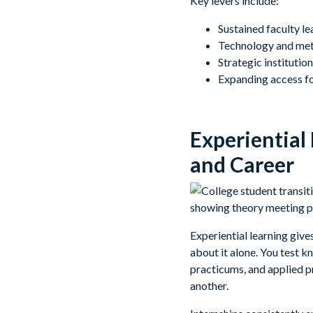
Key levers include:
Sustained faculty l
Technology and meth
Strategic instituti
Expanding access fo
Experiential
and Career
Experiential learning give
about it alone. You test 
practicums, and applied p
another.