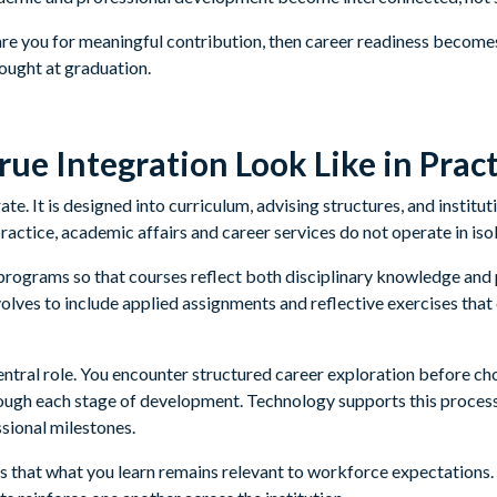
are you for meaningful contribution, then career readiness becomes 
hought at graduation.
ue Integration Look Like in Pract
ate. It is designed into curriculum, advising structures, and institu
practice, academic affairs and career services do not operate in isol
rograms so that courses reflect both disciplinary knowledge and 
lves to include applied assignments and reflective exercises tha
entral role. You encounter structured career exploration before ch
rough each stage of development. Technology supports this proces
sional milestones.
s that what you learn remains relevant to workforce expectations