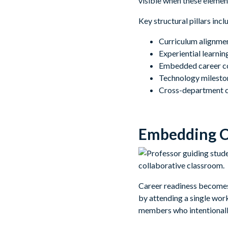
visible when these element
Key structural pillars incl
Curriculum alignmen
Experiential learni
Embedded career co
Technology mileston
Cross-department co
Embedding Ca
Career readiness becomes m
by attending a single wor
members who intentionall