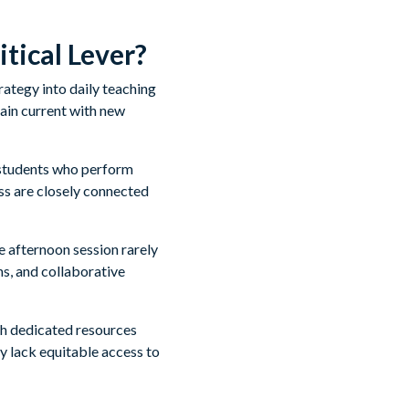
tical Lever?
ategy into daily teaching
ain current with new
 students who perform
ss are closely connected
 afternoon session rarely
ns, and collaborative
ith dedicated resources
y lack equitable access to