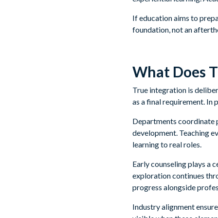
If education aims to prep
foundation, not an aftert
What Does Tr
True integration is deliber
as a final requirement. In 
Departments coordinate p
development. Teaching evo
learning to real roles.
Early counseling plays a c
exploration continues th
progress alongside profes
Industry alignment ensure