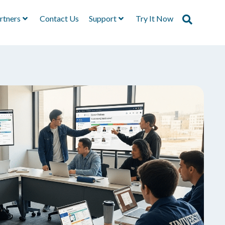
rtners
Contact Us
Support
Try It Now