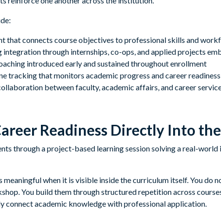
s reinforce one another across the institution.
ude:
t that connects course objectives to professional skills and work
ng integration through internships, co-ops, and applied projects 
aching introduced early and sustained throughout enrollment
e tracking that monitors academic progress and career readiness
llaboration between faculty, academic affairs, and career servic
reer Readiness Directly Into th
eaningful when it is visible inside the curriculum itself. You do n
kshop. You build them through structured repetition across courses
y connect academic knowledge with professional application.