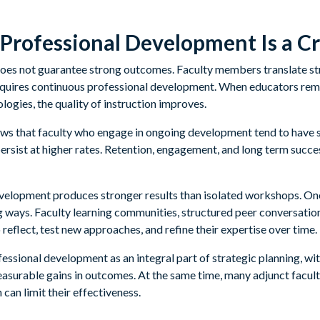
Professional Development Is a Cri
oes not guarantee strong outcomes. Faculty members translate str
requires continuous professional development. When educators rem
ogies, the quality of instruction improves.
ows that faculty who engage in ongoing development tend to have
ersist at higher rates. Retention, engagement, and long term succe
velopment produces stronger results than isolated workshops. One
ng ways. Faculty learning communities, structured peer conversatio
 reflect, test new approaches, and refine their expertise over time.
ofessional development as an integral part of strategic planning, w
easurable gains in outcomes. At the same time, many adjunct facult
 can limit their effectiveness.