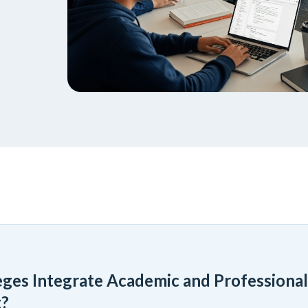
ges Integrate Academic and Professional
?