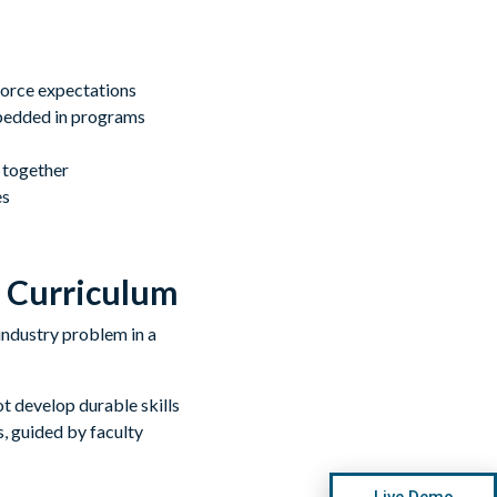
force expectations
embedded in programs
 together
es
e Curriculum
ot develop durable skills
, guided by faculty
Live Demo