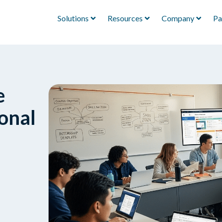
Solutions
Resources
Company
Pa
e
onal