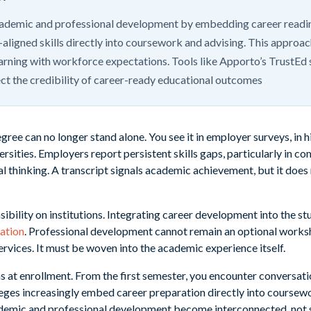
cademic and professional development by embedding career readine
y-aligned skills directly into coursework and advising. This approa
rning with workforce expectations. Tools like Apporto’s TrustEd 
t the credibility of career-ready educational outcomes
gree can no longer stand alone. You see it in employer surveys, in hi
rsities. Employers report persistent skills gaps, particularly in 
cal thinking. A transcript signals academic achievement, but it does
sibility on institutions. Integrating career development into the s
ation
. Professional development cannot remain an optional worksho
rvices. It must be woven into the academic experience itself.
at enrollment. From the first semester, you encounter conversatio
eges increasingly embed career preparation directly into coursewo
ademic and professional development become interconnected, not 