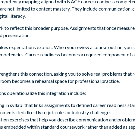
mpetency mapping aligned with NACE career readiness competenci
 are not limited to content mastery. They include communication, c
ital literacy.
 to reflect this broader purpose. Assignments that once measured
nd presentation.
makes expectations explicit. When you review a course outline, you
competencies. Career readiness becomes a required component of 
rengthens this connection, asking you to solve real problems that r
ssroom becomes a rehearsal space for professional practice.
ns operationalize this integration include:
in syllabi that links assignments to defined career readiness st
ments tied directly to job roles or industry challenges
ulation exercises that help you describe communication and problem 
s embedded within standard coursework rather than added as se