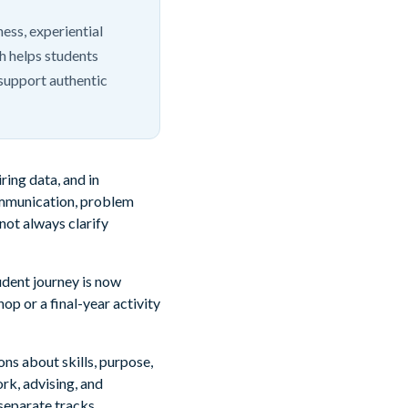
ss, experiential
ch helps students
support authentic
ring data, and in
communication, problem
 not always clarify
tudent journey is now
p or a final-year activity
ns about skills, purpose,
rk, advising, and
separate tracks.