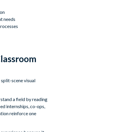
ion
nt needs
processes
Classroom
stand a field by reading
ed internships, co-ops,
tion reinforce one