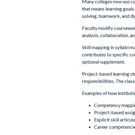
Many colleges now use co
that means learning goals
solving, teamwork, and dig
Faculty modify coursework
analysis, collaboration, a
Skill mapping in syllabi 
contributes to specific 
optional supplement.
Project-based learning st
responsibilities. The cla
Examples of how institutio
Competency mapping 
Project-based assign
Explicit skill artic
Career competencie