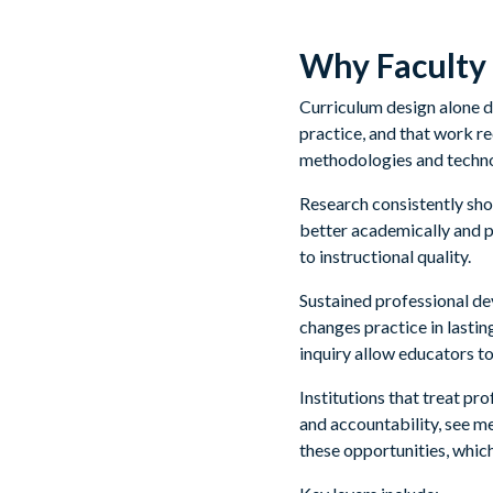
Why Faculty 
Curriculum design alone d
practice, and that work 
methodologies and technol
Research consistently sh
better academically and p
to instructional quality.
Sustained professional de
changes practice in lasti
inquiry allow educators to
Institutions that treat pr
and accountability, see m
these opportunities, which