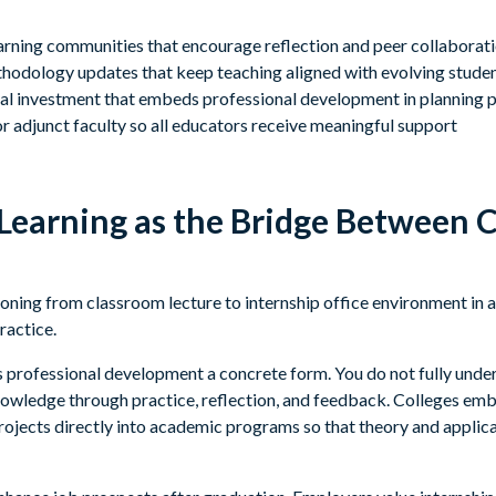
earning communities that encourage reflection and peer collaborat
odology updates that keep teaching aligned with evolving stude
onal investment that embeds professional development in planning 
r adjunct faculty so all educators receive meaningful support
 Learning as the Bridge Between 
s professional development a concrete form. You do not fully under
knowledge through practice, reflection, and feedback. Colleges emb
rojects directly into academic programs so that theory and applica