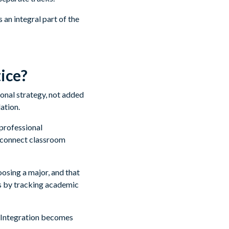
an integral part of the
ice?
tional strategy, not added
ation.
professional
t connect classroom
oosing a major, and that
s by tracking academic
. Integration becomes