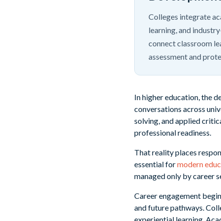
Colleges integrate a
learning, and industr
connect classroom lea
assessment and protec
In higher education, the de
conversations across unive
solving, and applied criti
professional readiness.
That reality places respon
essential for
modern educ
managed only by career se
Career engagement begins 
and future pathways. Coll
experiential learning. Ac