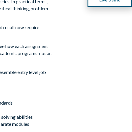
es. In practical terms,
ritical thinking, problem
 recall now require
 see how each assignment
academic programs, not an
esemble entry level job
andards
solving abilities
parate modules