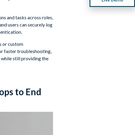
ns and tasks across roles,
and users can securely log
entication.
rs or custom
r faster troubleshooting,
 while still providing the
ops to End