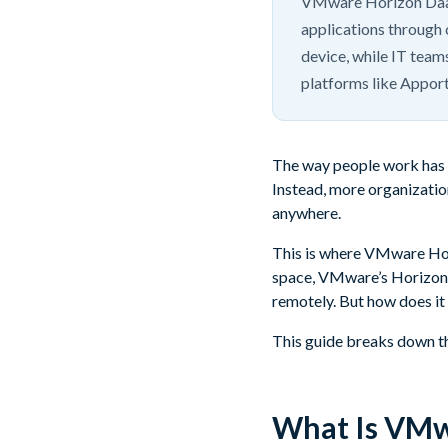
VMware Horizon DaaS 
applications through 
device, while IT team
platforms like Appor
The way people work has c
Instead, more organizatio
anywhere.
This is where VMware Hori
space, VMware’s Horizo
remotely. But how does it 
This guide breaks down the
What Is VMw