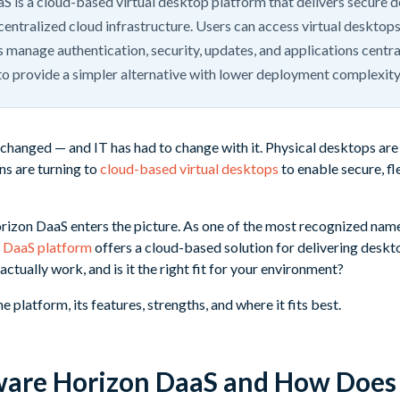
is a cloud-based virtual desktop platform that delivers secure 
centralized cloud infrastructure. Users can access virtual desktop
s manage authentication, security, updates, and applications centr
to provide a simpler alternative with lower deployment complexit
hanged — and IT has had to change with it. Physical desktops are 
ns are turning to
cloud-based virtual desktops
to enable secure, f
zon DaaS enters the picture. As one of the most recognized names 
n
DaaS platform
offers a cloud-based solution for delivering deskt
actually work, and is it the right fit for your environment?
 platform, its features, strengths, and where it fits best.
are Horizon DaaS and How Does 