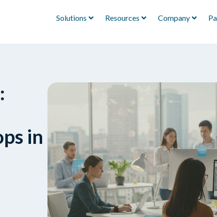
Solutions
Resources
Company
Pa
:
ops in