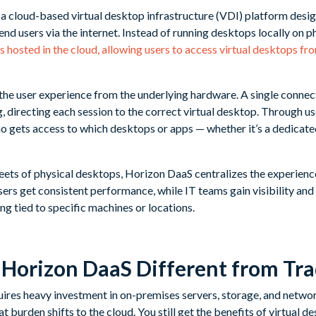
cloud-based virtual desktop infrastructure (VDI) platform design
nd users via the internet. Instead of running desktops locally on 
s hosted in the cloud, allowing users to access virtual desktops f
he user experience from the underlying hardware. A single connect
, directing each session to the correct virtual desktop. Through u
o gets access to which desktops or apps — whether it’s a dedicat
ets of physical desktops, Horizon DaaS centralizes the experienc
rs get consistent performance, while IT teams gain visibility and 
ng tied to specific machines or locations.
orizon DaaS Different from Tra
uires heavy investment in on-premises servers, storage, and networ
 burden shifts to the cloud. You still get the benefits of virtual 