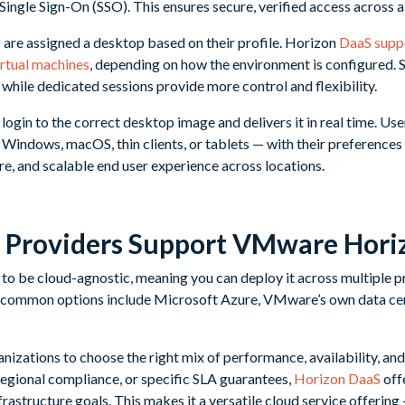
Single Sign-On (SSO). This ensures secure, verified access across a
 are assigned a desktop based on their profile. Horizon
DaaS supp
irtual machines
, depending on how the environment is configured.
 while dedicated sessions provide more control and flexibility.
ogin to the correct desktop image and delivers it in real time. Us
Windows, macOS, thin clients, or tablets — with their preferences 
cure, and scalable end user experience across locations.
 Providers Support VMware Hori
to be cloud-agnostic, meaning you can deploy it across multiple 
 common options include Microsoft Azure, VMware’s own data cen
ganizations to choose the right mix of performance, availability, an
 regional compliance, or specific SLA guarantees,
Horizon DaaS
off
nfrastructure goals. This makes it a versatile cloud service offerin