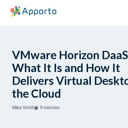
VMware Horizon DaaS
What It Is and How It
Delivers Virtual Deskt
the Cloud
Mike Smith
9 minutes