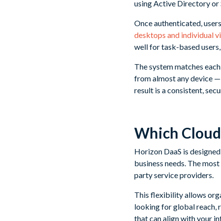
using Active Directory or 
Once authenticated, users
desktops and individual v
well for task-based users,
The system matches each l
from almost any device — 
result is a consistent, se
Which Cloud
Horizon DaaS is designed 
business needs. The most
party service providers.
This flexibility allows or
looking for global reach,
that can align with your i