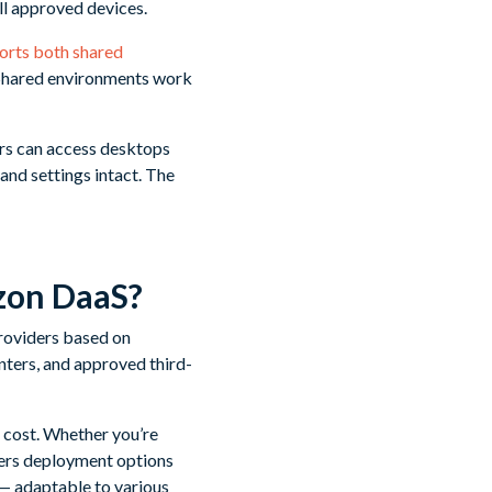
ll approved devices.
orts both shared
 Shared environments work
ers can access desktops
and settings intact. The
zon DaaS?
providers based on
ters, and approved third-
d cost. Whether you’re
ers deployment options
g — adaptable to various