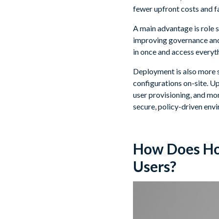
fewer upfront costs and fa
A main advantage is role 
improving governance and 
in once and access everyt
Deployment is also more s
configurations on-site. U
user provisioning, and moni
secure, policy-driven env
How Does Hor
Users?