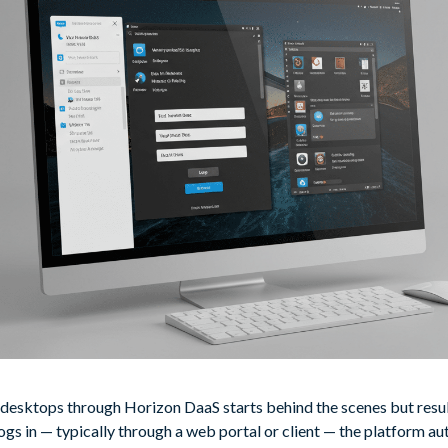
 desktops through Horizon DaaS starts behind the scenes but resu
logs in — typically through a web portal or client — the platform aut