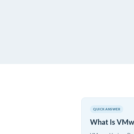
QUICK ANSWER
What Is VMw