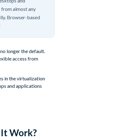
desktops and
s from almost any
ally. Browser-based
y
no longer the default.
lexible access from
in the virtualization
ops and applications
It Work?