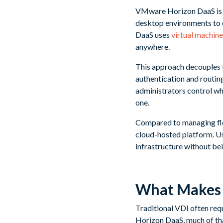
VMware Horizon DaaS is a 
desktop environments to e
DaaS uses
virtual machine
anywhere.
This approach decouples t
authentication and routing
administrators control wh
one.
Compared to managing fle
cloud-hosted platform. Use
infrastructure without bei
What Makes H
Traditional VDI often req
Horizon DaaS, much of that