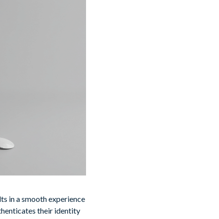
lts in a smooth experience
henticates their identity