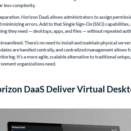
r less complexity.
separation. Horizon DaaS allows administrators to assign permissio
minimizing errors. Add to that Single Sign-On (SSO) capabilities, 
hing they need — desktops, apps, and files — without repeated auth
treamlined. There’s no need to install and maintain physical serve
pdates are handled centrally, and centralized management allows fo
toring. It’s a more agile, scalable alternative to traditional setups,
ironment organizations need.
izon DaaS Deliver Virtual Deskt