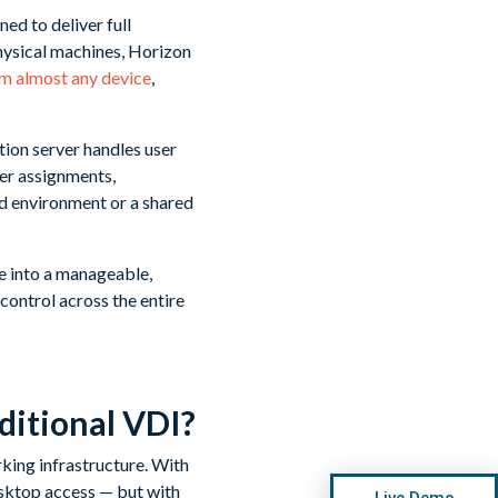
ed to deliver full
physical machines, Horizon
rom almost any device
,
ion server handles user
ser assignments,
ed environment or a shared
e into a manageable,
control across the entire
ditional VDI?
king infrastructure. With
desktop access — but with
Live Demo