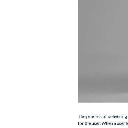
The process of delivering
for the user. When a user 