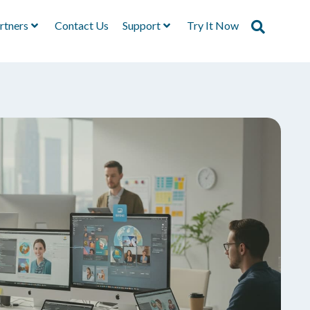
rtners
Contact Us
Support
Try It Now