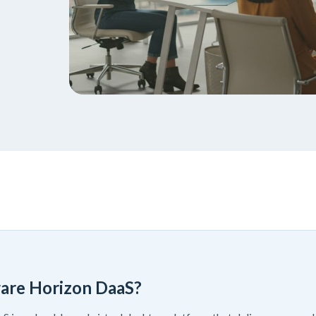
are Horizon DaaS?