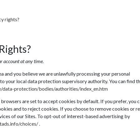
cy rights?
Rights?
r account at any time.
ea and you believe we are unlawfully processing your personal
to your local data protection supervisory authority. You can find th
ce/data-protection/bodies/authorities/index_en.htm
rowsers are set to accept cookies by default. If you prefer, you 
okies and to reject cookies. If you choose to remove cookies or re
rvices of our Sites. To opt-out of interest-based advertising by
ads.info/choices/
.