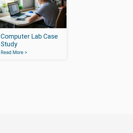
Computer Lab Case
Study
Read More >