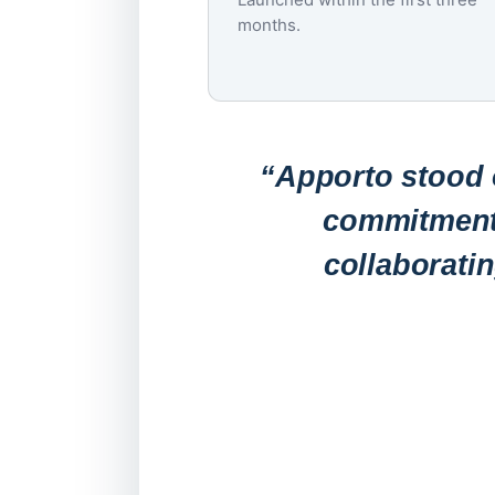
months.
“Apporto stood o
commitment 
collaborati