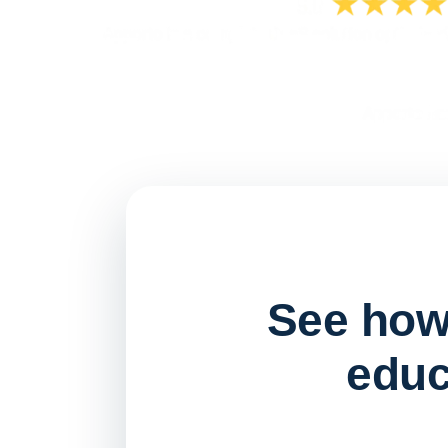
See how 
educ