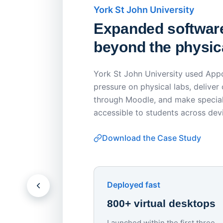
York St John University
Expanded softwar
beyond the physica
York St John University used Appo
pressure on physical labs, deliver
through Moodle, and make special
accessible to students across dev
Download the Case Study
Deployed fast
800+ virtual desktops
Launched within the first three