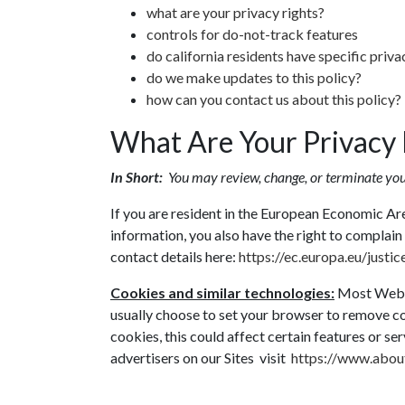
what are your privacy rights?
controls for do-not-track features
do california residents have specific priva
do we make updates to this policy?
how can you contact us about this policy?
What Are Your Privacy 
In Short:
You may review, change, or terminate you
If you are resident in the European Economic Ar
information, you also have the right to complain 
contact details here:
https://ec.europa.eu/justi
Cookies and similar technologies:
Most Web b
usually choose to set your browser to remove co
cookies, this could affect certain features or se
advertisers on our Sites visit
https://www.about