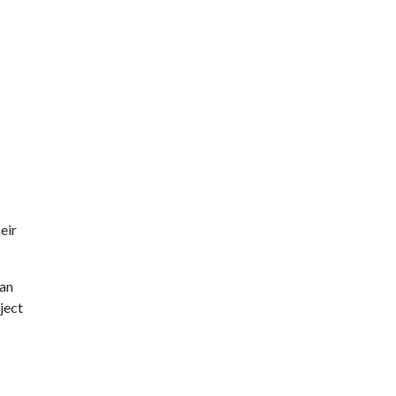
eir
can
ject