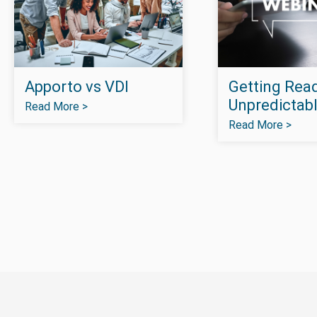
Apporto vs VDI
Getting Read
Unpredictabl
Read More >
Read More >