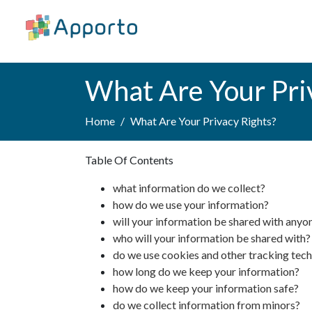
What Are Your Pri
Home
What Are Your Privacy Rights?
Table Of Contents
what information do we collect?
how do we use your information?
will your information be shared with anyo
who will your information be shared with?
do we use cookies and other tracking tec
how long do we keep your information?
how do we keep your information safe?
do we collect information from minors?