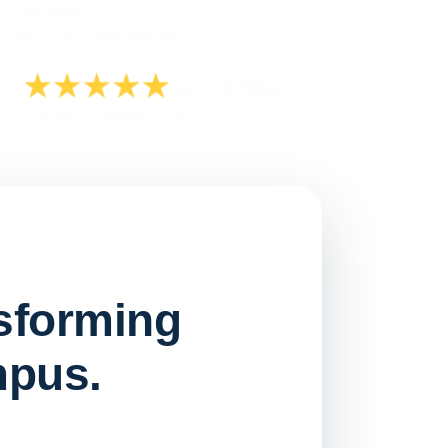
nsforming
mpus.
Watch on
▶ YouTube