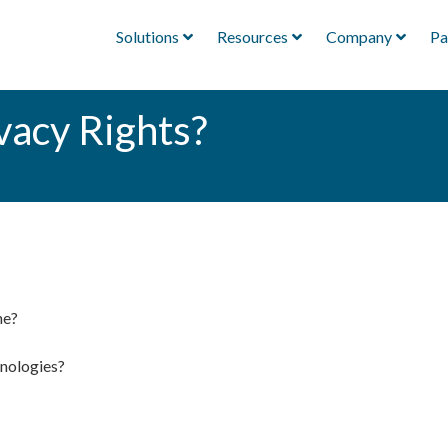
Solutions
Resources
Company
Pa
vacy Rights?
ne?
hnologies?