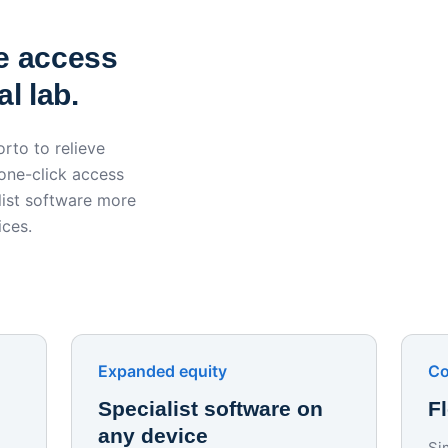
York St John University 
Apporto
e access
l lab.
rto to relieve
 one-click access
ist software more
ices.
Expanded equity
Co
Specialist software on
F
any device
Si