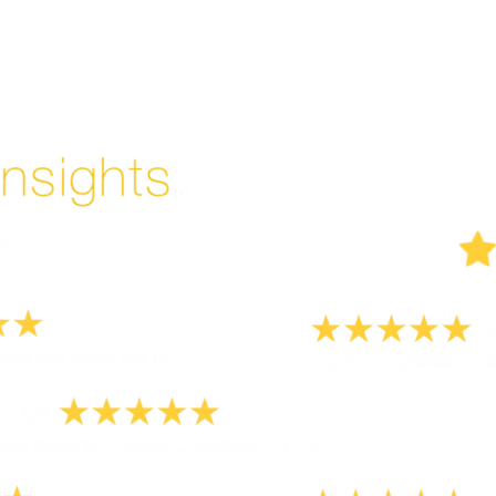
Enjoyed By 350+ Customers
But don't take our word for it