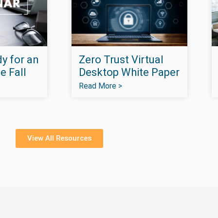
y for an
Zero Trust Virtual
e Fall
Desktop White Paper
Read More >
View All Resources