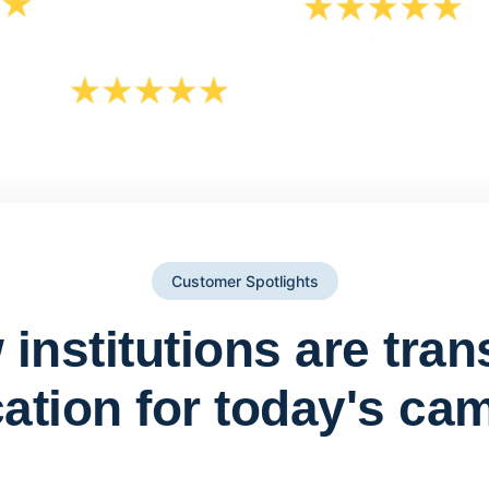
Customer Spotlights
institutions are tra
ation for today's ca