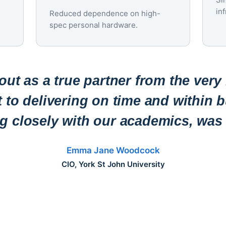
in
Reduced dependence on high-
spec personal hardware.
ut as a true partner from the very
to delivering on time and within b
ng closely with our academics, was 
Emma Jane Woodcock
CIO, York St John University