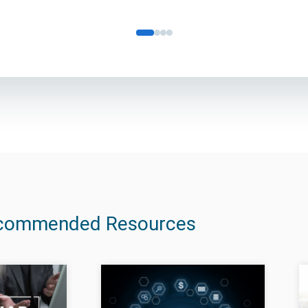
commended Resources