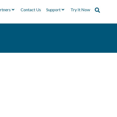
rtners
Contact Us
Support
Try It Now