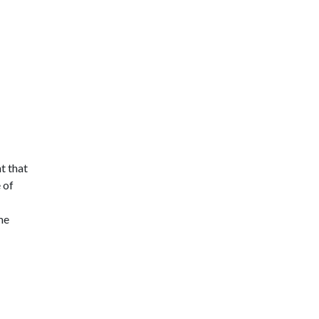
t that
 of
me