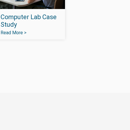
Computer Lab Case
Study
Read More >