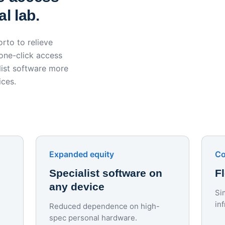
l lab.
rto to relieve
 one-click access
ist software more
ices.
Expanded equity
Co
Specialist software on
F
any device
Si
in
Reduced dependence on high-
spec personal hardware.