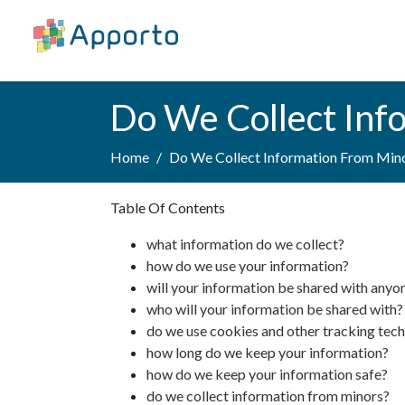
Do We Collect Inf
Home
Do We Collect Information From Min
Table Of Contents
what information do we collect?
how do we use your information?
will your information be shared with anyo
who will your information be shared with?
do we use cookies and other tracking tec
how long do we keep your information?
how do we keep your information safe?
do we collect information from minors?