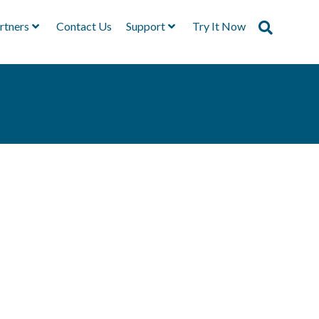
rtners
Contact Us
Support
Try It Now