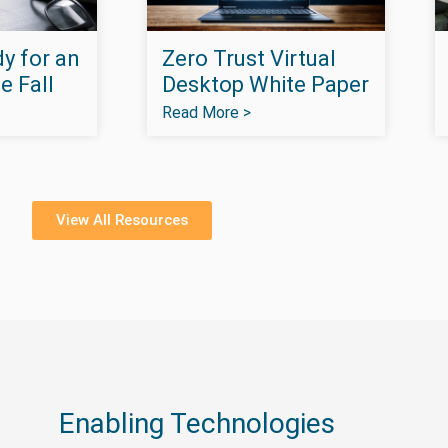
y for an
Zero Trust Virtual
e Fall
Desktop White Paper
Read More >
View All Resources
Enabling Technologies