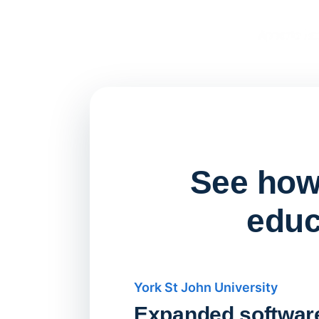
See how 
educ
York St John University
Expanded softwar