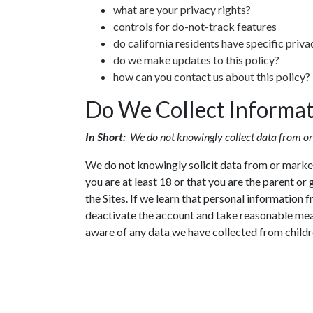
what are your privacy rights?
controls for do-not-track features
do california residents have specific priva
do we make updates to this policy?
how can you contact us about this policy?
Do We Collect Informa
In Short:
We do not knowingly collect data from or
We do not knowingly solicit data from or market 
you are at least 18 or that you are the parent o
the Sites. If we learn that personal information 
deactivate the account and take reasonable mea
aware of any data we have collected from childr