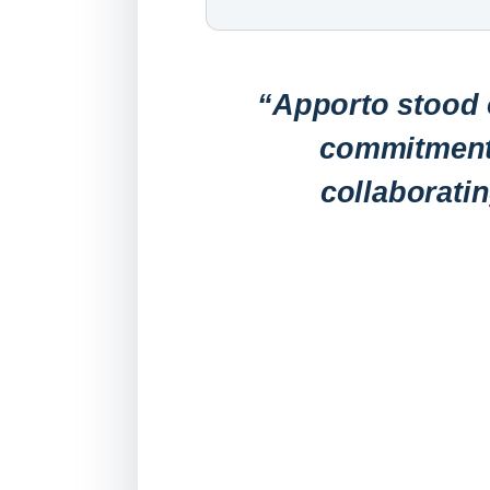
“Apporto stood o
commitment 
collaborati