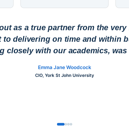
ut as a true partner from the very
to delivering on time and within b
ng closely with our academics, was 
Emma Jane Woodcock
CIO, York St John University