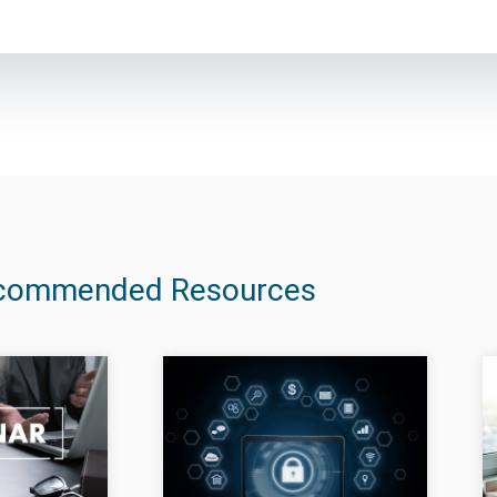
commended Resources