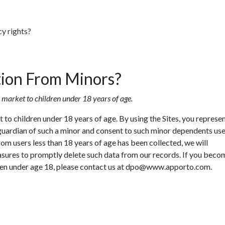
cy rights?
tion From Minors?
 market to children under 18 years of age.
to children under 18 years of age. By using the Sites, you represen
r guardian of such a minor and consent to such minor dependents use
from users less than 18 years of age has been collected, we will
sures to promptly delete such data from our records. If you beco
en under age 18, please contact us at
dpo@www.apporto.com
.
Enjoyed By 350+ Customers