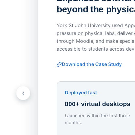
beyond the physica
York St John University used Appo
pressure on physical labs, deliver
through Moodle, and make special
accessible to students across dev
Download the Case Study
Deployed fast
800+ virtual desktops
Launched within the first three
months.