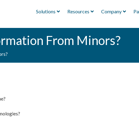
Solutions
Resources
Company
Pa
ormation From Minors?
ors?
ne?
hnologies?