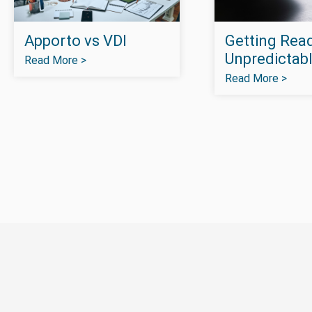
Apporto vs VDI
Getting Read
Unpredictabl
Read More >
Read More >