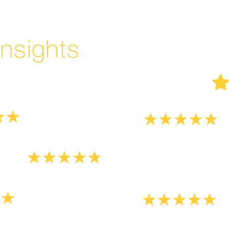
But don't take our word for it