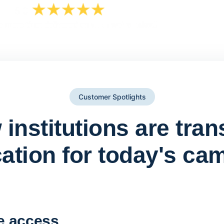
Customer Spotlights
institutions are tra
ation for today's ca
York St John University 
Apporto
e access