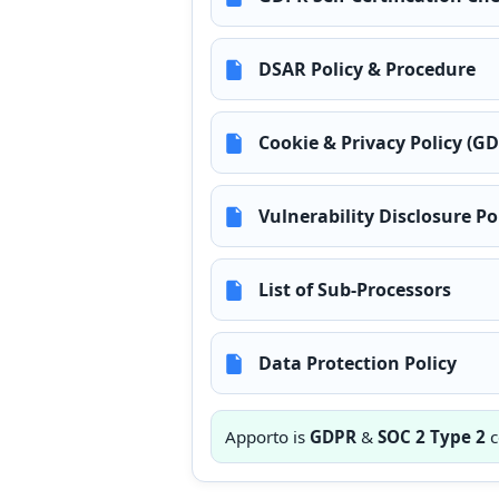
DSAR Policy & Procedure
Cookie & Privacy Policy (G
Vulnerability Disclosure Po
List of Sub-Processors
Data Protection Policy
Apporto is
GDPR
&
SOC 2 Type 2
c