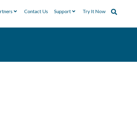
rtners
Contact Us
Support
Try It Now