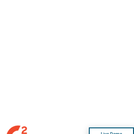
Live Demo