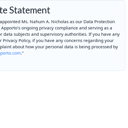
ite Statement
 appointed Ms. Nahum A. Nicholas as our Data Protection
n Apporto’s ongoing privacy compliance and serving as a
or data subjects and supervisory authorities. If you have any
Privacy Policy, if you have any concerns regarding your
mplaint about how your personal data is being processed by
porto.com
.”
Enjoyed By 350+ Customers
But don't take our word for it