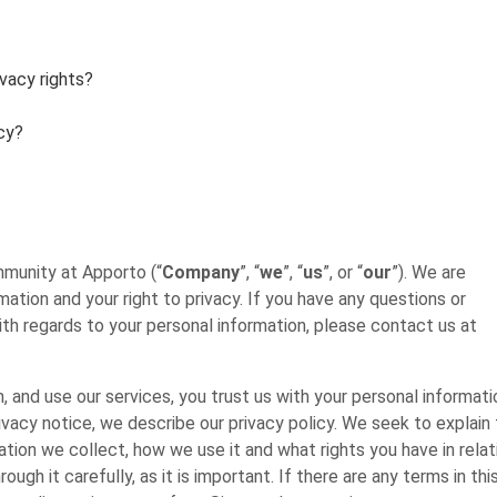
ivacy rights?
cy?
mmunity at Apporto (“
Company
”, “
we
”, “
us
”, or “
our
”). We are
tion and your right to privacy. If you have any questions or
ith regards to your personal information, please contact us at
and use our services, you trust us with your personal informati
rivacy notice, we describe our privacy policy. We seek to explain
tion we collect, how we use it and what rights you have in relat
gh it carefully, as it is important. If there are any terms in thi