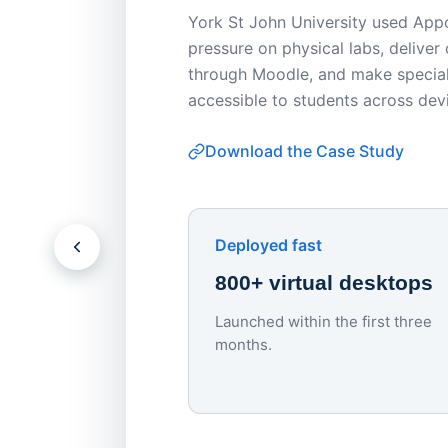
York St John University used Appo
pressure on physical labs, deliver
through Moodle, and make special
accessible to students across dev
Download the Case Study
Deployed fast
800+ virtual desktops
Launched within the first three
months.