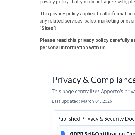
privacy policy that you do not agree with, pl
This privacy policy applies to all informati
any related services, sales, marketing or even
“
Sites
“).
Please read this privacy policy carefully 
personal information with us.
Privacy & Complianc
This page centralizes Apporto’s pri
Last updated:
March 01, 2026
Published Privacy & Security Do
GDPR Self-Certification Che