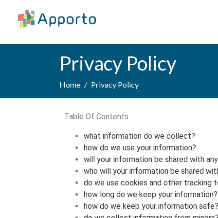
Privacy Policy
Home
Privacy Policy
Table Of Contents
what information do we collect?
how do we use your information?
will your information be shared with an
who will your information be shared wit
do we use cookies and other tracking 
how long do we keep your information?
how do we keep your information safe
do we collect information from minors