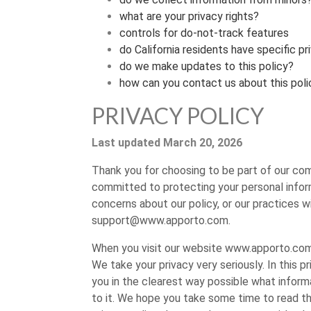
what are your privacy rights?
controls for do-not-track features
do California residents have specific pr
do we make updates to this policy?
how can you contact us about this poli
PRIVACY POLICY
Last updated March 20, 2026
Thank you for choosing to be part of our co
committed to protecting your personal informa
concerns about our policy, or our practices w
support@www.apporto.com
.
When you visit our website www.apporto.com, 
We take your privacy very seriously. In this p
you in the clearest way possible what informa
to it. We hope you take some time to read throu