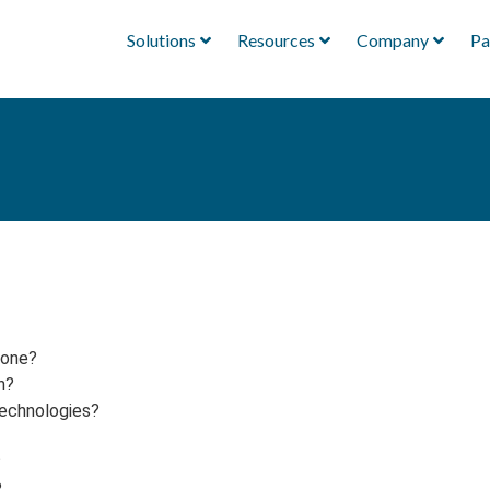
Solutions
Resources
Company
Pa
yone?
h?
technologies?
?
?