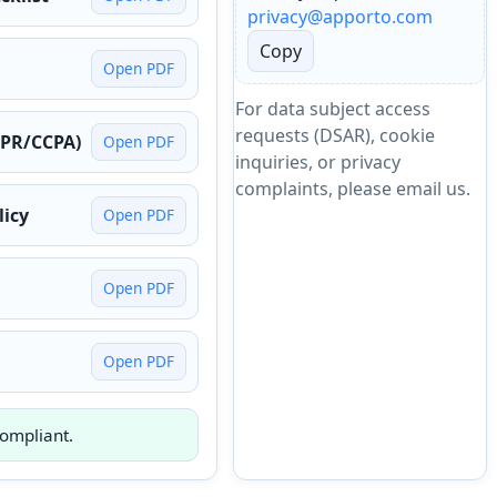
privacy@apporto.com
Copy
Open PDF
For data subject access
requests (DSAR), cookie
DPR/CCPA)
Open PDF
inquiries, or privacy
complaints, please email us.
licy
Open PDF
Open PDF
Open PDF
ompliant.