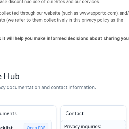
ease discontinue use of our Sites and our services.
on collected through our website (such as www.apporto.com), and/
ts (we refer to them collectively in this privacy policy as the
as it will help you make informed decisions about sharing you
e Hub
vacy documentation and contact information.
cuments
Contact
Privacy inquiries:
cklist
Open PDF