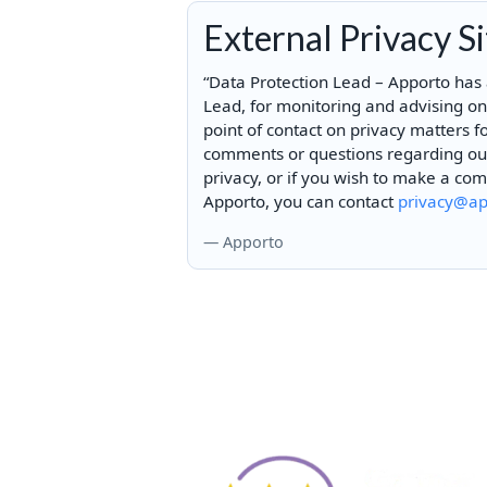
External Privacy S
“Data Protection Lead – Apporto has
Lead, for monitoring and advising o
point of contact on privacy matters f
comments or questions regarding our 
privacy, or if you wish to make a co
Apporto, you can contact
privacy@ap
— Apporto