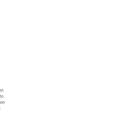
on.
 to
ion
s