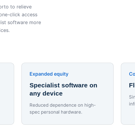
rto to relieve
 one-click access
ist software more
ices.
Expanded equity
Co
Specialist software on
F
any device
Si
in
Reduced dependence on high-
spec personal hardware.