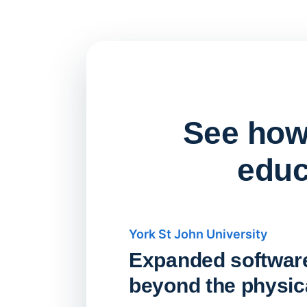
See how 
educ
York St John University
Expanded softwar
beyond the physica