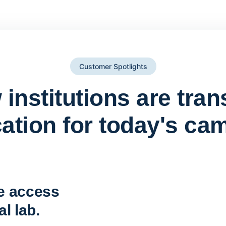
Customer Spotlights
institutions are tra
ation for today's ca
York St John University 
Apporto
e access
l lab.