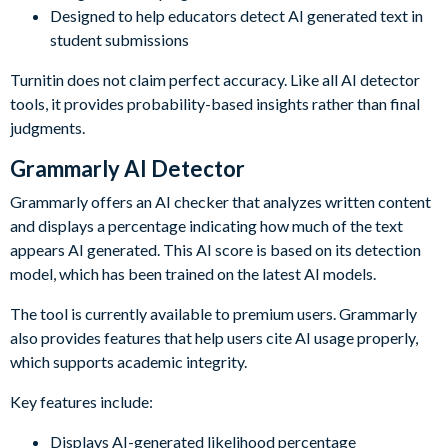
Designed to help educators detect AI generated text in
student submissions
Turnitin does not claim perfect accuracy. Like all AI detector
tools, it provides probability-based insights rather than final
judgments.
Grammarly AI Detector
Grammarly offers an AI checker that analyzes written content
and displays a percentage indicating how much of the text
appears AI generated. This AI score is based on its detection
model, which has been trained on the latest AI models.
The tool is currently available to premium users. Grammarly
also provides features that help users cite AI usage properly,
which supports academic integrity.
Key features include:
Displays AI-generated likelihood percentage