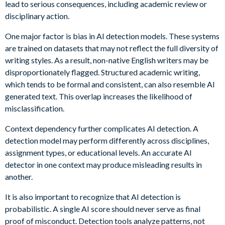
lead to serious consequences, including academic review or
disciplinary action.
One major factor is bias in AI detection models. These systems
are trained on datasets that may not reflect the full diversity of
writing styles. As a result, non-native English writers may be
disproportionately flagged. Structured academic writing,
which tends to be formal and consistent, can also resemble AI
generated text. This overlap increases the likelihood of
misclassification.
Context dependency further complicates AI detection. A
detection model may perform differently across disciplines,
assignment types, or educational levels. An accurate AI
detector in one context may produce misleading results in
another.
It is also important to recognize that AI detection is
probabilistic. A single AI score should never serve as final
proof of misconduct. Detection tools analyze patterns, not