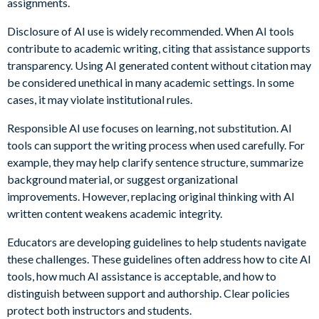
assignments.
Disclosure of AI use is widely recommended. When AI tools
contribute to academic writing, citing that assistance supports
transparency. Using AI generated content without citation may
be considered unethical in many academic settings. In some
cases, it may violate institutional rules.
Responsible AI use focuses on learning, not substitution. AI
tools can support the writing process when used carefully. For
example, they may help clarify sentence structure, summarize
background material, or suggest organizational
improvements. However, replacing original thinking with AI
written content weakens academic integrity.
Educators are developing guidelines to help students navigate
these challenges. These guidelines often address how to cite AI
tools, how much AI assistance is acceptable, and how to
distinguish between support and authorship. Clear policies
protect both instructors and students.