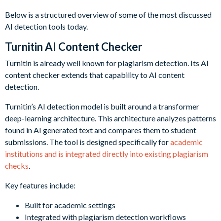
Below is a structured overview of some of the most discussed
AI detection tools today.
Turnitin AI Content Checker
Turnitin is already well known for plagiarism detection. Its AI
content checker extends that capability to AI content
detection.
Turnitin’s AI detection model is built around a transformer
deep-learning architecture. This architecture analyzes patterns
found in AI generated text and compares them to student
submissions. The tool is designed specifically for
academic
institutions and is integrated directly into existing plagiarism
checks
.
Key features include:
Built for academic settings
Integrated with plagiarism detection workflows