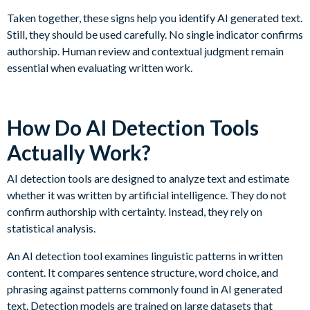
Taken together, these signs help you identify AI generated text.
Still, they should be used carefully. No single indicator confirms
authorship. Human review and contextual judgment remain
essential when evaluating written work.
How Do AI Detection Tools
Actually Work?
AI detection tools are designed to analyze text and estimate
whether it was written by artificial intelligence. They do not
confirm authorship with certainty. Instead, they rely on
statistical analysis.
An AI detection tool examines linguistic patterns in written
content. It compares sentence structure, word choice, and
phrasing against patterns commonly found in AI generated
text. Detection models are trained on large datasets that