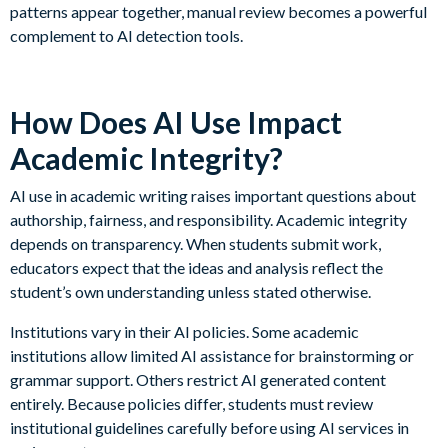
patterns appear together, manual review becomes a powerful
complement to AI detection tools.
How Does AI Use Impact
Academic Integrity?
AI use in academic writing raises important questions about
authorship, fairness, and responsibility. Academic integrity
depends on transparency. When students submit work,
educators expect that the ideas and analysis reflect the
student’s own understanding unless stated otherwise.
Institutions vary in their AI policies. Some academic
institutions allow limited AI assistance for brainstorming or
grammar support. Others restrict AI generated content
entirely. Because policies differ, students must review
institutional guidelines carefully before using AI services in