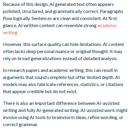
Because of this design, AI generated text often appears
polished, structured, and grammatically correct. Paragraphs
flow logically. Sentences are clean and consistent. At first
glance, AI written content can resemble strong
academic
writing.
However, this surface quality can hide limitations. AI content
often lacks deep personal nuance or original thought. It may
rely on broad generalizations instead of detailed analysis.
In research papers and academic writing, this can result in
arguments that sound complete but offer limited depth. AI
models may also fabricate references, statistics, or citations
that appear credible but do not exist.
There is also an important difference between AI-assisted
writing and fully AI-generated writing. AI-assisted work might
involve using AI tools to brainstorm ideas, refine wording, or
correct grammar.