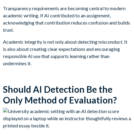
Transparency requirements are becoming central to modern
academic writing. If AI contributed to an assignment,
acknowledging that contribution reduces confusion and builds
trust.
Academic integrity is not only about detecting misconduct. It
is also about creating clear expectations and encouraging
responsible AI use that supports learning rather than
undermines it.
Should AI Detection Be the
Only Method of Evaluation?