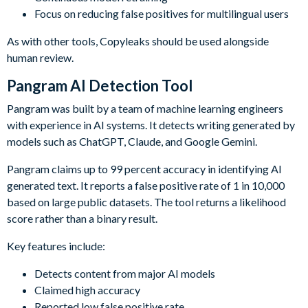
Focus on reducing false positives for multilingual users
As with other tools, Copyleaks should be used alongside
human review.
Pangram AI Detection Tool
Pangram was built by a team of machine learning engineers
with experience in AI systems. It detects writing generated by
models such as ChatGPT, Claude, and Google Gemini.
Pangram claims up to 99 percent accuracy in identifying AI
generated text. It reports a false positive rate of 1 in 10,000
based on large public datasets. The tool returns a likelihood
score rather than a binary result.
Key features include:
Detects content from major AI models
Claimed high accuracy
Reported low false positive rate