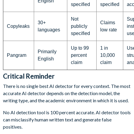
English
specified
specified
ac
Not
Sup
30+
Claims
Copyleaks
publicly
ins
languages
low rate
specified
us
Up to 99
1 in
Use
Primarily
Pangram
percent
10,000
str
English
claim
claim
ana
Critical Reminder
There is no single best AI detector for every context. The most
accurate AI detector depends on the detection model, the
writing type, and the academic environment in which it is used.
No AI detection tool is 100 percent accurate. AI detector tools
can misclassify human written text and generate false
positives.