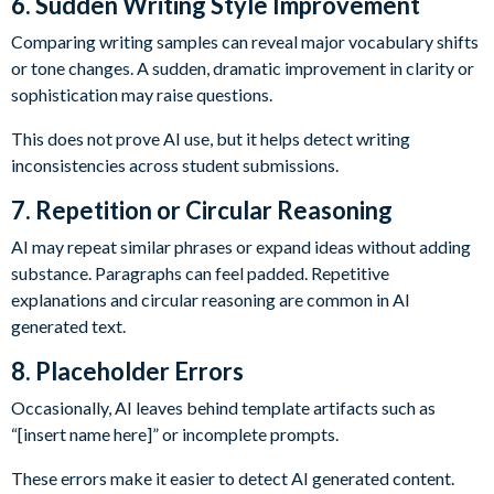
6. Sudden Writing Style Improvement
Comparing writing samples can reveal major vocabulary shifts
or tone changes. A sudden, dramatic improvement in clarity or
sophistication may raise questions.
This does not prove AI use, but it helps detect writing
inconsistencies across student submissions.
7. Repetition or Circular Reasoning
AI may repeat similar phrases or expand ideas without adding
substance. Paragraphs can feel padded. Repetitive
explanations and circular reasoning are common in AI
generated text.
8. Placeholder Errors
Occasionally, AI leaves behind template artifacts such as
“[insert name here]” or incomplete prompts.
These errors make it easier to detect AI generated content.