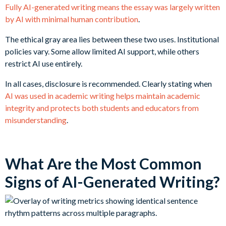
Fully AI-generated writing means the essay was largely written
by AI with minimal human contribution
.
The ethical gray area lies between these two uses. Institutional
policies vary. Some allow limited AI support, while others
restrict AI use entirely.
In all cases, disclosure is recommended. Clearly stating when
AI was used in academic writing helps maintain academic
integrity and protects both students and educators from
misunderstanding
.
What Are the Most Common
Signs of AI-Generated Writing?