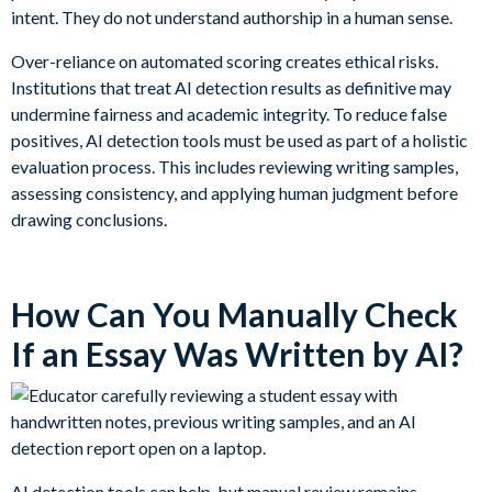
intent. They do not understand authorship in a human sense.
Over-reliance on automated scoring creates ethical risks.
Institutions that treat AI detection results as definitive may
undermine fairness and academic integrity. To reduce false
positives, AI detection tools must be used as part of a holistic
evaluation process. This includes reviewing writing samples,
assessing consistency, and applying human judgment before
drawing conclusions.
How Can You Manually Check
If an Essay Was Written by AI?
AI detection tools can help, but manual review remains