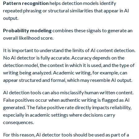
Pattern recognition
helps detection models identify
repeated phrasing or structural similarities that appear in AI
output.
Probability modeling
combines these signals to generate an
overall likelihood score.
It is important to understand the limits of AI content detection.
No AI detector is fully accurate. Accuracy depends on the
detection model, the context in which it is used, and the type of
writing being analyzed. Academic writing, for example, can
appear structured and formal, which may resemble AI output.
AI detection tools can also misclassify human written content.
False positives occur when authentic writing is flagged as AI
generated. The false positive rate directly impacts reliability,
especially in academic settings where decisions carry
consequences.
For this reason, AI detector tools should be used as part of a