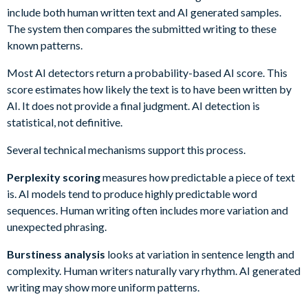
include both human written text and AI generated samples.
The system then compares the submitted writing to these
known patterns.
Most AI detectors return a probability-based AI score. This
score estimates how likely the text is to have been written by
AI. It does not provide a final judgment. AI detection is
statistical, not definitive.
Several technical mechanisms support this process.
Perplexity scoring
measures how predictable a piece of text
is. AI models tend to produce highly predictable word
sequences. Human writing often includes more variation and
unexpected phrasing.
Burstiness analysis
looks at variation in sentence length and
complexity. Human writers naturally vary rhythm. AI generated
writing may show more uniform patterns.