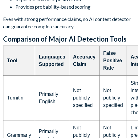
Provides probability-based scoring
Even with strong performance claims, no AI content detector
can guarantee complete accuracy.
Comparison of Major AI Detection Tools
False
Languages
Accuracy
Ac
Tool
Positive
Supported
Claim
Int
Rate
Str
Not
Not
int
Primarily
Turnitin
publicly
publicly
wit
English
specified
specified
pla
ch
Not
Not
Lim
Primarily
Grammarly
publicly
publicly
pr