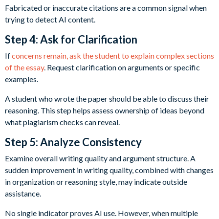
Fabricated or inaccurate citations are a common signal when
trying to detect AI content.
Step 4: Ask for Clarification
If
concerns remain, ask the student to explain complex sections
of the essay
. Request clarification on arguments or specific
examples.
A student who wrote the paper should be able to discuss their
reasoning. This step helps assess ownership of ideas beyond
what plagiarism checks can reveal.
Step 5: Analyze Consistency
Examine overall writing quality and argument structure. A
sudden improvement in writing quality, combined with changes
in organization or reasoning style, may indicate outside
assistance.
No single indicator proves AI use. However, when multiple