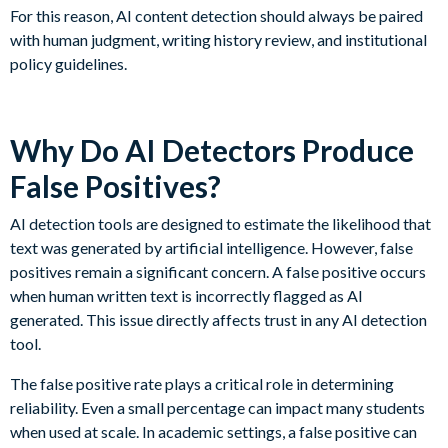
For this reason, AI content detection should always be paired
with human judgment, writing history review, and institutional
policy guidelines.
Why Do AI Detectors Produce
False Positives?
AI detection tools are designed to estimate the likelihood that
text was generated by artificial intelligence. However, false
positives remain a significant concern. A false positive occurs
when human written text is incorrectly flagged as AI
generated. This issue directly affects trust in any AI detection
tool.
The false positive rate plays a critical role in determining
reliability. Even a small percentage can impact many students
when used at scale. In academic settings, a false positive can