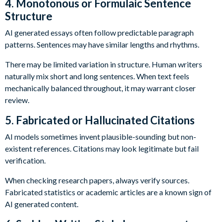
4. Monotonous or Formulaic Sentence
Structure
AI generated essays often follow predictable paragraph
patterns. Sentences may have similar lengths and rhythms.
There may be limited variation in structure. Human writers
naturally mix short and long sentences. When text feels
mechanically balanced throughout, it may warrant closer
review.
5. Fabricated or Hallucinated Citations
AI models sometimes invent plausible-sounding but non-
existent references. Citations may look legitimate but fail
verification.
When checking research papers, always verify sources.
Fabricated statistics or academic articles are a known sign of
AI generated content.