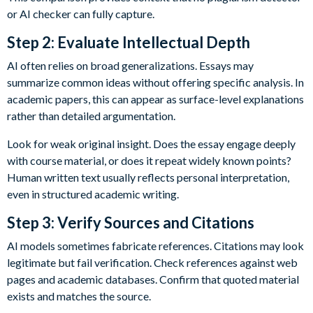
or AI checker can fully capture.
Step 2: Evaluate Intellectual Depth
AI often relies on broad generalizations. Essays may
summarize common ideas without offering specific analysis. In
academic papers, this can appear as surface-level explanations
rather than detailed argumentation.
Look for weak original insight. Does the essay engage deeply
with course material, or does it repeat widely known points?
Human written text usually reflects personal interpretation,
even in structured academic writing.
Step 3: Verify Sources and Citations
AI models sometimes fabricate references. Citations may look
legitimate but fail verification. Check references against web
pages and academic databases. Confirm that quoted material
exists and matches the source.