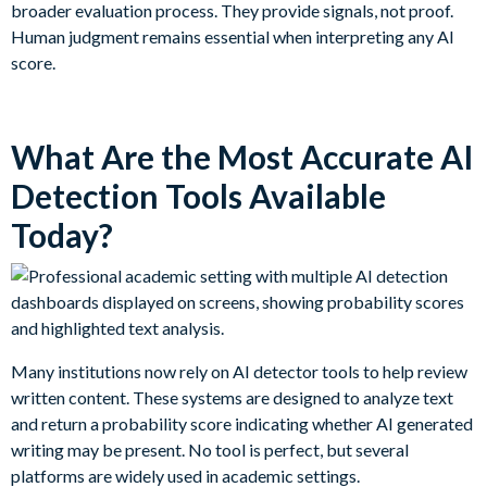
broader evaluation process. They provide signals, not proof.
Human judgment remains essential when interpreting any AI
score.
What Are the Most Accurate AI
Detection Tools Available
Today?
Many institutions now rely on AI detector tools to help review
written content. These systems are designed to analyze text
and return a probability score indicating whether AI generated
writing may be present. No tool is perfect, but several
platforms are widely used in academic settings.