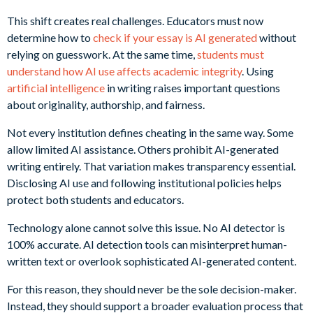
This shift creates real challenges. Educators must now
determine how to
check if your essay is AI generated
without
relying on guesswork. At the same time,
students must
understand how AI use affects academic integrity
. Using
artificial intelligence
in writing raises important questions
about originality, authorship, and fairness.
Not every institution defines cheating in the same way. Some
allow limited AI assistance. Others prohibit AI-generated
writing entirely. That variation makes transparency essential.
Disclosing AI use and following institutional policies helps
protect both students and educators.
Technology alone cannot solve this issue. No AI detector is
100% accurate. AI detection tools can misinterpret human-
written text or overlook sophisticated AI-generated content.
For this reason, they should never be the sole decision-maker.
Instead, they should support a broader evaluation process that