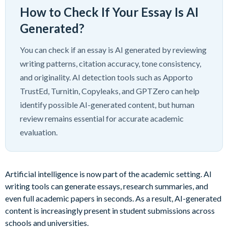
How to Check If Your Essay Is AI
Generated?
You can check if an essay is AI generated by reviewing
writing patterns, citation accuracy, tone consistency,
and originality. AI detection tools such as Apporto
TrustEd, Turnitin, Copyleaks, and GPTZero can help
identify possible AI-generated content, but human
review remains essential for accurate academic
evaluation.
Artificial intelligence is now part of the academic setting. AI
writing tools can generate essays, research summaries, and
even full academic papers in seconds. As a result, AI-generated
content is increasingly present in student submissions across
schools and universities.