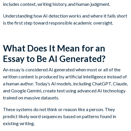
includes context, writing history, and human judgment.
Understanding how AI detection works and where it falls short
is the first step toward responsible academic oversight.
What Does It Mean for an
Essay to Be AI Generated?
An essay is considered AI generated when most or all of the
written content is produced by artificial intelligence instead of
a human author. Today’s AI models, including ChatGPT, Claude,
and Google Gemini, create text using advanced AI technology
trained on massive datasets.
These systems do not think or reason like a person. They
predict likely word sequences based on patterns found in
existing writing.