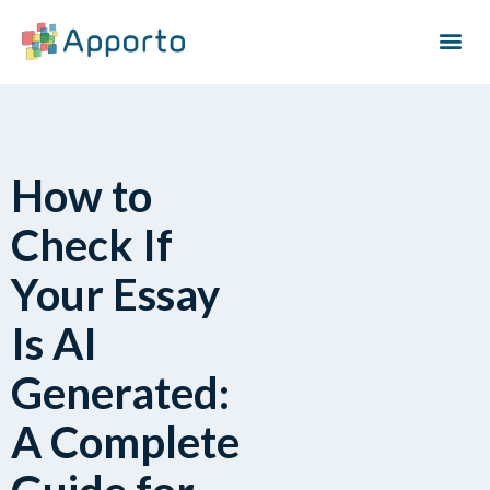
How to
Check If
Your Essay
Is AI
Generated:
A Complete