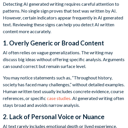
Detecting AI generated writing requires careful attention to
patterns. No single sign proves that text was written by AI.
However, certain indicators appear frequently in AI generated
text. Reviewing these signs can help you detect AI written
content more accurately.
1. Overly Generic or Broad Content
AI often relies on vague generalizations. The writing may
discuss big ideas without offering specific analysis. Arguments
can sound correct but remain surface level.
You may notice statements such as, “Throughout history,
society has faced many challenges,” without detailed examples.
Human written text usually includes concrete evidence, course
references, or specific
case studies.
AI generated writing often
stays broad and avoids narrow analysis.
2. Lack of Personal Voice or Nuance
AI text rarely includes emotional depth or lived experience.