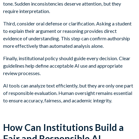
tone. Sudden inconsistencies deserve attention, but they
require interpretation.
Third, consider oral defense or clarification. Asking a student
to explain their argument or reasoning provides direct
evidence of understanding. This step can confirm authorship
more effectively than automated analysis alone.
Finally, institutional policy should guide every decision. Clear
guidelines help define acceptable AI use and appropriate
review processes.
AI tools can analyze text efficiently, but they are only one part
of responsible evaluation. Human oversight remains essential
to ensure accuracy, fairness, and academic integrity.
How Can Institutions Build a
Fair and Responsible AI