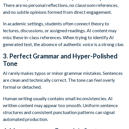
There are no personal reflections, no classroom references,
and no subtle opinions formed from direct engagement.
In academic settings, students often connect theory to
lectures, discussions, or assigned readings. AI content may
miss these in-class references. When trying to identify AI
generated text, the absence of authentic voice is a strong clue.
3. Perfect Grammar and Hyper-Polished
Tone
AI rarely makes typos or minor grammar mistakes. Sentences
are clean and technically correct. The tone can feel overly
formal or detached.
Human writing usually contains small inconsistencies. AI
written content may appear too smooth. Uniform sentence
structures and consistent punctuation patterns can signal
automated production.