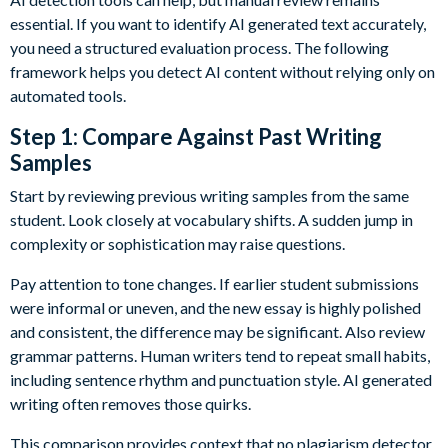
essential. If you want to identify AI generated text accurately,
you need a structured evaluation process. The following
framework helps you detect AI content without relying only on
automated tools.
Step 1: Compare Against Past Writing
Samples
Start by reviewing previous writing samples from the same
student. Look closely at vocabulary shifts. A sudden jump in
complexity or sophistication may raise questions.
Pay attention to tone changes. If earlier student submissions
were informal or uneven, and the new essay is highly polished
and consistent, the difference may be significant. Also review
grammar patterns. Human writers tend to repeat small habits,
including sentence rhythm and punctuation style. AI generated
writing often removes those quirks.
This comparison provides context that no plagiarism detector