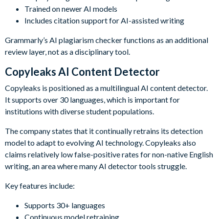
Trained on newer AI models
Includes citation support for AI-assisted writing
Grammarly’s AI plagiarism checker functions as an additional
review layer, not as a disciplinary tool.
Copyleaks AI Content Detector
Copyleaks is positioned as a multilingual AI content detector.
It supports over 30 languages, which is important for
institutions with diverse student populations.
The company states that it continually retrains its detection
model to adapt to evolving AI technology. Copyleaks also
claims relatively low false-positive rates for non-native English
writing, an area where many AI detector tools struggle.
Key features include:
Supports 30+ languages
Continuous model retraining