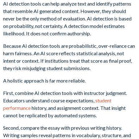
AI detection tools can help analyze text and identify patterns
that resemble AI generated content. However, they should
never be the only method of evaluation. AI detection is based
on probability, not certainty. A detection model estimates
likelihood. It does not confirm authorship.
Because AI detection tools are probabilistic, over-reliance can
harm fairness. An AI score reflects statistical analysis, not
intent or context. If institutions treat that score as final proof,
they risk misjudging student submissions.
A holistic approach is far more reliable.
First, combine AI detection tools with instructor judgment.
Educators understand course expectations,
student
performance
history, and assignment context. That insight
cannot be replicated by automated systems.
Second, compare the essay with previous writing history.
Writing samples reveal patterns in vocabulary, structure, and