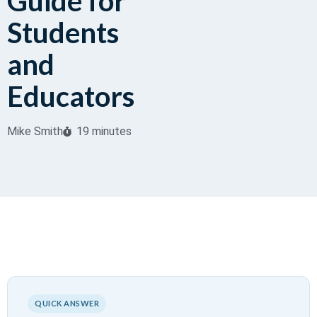
Guide for
Students
and
Educators
Mike Smith
19 minutes
QUICK ANSWER