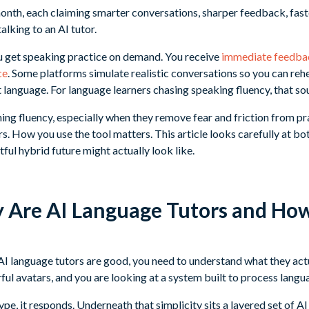
th, each claiming smarter conversations, sharper feedback, faster
alking to an AI tutor.
u get speaking practice on demand. You receive
immediate feedbac
ce
. Some platforms simulate realistic conversations so you can reh
t language. For language learners chasing speaking fluency, that s
hing fluency, especially when they remove fear and friction from p
. How you use the tool matters. This article looks carefully at bot
ful hybrid future might actually look like.
y Are AI Language Tutors and Ho
I language tutors are good, you need to understand what they actu
ful avatars, and you are looking at a system built to process langua
type, it responds. Underneath that simplicity sits a layered set of A