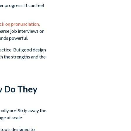
 progress. It can feel
k on pronunciation,
earse job interviews or
ounds powerful.
ractice. But good design
h the strengths and the
w Do They
ally are. Strip away the
ge at scale.
I tools designed to