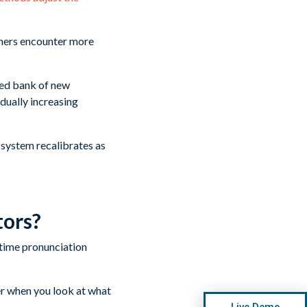
rners encounter more
zed bank of new
dually increasing
 system recalibrates as
tors?
er when you look at what
Live Demo