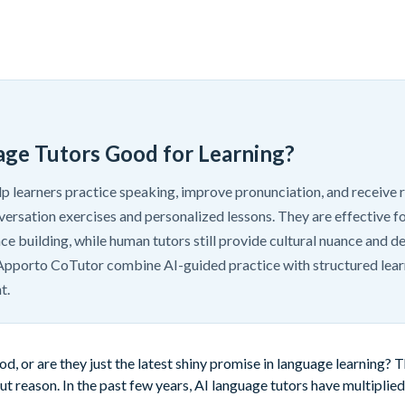
age Tutors Good for Learning?
lp learners practice speaking, improve pronunciation, and receive
ersation exercises and personalized lessons. They are effective fo
ce building, while human tutors still provide cultural nuance and 
e Apporto CoTutor combine AI-guided practice with structured lear
t.
d, or are they just the latest shiny promise in language learning? 
t reason. In the past few years, AI language tutors have multiplied