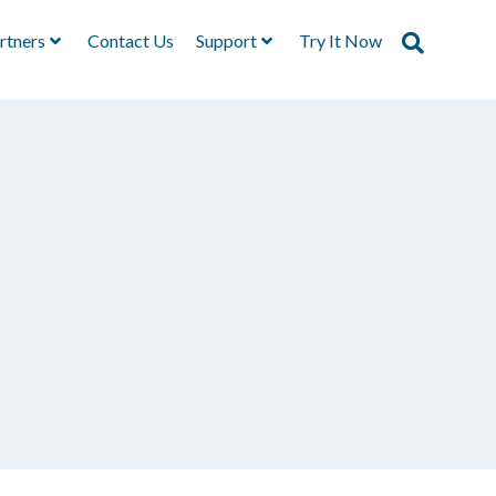
rtners
Contact Us
Support
Try It Now