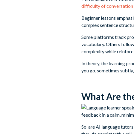
difficulty of conversation
Beginner lessons emphasi
complex sentence structur
Some platforms track prog
vocabulary. Others follow
complexity while reinforci
In theory, the learning p
you go, sometimes subtly,
What Are the
So, are AI language tutor
they do consistently well.