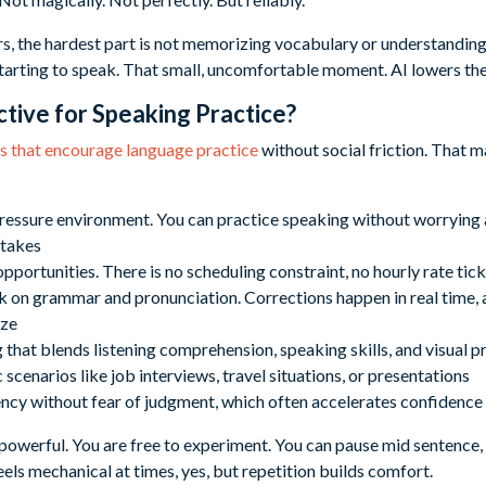
s, the hardest part is not memorizing vocabulary or understanding 
arting to speak. That small, uncomfortable moment. AI lowers the 
ctive for Speaking Practice?
ns that encourage language practice
without social friction. That 
ressure environment. You can practice speaking without worrying 
stakes
pportunities. There is no scheduling constraint, no hourly rate ti
on grammar and pronunciation. Corrections happen in real time, a
ize
that blends listening comprehension, speaking skills, and visual p
 scenarios like job interviews, travel situations, or presentations
ency without fear of judgment, which often accelerates confidence
owerful. You are free to experiment. You can pause mid sentence, tr
eels mechanical at times, yes, but repetition builds comfort.