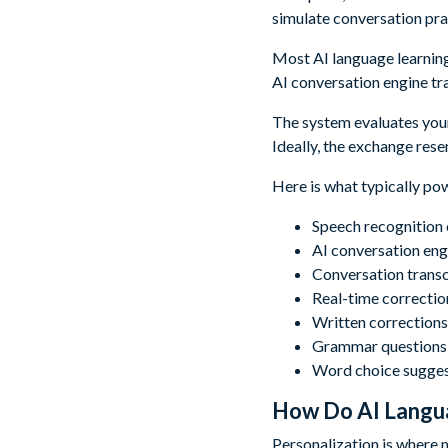
simulate conversation pra
Most AI language learning 
AI conversation engine tr
The system evaluates your
Ideally, the exchange resem
Here is what typically pow
Speech recognition c
AI conversation eng
Conversation transc
Real-time correctio
Written corrections
Grammar questions r
Word choice sugges
How Do AI Langua
Personalization is where 