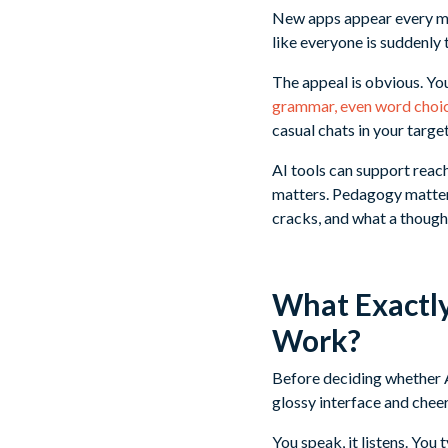
New apps appear every mon
like everyone is suddenly t
The appeal is obvious. Yo
grammar, even word choi
casual chats in your targe
AI tools can support reac
matters. Pedagogy matters
cracks, and what a thought
What Exactl
Work?
Before deciding whether A
glossy interface and cheer
You speak, it listens. You 