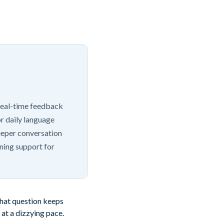
 real-time feedback
r daily language
deeper conversation
ning support for
That question keeps
 at a dizzying pace.