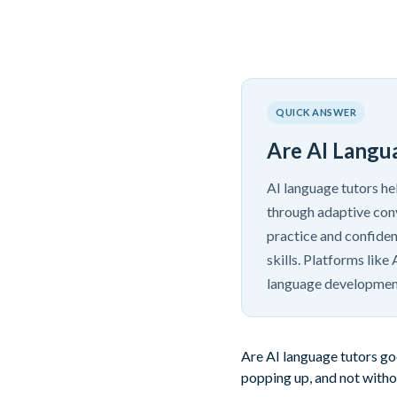
QUICK ANSWER
Are AI Langu
AI language tutors he
through adaptive conv
practice and confiden
skills. Platforms lik
language developmen
Are AI language tutors goo
popping up, and not withou