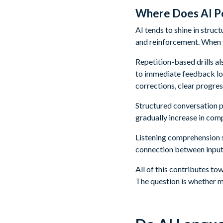
Where Does AI Pe
AI tends to shine in stru
and reinforcement. When y
Repetition-based drills al
to immediate feedback loo
corrections, clear progres
Structured conversation p
gradually increase in com
Listening comprehension s
connection between input
All of this contributes to
The question is whether 