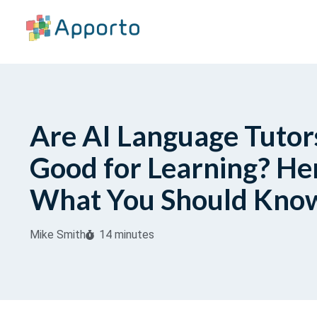
Are AI Language Tutor
Good for Learning? Her
What You Should Kno
Mike Smith
14 minutes