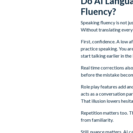
Do AI Langua
Fluency?
Speaking fluency is not j
Without translating every
First, confidence. A low 
practice speaking. You ar
start talking earlier in t
Real time corrections als
before the mistake become
Role play features add ano
acts as a conversation part
That illusion lowers hesita
Repetition matters too. 
from familiarity.
Still, nuance matters. AI c