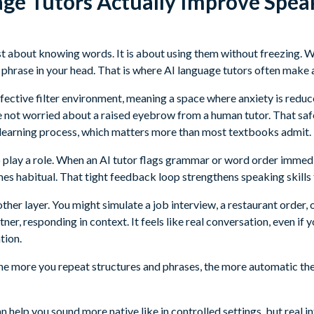
ge Tutors Actually Improve Spea
ust about knowing words. It is about using them without freezing. 
 phrase in your head. That is where AI language tutors often make 
affective filter environment, meaning a space where anxiety is red
e not worried about a raised eyebrow from a human tutor. That sa
he learning process, which matters more than most textbooks admit.
o play a role. When an AI tutor flags grammar or word order immedi
s habitual. That tight feedback loop strengthens speaking skills 
ther layer. You might simulate a job interview, a restaurant order, o
ner, responding in context. It feels like real conversation, even if 
tion.
The more you repeat structures and phrases, the more automatic t
an help you sound more native like in controlled settings, but real i