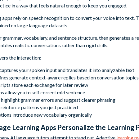
ctice in a way that feels natural enough to keep you engaged.
apps rely on speech recognition to convert your voice into text. T
ained on large language datasets.
 grammar, vocabulary, and sentence structure, then generates a repl
bles realistic conversations rather than rigid drills.
ers the interaction:
aptures your spoken input and translates it into analyzable text
ines generate context-aware replies based on conversation topics
ripts store each exchange for later review
ns allow you to self correct mid sentence
 highlight grammar errors and suggest clearer phrasing
einforce patterns you just practiced
tions introduce new vocabulary organically
ge Learning Apps Personalize the Learning 
many AI language tutors attempt to stand out. Adaptive
learning m