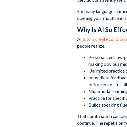
For many language learner
opening your mouth and st
Why Is AI So Effe
AI
tutors create conditio
people realize.
Personalized, low-p
making obvious mi
Unlimited practice o
Immediate feedback 
before errors fossil
Multimodal learning 
Practice for specific
Builds speaking flu
That combination can be p
continue. The repetition f