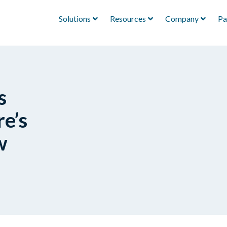
Solutions
Resources
Company
Pa
s
e’s
w