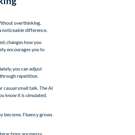
king
Without overthinking.
a noticeable difference.
uced, changes how you
fety encourages you to
ately, you can adjust
through repetition.
r casual small talk. The AI
you know it is simulated.
hey become. Fluency grows
nteractions are messy.