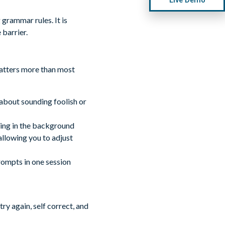
grammar rules. It is
barrier.
matters more than most
about sounding foolish or
cking in the background
llowing you to adjust
rompts in one session
y again, self correct, and