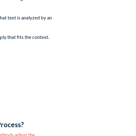
hat text is analyzed by an
y that fits the context.
Process?
ethods adjust the