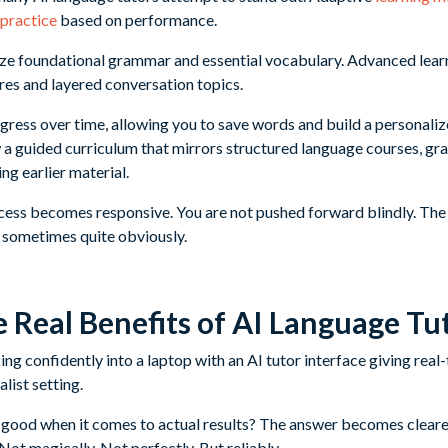
 practice
based on performance.
ze foundational grammar and essential vocabulary. Advanced lea
es and layered conversation topics.
ress over time, allowing you to save words and build a personali
 a guided curriculum that mirrors structured language courses, gra
ng earlier material.
rocess becomes responsive. You are not pushed forward blindly. The
 sometimes quite obviously.
 Real Benefits of AI Language Tu
s good when it comes to actual results? The answer becomes clear
 Not magically. Not perfectly. But reliably.