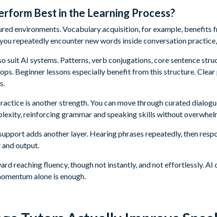
rform Best in the Learning Process?
ctured environments. Vocabulary acquisition, for example, benefits
ou repeatedly encounter new words inside conversation practice,
so suit AI systems. Patterns, verb conjugations, core sentence stru
ps. Beginner lessons especially benefit from this structure. Clear
s.
ractice is another strength. You can move through curated dialog
plexity, reinforcing grammar and speaking skills without overwhel
upport adds another layer. Hearing phrases repeatedly, then respo
 and output.
ward reaching fluency, though not instantly, and not effortlessly. 
momentum alone is enough.