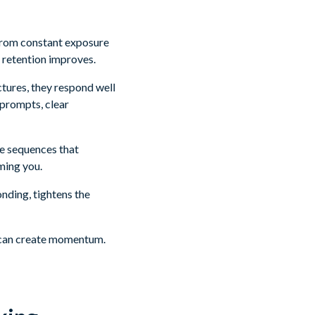
 from constant exposure
 retention improves.
ctures, they respond well
 prompts, clear
ue sequences that
ming you.
nding, tightens the
AI can create momentum.