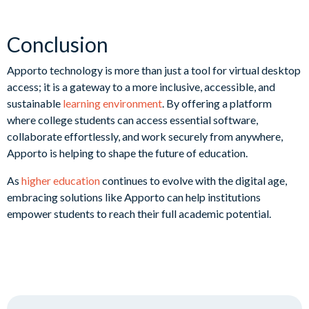
Conclusion
Apporto technology is more than just a tool for virtual desktop
access; it is a gateway to a more inclusive, accessible, and
sustainable
learning environment
. By offering a platform
where college students can access essential software,
collaborate effortlessly, and work securely from anywhere,
Apporto is helping to shape the future of education.
As
higher education
continues to evolve with the digital age,
embracing solutions like Apporto can help institutions
empower students to reach their full academic potential.