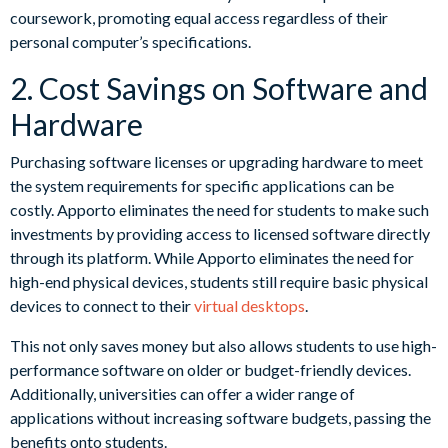
coursework, promoting equal access regardless of their
personal computer’s specifications.
2. Cost Savings on Software and
Hardware
Purchasing software licenses or upgrading hardware to meet
the system requirements for specific applications can be
costly. Apporto eliminates the need for students to make such
investments by providing access to licensed software directly
through its platform. While Apporto eliminates the need for
high-end physical devices, students still require basic physical
devices to connect to their
virtual desktops
.
This not only saves money but also allows students to use high-
performance software on older or budget-friendly devices.
Additionally, universities can offer a wider range of
applications without increasing software budgets, passing the
benefits onto students.