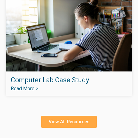
Computer Lab Case Study
Read More >
View All Resources