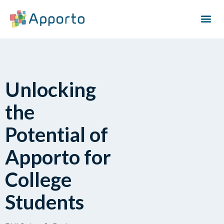
Unlocking
the
Potential of
Apporto for
College
Students