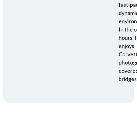
fast-pa
dynami
enviro
In the o
hours, P
enjoys
Corvet
photog
covere
bridges