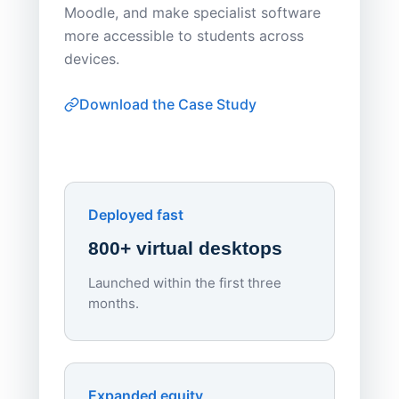
Moodle, and make specialist software
Apporto 
more accessible to students across
browser-
devices.
thin-clie
consiste
Download the Case Study
software
Watch on
▶ YouTube
own devi
York St John University
Enhances Digital Equity
Downl
Apporto
Deployed fast
800+ virtual desktops
Launched within the first three
Lowe
months.
70%
red
Endpo
Expanded equity