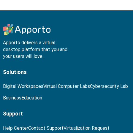
Apporto delivers a virtual
desktop platform that you and
your users will love.
Solutions
Digital Workspaces
Virtual Computer Labs
Cybersecurity Lab
Business
Education
Support
Help Center
Contact Support
Virtualization Request