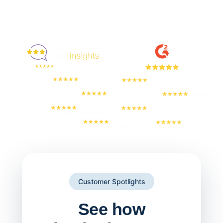
Enjoyed By 350+ Customers
But don't take our word for it
Customer Spotlights
See how