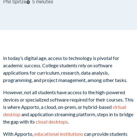
Phil Spitze
5 minutes
In today’s digital age, access to technology is pivotal for
academic success. College students rely on software
applications for curriculum, research, data analysis,
programming, and project management, among other tasks.
However, not all students have access to the high-powered
devices or specialized software required for their courses. This
is where Apporto, a cloud, on-prem, or hybrid-based
virtual
desktop
and application streaming platform, steps in to bridge
the gap with its
cloud desktops
.
With Apporto,
educational institutions
can provide students