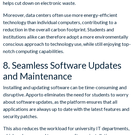
helps cut down on electronic waste.
Moreover, data centers often use more energy-efficient
technology than individual computers, contributing to a
reduction in the overall carbon footprint. Students and
institutions alike can therefore adopt a more environmentally
conscious approach to technology use, while still enjoying top-
notch computing capabilities.
8. Seamless Software Updates
and Maintenance
Installing and updating software can be time-consuming and
disruptive. Apporto eliminates the need for students to worry
about software updates, as the platform ensures that all
applications are always up to date with the latest features and
security patches.
This also reduces the workload for university IT departments,