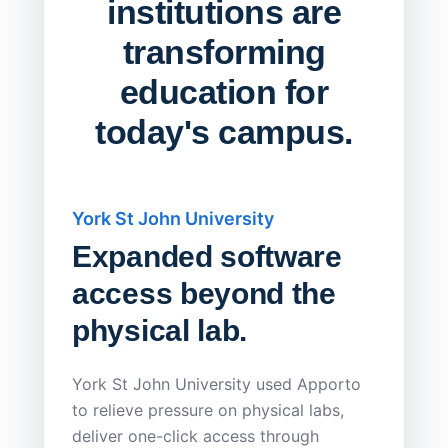
institutions are
transforming
education for
today's campus.
York St John University
Saskat
Expanded software
Sask
access beyond the
Redu
physical lab.
Endp
Save
York St John University used Apporto
to relieve pressure on physical labs,
Sask Pol
deliver one-click access through
distribu