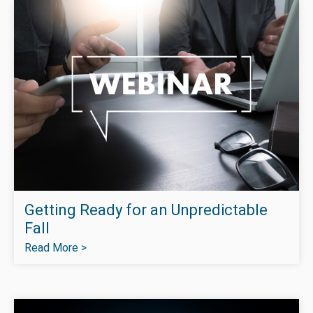
Getting Ready for an Unpredictable
Fall
Read More >