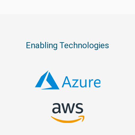
Enabling Technologies