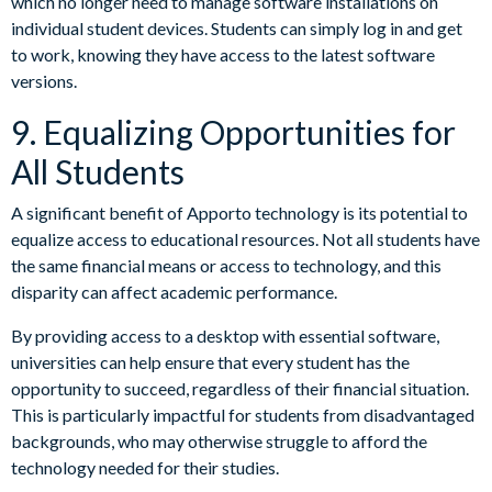
which no longer need to manage software installations on
individual student devices. Students can simply log in and get
to work, knowing they have access to the latest software
versions.
9. Equalizing Opportunities for
All Students
A significant benefit of Apporto technology is its potential to
equalize access to educational resources. Not all students have
the same financial means or access to technology, and this
disparity can affect academic performance.
By providing access to a desktop with essential software,
universities can help ensure that every student has the
opportunity to succeed, regardless of their financial situation.
This is particularly impactful for students from disadvantaged
backgrounds, who may otherwise struggle to afford the
technology needed for their studies.