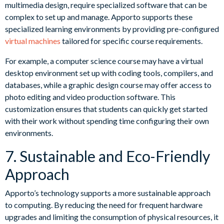
multimedia design, require specialized software that can be
complex to set up and manage. Apporto supports these
specialized learning environments by providing pre-configured
virtual machines
tailored for specific course requirements.
For example, a computer science course may have a virtual
desktop environment set up with coding tools, compilers, and
databases, while a graphic design course may offer access to
photo editing and video production software. This
customization ensures that students can quickly get started
with their work without spending time configuring their own
environments.
7. Sustainable and Eco-Friendly
Approach
Apporto’s technology supports a more sustainable approach
to computing. By reducing the need for frequent hardware
upgrades and limiting the consumption of physical resources, it