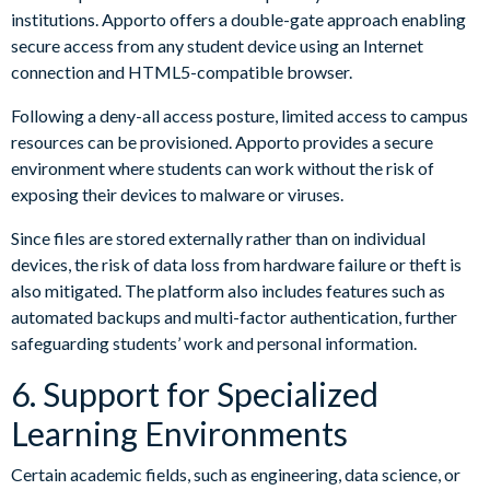
institutions. Apporto offers a double-gate approach enabling
secure access from any student device using an Internet
connection and HTML5-compatible browser.
Following a deny-all access posture, limited access to campus
resources can be provisioned. Apporto provides a secure
environment where students can work without the risk of
exposing their devices to malware or viruses.
Since files are stored externally rather than on individual
devices, the risk of data loss from hardware failure or theft is
also mitigated. The platform also includes features such as
automated backups and multi-factor authentication, further
safeguarding students’ work and personal information.
6. Support for Specialized
Learning Environments
Certain academic fields, such as engineering, data science, or