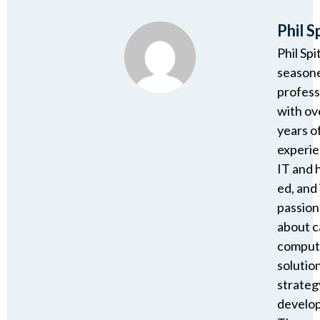
Phil S
Phil Spi
season
profess
with ov
years o
experie
IT and 
ed, and 
passion
about 
comput
solutio
strateg
develo