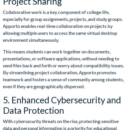
Project Sharing
Collaborative work is a key component of college life,
especially for group assignments, projects, and study groups.
Apporto enables real-time collaboration on projects by
allowing multiple users to access the same virtual desktop
environment simultaneously.
This means students can work together on documents,
presentations, or software applications, without needing to
send files back and forth or worry about compatibility issues.
By streamlining project collaboration, Apporto promotes
teamwork and fosters a sense of community among students,
even if they are geographically dispersed.
5. Enhanced Cybersecurity and
Data Protection
With cybersecurity threats on the rise, protecting sensitive
data and personal information is a priority for educational