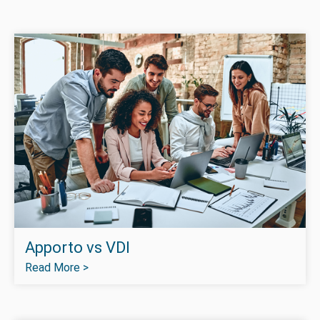
Apporto vs VDI
Read More >