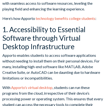
with seamless access to software resources, leveling the
playing field and enhancing the learning experience.
Here’s how Apporto
technology benefits college students
:
1. Accessibility to Essential
Software through Virtual
Desktop Infrastructure
Apporto enables students to access software applications
without needing to install them on their personal devices. For
many, installing high-end software like MATLAB, Adobe
Creative Suite, or AutoCAD can be daunting due to hardware
limitations or incompatibilities.
With
Apporto’s virtual desktop
, students can run these
programs from the cloud, irrespective of their device’s
processing power or operating system. This ensures that every
student can access the necessary tools to complete their