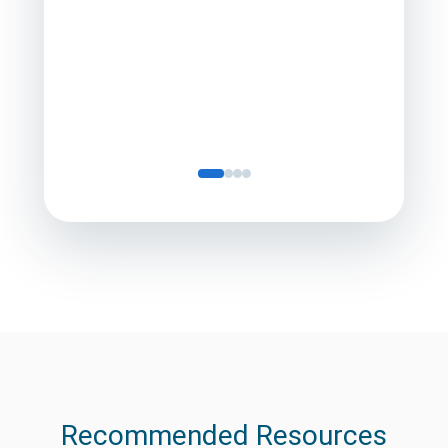
Director
Servic
Recommended Resources