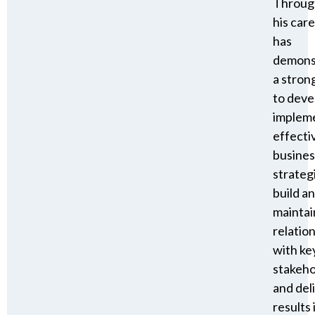
Throug
his care
has
demons
a strong
to deve
implem
effecti
busines
strateg
build a
maintai
relatio
with ke
stakeho
and del
results 