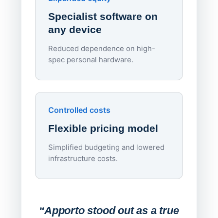
rough
Specialist software on
per d
any device
Reduced dependence on high-
spec personal hardware.
Simpl
Upd
day
Controlled costs
Centr
Flexible pricing model
repla
imagi
Simplified budgeting and lowered
infrastructure costs.
Expa
Lab
“Apporto stood out as a true