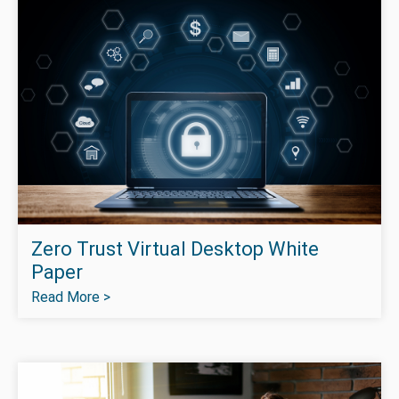
Zero Trust Virtual Desktop White
Paper
Read More >