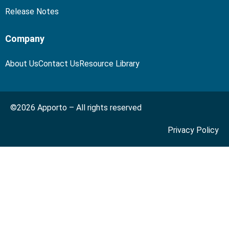
Release Notes
Company
About Us
Contact Us
Resource Library
©2026 Apporto – All rights reserved
Privacy Policy