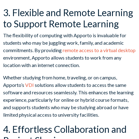
3. Flexible and Remote Learning
to Support Remote Learning
The flexibility of computing with Apporto is invaluable for
students who may be juggling work, family, and academic
commitments. By providing
remote access to a virtual desktop
environment, Apporto allows students to work from any
location with an internet connection.
Whether studying from home, traveling, or on campus,
Apporto’s
VDI
solutions allow students to access the same
software and resources seamlessly. This enhances the learning
experience, particularly for online or hybrid course formats,
and supports students who may be studying abroad or have
limited physical access to university facilities.
4. Effortless Collaboration and