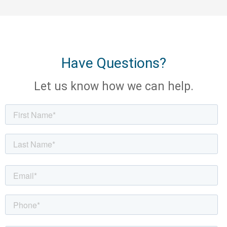
Have Questions?
Let us know how we can help.