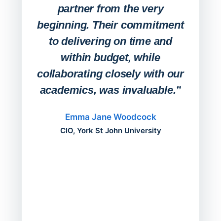
any
partner from the very
Stude
beginning. Their commitment
deskt
to delivering on time and
campu
within budget, while
collaborating closely with our
academics, was invaluable.”
“Befo
migh
Emma Jane Woodcock
mont
CIO, York St John University
acros
can do
a comp