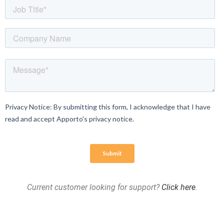
Current customer looking for support?
Click here
.