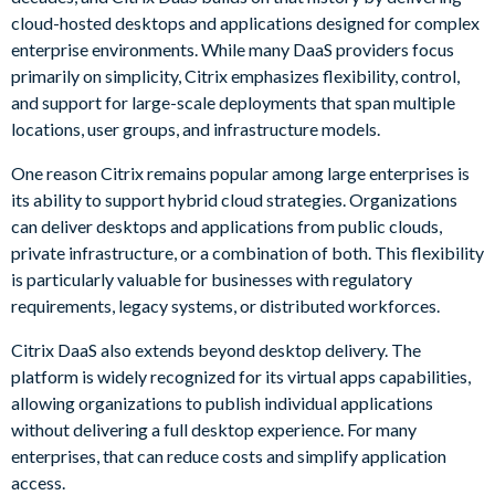
cloud-hosted desktops and applications designed for complex
enterprise environments. While many DaaS providers focus
primarily on simplicity, Citrix emphasizes flexibility, control,
and support for large-scale deployments that span multiple
locations, user groups, and infrastructure models.
One reason Citrix remains popular among large enterprises is
its ability to support hybrid cloud strategies. Organizations
can deliver desktops and applications from public clouds,
private infrastructure, or a combination of both. This flexibility
is particularly valuable for businesses with regulatory
requirements, legacy systems, or distributed workforces.
Citrix DaaS also extends beyond desktop delivery. The
platform is widely recognized for its virtual apps capabilities,
allowing organizations to publish individual applications
without delivering a full desktop experience. For many
enterprises, that can reduce costs and simplify application
access.