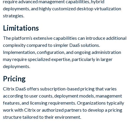
require advanced management capabilities, hybrid
deployments, and highly customized desktop virtualization
strategies.
Limitations
The platform’s extensive capabilities can introduce additional
complexity compared to simpler DaaS solutions.
Implementation, configuration, and ongoing administration
may require specialized expertise, particularly in larger
deployments.
Pricing
Citrix DaaS offers subscription-based pricing that varies
according to user counts, deployment models, management
features, and licensing requirements. Organizations typically
work with Citrix or authorized partners to develop a pricing
structure tailored to their environment.