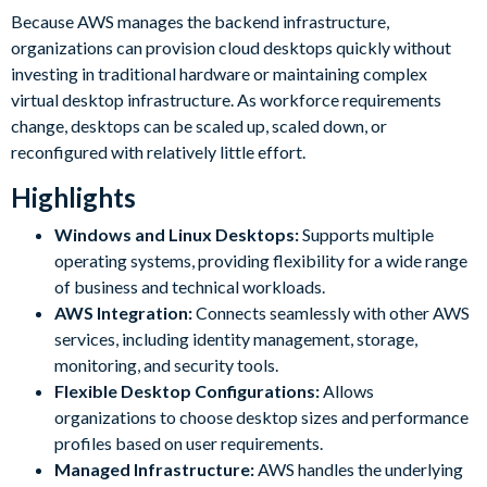
Because AWS manages the backend infrastructure,
organizations can provision cloud desktops quickly without
investing in traditional hardware or maintaining complex
virtual desktop infrastructure. As workforce requirements
change, desktops can be scaled up, scaled down, or
reconfigured with relatively little effort.
Highlights
Windows and Linux Desktops:
Supports multiple
operating systems, providing flexibility for a wide range
of business and technical workloads.
AWS Integration:
Connects seamlessly with other AWS
services, including identity management, storage,
monitoring, and security tools.
Flexible Desktop Configurations:
Allows
organizations to choose desktop sizes and performance
profiles based on user requirements.
Managed Infrastructure:
AWS handles the underlying