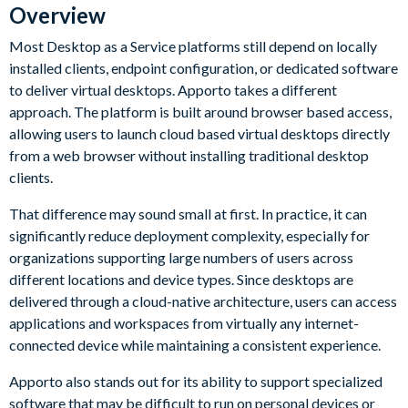
Overview
Most Desktop as a Service platforms still depend on locally
installed clients, endpoint configuration, or dedicated software
to deliver virtual desktops. Apporto takes a different
approach. The platform is built around browser based access,
allowing users to launch cloud based virtual desktops directly
from a web browser without installing traditional desktop
clients.
That difference may sound small at first. In practice, it can
significantly reduce deployment complexity, especially for
organizations supporting large numbers of users across
different locations and device types. Since desktops are
delivered through a cloud-native architecture, users can access
applications and workspaces from virtually any internet-
connected device while maintaining a consistent experience.
Apporto also stands out for its ability to support specialized
software that may be difficult to run on personal devices or