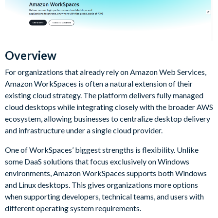
Overview
For organizations that already rely on Amazon Web Services,
Amazon WorkSpaces is often a natural extension of their
existing cloud strategy. The platform delivers fully managed
cloud desktops while integrating closely with the broader AWS
ecosystem, allowing businesses to centralize desktop delivery
and infrastructure under a single cloud provider.
One of WorkSpaces’ biggest strengths is flexibility. Unlike
some DaaS solutions that focus exclusively on Windows
environments, Amazon WorkSpaces supports both Windows
and Linux desktops. This gives organizations more options
when supporting developers, technical teams, and users with
different operating system requirements.