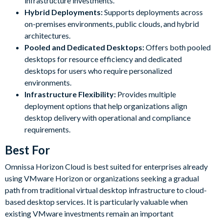
infrastructure investments.
Hybrid Deployments:
Supports deployments across
on-premises environments, public clouds, and hybrid
architectures.
Pooled and Dedicated Desktops:
Offers both pooled
desktops for resource efficiency and dedicated
desktops for users who require personalized
environments.
Infrastructure Flexibility:
Provides multiple
deployment options that help organizations align
desktop delivery with operational and compliance
requirements.
Best For
Omnissa Horizon Cloud is best suited for enterprises already
using VMware Horizon or organizations seeking a gradual
path from traditional virtual desktop infrastructure to cloud-
based desktop services. It is particularly valuable when
existing VMware investments remain an important