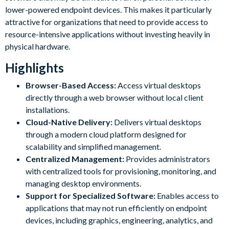
lower-powered endpoint devices. This makes it particularly
attractive for organizations that need to provide access to
resource-intensive applications without investing heavily in
physical hardware.
Highlights
Browser-Based Access:
Access virtual desktops
directly through a web browser without local client
installations.
Cloud-Native Delivery:
Delivers virtual desktops
through a modern cloud platform designed for
scalability and simplified management.
Centralized Management:
Provides administrators
with centralized tools for provisioning, monitoring, and
managing desktop environments.
Support for Specialized Software:
Enables access to
applications that may not run efficiently on endpoint
devices, including graphics, engineering, analytics, and