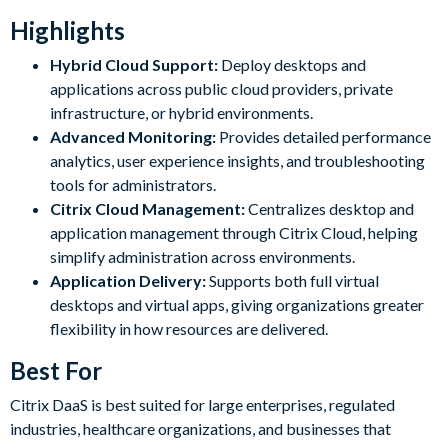
Highlights
Hybrid Cloud Support:
Deploy desktops and
applications across public cloud providers, private
infrastructure, or hybrid environments.
Advanced Monitoring:
Provides detailed performance
analytics, user experience insights, and troubleshooting
tools for administrators.
Citrix Cloud Management:
Centralizes desktop and
application management through Citrix Cloud, helping
simplify administration across environments.
Application Delivery:
Supports both full virtual
desktops and virtual apps, giving organizations greater
flexibility in how resources are delivered.
Best For
Citrix DaaS is best suited for large enterprises, regulated
industries, healthcare organizations, and businesses that