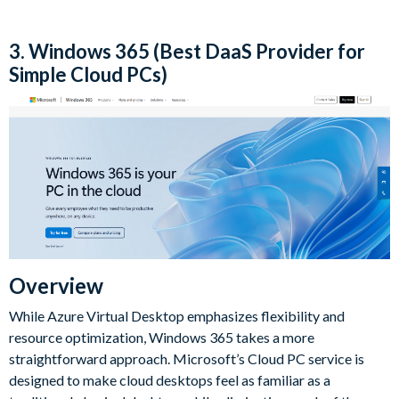
3. Windows 365 (Best DaaS Provider for
Simple Cloud PCs)
Overview
While Azure Virtual Desktop emphasizes flexibility and
resource optimization, Windows 365 takes a more
straightforward approach. Microsoft’s Cloud PC service is
designed to make cloud desktops feel as familiar as a