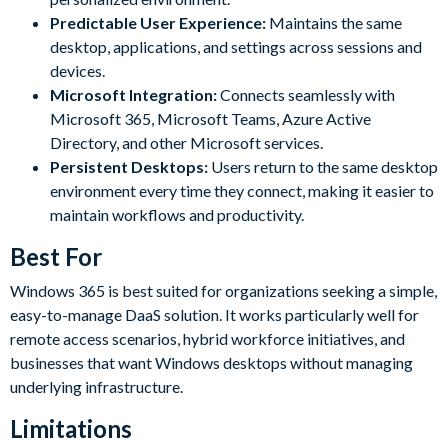
Predictable User Experience:
Maintains the same
desktop, applications, and settings across sessions and
devices.
Microsoft Integration:
Connects seamlessly with
Microsoft 365, Microsoft Teams, Azure Active
Directory, and other Microsoft services.
Persistent Desktops:
Users return to the same desktop
environment every time they connect, making it easier to
maintain workflows and productivity.
Best For
Windows 365 is best suited for organizations seeking a simple,
easy-to-manage DaaS solution. It works particularly well for
remote access scenarios, hybrid workforce initiatives, and
businesses that want Windows desktops without managing
underlying infrastructure.
Limitations