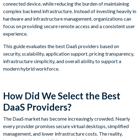
connected device, while reducing the burden of maintaining
complex backend infrastructure. Instead of investing heavily in
hardware and infrastructure management, organizations can
focus on providing secure remote access and a consistent user
experience.
This guide evaluates the best DaaS providers based on
security, scalability, application support, pricing transparency,
infrastructure simplicity, and overall ability to support a
modern hybrid workforce.
How Did We Select the Best
DaaS Providers?
The DaaS market has become increasingly crowded. Nearly
every provider promises secure virtual desktops, simplified
management, and lower infrastructure costs. The reality,