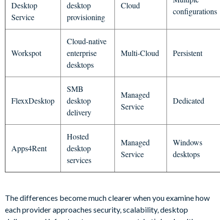
Desktop
desktop
Cloud
configurations
Service
provisioning
Cloud-native
Workspot
enterprise
Multi-Cloud
Persistent
desktops
SMB
Managed
FlexxDesktop
desktop
Dedicated
Service
delivery
Hosted
Managed
Windows
Apps4Rent
desktop
Service
desktops
services
The differences become much clearer when you examine how
each provider approaches security, scalability, desktop