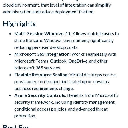
cloud environment, that level of integration can simplify
administration and reduce deployment friction.
Highlights
Multi-Session Windows 11:
Allows multiple users to
share the same Windows environment, significantly
reducing per-user desktop costs.
Microsoft 365 Integration:
Works seamlessly with
Microsoft Teams, Outlook, OneDrive, and other
Microsoft 365 services.
Flexible Resource Scaling:
Virtual desktops can be
provisioned on demand and scaled up or down as
business requirements change.
Azure Security Controls:
Benefits from Microsoft’s
security framework, including identity management,
conditional access policies, and advanced threat
protection.
Best For