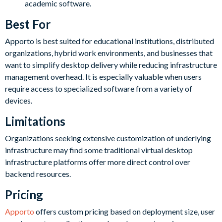
academic software.
Best For
Apporto is best suited for educational institutions, distributed
organizations, hybrid work environments, and businesses that
want to simplify desktop delivery while reducing infrastructure
management overhead. It is especially valuable when users
require access to specialized software from a variety of
devices.
Limitations
Organizations seeking extensive customization of underlying
infrastructure may find some traditional virtual desktop
infrastructure platforms offer more direct control over
backend resources.
Pricing
Apporto
offers custom pricing based on deployment size, user