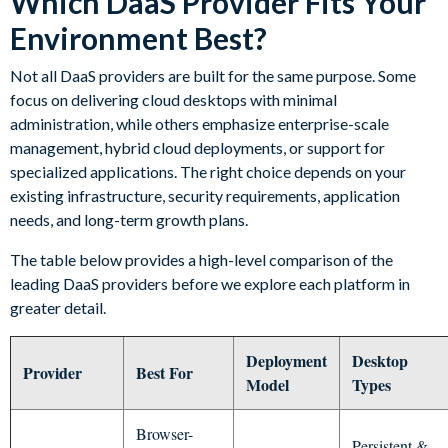
Which DaaS Provider Fits Your
Environment Best?
Not all DaaS providers are built for the same purpose. Some
focus on delivering cloud desktops with minimal
administration, while others emphasize enterprise-scale
management, hybrid cloud deployments, or support for
specialized applications. The right choice depends on your
existing infrastructure, security requirements, application
needs, and long-term growth plans.
The table below provides a high-level comparison of the
leading DaaS providers before we explore each platform in
greater detail.
Deployment
Desktop
Provider
Best For
Model
Types
Browser-
Persistent &