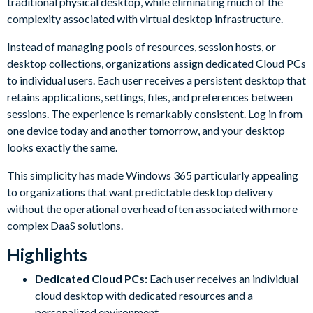
traditional physical desktop, while eliminating much of the
complexity associated with virtual desktop infrastructure.
Instead of managing pools of resources, session hosts, or
desktop collections, organizations assign dedicated Cloud PCs
to individual users. Each user receives a persistent desktop that
retains applications, settings, files, and preferences between
sessions. The experience is remarkably consistent. Log in from
one device today and another tomorrow, and your desktop
looks exactly the same.
This simplicity has made Windows 365 particularly appealing
to organizations that want predictable desktop delivery
without the operational overhead often associated with more
complex DaaS solutions.
Highlights
Dedicated Cloud PCs:
Each user receives an individual
cloud desktop with dedicated resources and a
personalized environment.