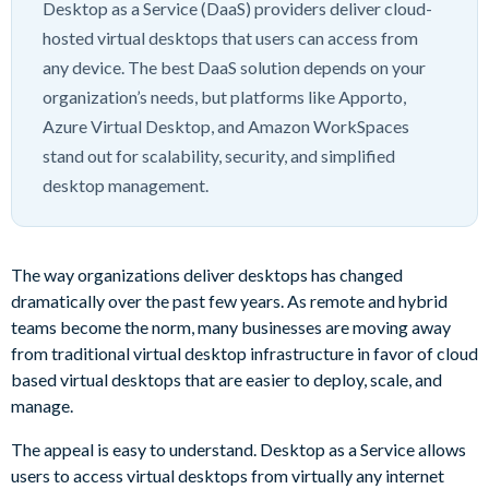
Desktop as a Service (DaaS) providers deliver cloud-
hosted virtual desktops that users can access from
any device. The best DaaS solution depends on your
organization’s needs, but platforms like Apporto,
Azure Virtual Desktop, and Amazon WorkSpaces
stand out for scalability, security, and simplified
desktop management.
The way organizations deliver desktops has changed
dramatically over the past few years. As remote and hybrid
teams become the norm, many businesses are moving away
from traditional virtual desktop infrastructure in favor of cloud
based virtual desktops that are easier to deploy, scale, and
manage.
The appeal is easy to understand. Desktop as a Service allows
users to access virtual desktops from virtually any internet