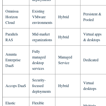
Omnissa
Existing
Persistent &
Horizon
VMware
Hybrid
Pooled
Cloud
environments
Parallels
Mid-market
Virtual apps
Hybrid
RAS
organizations
& desktops
Fully
Anunta
managed
Managed
Enterprise
Dedicated
desktop
Service
DaaS
services
Security-
Virtual
Accops DaaS
focused
Hybrid
desktops
deployments
Elastic
Flexible
Multiple