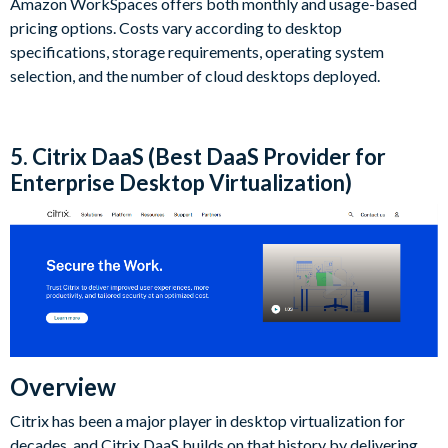
Amazon WorkSpaces offers both monthly and usage-based
pricing options. Costs vary according to desktop
specifications, storage requirements, operating system
selection, and the number of cloud desktops deployed.
5. Citrix DaaS (Best DaaS Provider for
Enterprise Desktop Virtualization)
Overview
Citrix has been a major player in desktop virtualization for
decades, and Citrix DaaS builds on that history by delivering