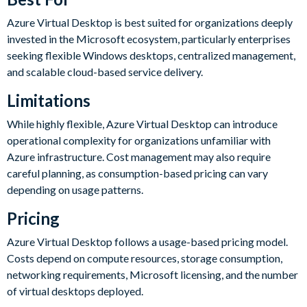
Azure Virtual Desktop is best suited for organizations deeply
invested in the Microsoft ecosystem, particularly enterprises
seeking flexible Windows desktops, centralized management,
and scalable cloud-based service delivery.
Limitations
While highly flexible, Azure Virtual Desktop can introduce
operational complexity for organizations unfamiliar with
Azure infrastructure. Cost management may also require
careful planning, as consumption-based pricing can vary
depending on usage patterns.
Pricing
Azure Virtual Desktop follows a usage-based pricing model.
Costs depend on compute resources, storage consumption,
networking requirements, Microsoft licensing, and the number
of virtual desktops deployed.