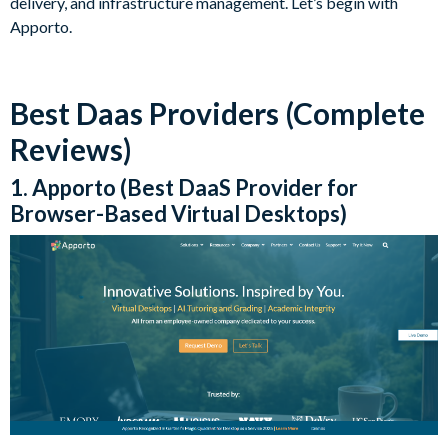
delivery, and infrastructure management. Let’s begin with
Apporto.
Best Daas Providers (Complete
Reviews)
1. Apporto (Best DaaS Provider for
Browser-Based Virtual Desktops)