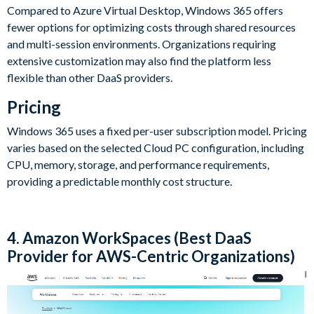
Compared to Azure Virtual Desktop, Windows 365 offers
fewer options for optimizing costs through shared resources
and multi-session environments. Organizations requiring
extensive customization may also find the platform less
flexible than other DaaS providers.
Pricing
Windows 365 uses a fixed per-user subscription model. Pricing
varies based on the selected Cloud PC configuration, including
CPU, memory, storage, and performance requirements,
providing a predictable monthly cost structure.
4. Amazon WorkSpaces (Best DaaS
Provider for AWS-Centric Organizations)