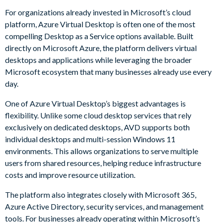
For organizations already invested in Microsoft’s cloud
platform, Azure Virtual Desktop is often one of the most
compelling Desktop as a Service options available. Built
directly on Microsoft Azure, the platform delivers virtual
desktops and applications while leveraging the broader
Microsoft ecosystem that many businesses already use every
day.
One of Azure Virtual Desktop’s biggest advantages is
flexibility. Unlike some cloud desktop services that rely
exclusively on dedicated desktops, AVD supports both
individual desktops and multi-session Windows 11
environments. This allows organizations to serve multiple
users from shared resources, helping reduce infrastructure
costs and improve resource utilization.
The platform also integrates closely with Microsoft 365,
Azure Active Directory, security services, and management
tools. For businesses already operating within Microsoft’s