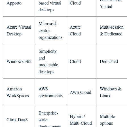
Apporto
based virtual
Cloud
Shared
desktops
Microsoft-
Azure Virtual
Azure
Multi-session
centric
Desktop
Cloud
& Dedicated
organizations
Simplicity
and
Windows 365
Cloud
Dedicated
predictable
desktops
Amazon
AWS
Windows &
AWS Cloud
WorkSpaces
environments
Linux
Enterprise-
Hybrid /
Multiple
Citrix DaaS
scale
Multi-Cloud
options
deployments