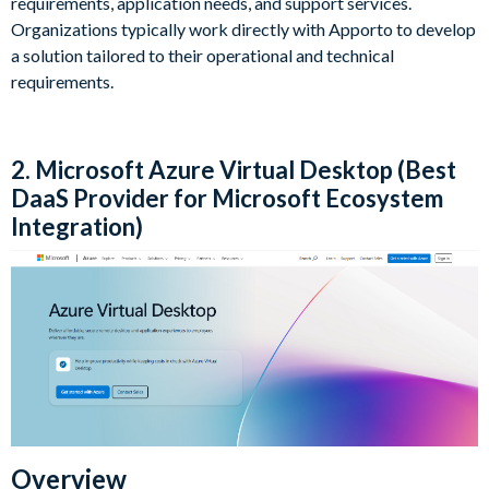
requirements, application needs, and support services.
Organizations typically work directly with Apporto to develop
a solution tailored to their operational and technical
requirements.
2. Microsoft Azure Virtual Desktop (Best
DaaS Provider for Microsoft Ecosystem
Integration)
Overview