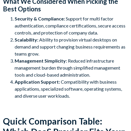
What We Considered When Picking the
Best Options
Security & Compliance:
Support for multi factor
authentication, compliance certifications, secure access
controls, and protection of company data.
Scalability:
Ability to provision virtual desktops on
demand and support changing business requirements as
teams grow.
Management Simplicity:
Reduced infrastructure
management burden through simplified management
tools and cloud-based administration.
Application Support:
Compatibility with business
applications, specialized software, operating systems,
and diverse user workloads.
Quick Comparison Table: