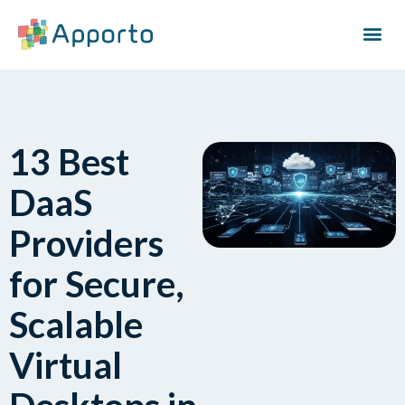
13 Best
DaaS
Providers
for Secure,
Scalable
Virtual