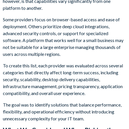
however, is that capabilities vary significantly from one
platform to another.
Some providers focus on browser-based access and ease of
deployment. Others prioritize deep cloud integrations,
advanced security controls, or support for specialized
software. A platform that works well for a small business may
not be suitable for a large enterprise managing thousands of
users across multiple regions.
To create this list, each provider was evaluated across several
categories that directly affect long-term success, including
security, scalability, desktop delivery capabilities,
infrastructure management, pricing transparency, application
compatibility, and overall user experience.
The goal was to identify solutions that balance performance,
flexibility, and operational efficiency without introducing
unnecessary complexity for your IT team.