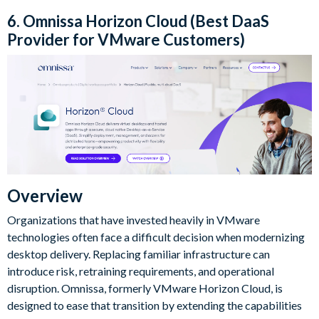
6. Omnissa Horizon Cloud (Best DaaS
Provider for VMware Customers)
Overview
Organizations that have invested heavily in VMware
technologies often face a difficult decision when modernizing
desktop delivery. Replacing familiar infrastructure can
introduce risk, retraining requirements, and operational
disruption. Omnissa, formerly VMware Horizon Cloud, is
designed to ease that transition by extending the capabilities