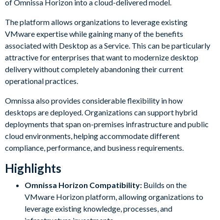
of Omnissa Horizon into a cloud-delivered model.
The platform allows organizations to leverage existing
VMware expertise while gaining many of the benefits
associated with Desktop as a Service. This can be particularly
attractive for enterprises that want to modernize desktop
delivery without completely abandoning their current
operational practices.
Omnissa also provides considerable flexibility in how
desktops are deployed. Organizations can support hybrid
deployments that span on-premises infrastructure and public
cloud environments, helping accommodate different
compliance, performance, and business requirements.
Highlights
Omnissa Horizon Compatibility:
Builds on the
VMware Horizon platform, allowing organizations to
leverage existing knowledge, processes, and