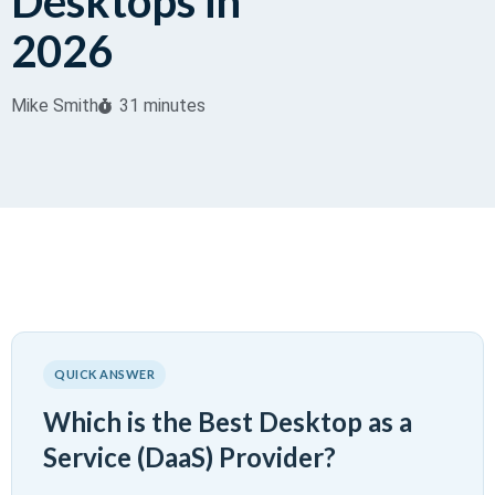
Desktops in
2026
Mike Smith
31 minutes
QUICK ANSWER
Which is the Best Desktop as a
Service (DaaS) Provider?