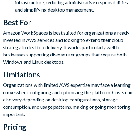
infrastructure, reducing administrative responsibilities
and simplifying desktop management.
Best For
Amazon WorkSpaces is best suited for organizations already
invested in AWS services and looking to extend their cloud
strategy to desktop delivery. It works particularly well for
businesses supporting diverse user groups that require both
Windows and Linux desktops.
Limitations
Organizations with limited AWS expertise may face a learning
curve when configuring and optimizing the platform. Costs can
also vary depending on desktop configurations, storage
consumption, and usage patterns, making ongoing monitoring
important.
Pricing