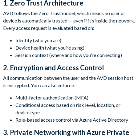
1.
Zero Trust Architecture
AVD follows the Zero Trust model, which means no user or
device is automatically trusted — even if it’s inside the network.
Every access request is evaluated based on:
Identity (who you are)
Device health (what you’re using)
Session context (where and how you’re connecting)
2.
Encryption and Access Control
All communication between the user and the AVD session host
is encrypted. You can also enforce:
Multi-factor authentication (MFA)
Conditional access based on risk level, location, or
device type
Role-based access control via Azure Active Directory
3.
Private Networking with Azure Private