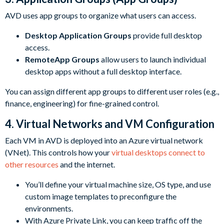
AVD uses app groups to organize what users can access.
Desktop Application Groups
provide full desktop
access.
RemoteApp Groups
allow users to launch individual
desktop apps without a full desktop interface.
You can assign different app groups to different user roles (e.g.,
finance, engineering) for fine-grained control.
4. Virtual Networks and VM Configuration
Each VM in AVD is deployed into an Azure virtual network
(VNet). This controls how your
virtual desktops connect to
other resources
and the internet.
You’ll define your virtual machine size, OS type, and use
custom image templates to preconfigure the
environments.
With Azure Private Link, you can keep traffic off the