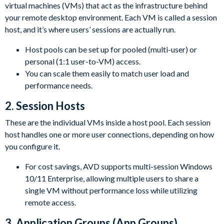
virtual machines (VMs) that act as the infrastructure behind
your remote desktop environment. Each VM is called a session
host, and it’s where users’ sessions are actually run.
Host pools can be set up for pooled (multi-user) or
personal (1:1 user-to-VM) access.
You can scale them easily to match user load and
performance needs.
2. Session Hosts
These are the individual VMs inside a host pool. Each session
host handles one or more user connections, depending on how
you configure it.
For cost savings, AVD supports multi-session Windows
10/11 Enterprise, allowing multiple users to share a
single VM without performance loss while utilizing
remote access.
3. Application Groups (App Groups)