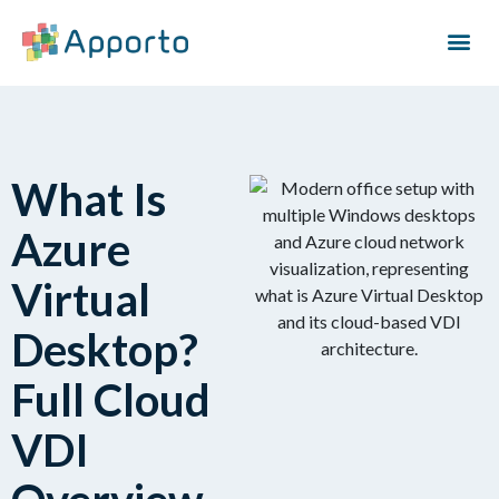
What Is
Azure
Virtual
Desktop?
Full Cloud
VDI