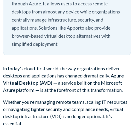
through Azure. It allows users to access remote
desktops from almost any device while organizations
centrally manage infrastructure, security, and
applications. Solutions like Apporto also provide
browser-based virtual desktop alternatives with
simplified deployment.
In today’s cloud-first world, the way organizations deliver
desktops and applications has changed dramatically.
Azure
Virtual Desktop (AVD)
— a service built on the Microsoft
Azure platform — is at the forefront of this transformation.
Whether you’re managing remote teams, scaling IT resources,
or navigating tighter security and compliance needs, virtual
desktop infrastructure (VDI) is no longer optional. It’s
essential.