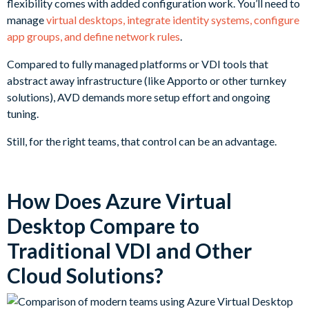
flexibility comes with added configuration work. You’ll need to
manage
virtual desktops, integrate identity systems, configure
app groups, and define network rules
.
Compared to fully managed platforms or VDI tools that
abstract away infrastructure (like Apporto or other turnkey
solutions), AVD demands more setup effort and ongoing
tuning.
Still, for the right teams, that control can be an advantage.
How Does Azure Virtual
Desktop Compare to
Traditional VDI and Other
Cloud Solutions?