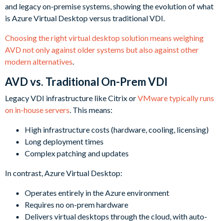
Choosing the right virtual desktop solution means weighing
AVD not only against older systems but also against other
modern alternatives
.
AVD vs. Traditional On-Prem VDI
Legacy VDI infrastructure like Citrix or
VMware typically runs
on in-house servers
. This means:
High infrastructure costs (hardware, cooling, licensing)
Long deployment times
Complex patching and updates
In contrast, Azure Virtual Desktop:
Operates entirely in the Azure environment
Requires no on-prem hardware
Delivers virtual desktops through the cloud, with auto-