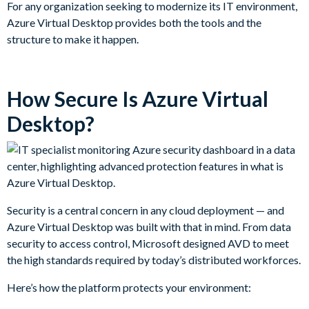
For any organization seeking to modernize its IT environment,
Azure Virtual Desktop provides both the tools and the
structure to make it happen.
How Secure Is Azure Virtual
Desktop?
Security is a central concern in any cloud deployment — and
Azure Virtual Desktop was built with that in mind. From data
security to access control, Microsoft designed AVD to meet
the high standards required by today’s distributed workforces.
Here’s how the platform protects your environment: