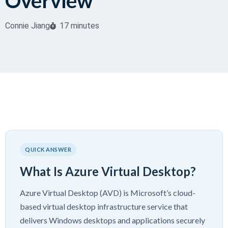
Overview
Connie Jiang
17 minutes
QUICK ANSWER
What Is Azure Virtual Desktop?
Azure Virtual Desktop (AVD) is Microsoft’s cloud-
based virtual desktop infrastructure service that
delivers Windows desktops and applications securely