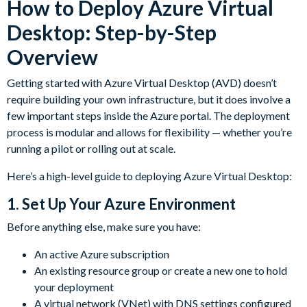
How to Deploy Azure Virtual
Desktop: Step-by-Step
Overview
Getting started with Azure Virtual Desktop (AVD) doesn’t
require building your own infrastructure, but it does involve a
few important steps inside the Azure portal. The deployment
process is modular and allows for flexibility — whether you’re
running a pilot or rolling out at scale.
Here’s a high-level guide to deploying Azure Virtual Desktop:
1.
Set Up Your Azure Environment
Before anything else, make sure you have:
An active Azure subscription
An existing resource group or create a new one to hold
your deployment
A virtual network (VNet) with DNS settings configured