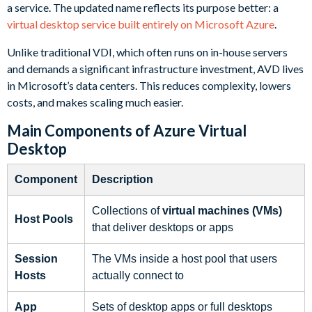
a service. The updated name reflects its purpose better: a
virtual desktop service built entirely on Microsoft Azure
.
Unlike traditional VDI, which often runs on in-house servers
and demands a significant infrastructure investment, AVD lives
in Microsoft’s data centers. This reduces complexity, lowers
costs, and makes scaling much easier.
Main Components of Azure Virtual
Desktop
Component
Description
Collections of
virtual machines (VMs)
Host Pools
that deliver desktops or apps
Session
The VMs inside a host pool that users
Hosts
actually connect to
App
Sets of desktop apps or full desktops