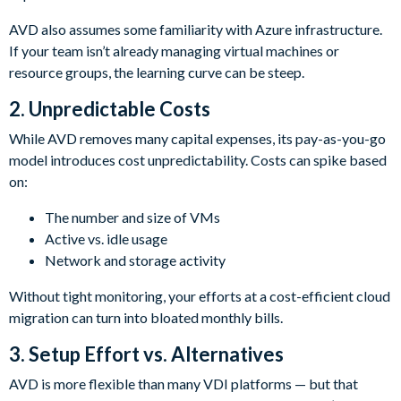
AVD also assumes some familiarity with Azure infrastructure.
If your team isn’t already managing virtual machines or
resource groups, the learning curve can be steep.
2. Unpredictable Costs
While AVD removes many capital expenses, its pay-as-you-go
model introduces cost unpredictability. Costs can spike based
on:
The number and size of VMs
Active vs. idle usage
Network and storage activity
Without tight monitoring, your efforts at a cost-efficient cloud
migration can turn into bloated monthly bills.
3.
Setup Effort vs. Alternatives
AVD is more flexible than many VDI platforms — but that