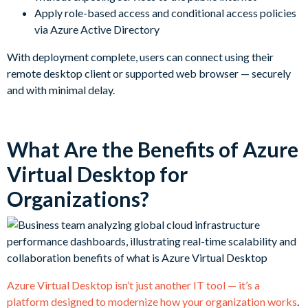
Apply role-based access and conditional access policies
via Azure Active Directory
With deployment complete, users can connect using their
remote desktop client or supported web browser — securely
and with minimal delay.
What Are the Benefits of Azure
Virtual Desktop for
Organizations?
Azure Virtual Desktop isn’t just another IT tool — it’s a
platform designed to modernize how your organization works
.