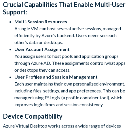
Crucial Capabilities That Enable Multi-User
Support:
Multi-Session Resources
A single VM can host several active sessions, managed
efficiently by Azure’s backend. Users never see each
other’s data or desktops.
User Account Assignment
You assign users to host pools and application groups
through Azure AD. These assignments control what apps
or desktops they can access.
User Profiles and Session Management
Each user maintains their own personalized environment,
including files, settings, and app preferences. This can be
managed using FSLogix (a profile container tool), which
improves login times and session consistency.
Device Compatibility
Azure Virtual Desktop works across a wide range of devices