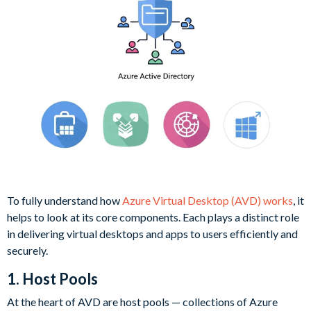
To fully understand how
Azure Virtual Desktop (AVD) works
, it
helps to look at its core components. Each plays a distinct role
in delivering virtual desktops and apps to users efficiently and
securely.
1. Host Pools
At the heart of AVD are host pools — collections of Azure