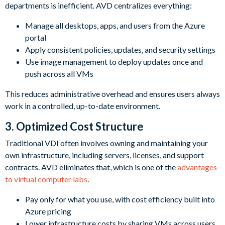
departments is inefficient. AVD centralizes everything:
Manage all desktops, apps, and users from the Azure
portal
Apply consistent policies, updates, and security settings
Use image management to deploy updates once and
push across all VMs
This reduces administrative overhead and ensures users always
work in a controlled, up-to-date environment.
3. Optimized Cost Structure
Traditional VDI often involves owning and maintaining your
own infrastructure, including servers, licenses, and support
contracts. AVD eliminates that, which is one of the
advantages
to virtual computer labs
.
Pay only for what you use, with cost efficiency built into
Azure pricing
Lower infrastructure costs by sharing VMs across users