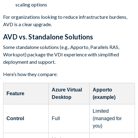
scaling options
For organizations looking to reduce infrastructure burdens,
AVD is a clear upgrade.
AVD vs. Standalone Solutions
Some standalone solutions (e.g., Apporto, Parallels RAS,
Workspot) package the VDI experience with simplified
deployment and support.
Here’s how they compare:
Azure Virtual
Apporto
Feature
Desktop
(example)
Limited
Control
Full
(managed for
you)