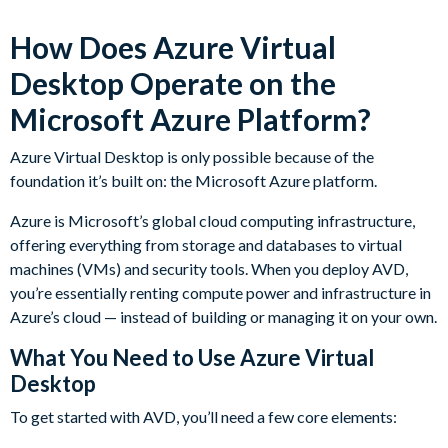
How Does Azure Virtual
Desktop Operate on the
Microsoft Azure Platform?
Azure Virtual Desktop is only possible because of the
foundation it’s built on: the Microsoft Azure platform.
Azure is Microsoft’s global cloud computing infrastructure,
offering everything from storage and databases to virtual
machines (VMs) and security tools. When you deploy AVD,
you’re essentially renting compute power and infrastructure in
Azure’s cloud — instead of building or managing it on your own.
What You Need to Use Azure Virtual
Desktop
To get started with AVD, you’ll need a few core elements: