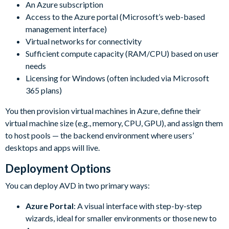
An Azure subscription
Access to the Azure portal (Microsoft’s web-based
management interface)
Virtual networks for connectivity
Sufficient compute capacity (RAM/CPU) based on user
needs
Licensing for Windows (often included via Microsoft
365 plans)
You then provision virtual machines in Azure, define their
virtual machine size (e.g., memory, CPU, GPU), and assign them
to host pools — the backend environment where users’
desktops and apps will live.
Deployment Options
You can deploy AVD in two primary ways:
Azure Portal
: A visual interface with step-by-step
wizards, ideal for smaller environments or those new to