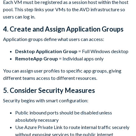
Each VM must be registered as a session host within the host
pool. This step links your VMs to the AVD infrastructure so
users can log in.
4.
Create and Assign Application Groups
Application groups define what users can access:
Desktop Application Group
= Full Windows desktop
RemoteApp Group
= Individual apps only
You can assign user profiles to specific app groups, giving
different teams access to different resources.
5.
Consider Security Measures
Security begins with smart configuration:
Public inbound ports should be disabled unless
absolutely necessary
Use Azure Private Link to route internal traffic securely
without exposing services to the public internet