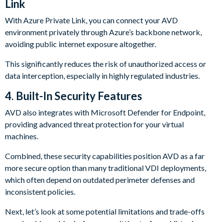
Link
With Azure Private Link, you can connect your AVD
environment privately through Azure’s backbone network,
avoiding public internet exposure altogether.
This significantly reduces the risk of unauthorized access or
data interception, especially in highly regulated industries.
4.
Built-In Security Features
AVD also integrates with Microsoft Defender for Endpoint,
providing advanced threat protection for your virtual
machines.
Combined, these security capabilities position AVD as a far
more secure option than many traditional VDI deployments,
which often depend on outdated perimeter defenses and
inconsistent policies.
Next, let’s look at some potential limitations and trade-offs