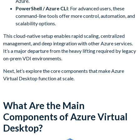
Azure.
PowerShell / Azure CLI
: For advanced users, these
command-line tools offer more control, automation, and
scalability options.
This cloud-native setup enables rapid scaling, centralized
management, and deep integration with other Azure services.
It’s a major departure from the heavy lifting required by legacy
on-prem VDI environments.
Next, let’s explore the core components that make Azure
Virtual Desktop function at scale.
What Are the Main
Components of Azure Virtual
Desktop?