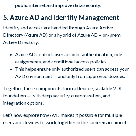
public internet and improve data security.
5. Azure AD and Identity Management
Identity and access are handled through Azure Active
Directory (Azure AD) or a hybrid of Azure AD + on-prem
Active Directory.
Azure AD controls user account authentication, role
assignments, and conditional access policies.
This helps ensure only authorized users can access your
AVD environment — and only from approved devices.
Together, these components form a flexible, scalable VDI
foundation — with deep security, customization, and
integration options.
Let’s now explore how AVD makes it possible for multiple
users and devices to work together in the same environment.