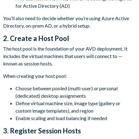
for Active Directory (AD)
You’ll also need to decide whether you’re using Azure Active
Directory, on-prem AD, or a hybrid setup.
2.
Create a Host Pool
The host pool is the foundation of your AVD deployment. It
includes the virtual machines that users will connect to —
known as session hosts.
When creating your host pool:
Choose between pooled (multi-user) or personal
(dedicated) desktop assignments
Define virtual machine size, image type (gallery or
custom image templates), and region
Enable scaling and load balancing if needed
3.
Register Session Hosts