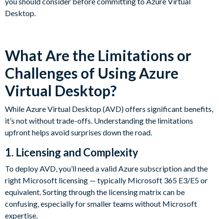
you should consider before committing to Azure Virtual
Desktop.
What Are the Limitations or
Challenges of Using Azure
Virtual Desktop?
While Azure Virtual Desktop (AVD) offers significant benefits,
it’s not without trade-offs. Understanding the limitations
upfront helps avoid surprises down the road.
1. Licensing and Complexity
To deploy AVD, you’ll need a valid Azure subscription and the
right Microsoft licensing — typically Microsoft 365 E3/E5 or
equivalent. Sorting through the licensing matrix can be
confusing, especially for smaller teams without Microsoft
expertise.