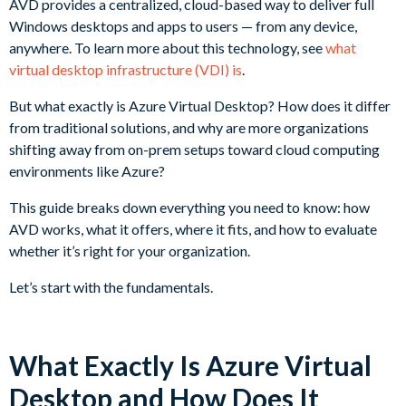
AVD provides a centralized, cloud-based way to deliver full
Windows desktops and apps to users — from any device,
anywhere. To learn more about this technology, see
what
virtual desktop infrastructure (VDI) is
.
But what exactly is Azure Virtual Desktop? How does it differ
from traditional solutions, and why are more organizations
shifting away from on-prem setups toward cloud computing
environments like Azure?
This guide breaks down everything you need to know: how
AVD works, what it offers, where it fits, and how to evaluate
whether it’s right for your organization.
Let’s start with the fundamentals.
What Exactly Is Azure Virtual
Desktop and How Does It