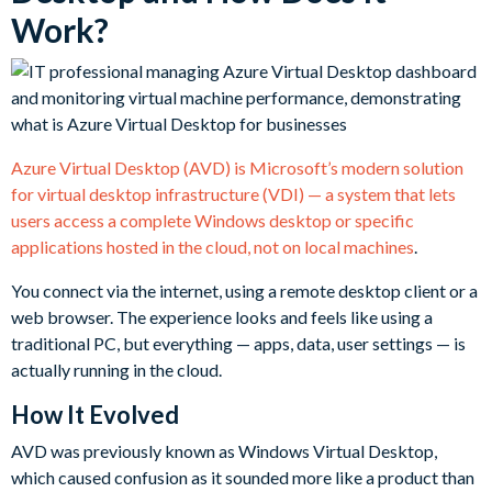
Work?
Azure Virtual Desktop (AVD) is Microsoft’s modern solution
for virtual desktop infrastructure (VDI) — a system that lets
users access a complete Windows desktop or specific
applications hosted in the cloud, not on local machines
.
You connect via the internet, using a remote desktop client or a
web browser. The experience looks and feels like using a
traditional PC, but everything — apps, data, user settings — is
actually running in the cloud.
How It Evolved
AVD was previously known as Windows Virtual Desktop,
which caused confusion as it sounded more like a product than