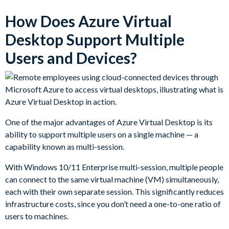
How Does Azure Virtual
Desktop Support Multiple
Users and Devices?
One of the major advantages of Azure Virtual Desktop is its
ability to support multiple users on a single machine — a
capability known as multi-session.
With Windows 10/11 Enterprise multi-session, multiple people
can connect to the same virtual machine (VM) simultaneously,
each with their own separate session. This significantly reduces
infrastructure costs, since you don’t need a one-to-one ratio of
users to machines.