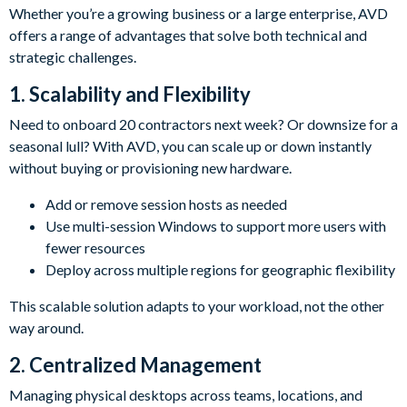
Whether you’re a growing business or a large enterprise, AVD
offers a range of advantages that solve both technical and
strategic challenges.
1. Scalability and Flexibility
Need to onboard 20 contractors next week? Or downsize for a
seasonal lull? With AVD, you can scale up or down instantly
without buying or provisioning new hardware.
Add or remove session hosts as needed
Use multi-session Windows to support more users with
fewer resources
Deploy across multiple regions for geographic flexibility
This scalable solution adapts to your workload, not the other
way around.
2. Centralized Management
Managing physical desktops across teams, locations, and