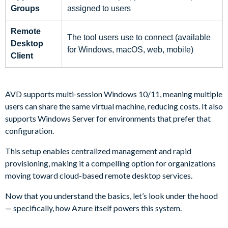
Groups
assigned to users
Remote
The tool users use to connect (available
Desktop
for Windows, macOS, web, mobile)
Client
AVD supports multi-session Windows 10/11, meaning multiple
users can share the same virtual machine, reducing costs. It also
supports Windows Server for environments that prefer that
configuration.
This setup enables centralized management and rapid
provisioning, making it a compelling option for organizations
moving toward cloud-based remote desktop services.
Now that you understand the basics, let’s look under the hood
— specifically, how Azure itself powers this system.