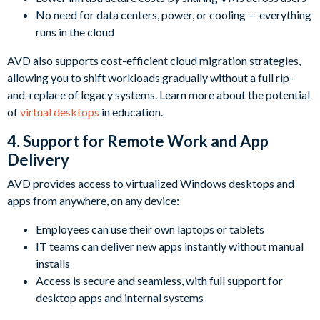
No need for data centers, power, or cooling — everything
runs in the cloud
AVD also supports cost-efficient cloud migration strategies,
allowing you to shift workloads gradually without a full rip-
and-replace of legacy systems. Learn more about the potential
of
virtual desktops
in education.
4.
Support for Remote Work and App
Delivery
AVD provides access to virtualized Windows desktops and
apps from anywhere, on any device:
Employees can use their own laptops or tablets
IT teams can deliver new apps instantly without manual
installs
Access is secure and seamless, with full support for
desktop apps and internal systems