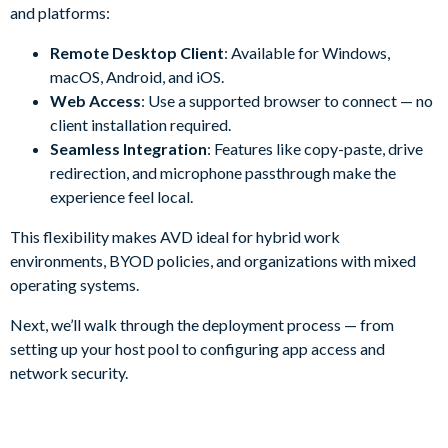
and platforms:
Remote Desktop Client
: Available for Windows,
macOS, Android, and iOS.
Web Access
: Use a supported browser to connect — no
client installation required.
Seamless Integration
: Features like copy-paste, drive
redirection, and microphone passthrough make the
experience feel local.
This flexibility makes AVD ideal for hybrid work
environments, BYOD policies, and organizations with mixed
operating systems.
Next, we’ll walk through the deployment process — from
setting up your host pool to configuring app access and
network security.