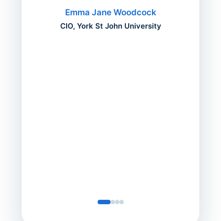
migh
Emma Jane Woodcock
mont
CIO, York St John University
acros
can do
a comp
Director
Servic