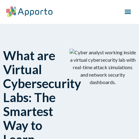
What are
Virtual
Cybersecurity
Labs: The
Smartest
Way to