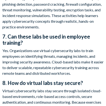
phishing detection, password cracking, firewall configuration,
threat monitoring, vulnerability testing, encryption tasks, and
incident response simulations. These activities help learners
apply cybersecurity concepts through realistic, hands-on
practice environments.
7. Can these labs be used in employee
training?
Yes. Organizations use virtual cybersecurity labs to train
employees on identifying threats, managing incidents, and
improving security awareness. Cloud-based labs make it easier
to deliver scalable, repeatable cybersecurity training across
remote teams and distributed workforces.
8. How do virtual labs stay secure?
Virtual cybersecurity labs stay secure through isolated cloud-
based environments, role-based access controls, secure
authentication, and continuous monitoring. Because exercises