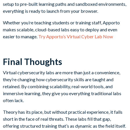
setup to pre-built learning paths and sandboxed environments,
everything is ready to launch from your browser.
Whether you’re teaching students or training staff, Apporto
makes scalable, cloud-based labs easy to deploy and even
easier to manage.
Try Apporto’s Virtual Cyber Lab Now
Final Thoughts
Virtual cybersecurity labs are more than just a convenience,
they’re changing how cybersecurity skills are taught and
retained. By combining scalability, real-world tools, and
immersive learning, they give you everything traditional labs
often lack.
Theory has its place, but without practical experience, it falls
short in the face of real threats. These labs fill that gap,
offering structured training that’s as dynamic as the field itself.