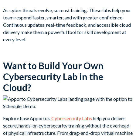
As cyber threats evolve, so must training. These labs help your
team respond faster, smarter, and with greater confidence.
Continuous updates, real-time feedback, and accessible cloud
delivery make them a powerful tool for skill development at
every level.
Want to Build Your Own
Cybersecurity Lab in the
Cloud?
Explore how Apporto’s
Cybersecurity Labs
help you deliver
secure, hands-on cybersecurity training without the overhead
of physical infrastructure. From drag-and-drop virtual machine