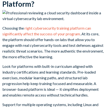
Platform?
Choosing the
right cybersecurity training platform can
significantly affect the success of your program
. At its core,
the platform should offer hands-on labs that allow you to
engage with real cybersecurity tools and test defenses against
realistic threat scenarios. The more authentic the environment,
the more effective the learning.
Look for platforms with built-in curriculum aligned with
industry certifications and learning standards. Pre-loaded
exercises, modular learning paths, and structured lab
progression help keep training focused and measurable. A
browser-based platform is ideal — it simplifies deployment
and enables remote access without technical hurdles.
Support for multiple operating systems, including Linux and