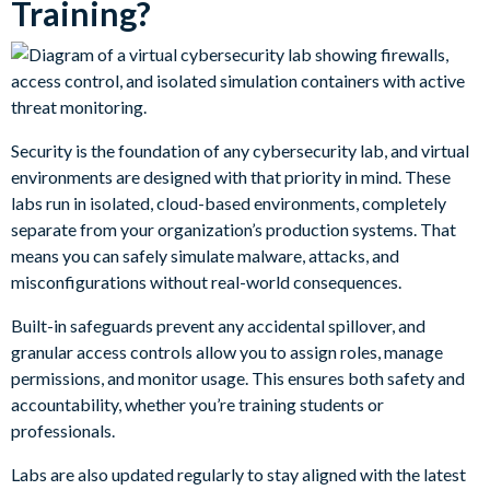
Training?
Security is the foundation of any cybersecurity lab, and virtual
environments are designed with that priority in mind. These
labs run in isolated, cloud-based environments, completely
separate from your organization’s production systems. That
means you can safely simulate malware, attacks, and
misconfigurations without real-world consequences.
Built-in safeguards prevent any accidental spillover, and
granular access controls allow you to assign roles, manage
permissions, and monitor usage. This ensures both safety and
accountability, whether you’re training students or
professionals.
Labs are also updated regularly to stay aligned with the latest