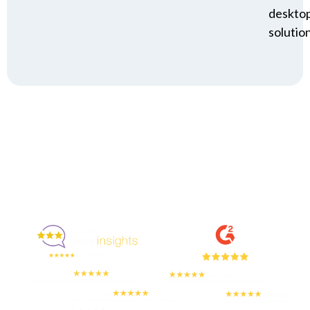
deskto
solution
Enjoyed By 350+ Customers
But don't take our word for it