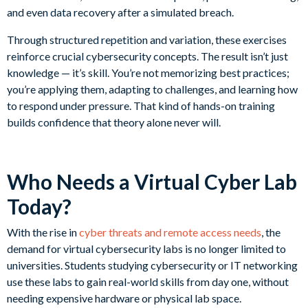
and even data recovery after a simulated breach.
Through structured repetition and variation, these exercises
reinforce crucial cybersecurity concepts. The result isn’t just
knowledge — it’s skill. You’re not memorizing best practices;
you’re applying them, adapting to challenges, and learning how
to respond under pressure. That kind of hands-on training
builds confidence that theory alone never will.
Who Needs a Virtual Cyber Lab
Today?
With the rise in
cyber threats and remote access needs
, the
demand for virtual cybersecurity labs is no longer limited to
universities. Students studying cybersecurity or IT networking
use these labs to gain real-world skills from day one, without
needing expensive hardware or physical lab space.