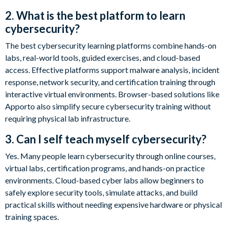
2. What is the best platform to learn
cybersecurity?
The best cybersecurity learning platforms combine hands-on
labs, real-world tools, guided exercises, and cloud-based
access. Effective platforms support malware analysis, incident
response, network security, and certification training through
interactive virtual environments. Browser-based solutions like
Apporto also simplify secure cybersecurity training without
requiring physical lab infrastructure.
3. Can I self teach myself cybersecurity?
Yes. Many people learn cybersecurity through online courses,
virtual labs, certification programs, and hands-on practice
environments. Cloud-based cyber labs allow beginners to
safely explore security tools, simulate attacks, and build
practical skills without needing expensive hardware or physical
training spaces.