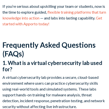
If you’re serious about upskilling your team or students, now is
the time to explore guided,
flexible training platforms that turn
knowledge into action
— and labs into lasting capability.
Get
started with Apporto today!
Frequently Asked Questions
(FAQs)
1. What is a virtual cybersecurity lab used
for?
A virtual cybersecurity lab provides a secure, cloud-based
environment where users can practice cybersecurity skills
using real-world tools and simulated systems. These labs
support hands-on training for malware analysis, threat
detection, incident response, penetration testing, and network
security without affecting live infrastructure.