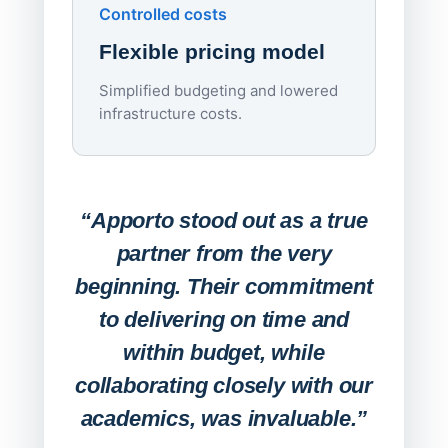
Controlled costs
Centr
Flexible pricing model
repla
imagi
Simplified budgeting and lowered
infrastructure costs.
Expa
Lab
“Apporto stood out as a true
any
partner from the very
Stude
beginning. Their commitment
deskt
to delivering on time and
campu
within budget, while
collaborating closely with our
academics, was invaluable.”
“Befo