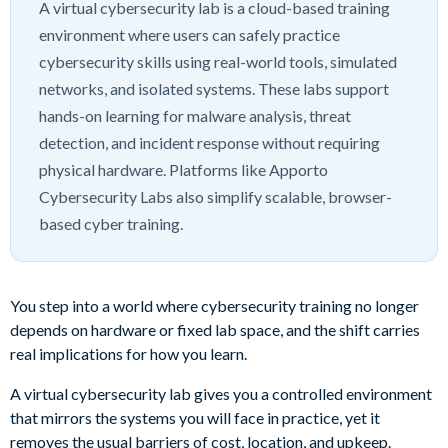
A virtual cybersecurity lab is a cloud-based training
environment where users can safely practice
cybersecurity skills using real-world tools, simulated
networks, and isolated systems. These labs support
hands-on learning for malware analysis, threat
detection, and incident response without requiring
physical hardware. Platforms like Apporto
Cybersecurity Labs also simplify scalable, browser-
based cyber training.
You step into a world where cybersecurity training no longer
depends on hardware or fixed lab space, and the shift carries
real implications for how you learn.
A virtual cybersecurity lab gives you a controlled environment
that mirrors the systems you will face in practice, yet it
removes the usual barriers of cost, location, and upkeep.