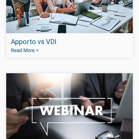
Apporto vs VDI
Read More >