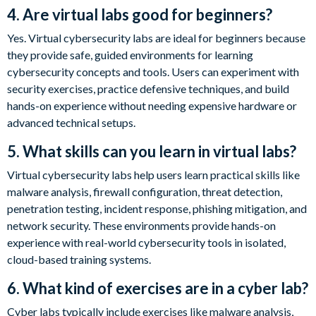
4. Are virtual labs good for beginners?
Yes. Virtual cybersecurity labs are ideal for beginners because
they provide safe, guided environments for learning
cybersecurity concepts and tools. Users can experiment with
security exercises, practice defensive techniques, and build
hands-on experience without needing expensive hardware or
advanced technical setups.
5. What skills can you learn in virtual labs?
Virtual cybersecurity labs help users learn practical skills like
malware analysis, firewall configuration, threat detection,
penetration testing, incident response, phishing mitigation, and
network security. These environments provide hands-on
experience with real-world cybersecurity tools in isolated,
cloud-based training systems.
6. What kind of exercises are in a cyber lab?
Cyber labs typically include exercises like malware analysis,