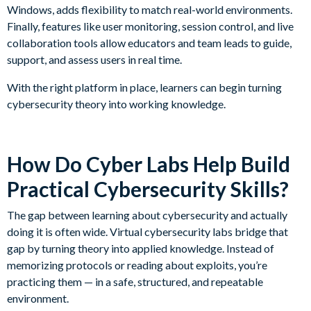
Windows, adds flexibility to match real-world environments.
Finally, features like user monitoring, session control, and live
collaboration tools allow educators and team leads to guide,
support, and assess users in real time.
With the right platform in place, learners can begin turning
cybersecurity theory into working knowledge.
How Do Cyber Labs Help Build
Practical Cybersecurity Skills?
The gap between learning about cybersecurity and actually
doing it is often wide. Virtual cybersecurity labs bridge that
gap by turning theory into applied knowledge. Instead of
memorizing protocols or reading about exploits, you’re
practicing them — in a safe, structured, and repeatable
environment.