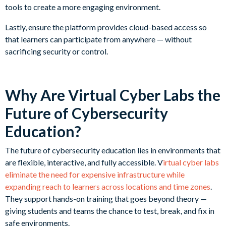
tools to create a more engaging environment.
Lastly, ensure the platform provides cloud-based access so
that learners can participate from anywhere — without
sacrificing security or control.
Why Are Virtual Cyber Labs the
Future of Cybersecurity
Education?
The future of cybersecurity education lies in environments that
are flexible, interactive, and fully accessible. V
irtual cyber labs
eliminate the need for expensive infrastructure while
expanding reach to learners across locations and time zones
.
They support hands-on training that goes beyond theory —
giving students and teams the chance to test, break, and fix in
safe environments.