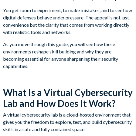
You get room to experiment, to make mistakes, and to see how
digital defenses behave under pressure. The appeal is not just
convenience but the clarity that comes from working directly
with realistic tools and networks.
As you move through this guide, you will see how these
environments reshape skill building and why they are
becoming essential for anyone sharpening their security
capabilities.
What Is a Virtual Cybersecurity
Lab and How Does It Work?
A virtual cybersecurity lab is a cloud-hosted environment that
gives you the freedom to explore, test, and build cybersecurity
skills in a safe and fully contained space.