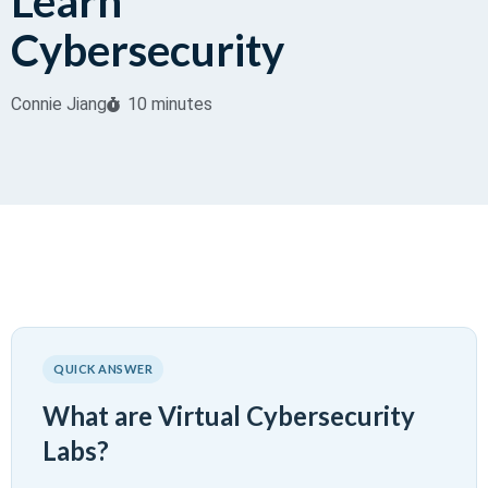
Learn
Cybersecurity
Connie Jiang
10 minutes
QUICK ANSWER
What are Virtual Cybersecurity
Labs?