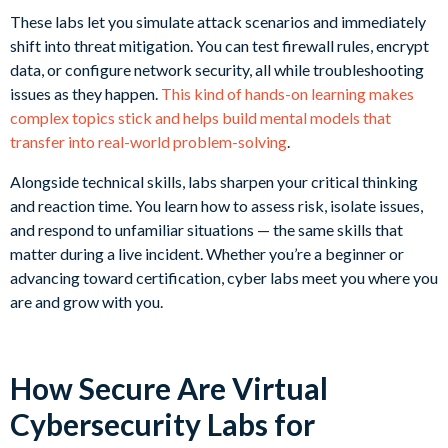
These labs let you simulate attack scenarios and immediately
shift into threat mitigation. You can test firewall rules, encrypt
data, or configure network security, all while troubleshooting
issues as they happen.
This kind of hands-on learning makes
complex topics stick and helps build mental models that
transfer into real-world problem-solving
.
Alongside technical skills, labs sharpen your critical thinking
and reaction time. You learn how to assess risk, isolate issues,
and respond to unfamiliar situations — the same skills that
matter during a live incident. Whether you’re a beginner or
advancing toward certification, cyber labs meet you where you
are and grow with you.
How Secure Are Virtual
Cybersecurity Labs for