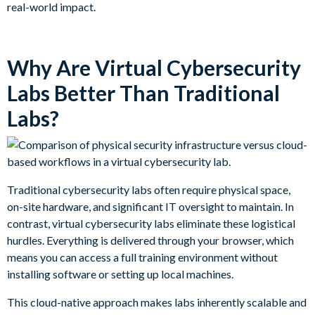
real-world impact.
Why Are Virtual Cybersecurity
Labs Better Than Traditional
Labs?
Traditional cybersecurity labs often require physical space,
on-site hardware, and significant IT oversight to maintain. In
contrast, virtual cybersecurity labs eliminate these logistical
hurdles. Everything is delivered through your browser, which
means you can access a full training environment without
installing software or setting up local machines.
This cloud-native approach makes labs inherently scalable and