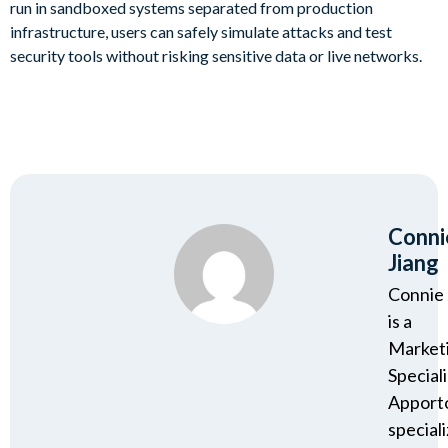
run in sandboxed systems separated from production
infrastructure, users can safely simulate attacks and test
security tools without risking sensitive data or live networks.
Conni
Jiang
Connie 
is a
Market
Speciali
Apport
speciali