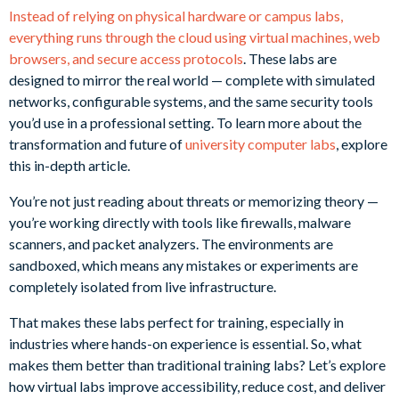
Instead of relying on physical hardware or campus labs,
everything runs through the cloud using virtual machines, web
browsers, and secure access protocols
. These labs are
designed to mirror the real world — complete with simulated
networks, configurable systems, and the same security tools
you’d use in a professional setting. To learn more about the
transformation and future of
university computer labs
, explore
this in-depth article.
You’re not just reading about threats or memorizing theory —
you’re working directly with tools like firewalls, malware
scanners, and packet analyzers. The environments are
sandboxed, which means any mistakes or experiments are
completely isolated from live infrastructure.
That makes these labs perfect for training, especially in
industries where hands-on experience is essential. So, what
makes them better than traditional training labs? Let’s explore
how virtual labs improve accessibility, reduce cost, and deliver