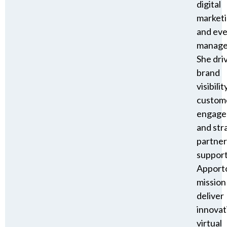
digital
market
and ev
manage
She dri
brand
visibility
custom
engage
and str
partner
suppor
Apporto
mission
deliver
innovat
virtual