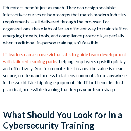
Educators benefit just as much. They can design scalable,
interactive courses or bootcamps that match modern industry
requirements — all delivered through the browser. For
organizations, these labs offer an efficient way to train staff on
emerging threats, tools, and compliance protocols, especially
when traditional, in-person training isn’t feasible.
IT leaders can also use virtual labs to guide team development
with tailored learning paths
, helping employees upskill quickly
and effectively. And for remote-first teams, the value is clear:
secure, on-demand access to lab environments from anywhere
in the world. No shipping equipment. No IT bottlenecks. Just
practical, accessible training that keeps your team sharp.
What Should You Look for in a
Cybersecurity Training