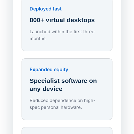
Apporto
Deployed fast
800+ virtual desktops
Launched within the first three
Lowe
months.
70%
red
Endpo
Expanded equity
rough
Specialist software on
per d
any device
Reduced dependence on high-
spec personal hardware.
Simpl
Upd
day