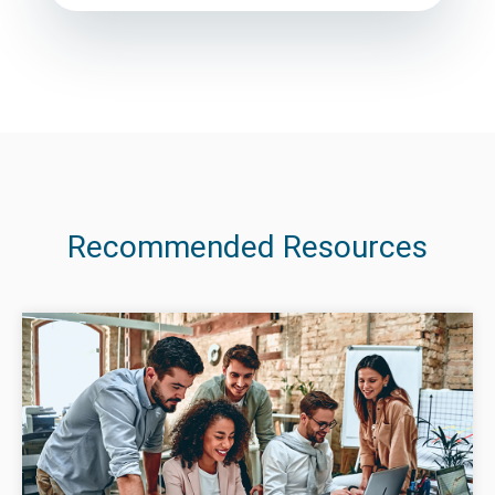
Recommended Resources