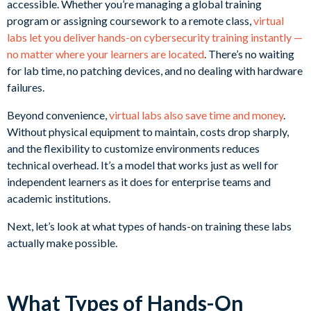
accessible. Whether you’re managing a global training
program or assigning coursework to a remote class,
virtual
labs let you deliver hands-on cybersecurity training instantly —
no matter where your learners are located
. There’s no waiting
for lab time, no patching devices, and no dealing with hardware
failures.
Beyond convenience,
virtual labs also save time and money
.
Without physical equipment to maintain, costs drop sharply,
and the flexibility to customize environments reduces
technical overhead. It’s a model that works just as well for
independent learners as it does for enterprise teams and
academic institutions.
Next, let’s look at what types of hands-on training these labs
actually make possible.
What Types of Hands-On