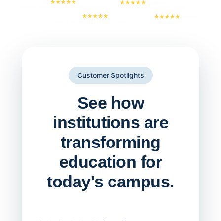
Customer Spotlights
See how
institutions are
transforming
education for
today's campus.