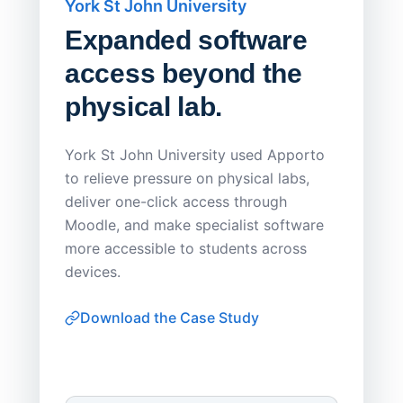
York St John University
Saskat
Expanded software
Sask
access beyond the
Redu
physical lab.
Endp
Save
York St John University used Apporto
to relieve pressure on physical labs,
Sask Pol
deliver one-click access through
distribu
Moodle, and make specialist software
Apporto 
more accessible to students across
browser-
devices.
thin-clie
consiste
Download the Case Study
software
Watch on
▶ YouTube
own devi
York St John University
Enhances Digital Equity
Downl