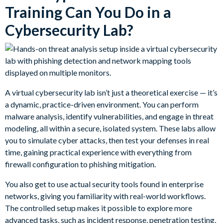
Training Can You Do in a
Cybersecurity Lab?
A virtual cybersecurity lab isn’t just a theoretical exercise — it’s
a dynamic, practice-driven environment. You can perform
malware analysis, identify vulnerabilities, and engage in threat
modeling, all within a secure, isolated system. These labs allow
you to simulate cyber attacks, then test your defenses in real
time, gaining practical experience with everything from
firewall configuration to phishing mitigation.
You also get to use actual security tools found in enterprise
networks, giving you familiarity with real-world workflows.
The controlled setup makes it possible to explore more
advanced tasks, such as incident response, penetration testing,