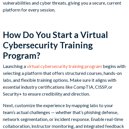
vulnerabilities and cyber threats, giving you a secure, current
platform for every session.
How Do You Start a Virtual
Cybersecurity Training
Program?
Launching a
virtual cybersecurity training program
begins with
selecting a platform that offers structured courses, hands-on
labs, and flexible training options. Make sure it aligns with
essential industry certifications like CompTIA, CISSP, or
Security+ to ensure credibility and direction.
Next, customize the experience by mapping labs to your
team’s actual challenges — whether that’s phishing defense,
network segmentation, or incident response. Enable real-time
collaboration, instructor monitoring, and integrated feedback