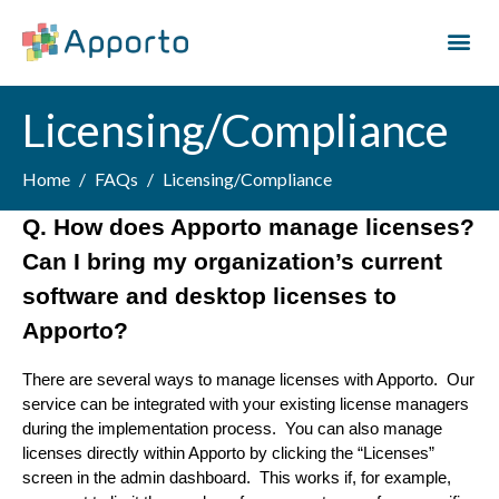
Licensing/Compliance
Home
FAQs
Licensing/Compliance
Q. How does Apporto manage licenses? 
Can I bring my organization’s current 
software and desktop licenses to 
Apporto?
There are several ways to manage licenses with Apporto.  Our 
service can be integrated with your existing license managers 
during the implementation process.  You can also manage 
licenses directly within Apporto by clicking the “Licenses” 
screen in the admin dashboard.  This works if, for example, 