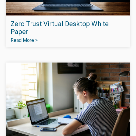
Zero Trust Virtual Desktop White
Paper
Read More >