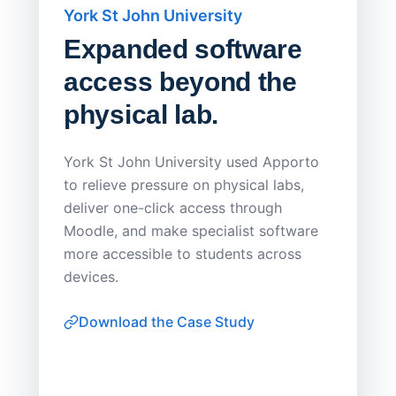
York St John University
Saskat
Expanded software
Sask
access beyond the
Redu
physical lab.
Endp
Save
York St John University used Apporto
to relieve pressure on physical labs,
Sask Pol
deliver one-click access through
distribu
Moodle, and make specialist software
Apporto 
more accessible to students across
browser-
devices.
thin-clie
consiste
Download the Case Study
software
Watch on
▶ YouTube
own devi
York St John University