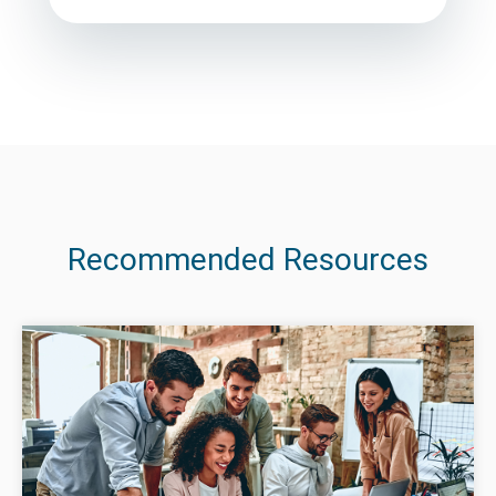
Recommended Resources