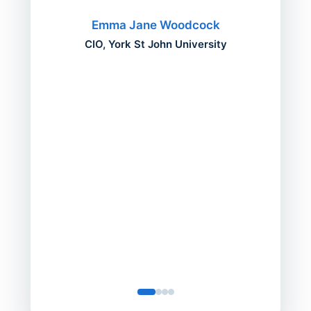
migh
Emma Jane Woodcock
mont
CIO, York St John University
acros
can do
a comp
Director
Servic