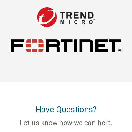
Have Questions?
Let us know how we can help.