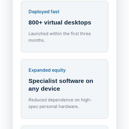
Enhances Digital Equity
Downl
Apporto
Deployed fast
800+ virtual desktops
Launched within the first three
Lowe
months.
70%
red
Endpo
Expanded equity
rough
Specialist software on
per d
any device
Reduced dependence on high-
spec personal hardware.
Simpl
Upd
day