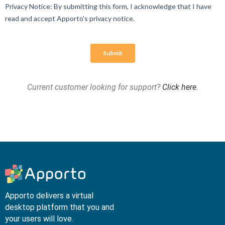
Current customer looking for support?
Click here
.
Apporto delivers a virtual
desktop platform that you and
your users will love.