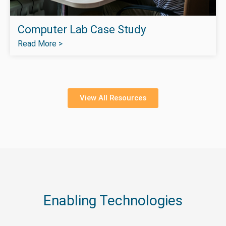
Computer Lab Case Study
Read More >
View All Resources
Enabling Technologies