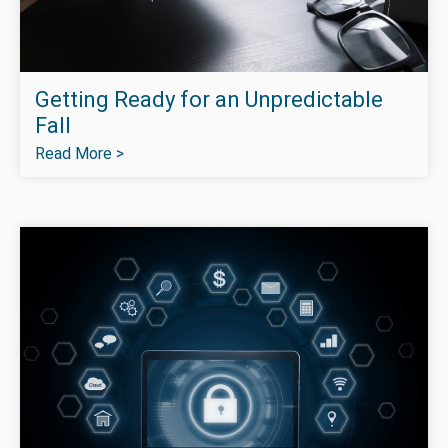
Getting Ready for an Unpredictable
Fall
Read More >