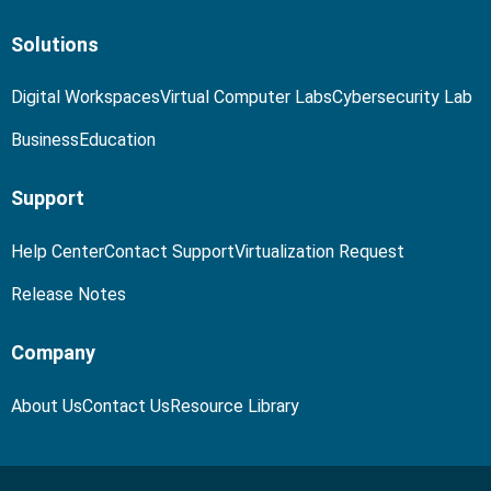
Solutions
Digital Workspaces
Virtual Computer Labs
Cybersecurity Lab
Business
Education
Support
Help Center
Contact Support
Virtualization Request
Release Notes
Company
About Us
Contact Us
Resource Library