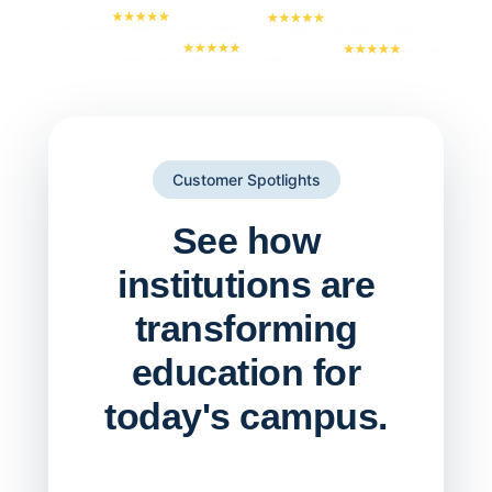
Customer Spotlights
See how
institutions are
transforming
education for
today's campus.