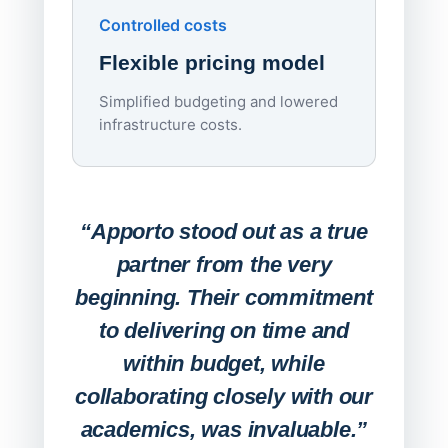
Controlled costs
Centr
Flexible pricing model
repla
imagi
Simplified budgeting and lowered
infrastructure costs.
Expa
Lab
“Apporto stood out as a true
any
partner from the very
Stude
beginning. Their commitment
deskt
to delivering on time and
campu
within budget, while
collaborating closely with our
academics, was invaluable.”
“Befo