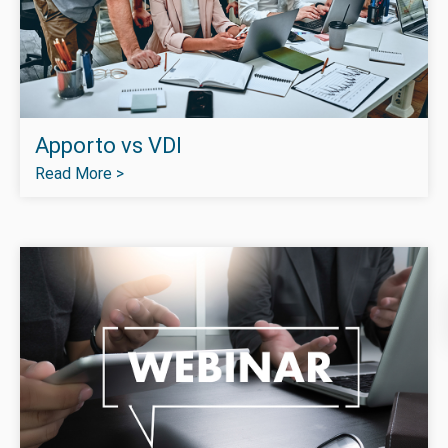
Apporto vs VDI
Read More >