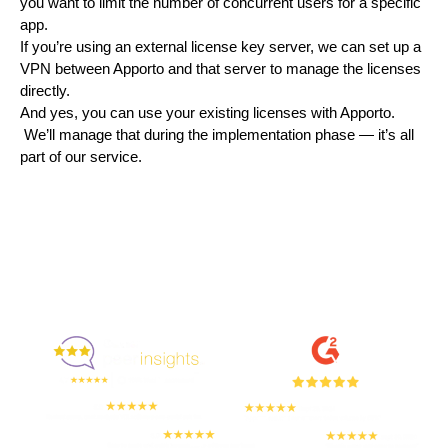
you want to limit the number of concurrent users for a specific 
app.
If you’re using an external license key server, we can set up a 
VPN between Apporto and that server to manage the licenses 
directly.
And yes, you can use your existing licenses with Apporto. 
 We’ll manage that during the implementation phase — it’s all 
part of our service.
Enjoyed By 350+ Customers
But don't take our word for it