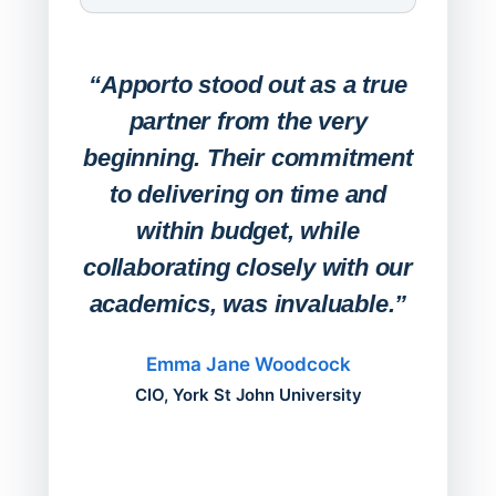
Expa
Lab
“Apporto stood out as a true
any
partner from the very
Stude
beginning. Their commitment
deskt
to delivering on time and
campu
within budget, while
collaborating closely with our
academics, was invaluable.”
“Befo
migh
Emma Jane Woodcock
mont
CIO, York St John University
acros
can do