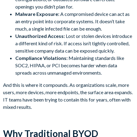
openings you didn’t plan for.
Malware Exposure:
A compromised device can act as
an entry point into corporate systems. It doesn’t take
much, a single infected file can be enough.
Unauthorized Access:
Lost or stolen devices introduce
a different kind of risk. If access isn’t tightly controlled,
sensitive company data can be exposed quickly.
Compliance Violations:
Maintaining standards like
SOC2, HIPAA, or PCI becomes harder when data
spreads across unmanaged environments.
And this is where it compounds. As organizations scale, more
users, more devices, more endpoints, the surface area expands.
IT teams have been trying to contain this for years, often with
mixed results.
Why Traditional BYOD