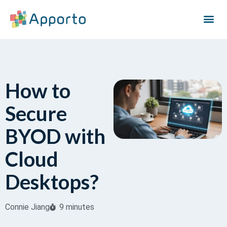
How to
Secure
BYOD with
Cloud
Desktops?
Connie Jiang
9 minutes