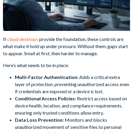
If
cloud desktops
provide the foundation, these controls are
what make it hold up under pressure. Without them, gaps start
to appear. Small at first, then harder to manage.
Here’s what needs to be in place:
Multi-Factor Authentication:
Adds a critical extra
layer of protection, preventing unauthorized access even
if credentials are exposed or a device is lost.
Conditional Access Policies:
Restrict access based on
device health, location, and compliance requirements,
ensuring only trusted conditions allow entry.
Data Loss Prevention:
Monitors and blocks
unauthorized movement of sensitive files to personal