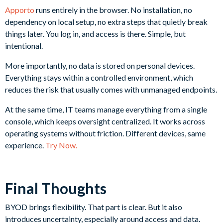
Apporto
runs entirely in the browser. No installation, no
dependency on local setup, no extra steps that quietly break
things later. You log in, and access is there. Simple, but
intentional.
More importantly, no data is stored on personal devices.
Everything stays within a controlled environment, which
reduces the risk that usually comes with unmanaged endpoints.
At the same time, IT teams manage everything from a single
console, which keeps oversight centralized. It works across
operating systems without friction. Different devices, same
experience.
Try Now.
Final Thoughts
BYOD brings flexibility. That part is clear. But it also
introduces uncertainty, especially around access and data.