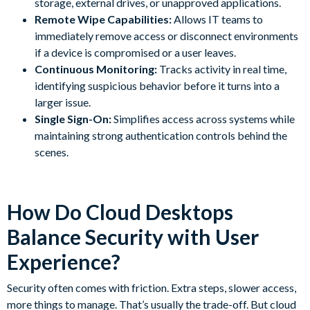
storage, external drives, or unapproved applications.
Remote Wipe Capabilities:
Allows IT teams to
immediately remove access or disconnect environments
if a device is compromised or a user leaves.
Continuous Monitoring:
Tracks activity in real time,
identifying suspicious behavior before it turns into a
larger issue.
Single Sign-On:
Simplifies access across systems while
maintaining strong authentication controls behind the
scenes.
How Do Cloud Desktops
Balance Security with User
Experience?
Security often comes with friction. Extra steps, slower access,
more things to manage. That’s usually the trade-off. But cloud