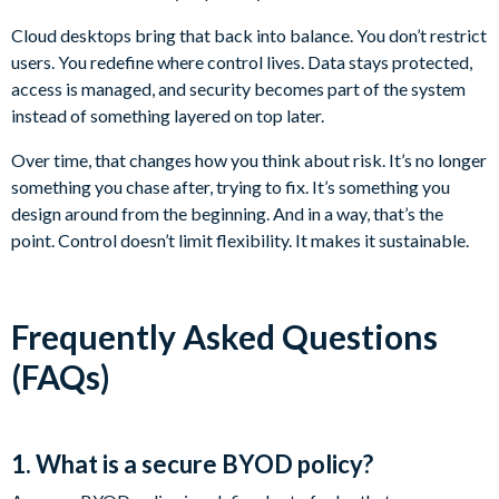
Cloud desktops bring that back into balance. You don’t restrict
users. You redefine where control lives. Data stays protected,
access is managed, and security becomes part of the system
instead of something layered on top later.
Over time, that changes how you think about risk. It’s no longer
something you chase after, trying to fix. It’s something you
design around from the beginning. And in a way, that’s the
point. Control doesn’t limit flexibility. It makes it sustainable.
Frequently Asked Questions
(FAQs)
1. What is a secure BYOD policy?