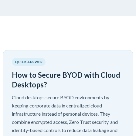
QUICK ANSWER
How to Secure BYOD with Cloud
Desktops?
Cloud desktops secure BYOD environments by
keeping corporate data in centralized cloud
infrastructure instead of personal devices. They
combine encrypted access, Zero Trust security, and
identity-based controls to reduce data leakage and