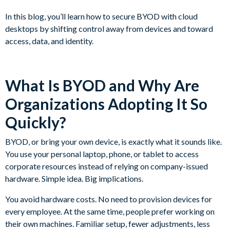
In this blog, you’ll learn how to secure BYOD with cloud
desktops by shifting control away from devices and toward
access, data, and identity.
What Is BYOD and Why Are
Organizations Adopting It So
Quickly?
BYOD, or bring your own device, is exactly what it sounds like.
You use your personal laptop, phone, or tablet to access
corporate resources instead of relying on company-issued
hardware. Simple idea. Big implications.
You avoid hardware costs. No need to provision devices for
every employee. At the same time, people prefer working on
their own machines. Familiar setup, fewer adjustments, less