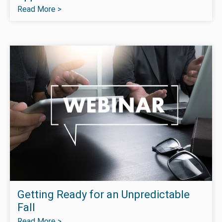
Read More >
Getting Ready for an Unpredictable
Fall
Read More >