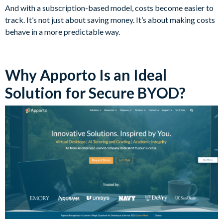
And with a subscription-based model, costs become easier to
track. It’s not just about saving money. It’s about making costs
behave in a more predictable way.
Why Apporto Is an Ideal
Solution for Secure BYOD?