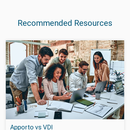
Recommended Resources
Apporto vs VDI