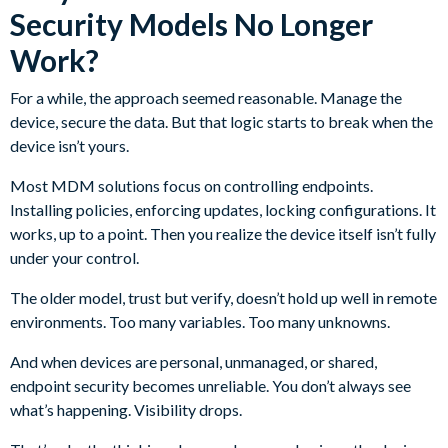
Security Models No Longer
Work?
For a while, the approach seemed reasonable. Manage the
device, secure the data. But that logic starts to break when the
device isn’t yours.
Most MDM solutions focus on controlling endpoints.
Installing policies, enforcing updates, locking configurations. It
works, up to a point. Then you realize the device itself isn’t fully
under your control.
The older model, trust but verify, doesn’t hold up well in remote
environments. Too many variables. Too many unknowns.
And when devices are personal, unmanaged, or shared,
endpoint security becomes unreliable. You don’t always see
what’s happening. Visibility drops.