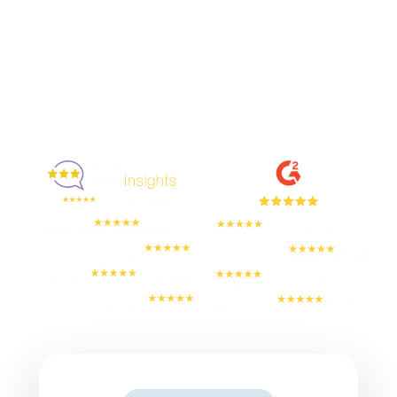
Enjoyed By 350+ Customers
But don't take our word for it