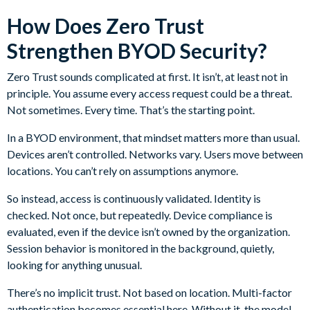
How Does Zero Trust
Strengthen BYOD Security?
Zero Trust sounds complicated at first. It isn’t, at least not in
principle. You assume every access request could be a threat.
Not sometimes. Every time. That’s the starting point.
In a BYOD environment, that mindset matters more than usual.
Devices aren’t controlled. Networks vary. Users move between
locations. You can’t rely on assumptions anymore.
So instead, access is continuously validated. Identity is
checked. Not once, but repeatedly. Device compliance is
evaluated, even if the device isn’t owned by the organization.
Session behavior is monitored in the background, quietly,
looking for anything unusual.
There’s no implicit trust. Not based on location. Multi-factor
authentication becomes essential here. Without it, the model