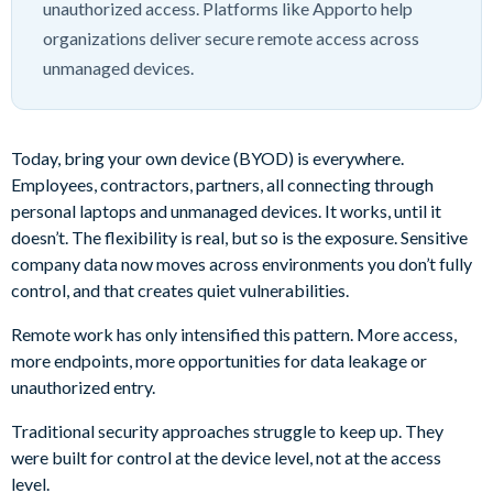
unauthorized access. Platforms like Apporto help
organizations deliver secure remote access across
unmanaged devices.
Today, bring your own device (BYOD) is everywhere.
Employees, contractors, partners, all connecting through
personal laptops and unmanaged devices. It works, until it
doesn’t. The flexibility is real, but so is the exposure. Sensitive
company data now moves across environments you don’t fully
control, and that creates quiet vulnerabilities.
Remote work has only intensified this pattern. More access,
more endpoints, more opportunities for data leakage or
unauthorized entry.
Traditional security approaches struggle to keep up. They
were built for control at the device level, not at the access
level.