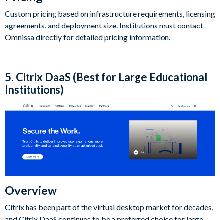
Custom pricing based on infrastructure requirements, licensing
agreements, and deployment size. Institutions must contact
Omnissa directly for detailed pricing information.
5. Citrix DaaS (Best for Large Educational
Institutions)
Overview
Citrix has been part of the virtual desktop market for decades,
and Citrix DaaS continues to be a preferred choice for large