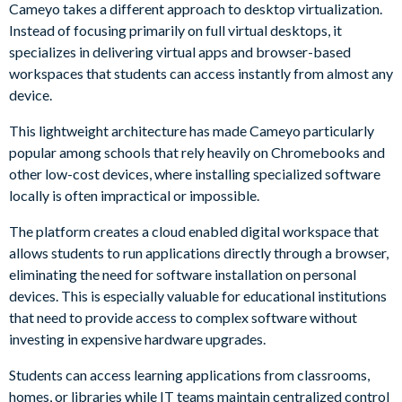
Cameyo takes a different approach to desktop virtualization.
Instead of focusing primarily on full virtual desktops, it
specializes in delivering virtual apps and browser-based
workspaces that students can access instantly from almost any
device.
This lightweight architecture has made Cameyo particularly
popular among schools that rely heavily on Chromebooks and
other low-cost devices, where installing specialized software
locally is often impractical or impossible.
The platform creates a cloud enabled digital workspace that
allows students to run applications directly through a browser,
eliminating the need for software installation on personal
devices. This is especially valuable for educational institutions
that need to provide access to complex software without
investing in expensive hardware upgrades.
Students can access learning applications from classrooms,
homes, or libraries while IT teams maintain centralized control