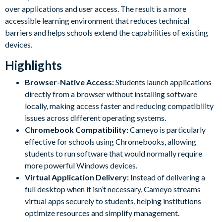
over applications and user access. The result is a more
accessible learning environment that reduces technical
barriers and helps schools extend the capabilities of existing
devices.
Highlights
Browser-Native Access:
Students launch applications
directly from a browser without installing software
locally, making access faster and reducing compatibility
issues across different operating systems.
Chromebook Compatibility:
Cameyo is particularly
effective for schools using Chromebooks, allowing
students to run software that would normally require
more powerful Windows devices.
Virtual Application Delivery:
Instead of delivering a
full desktop when it isn’t necessary, Cameyo streams
virtual apps securely to students, helping institutions
optimize resources and simplify management.