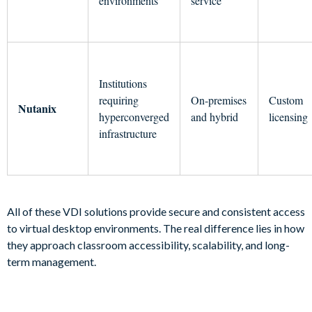
environments
service
Institutions
requiring
On-premises
Custom
Nutanix
hyperconverged
and hybrid
licensing
infrastructure
All of these VDI solutions provide secure and consistent access
to virtual desktop environments. The real difference lies in how
they approach classroom accessibility, scalability, and long-
term management.