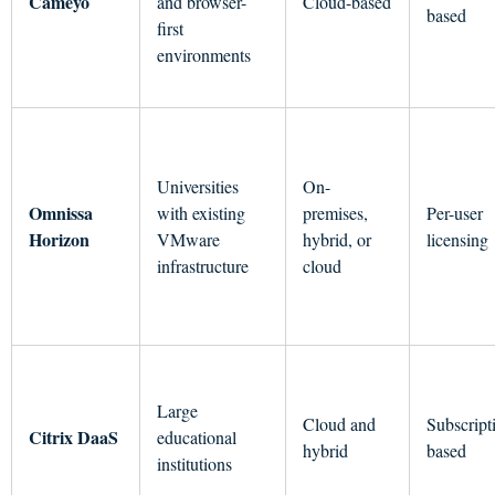
Cameyo
and browser-
Cloud-based
based
first
environments
Universities
On-
Omnissa
with existing
premises,
Per-user
Horizon
VMware
hybrid, or
licensing
infrastructure
cloud
Large
Cloud and
Subscript
Citrix DaaS
educational
hybrid
based
institutions