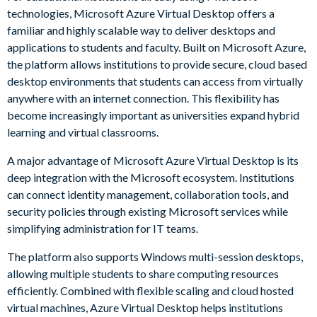
technologies, Microsoft Azure Virtual Desktop offers a
familiar and highly scalable way to deliver desktops and
applications to students and faculty. Built on Microsoft Azure,
the platform allows institutions to provide secure, cloud based
desktop environments that students can access from virtually
anywhere with an internet connection. This flexibility has
become increasingly important as universities expand hybrid
learning and virtual classrooms.
A major advantage of Microsoft Azure Virtual Desktop is its
deep integration with the Microsoft ecosystem. Institutions
can connect identity management, collaboration tools, and
security policies through existing Microsoft services while
simplifying administration for IT teams.
The platform also supports Windows multi-session desktops,
allowing multiple students to share computing resources
efficiently. Combined with flexible scaling and cloud hosted
virtual machines, Azure Virtual Desktop helps institutions