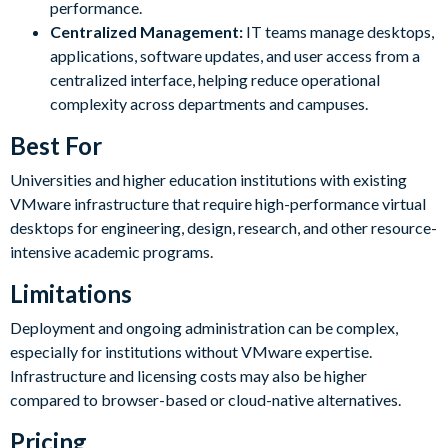
performance.
Centralized Management:
IT teams manage desktops,
applications, software updates, and user access from a
centralized interface, helping reduce operational
complexity across departments and campuses.
Best For
Universities and higher education institutions with existing
VMware infrastructure that require high-performance virtual
desktops for engineering, design, research, and other resource-
intensive academic programs.
Limitations
Deployment and ongoing administration can be complex,
especially for institutions without VMware expertise.
Infrastructure and licensing costs may also be higher
compared to browser-based or cloud-native alternatives.
Pricing