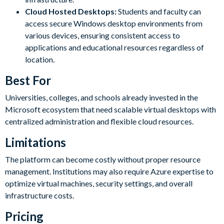
Cloud Hosted Desktops:
Students and faculty can
access secure Windows desktop environments from
various devices, ensuring consistent access to
applications and educational resources regardless of
location.
Best For
Universities, colleges, and schools already invested in the
Microsoft ecosystem that need scalable virtual desktops with
centralized administration and flexible cloud resources.
Limitations
The platform can become costly without proper resource
management. Institutions may also require Azure expertise to
optimize virtual machines, security settings, and overall
infrastructure costs.
Pricing