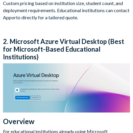
Custom pricing based on institution size, student count, and
deployment requirements. Educational institutions can contact
Apporto directly for a tailored quote.
2. Microsoft Azure Virtual Desktop (Best
for Microsoft-Based Educational
Institutions)
Overview
For educational institutions already using Microsoft