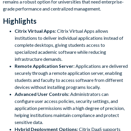
remains a robust option for universities that need enterprise-
grade performance and centralized management.
Highlights
Citrix Virtual Apps:
Citrix Virtual Apps allows
institutions to deliver individual applications instead of
complete desktops, giving students access to
specialized academic software while reducing
infrastructure demands.
Remote Application Server:
Applications are delivered
securely through a remote application server, enabling
students and faculty to access software from different
devices without installing programs locally.
Advanced User Controls:
Administrators can
configure user access policies, security settings, and
application permissions with a high degree of precision,
helping institutions maintain compliance and protect
sensitive data.
Hybrid Deployment Options:
Citrix DaaS supports