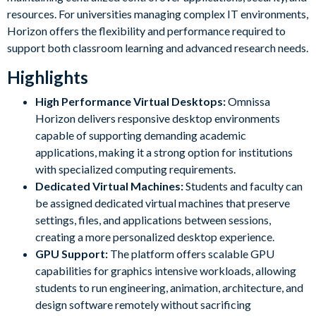
resources. For universities managing complex IT environments,
Horizon offers the flexibility and performance required to
support both classroom learning and advanced research needs.
Highlights
High Performance Virtual Desktops:
Omnissa
Horizon delivers responsive desktop environments
capable of supporting demanding academic
applications, making it a strong option for institutions
with specialized computing requirements.
Dedicated Virtual Machines:
Students and faculty can
be assigned dedicated virtual machines that preserve
settings, files, and applications between sessions,
creating a more personalized desktop experience.
GPU Support:
The platform offers scalable GPU
capabilities for graphics intensive workloads, allowing
students to run engineering, animation, architecture, and
design software remotely without sacrificing