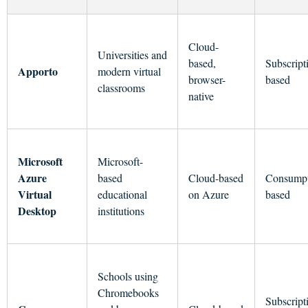
Cloud-
Universities and
based,
Subscript
Apporto
modern virtual
browser-
based
classrooms
native
Microsoft
Microsoft-
Azure
based
Cloud-based
Consumpt
Virtual
educational
on Azure
based
Desktop
institutions
Schools using
Chromebooks
Subscript