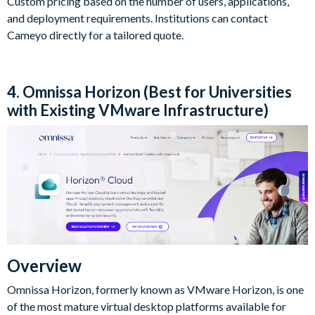
Custom pricing based on the number of users, applications,
and deployment requirements. Institutions can contact
Cameyo directly for a tailored quote.
4. Omnissa Horizon (Best for Universities
with Existing VMware Infrastructure)
Overview
Omnissa Horizon, formerly known as VMware Horizon, is one
of the most mature virtual desktop platforms available for