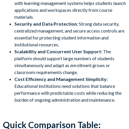
with learning management systems helps students launch
applications and workspaces directly from course
materials.
Security and Data Protection:
Strong data security,
centralized management, and secure access controls are
essential for protecting student information and
institutional resources.
Scalability and Concurrent User Support:
The
platform should support large numbers of students
simultaneously and adapt as enrollment grows or
classroom requirements change.
Cost Efficiency and Management Simplicity:
Educational institutions need solutions that balance
performance with predictable costs while reducing the
burden of ongoing administration and maintenance.
Quick Comparison Table: