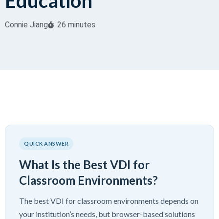
Education
Connie Jiang
26 minutes
QUICK ANSWER
What Is the Best VDI for
Classroom Environments?
The best VDI for classroom environments depends on
your institution’s needs, but browser-based solutions