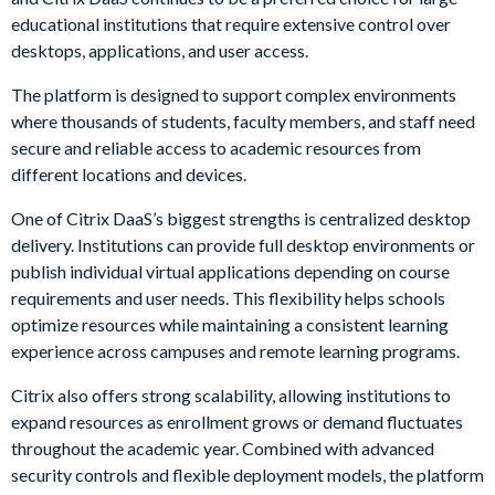
educational institutions that require extensive control over
desktops, applications, and user access.
The platform is designed to support complex environments
where thousands of students, faculty members, and staff need
secure and reliable access to academic resources from
different locations and devices.
One of Citrix DaaS’s biggest strengths is centralized desktop
delivery. Institutions can provide full desktop environments or
publish individual virtual applications depending on course
requirements and user needs. This flexibility helps schools
optimize resources while maintaining a consistent learning
experience across campuses and remote learning programs.
Citrix also offers strong scalability, allowing institutions to
expand resources as enrollment grows or demand fluctuates
throughout the academic year. Combined with advanced
security controls and flexible deployment models, the platform