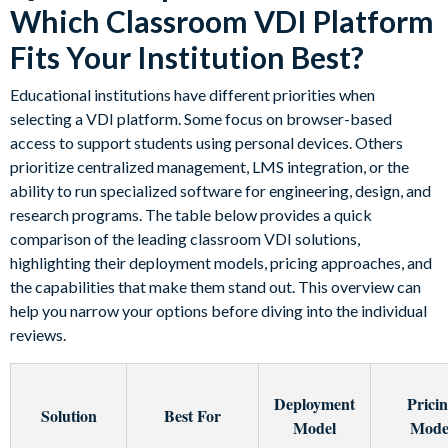
Which Classroom VDI Platform
Fits Your Institution Best?
Educational institutions have different priorities when
selecting a VDI platform. Some focus on browser-based
access to support students using personal devices. Others
prioritize centralized management, LMS integration, or the
ability to run specialized software for engineering, design, and
research programs. The table below provides a quick
comparison of the leading classroom VDI solutions,
highlighting their deployment models, pricing approaches, and
the capabilities that make them stand out. This overview can
help you narrow your options before diving into the individual
reviews.
Deployment
Prici
Solution
Best For
Model
Mode