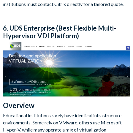
institutions must contact Citrix directly for a tailored quote.
6. UDS Enterprise (Best Flexible Multi-
Hypervisor VDI Platform)
Overview
Educational institutions rarely have identical infrastructure
environments. Some rely on VMware, others use Microsoft
Hyper-V, while many operate a mix of virtualization