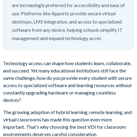
are increasingly preferred for accessibility and ease of
use. Platforms like Apporto provide secure virtual
desktops, LMS integration, and access to specialized
software from any device, helping schools simplify IT
management and expand technology acces
Technology access can shape how students learn, collaborate,
and succeed. Yet many educational institutions still face the
same challenge, how do you provide every student with secure
access to specialized software and learning resources without
constantly upgrading hardware or managing countless
devices?
The growing adoption of hybrid learning, remote learning, and
virtual classrooms has made this question even more
important. That’s why choosing the best VDI for classroom
environments deserves careful consideration.