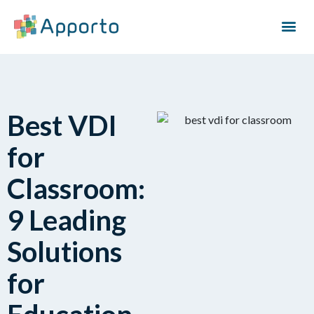
Best VDI
for
Classroom:
9 Leading
Solutions
for