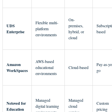
On-
Flexible multi-
UDS
premises,
Subscript
platform
Enterprise
hybrid, or
based
environments
cloud
AWS-based
Amazon
Pay-as-yo
educational
Cloud-based
WorkSpaces
go
environments
Managed
Managed
Netoved for
Custom
digital learning
cloud
Education
pricing