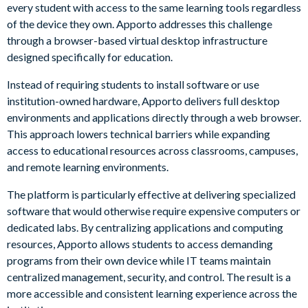
every student with access to the same learning tools regardless
of the device they own. Apporto addresses this challenge
through a browser-based virtual desktop infrastructure
designed specifically for education.
Instead of requiring students to install software or use
institution-owned hardware, Apporto delivers full desktop
environments and applications directly through a web browser.
This approach lowers technical barriers while expanding
access to educational resources across classrooms, campuses,
and remote learning environments.
The platform is particularly effective at delivering specialized
software that would otherwise require expensive computers or
dedicated labs. By centralizing applications and computing
resources, Apporto allows students to access demanding
programs from their own device while IT teams maintain
centralized management, security, and control. The result is a
more accessible and consistent learning experience across the