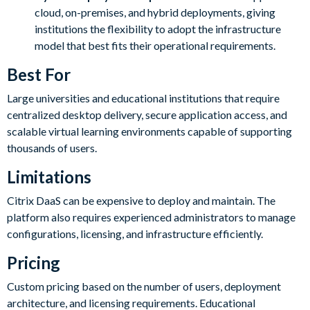
cloud, on-premises, and hybrid deployments, giving
institutions the flexibility to adopt the infrastructure
model that best fits their operational requirements.
Best For
Large universities and educational institutions that require
centralized desktop delivery, secure application access, and
scalable virtual learning environments capable of supporting
thousands of users.
Limitations
Citrix DaaS can be expensive to deploy and maintain. The
platform also requires experienced administrators to manage
configurations, licensing, and infrastructure efficiently.
Pricing
Custom pricing based on the number of users, deployment
architecture, and licensing requirements. Educational