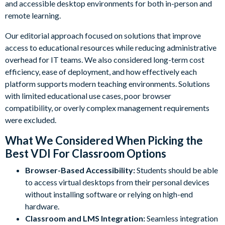
and accessible desktop environments for both in-person and
remote learning.
Our editorial approach focused on solutions that improve
access to educational resources while reducing administrative
overhead for IT teams. We also considered long-term cost
efficiency, ease of deployment, and how effectively each
platform supports modern teaching environments. Solutions
with limited educational use cases, poor browser
compatibility, or overly complex management requirements
were excluded.
What We Considered When Picking the
Best VDI For Classroom Options
Browser-Based Accessibility:
Students should be able
to access virtual desktops from their personal devices
without installing software or relying on high-end
hardware.
Classroom and LMS Integration:
Seamless integration