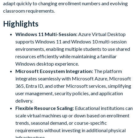
adapt quickly to changing enrollment numbers and evolving
classroom requirements.
Highlights
Windows 11 Multi-Session:
Azure Virtual Desktop
supports Windows 11 and Windows 10 multi-session
environments, enabling multiple students to use shared
resources efficiently while maintaining a familiar
Windows desktop experience.
Microsoft Ecosystem Integration:
The platform
integrates seamlessly with Microsoft Azure, Microsoft
365, Entra ID, and other Microsoft services, simplifying
user management, security policies, and application
delivery.
Flexible Resource Scaling:
Educational institutions can
scale virtual machines up or down based on enrollment
trends, seasonal demand, or course-specific
requirements without investing in additional physical
infrastructure.