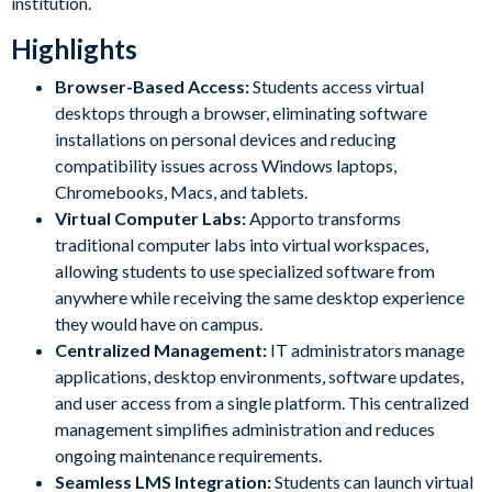
institution.
Highlights
Browser-Based Access:
Students access virtual
desktops through a browser, eliminating software
installations on personal devices and reducing
compatibility issues across Windows laptops,
Chromebooks, Macs, and tablets.
Virtual Computer Labs:
Apporto transforms
traditional computer labs into virtual workspaces,
allowing students to use specialized software from
anywhere while receiving the same desktop experience
they would have on campus.
Centralized Management:
IT administrators manage
applications, desktop environments, software updates,
and user access from a single platform. This centralized
management simplifies administration and reduces
ongoing maintenance requirements.
Seamless LMS Integration:
Students can launch virtual