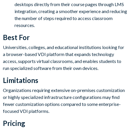
desktops directly from their course pages through LMS
integration, creating a smoother experience and reducing
the number of steps required to access classroom
resources.
Best For
Universities, colleges, and educational institutions looking for
a browser-based VDI platform that expands technology
access, supports virtual classrooms, and enables students to
run specialized software from their own devices.
Limitations
Organizations requiring extensive on-premises customization
or highly specialized infrastructure configurations may find
fewer customization options compared to some enterprise-
focused VDI platforms.
Pricing