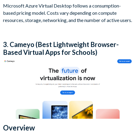
Microsoft Azure Virtual Desktop follows a consumption-
based pricing model. Costs vary depending on compute
resources, storage, networking, and the number of active users.
3. Cameyo (Best Lightweight Browser-
Based Virtual Apps for Schools)
Overview