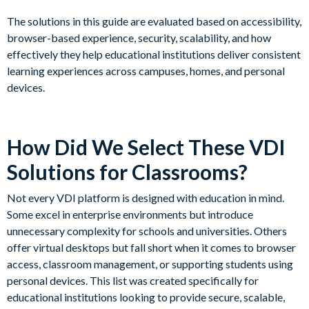
The solutions in this guide are evaluated based on accessibility,
browser-based experience, security, scalability, and how
effectively they help educational institutions deliver consistent
learning experiences across campuses, homes, and personal
devices.
How Did We Select These VDI
Solutions for Classrooms?
Not every VDI platform is designed with education in mind.
Some excel in enterprise environments but introduce
unnecessary complexity for schools and universities. Others
offer virtual desktops but fall short when it comes to browser
access, classroom management, or supporting students using
personal devices. This list was created specifically for
educational institutions looking to provide secure, scalable,