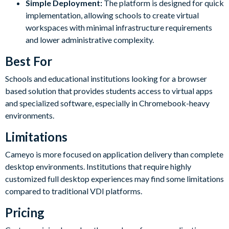
Simple Deployment:
The platform is designed for quick
implementation, allowing schools to create virtual
workspaces with minimal infrastructure requirements
and lower administrative complexity.
Best For
Schools and educational institutions looking for a browser
based solution that provides students access to virtual apps
and specialized software, especially in Chromebook-heavy
environments.
Limitations
Cameyo is more focused on application delivery than complete
desktop environments. Institutions that require highly
customized full desktop experiences may find some limitations
compared to traditional VDI platforms.
Pricing