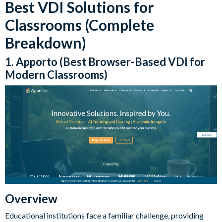
Best VDI Solutions for
Classrooms (Complete
Breakdown)
1. Apporto (Best Browser-Based VDI for
Modern Classrooms)
Overview
Educational institutions face a familiar challenge, providing