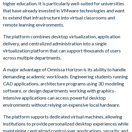
higher education. It is particularly well-suited for universities
that have already invested in VMware technologies and want
to extend that infrastructure into virtual classrooms and
remote learning environments.
The platform combines desktop virtualization, application
delivery, and centralized administration into a single
virtualization platform that can support thousands of users
across multiple departments.
A major advantage of Omnissa Horizon is its ability to handle
demanding academic workloads. Engineering students running
CAD applications, architecture programs using 3D modeling
software, or design departments working with graphics-
intensive applications can access powerful desktop
environments without relying on expensive local hardware.
The platform supports dedicated virtual machines, allowing
institutions to provide personalized desktop experiences while
maintaining centralized control over applications, security, and