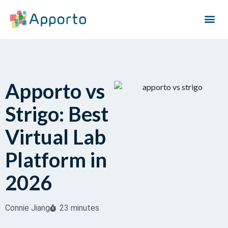
Apporto vs
Strigo: Best
Virtual Lab
Platform in
2026
Connie Jiang
23 minutes