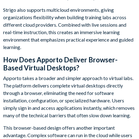
Strigo also supports multicloud environments, giving
organizations flexibility when building training labs across
different cloud providers. Combined with live sessions and
real-time instruction, this creates an immersive learning
environment that emphasizes practical experience and guided
learning.
How Does Apporto Deliver Browser-
Based Virtual Desktops?
Apporto takes a broader and simpler approach to virtual labs.
The platform delivers complete virtual desktops directly
through a browser, eliminating the need for software
installation, configuration, or specialized hardware. Users
simply sign in and access applications instantly, which removes
many of the technical barriers that often slow down learning.
This browser-based design offers another important
advantage. Complex software can run in the cloud while users