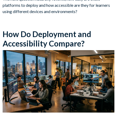
platforms to deploy and how accessible are they for learners
using different devices and environments?
How Do Deployment and
Accessibility Compare?