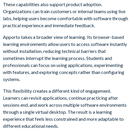
These capabilities also support product adoption.
Organizations can train customers or internal teams using live
labs, helping users become comfortable with software through
practical experience and immediate feedback.
Apporto takes a broader view of learning. Its browser-based
learning environments allow users to access software instantly
without installation, reducing technical barriers that
sometimes interrupt the learning process. Students and
professionals can focus on using applications, experimenting
with features, and exploring concepts rather than configuring
systems.
This flexibility creates a different kind of engagement.
Learners can revisit applications, continue practicing after
sessions end, and work across multiple software environments
through a single virtual desktop. The result is a learning
experience that feels less constrained and more adaptable to
different educational needs.