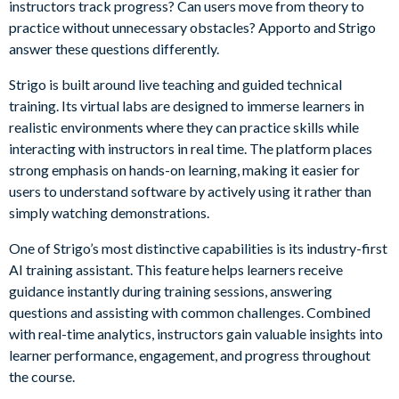
instructors track progress? Can users move from theory to
practice without unnecessary obstacles? Apporto and Strigo
answer these questions differently.
Strigo is built around live teaching and guided technical
training. Its virtual labs are designed to immerse learners in
realistic environments where they can practice skills while
interacting with instructors in real time. The platform places
strong emphasis on hands-on learning, making it easier for
users to understand software by actively using it rather than
simply watching demonstrations.
One of Strigo’s most distinctive capabilities is its industry-first
AI training assistant. This feature helps learners receive
guidance instantly during training sessions, answering
questions and assisting with common challenges. Combined
with real-time analytics, instructors gain valuable insights into
learner performance, engagement, and progress throughout
the course.