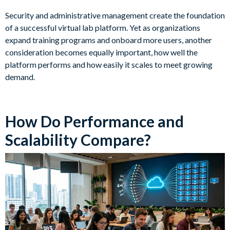
Security and administrative management create the foundation
of a successful virtual lab platform. Yet as organizations
expand training programs and onboard more users, another
consideration becomes equally important, how well the
platform performs and how easily it scales to meet growing
demand.
How Do Performance and
Scalability Compare?