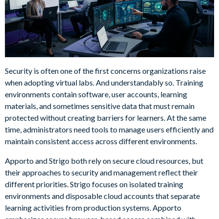
Security is often one of the first concerns organizations raise
when adopting virtual labs. And understandably so. Training
environments contain software, user accounts, learning
materials, and sometimes sensitive data that must remain
protected without creating barriers for learners. At the same
time, administrators need tools to manage users efficiently and
maintain consistent access across different environments.
Apporto and Strigo both rely on secure cloud resources, but
their approaches to security and management reflect their
different priorities. Strigo focuses on isolated training
environments and disposable cloud accounts that separate
learning activities from production systems. Apporto