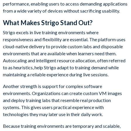
performance, enabling users to access demanding applications
from a wide variety of devices without sacrificing usability.
What Makes Strigo Stand Out?
Strigo excels in live training environments where
responsiveness and flexibility are essential. The platform uses
cloud-native delivery to provide custom labs and disposable
environments that are available when learners need them.
Autoscaling and intelligent resource allocation, often referred
to as heuristics, help Strigo adapt to training demand while
maintaining a reliable experience during live sessions.
Another strength is support for complex software
environments. Organizations can create custom VM images
and deploy training labs that resemble real production
systems. This gives users practical experience with
technologies they may later use in their daily work.
Because training environments are temporary and scalable,