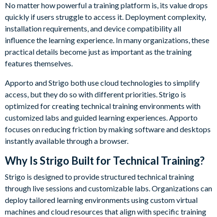
No matter how powerful a training platform is, its value drops
quickly if users struggle to access it. Deployment complexity,
installation requirements, and device compatibility all
influence the learning experience. In many organizations, these
practical details become just as important as the training
features themselves.
Apporto and Strigo both use cloud technologies to simplify
access, but they do so with different priorities. Strigo is
optimized for creating technical training environments with
customized labs and guided learning experiences. Apporto
focuses on reducing friction by making software and desktops
instantly available through a browser.
Why Is Strigo Built for Technical Training?
Strigo is designed to provide structured technical training
through live sessions and customizable labs. Organizations can
deploy tailored learning environments using custom virtual
machines and cloud resources that align with specific training