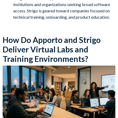
institutions and organizations seeking broad software
access. Strigo is geared toward companies focused on
technical training, onboarding, and product education.
How Do Apporto and Strigo
Deliver Virtual Labs and
Training Environments?