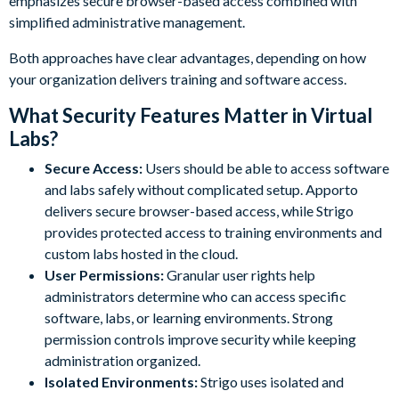
emphasizes secure browser-based access combined with
simplified administrative management.
Both approaches have clear advantages, depending on how
your organization delivers training and software access.
What Security Features Matter in Virtual
Labs?
Secure Access:
Users should be able to access software
and labs safely without complicated setup. Apporto
delivers secure browser-based access, while Strigo
provides protected access to training environments and
custom labs hosted in the cloud.
User Permissions:
Granular user rights help
administrators determine who can access specific
software, labs, or learning environments. Strong
permission controls improve security while keeping
administration organized.
Isolated Environments:
Strigo uses isolated and