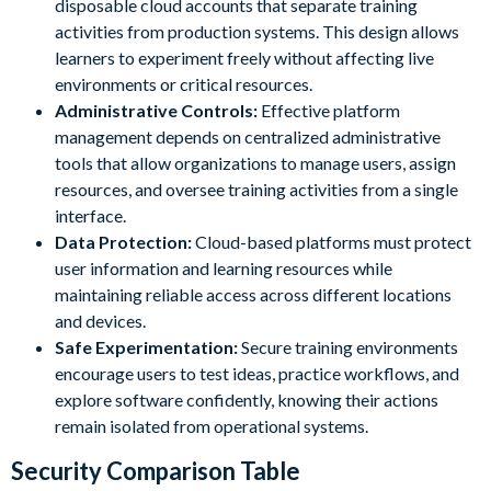
disposable cloud accounts that separate training
activities from production systems. This design allows
learners to experiment freely without affecting live
environments or critical resources.
Administrative Controls:
Effective platform
management depends on centralized administrative
tools that allow organizations to manage users, assign
resources, and oversee training activities from a single
interface.
Data Protection:
Cloud-based platforms must protect
user information and learning resources while
maintaining reliable access across different locations
and devices.
Safe Experimentation:
Secure training environments
encourage users to test ideas, practice workflows, and
explore software confidently, knowing their actions
remain isolated from operational systems.
Security Comparison Table