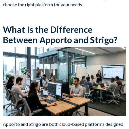
choose the right platform for your needs.
What Is the Difference
Between Apporto and Strigo?
Apporto and Strigo are both cloud-based platforms designed