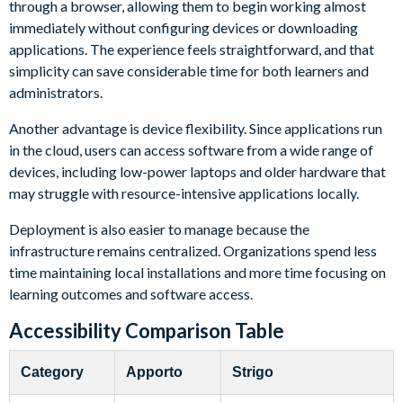
through a browser, allowing them to begin working almost
immediately without configuring devices or downloading
applications. The experience feels straightforward, and that
simplicity can save considerable time for both learners and
administrators.
Another advantage is device flexibility. Since applications run
in the cloud, users can access software from a wide range of
devices, including low-power laptops and older hardware that
may struggle with resource-intensive applications locally.
Deployment is also easier to manage because the
infrastructure remains centralized. Organizations spend less
time maintaining local installations and more time focusing on
learning outcomes and software access.
Accessibility Comparison Table
Category
Apporto
Strigo