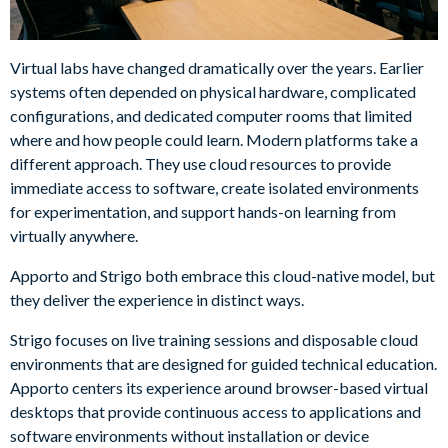
Virtual labs have changed dramatically over the years. Earlier
systems often depended on physical hardware, complicated
configurations, and dedicated computer rooms that limited
where and how people could learn. Modern platforms take a
different approach. They use cloud resources to provide
immediate access to software, create isolated environments
for experimentation, and support hands-on learning from
virtually anywhere.
Apporto and Strigo both embrace this cloud-native model, but
they deliver the experience in distinct ways.
Strigo focuses on live training sessions and disposable cloud
environments that are designed for guided technical education.
Apporto centers its experience around browser-based virtual
desktops that provide continuous access to applications and
software environments without installation or device