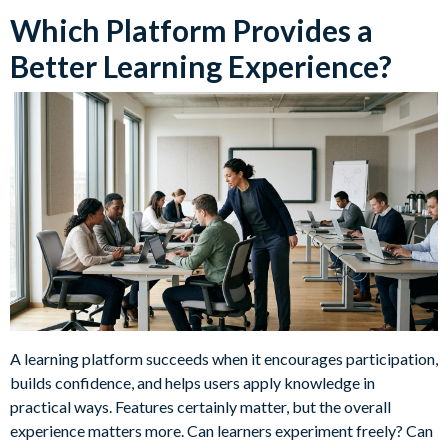
Which Platform Provides a
Better Learning Experience?
A learning platform succeeds when it encourages participation,
builds confidence, and helps users apply knowledge in
practical ways. Features certainly matter, but the overall
experience matters more. Can learners experiment freely? Can