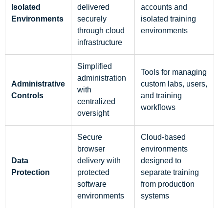
Isolated
delivered
accounts and
Environments
securely
isolated training
through cloud
environments
infrastructure
Simplified
Tools for managing
administration
Administrative
custom labs, users,
with
Controls
and training
centralized
workflows
oversight
Secure
Cloud-based
browser
environments
Data
delivery with
designed to
Protection
protected
separate training
software
from production
environments
systems