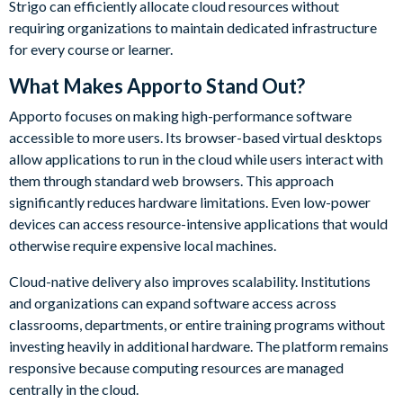
Strigo can efficiently allocate cloud resources without
requiring organizations to maintain dedicated infrastructure
for every course or learner.
What Makes Apporto Stand Out?
Apporto focuses on making high-performance software
accessible to more users. Its browser-based virtual desktops
allow applications to run in the cloud while users interact with
them through standard web browsers. This approach
significantly reduces hardware limitations. Even low-power
devices can access resource-intensive applications that would
otherwise require expensive local machines.
Cloud-native delivery also improves scalability. Institutions
and organizations can expand software access across
classrooms, departments, or entire training programs without
investing heavily in additional hardware. The platform remains
responsive because computing resources are managed
centrally in the cloud.