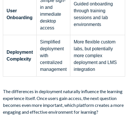
Simple sign-
Guided onboarding
in and
User
through training
immediate
Onboarding
sessions and lab
desktop
environments
access
Simplified
More flexible custom
deployment
labs, but potentially
Deployment
with
more complex
Complexity
centralized
deployment and LMS
management
integration
The differences in deployment naturally influence the learning
experience itself. Once users gain access, the next question
becomes even more important, which platform creates a more
engaging and effective environment for learning?