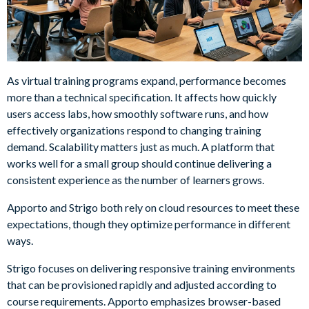
As virtual training programs expand, performance becomes
more than a technical specification. It affects how quickly
users access labs, how smoothly software runs, and how
effectively organizations respond to changing training
demand. Scalability matters just as much. A platform that
works well for a small group should continue delivering a
consistent experience as the number of learners grows.
Apporto and Strigo both rely on cloud resources to meet these
expectations, though they optimize performance in different
ways.
Strigo focuses on delivering responsive training environments
that can be provisioned rapidly and adjusted according to
course requirements. Apporto emphasizes browser-based