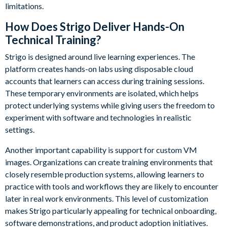
limitations.
How Does Strigo Deliver Hands-On
Technical Training?
Strigo is designed around live learning experiences. The
platform creates hands-on labs using disposable cloud
accounts that learners can access during training sessions.
These temporary environments are isolated, which helps
protect underlying systems while giving users the freedom to
experiment with software and technologies in realistic
settings.
Another important capability is support for custom VM
images. Organizations can create training environments that
closely resemble production systems, allowing learners to
practice with tools and workflows they are likely to encounter
later in real work environments. This level of customization
makes Strigo particularly appealing for technical onboarding,
software demonstrations, and product adoption initiatives.