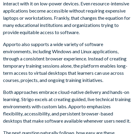
interact with it on low-power devices. Even resource-intensive
applications become accessible without requiring expensive
laptops or workstations. Frankly, that changes the equation for
many educational institutions and organizations trying to
provide equitable access to software.
Apporto also supports a wide variety of software
environments, including Windows and Linux applications,
through a consistent browser experience. Instead of creating
temporary training sessions alone, the platform enables long-
term access to virtual desktops that learners can use across
courses, projects, and ongoing training initiatives.
Both approaches embrace cloud-native delivery and hands-on
learning. Strigo excels at creating guided, live technical training
environments with custom labs. Apporto emphasizes
flexibility, accessibility, and persistent browser-based
desktops that make software available whenever users need it.
The next question naturally follows, how easy are these