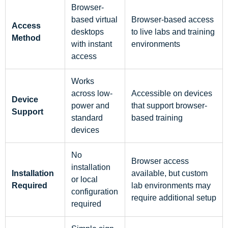
Browser-
based virtual
Browser-based access
Access
desktops
to live labs and training
Method
with instant
environments
access
Works
across low-
Accessible on devices
Device
power and
that support browser-
Support
standard
based training
devices
No
Browser access
installation
Installation
available, but custom
or local
Required
lab environments may
configuration
require additional setup
required