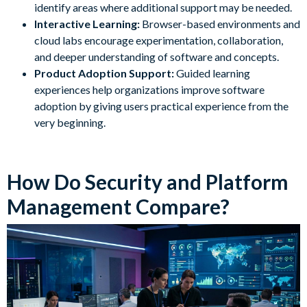
identify areas where additional support may be needed.
Interactive Learning:
Browser-based environments and
cloud labs encourage experimentation, collaboration,
and deeper understanding of software and concepts.
Product Adoption Support:
Guided learning
experiences help organizations improve software
adoption by giving users practical experience from the
very beginning.
How Do Security and Platform
Management Compare?