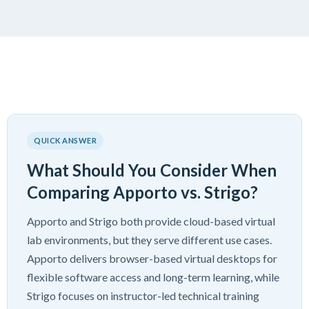
QUICK ANSWER
What Should You Consider When
Comparing Apporto vs. Strigo?
Apporto and Strigo both provide cloud-based virtual
lab environments, but they serve different use cases.
Apporto delivers browser-based virtual desktops for
flexible software access and long-term learning, while
Strigo focuses on instructor-led technical training