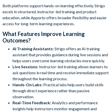
Both platforms support hands-on learning effectively. Strigo
excels in structured, instructor-led training and product
education, while Apporto offers broader flexibility and easier
access for long-term learning experiences.
What Features Improve Learning
Outcomes?
AI Training Assistants:
Strigo offers an AI training
assistant that provides guidance during live sessions and
helps users overcome learning obstacles more quickly.
Live Sessions:
Instructor-led training allows learners to
ask questions in real time and receive immediate support
throughout the learning process.
Hands-On Labs:
Practical labs help users build skills
through direct experience rather than passive
observation.
Real-Time Feedback:
Analytics and performance
insights help instructors monitor engagement and