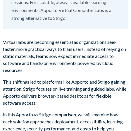
sessions. For scalable, always-available learning
environments, Apporto Virtual Computer Labs is a
strong alternative to Strigo.
Virtual labs are becoming essential as organizations seek
faster, more practical ways to train users. Instead of relying on
static materials, teams now expect immediate access to
software and hands-on environments powered by cloud
resources.
This shift has led to platforms like Apporto and Strigo gaining
attention. Strigo focuses on live training and guided labs, while
Apporto delivers browser-based desktops for flexible
software access.
In this Apporto vs Strigo comparison, we will examine how
each solution approaches deployment, accessibility, learning
experience, security, performance, and costs to help you