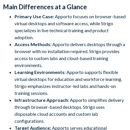
Main Differences at a Glance
Primary Use Case:
Apporto focuses on browser-based
virtual desktops and software access, while Strigo
specializes in live technical training and product
adoption.
Access Methods:
Apporto delivers desktops through a
browser with no installation required. Strigo provides
access to custom labs and cloud-based training
environments.
Learning Environments:
Apporto supports flexible
virtual desktops for education and workforce learning.
Strigo emphasizes instructor-led labs and hands-on
training sessions.
Infrastructure Approach:
Apporto simplifies delivery
through browser-based desktops. Strigo uses
disposable cloud accounts and custom lab
configurations.
Target Audience:
Apporto serves educational