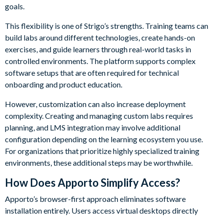
goals.
This flexibility is one of Strigo’s strengths. Training teams can
build labs around different technologies, create hands-on
exercises, and guide learners through real-world tasks in
controlled environments. The platform supports complex
software setups that are often required for technical
onboarding and product education.
However, customization can also increase deployment
complexity. Creating and managing custom labs requires
planning, and LMS integration may involve additional
configuration depending on the learning ecosystem you use.
For organizations that prioritize highly specialized training
environments, these additional steps may be worthwhile.
How Does Apporto Simplify Access?
Apporto’s browser-first approach eliminates software
installation entirely. Users access virtual desktops directly