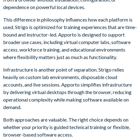
dependence on powerful local devices.
This difference in philosophy influences how each platform is
used. Strigo is optimized for training experiences that are time-
bound and instructor-led. Apporto is designed to support
broader use cases, including virtual computer labs, software
access, workforce training, and educational environments
where flexibility matters just as much as functionality.
Infrastructure is another point of separation. Strigo relies
heavily on custom lab environments, disposable cloud
accounts, and live sessions. Apporto simplifies infrastructure
by delivering virtual desktops through the browser, reducing
operational complexity while making software available on
demand.
Both approaches are valuable. The right choice depends on
whether your priority is guided technical training or flexible,
browser-based software access.