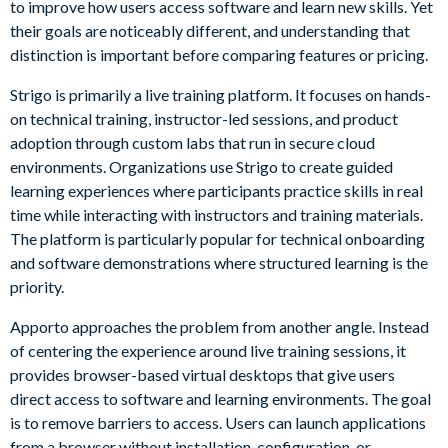
to improve how users access software and learn new skills. Yet
their goals are noticeably different, and understanding that
distinction is important before comparing features or pricing.
Strigo is primarily a live training platform. It focuses on hands-
on technical training, instructor-led sessions, and product
adoption through custom labs that run in secure cloud
environments. Organizations use Strigo to create guided
learning experiences where participants practice skills in real
time while interacting with instructors and training materials.
The platform is particularly popular for technical onboarding
and software demonstrations where structured learning is the
priority.
Apporto approaches the problem from another angle. Instead
of centering the experience around live training sessions, it
provides browser-based virtual desktops that give users
direct access to software and learning environments. The goal
is to remove barriers to access. Users can launch applications
from a browser without installation, configuration, or