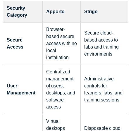
Security
Apporto
Strigo
Category
Browser-
Secure cloud-
based secure
Secure
based access to
access with no
Access
labs and training
local
environments
installation
Centralized
management
Administrative
User
of users,
controls for
Management
desktops, and
learners, labs, and
software
training sessions
access
Virtual
desktops
Disposable cloud