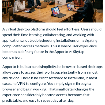
A virtual desktop platform should feel effortless. Users should
spend their time learning, collaborating, and working with
applications, not troubleshooting installations or navigating
complicated access methods. This is where user experience
becomes a defining factor in the Apporto vs Skytap
comparison.
Apporto is built around simplicity. Its browser-based desktops
allow users to access their workspace instantly from almost
any device. There is no client software to install and, in most
cases, no VPN to configure. You simply sign in through a
browser and begin working. That small detail changes the
experience considerably because access becomes fast,
predictable, and easy to repeat day after day.