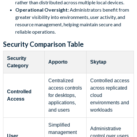
rather than distributed across multiple local devices.
Operational Oversight:
Administrators benefit from
greater visibility into environments, user activity, and
resource management, helping maintain secure and
reliable operations.
Security Comparison Table
Security
Apporto
Skytap
Category
Centralized
Controlled access
access controls
across replicated
Controlled
for desktops,
cloud
Access
applications,
environments and
and users
workloads
Simplified
Administrative
management
User
control over users