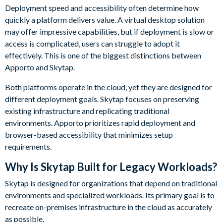
Deployment speed and accessibility often determine how
quickly a platform delivers value. A virtual desktop solution
may offer impressive capabilities, but if deployment is slow or
access is complicated, users can struggle to adopt it
effectively. This is one of the biggest distinctions between
Apporto and Skytap.
Both platforms operate in the cloud, yet they are designed for
different deployment goals. Skytap focuses on preserving
existing infrastructure and replicating traditional
environments. Apporto prioritizes rapid deployment and
browser-based accessibility that minimizes setup
requirements.
Why Is Skytap Built for Legacy Workloads?
Skytap is designed for organizations that depend on traditional
environments and specialized workloads. Its primary goal is to
recreate on-premises infrastructure in the cloud as accurately
as possible.