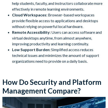
help students, faculty, and instructors collaborate more
effectively in remote learning environments.
Cloud Workspaces:
Browser-based workspaces
provide flexible access to applications and desktops
without relying on powerful local hardware.
Remote Accessibility:
Users can access software and
virtual desktops anytime, from almost anywhere,
improving productivity and learning continuity.
Low Support Burden:
Simplified access reduces
technical issues and minimizes the amount of support
organizations need to provide on a daily basis.
How Do Security and Platform
Management Compare?