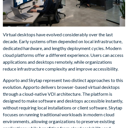
Virtual desktops have evolved considerably over the last
decade. Early systems often depended on local infrastructure,
dedicated hardware, and lengthy deployment cycles. Modern
cloud platforms offer a different experience. Users can access
applications and desktops remotely, while organizations
reduce infrastructure complexity and improve accessibility.
Apporto and Skytap represent two distinct approaches to this
evolution. Apporto delivers browser-based virtual desktops
through a cloud-native VDI architecture. The platform is
designed to make software and desktops accessible instantly,
without requiring local installations or client software. Skytap
focuses on running traditional workloads in modern cloud
environments, allowing organizations to preserve existing