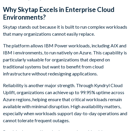
Why Skytap Excels in Enterprise Cloud
Environments?
Skytap stands out because it is built to run complex workloads
that many organizations cannot easily replace.
The platform allows IBM Power workloads, including AIX and
IBM i environments, to run natively on Azure. This capability is
particularly valuable for organizations that depend on
traditional systems but want to benefit from cloud
infrastructure without redesigning applications.
Reliability is another major strength. Through Kyndryl Cloud
Uplift, organizations can achieve up to 99.95% uptime across
Azure regions, helping ensure that critical workloads remain
available with minimal disruption. High availability matters,
especially when workloads support day-to-day operations and
cannot tolerate frequent outages.