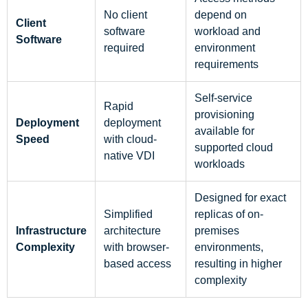
No client
depend on
Client
software
workload and
Software
required
environment
requirements
Self-service
Rapid
provisioning
Deployment
deployment
available for
Speed
with cloud-
supported cloud
native VDI
workloads
Designed for exact
Simplified
replicas of on-
Infrastructure
architecture
premises
Complexity
with browser-
environments,
based access
resulting in higher
complexity