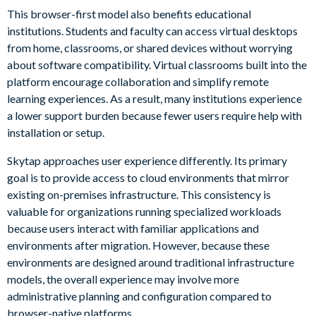
This browser-first model also benefits educational
institutions. Students and faculty can access virtual desktops
from home, classrooms, or shared devices without worrying
about software compatibility. Virtual classrooms built into the
platform encourage collaboration and simplify remote
learning experiences. As a result, many institutions experience
a lower support burden because fewer users require help with
installation or setup.
Skytap approaches user experience differently. Its primary
goal is to provide access to cloud environments that mirror
existing on-premises infrastructure. This consistency is
valuable for organizations running specialized workloads
because users interact with familiar applications and
environments after migration. However, because these
environments are designed around traditional infrastructure
models, the overall experience may involve more
administrative planning and configuration compared to
browser-native platforms.