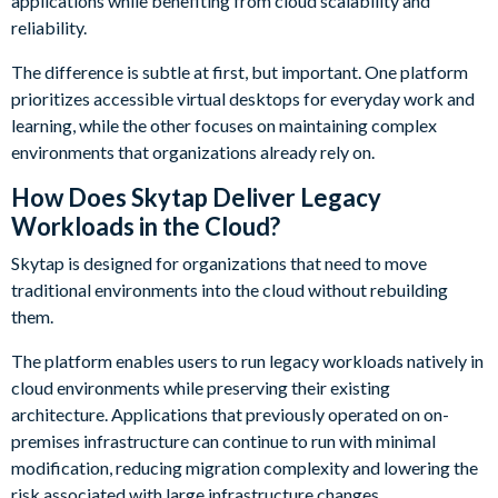
applications while benefiting from cloud scalability and
reliability.
The difference is subtle at first, but important. One platform
prioritizes accessible virtual desktops for everyday work and
learning, while the other focuses on maintaining complex
environments that organizations already rely on.
How Does Skytap Deliver Legacy
Workloads in the Cloud?
Skytap is designed for organizations that need to move
traditional environments into the cloud without rebuilding
them.
The platform enables users to run legacy workloads natively in
cloud environments while preserving their existing
architecture. Applications that previously operated on on-
premises infrastructure can continue to run with minimal
modification, reducing migration complexity and lowering the
risk associated with large infrastructure changes.