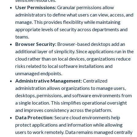
User Permissions:
Granular permissions allow
administrators to define what users can view, access, and
manage. This provides flexibility while maintaining
appropriate levels of security across departments and
teams.
Browser Security:
Browser-based desktops add an
additional layer of simplicity. Since applications run in the
cloud rather than on local devices, organizations reduce
risks related to local software installations and
unmanaged endpoints.
Administrative Management:
Centralized
administration allows organizations to manage users,
desktops, permissions, and software environments from
a single location. This simplifies operational oversight
and improves consistency across the platform.
Data Protection:
Secure cloud environments help
protect applications and information while allowing
users to work remotely. Data remains managed centrally