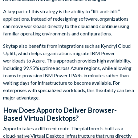
A key part of this strategy is the ability to “lift and shift”
applications. Instead of redesigning software, organizations
can move workloads directly to the cloud and continue using
familiar operating environments and configurations.
Skytap also benefits from integrations such as Kyndryl Cloud
Uplift, which helps organizations migrate IBM Power
workloads to Azure. This approach provides high availability,
including 99.95% uptime across Azure regions, while allowing
teams to provision IBM Power LPARs in minutes rather than
waiting days for infrastructure to become available. For
enterprises with specialized workloads, this flexibility can be a
major advantage.
How Does Apporto Deliver Browser-
Based Virtual Desktops?
Apporto takes a different route. The platform is built as a
cloud-native Virtual Desktop Infrastructure that runs directly