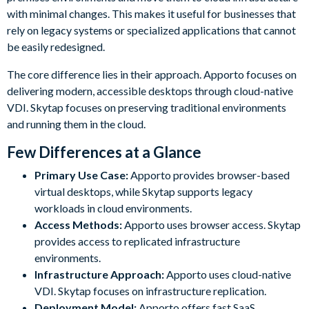
with minimal changes. This makes it useful for businesses that
rely on legacy systems or specialized applications that cannot
be easily redesigned.
The core difference lies in their approach. Apporto focuses on
delivering modern, accessible desktops through cloud-native
VDI. Skytap focuses on preserving traditional environments
and running them in the cloud.
Few Differences at a Glance
Primary Use Case:
Apporto provides browser-based
virtual desktops, while Skytap supports legacy
workloads in cloud environments.
Access Methods:
Apporto uses browser access. Skytap
provides access to replicated infrastructure
environments.
Infrastructure Approach:
Apporto uses cloud-native
VDI. Skytap focuses on infrastructure replication.
Deployment Model:
Apporto offers fast SaaS