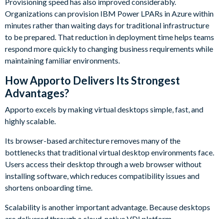
Provisioning speed has also improved considerably.
Organizations can provision IBM Power LPARs in Azure within
minutes rather than waiting days for traditional infrastructure
to be prepared. That reduction in deployment time helps teams
respond more quickly to changing business requirements while
maintaining familiar environments.
How Apporto Delivers Its Strongest
Advantages?
Apporto excels by making virtual desktops simple, fast, and
highly scalable.
Its browser-based architecture removes many of the
bottlenecks that traditional virtual desktop environments face.
Users access their desktop through a web browser without
installing software, which reduces compatibility issues and
shortens onboarding time.
Scalability is another important advantage. Because desktops
are delivered through a cloud-native VDI platform,