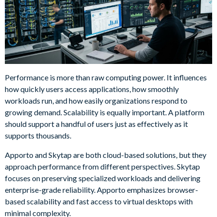
Performance is more than raw computing power. It influences
how quickly users access applications, how smoothly
workloads run, and how easily organizations respond to
growing demand. Scalability is equally important. A platform
should support a handful of users just as effectively as it
supports thousands.
Apporto and Skytap are both cloud-based solutions, but they
approach performance from different perspectives. Skytap
focuses on preserving specialized workloads and delivering
enterprise-grade reliability. Apporto emphasizes browser-
based scalability and fast access to virtual desktops with
minimal complexity.