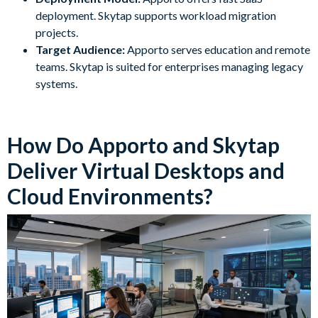
deployment. Skytap supports workload migration
projects.
Target Audience:
Apporto serves education and remote
teams. Skytap is suited for enterprises managing legacy
systems.
How Do Apporto and Skytap
Deliver Virtual Desktops and
Cloud Environments?