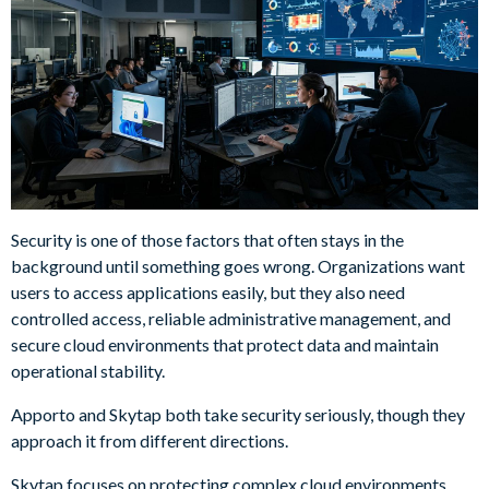
Security is one of those factors that often stays in the
background until something goes wrong. Organizations want
users to access applications easily, but they also need
controlled access, reliable administrative management, and
secure cloud environments that protect data and maintain
operational stability.
Apporto and Skytap both take security seriously, though they
approach it from different directions.
Skytap focuses on protecting complex cloud environments