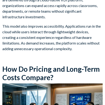
organizations can expand access rapidly across classrooms,
departments, or remote teams without significant
infrastructure investments.
This model also improves accessibility. Applications run in the
cloud while users interact through lightweight devices,
creating a consistent experience regardless of hardware
limitations. As demand increases, the platform scales without
adding unnecessary operational complexity.
How Do Pricing and Long-Term
Costs Compare?