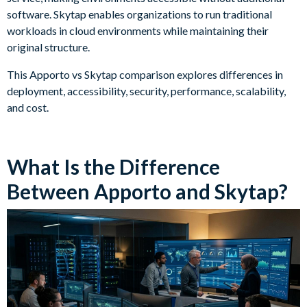
software. Skytap enables organizations to run traditional
workloads in cloud environments while maintaining their
original structure.
This Apporto vs Skytap comparison explores differences in
deployment, accessibility, security, performance, scalability,
and cost.
What Is the Difference
Between Apporto and Skytap?