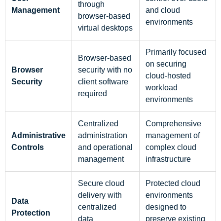
through
Management
and cloud
browser-based
environments
virtual desktops
Primarily focused
Browser-based
on securing
Browser
security with no
cloud-hosted
Security
client software
workload
required
environments
Centralized
Comprehensive
Administrative
administration
management of
Controls
and operational
complex cloud
management
infrastructure
Secure cloud
Protected cloud
delivery with
environments
Data
centralized
designed to
Protection
data
preserve existing