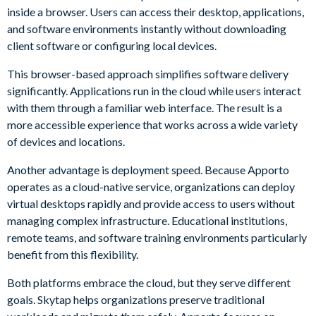
inside a browser. Users can access their desktop, applications,
and software environments instantly without downloading
client software or configuring local devices.
This browser-based approach simplifies software delivery
significantly. Applications run in the cloud while users interact
with them through a familiar web interface. The result is a
more accessible experience that works across a wide variety
of devices and locations.
Another advantage is deployment speed. Because Apporto
operates as a cloud-native service, organizations can deploy
virtual desktops rapidly and provide access to users without
managing complex infrastructure. Educational institutions,
remote teams, and software training environments particularly
benefit from this flexibility.
Both platforms embrace the cloud, but they serve different
goals. Skytap helps organizations preserve traditional