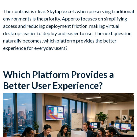
The contrast is clear. Skytap excels when preserving traditional
environments is the priority. Apporto focuses on simplifying
access and reducing deployment friction, making virtual
desktops easier to deploy and easier to use. The next question
naturally becomes, which platform provides the better
experience for everyday users?
Which Platform Provides a
Better User Experience?