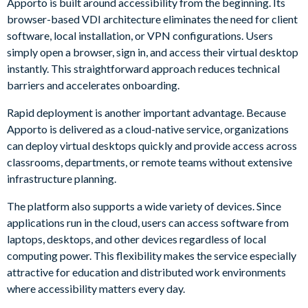
Apporto is built around accessibility from the beginning. Its
browser-based VDI architecture eliminates the need for client
software, local installation, or VPN configurations. Users
simply open a browser, sign in, and access their virtual desktop
instantly. This straightforward approach reduces technical
barriers and accelerates onboarding.
Rapid deployment is another important advantage. Because
Apporto is delivered as a cloud-native service, organizations
can deploy virtual desktops quickly and provide access across
classrooms, departments, or remote teams without extensive
infrastructure planning.
The platform also supports a wide variety of devices. Since
applications run in the cloud, users can access software from
laptops, desktops, and other devices regardless of local
computing power. This flexibility makes the service especially
attractive for education and distributed work environments
where accessibility matters every day.