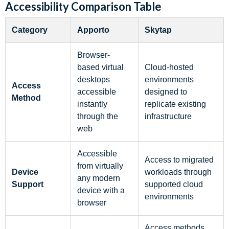
Accessibility Comparison Table
Category
Apporto
Skytap
Browser-
based virtual
Cloud-hosted
desktops
environments
Access
accessible
designed to
Method
instantly
replicate existing
through the
infrastructure
web
Accessible
Access to migrated
from virtually
Device
workloads through
any modern
Support
supported cloud
device with a
environments
browser
Access methods