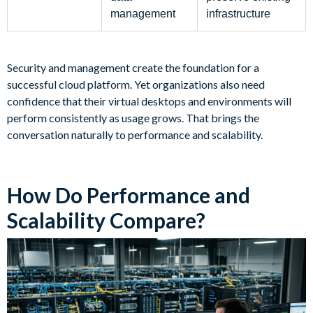
management
infrastructure
Security and management create the foundation for a
successful cloud platform. Yet organizations also need
confidence that their virtual desktops and environments will
perform consistently as usage grows. That brings the
conversation naturally to performance and scalability.
How Do Performance and
Scalability Compare?