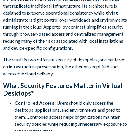
that replicate traditional infrastructure. Its architecture is
designed to preserve operational consistency while giving
administrators tight control over workloads and environments
running in the cloud. Apporto, by contrast, simplifies security
through browser-based access and centralized management,
reducing many of the risks associated with local installations
and device-specific configurations.
The result is two different security philosophies, one centered
on infrastructure preservation, the other on simplified and
accessible cloud delivery.
What Security Features Matter in Virtual
Desktops?
Controlled Access:
Users should only access the
desktops, applications, and environments assigned to
them. Controlled access helps organizations maintain
security policies while reducing unnecessary exposure to
sensitive resources.