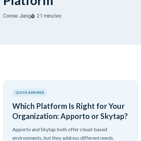
Platform
Connie Jiang
21 minutes
QUICK ANSWER
Which Platform Is Right for Your
Organization: Apporto or Skytap?
Apporto and Skytap both offer cloud-based
environments, but they address different needs.