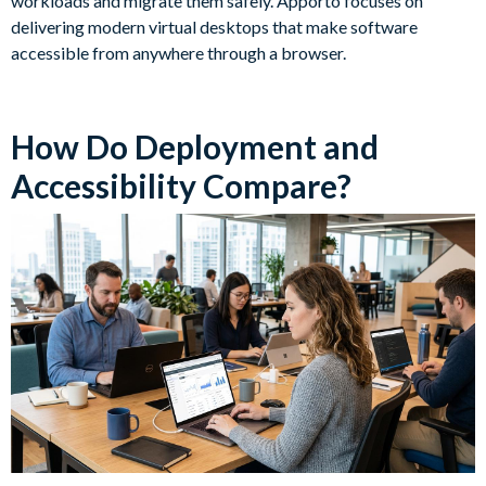
workloads and migrate them safely. Apporto focuses on
delivering modern virtual desktops that make software
accessible from anywhere through a browser.
How Do Deployment and
Accessibility Compare?