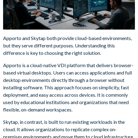
Apporto and Skytap both provide cloud-based environments,
but they serve different purposes. Understanding this
difference is key to choosing the right solution.
Apporto is a cloud-native VDI platform that delivers browser-
based virtual desktops. Users can access applications and full
desktop environments directly through a browser without
installing software. This approach focuses on simplicity, fast
deployment, and easy access across devices. It is commonly
used by educational institutions and organizations that need
flexible, on-demand workspaces.
Skytap, in contrast, is built to run existing workloads in the
cloud. It allows organizations to replicate complex on-
premises environments and move them to cloud infrastructure