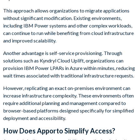
This approach allows organizations to migrate applications
without significant modification. Existing environments,
including IBM Power systems and other complex workloads,
can continue to run while benefiting from cloud infrastructure
and improved scalability.
Another advantage is self-service provisioning. Through
solutions such as Kyndryl Cloud Uplift, organizations can
provision IBM Power LPARs in Azure within minutes, reducing
wait times associated with traditional infrastructure requests.
However, replicating an exact on-premises environment can
increase infrastructure complexity. These environments often
require additional planning and management compared to
browser-based platforms designed specifically for simplified
deployment and accessibility.
How Does Apporto Simplify Access?