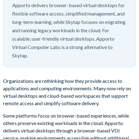
Apporto delivers browser-based virtual desktops for
flexible software access, simplified management, and
long-term learning, while Skytap focuses on migrating
and running legacy workloads in the cloud. For
scalable, user-friendly virtual desktops, Apporto
Virtual Computer Labs is a strong alternative to
Skytap.
Organizations are rethinking how they provide access to
applications and computing environments. Many now rely on
virtual desktops and cloud-based workspaces that support
remote access and simplify software delivery.
Some platforms focus on browser-based experiences, while
others preserve existing workloads in the cloud. Apporto
delivers virtual desktops through a browser-based VDI
service, making environments accessible without additional