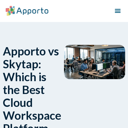
Apporto vs
Skytap:
Which is
the Best
Cloud
Workspace