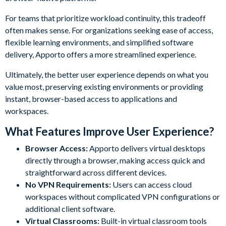
For teams that prioritize workload continuity, this tradeoff
often makes sense. For organizations seeking ease of access,
flexible learning environments, and simplified software
delivery, Apporto offers a more streamlined experience.
Ultimately, the better user experience depends on what you
value most, preserving existing environments or providing
instant, browser-based access to applications and
workspaces.
What Features Improve User Experience?
Browser Access:
Apporto delivers virtual desktops
directly through a browser, making access quick and
straightforward across different devices.
No VPN Requirements:
Users can access cloud
workspaces without complicated VPN configurations or
additional client software.
Virtual Classrooms:
Built-in virtual classroom tools