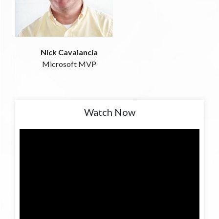
Nick Cavalancia
Microsoft MVP
Watch Now