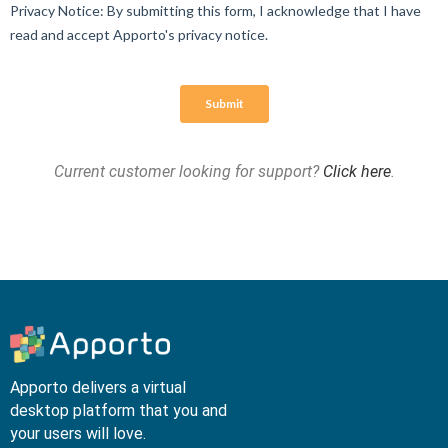
Current customer looking for support?
Click here
.
Apporto delivers a virtual
desktop platform that you and
your users will love.