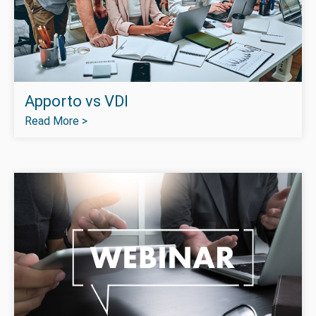
Apporto vs VDI
Read More >