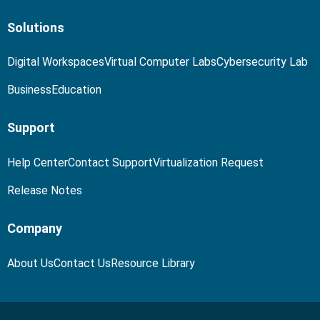
Solutions
Digital Workspaces
Virtual Computer Labs
Cybersecurity Lab
Business
Education
Support
Help Center
Contact Support
Virtualization Request
Release Notes
Company
About Us
Contact Us
Resource Library