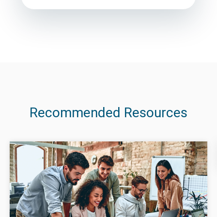
Recommended Resources