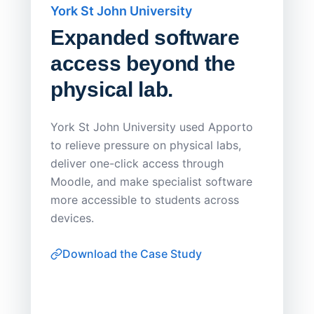
York St John University
Saskat
Expanded software
Sask
access beyond the
Redu
physical lab.
Endp
Save
York St John University used Apporto
to relieve pressure on physical labs,
Sask Pol
deliver one-click access through
distribu
Moodle, and make specialist software
Apporto 
more accessible to students across
browser-
devices.
thin-clie
consiste
Download the Case Study
software
Watch on
▶ YouTube
own devi
York St John University
Enhances Digital Equity