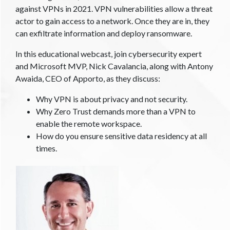
against VPNs in 2021. VPN vulnerabilities allow a threat
actor to gain access to a network. Once they are in, they
can exfiltrate information and deploy ransomware.
In this educational webcast, join cybersecurity expert
and Microsoft MVP, Nick Cavalancia, along with Antony
Awaida, CEO of Apporto, as they discuss:
Why VPN is about privacy and not security.
Why Zero Trust demands more than a VPN to
enable the remote workspace.
How do you ensure sensitive data residency at all
times.