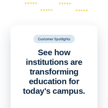
Customer Spotlights
See how
institutions are
transforming
education for
today's campus.