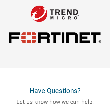
Have Questions?
Let us know how we can help.