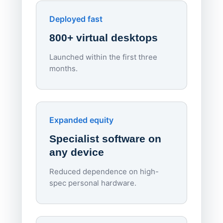
Downl
Apporto
Deployed fast
800+ virtual desktops
Launched within the first three
Lowe
months.
70%
red
Endpo
Expanded equity
rough
Specialist software on
per d
any device
Reduced dependence on high-
spec personal hardware.
Simpl
Upd
day