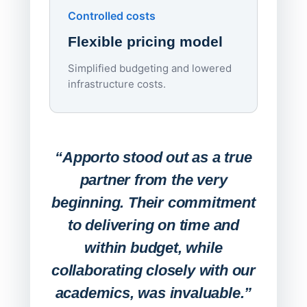
Controlled costs
Centr
Flexible pricing model
repla
imagi
Simplified budgeting and lowered
infrastructure costs.
Expa
Lab
“Apporto stood out as a true
any
partner from the very
Stude
beginning. Their commitment
deskt
to delivering on time and
campu
within budget, while
collaborating closely with our
academics, was invaluable.”
“Befo