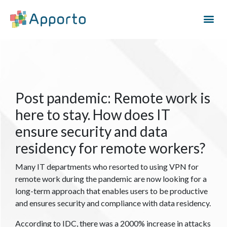
Post pandemic: Remote work is
here to stay. How does IT
ensure security and data
residency for remote workers?
Many IT departments who resorted to using VPN for
remote work during the pandemic are now looking for a
long-term approach that enables users to be productive
and ensures security and compliance with data residency.
According to IDC, there was a 2000% increase in attacks