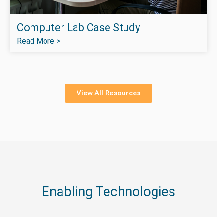
Computer Lab Case Study
Read More >
View All Resources
Enabling Technologies