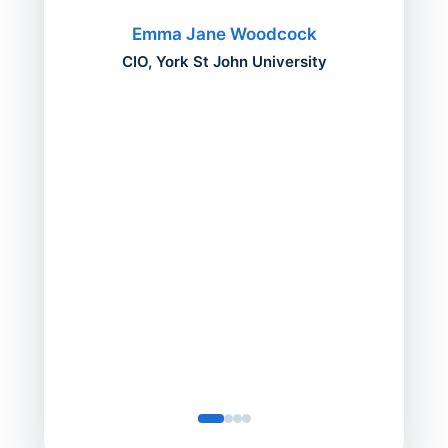
migh
Emma Jane Woodcock
mont
CIO, York St John University
acros
can do
a comp
Director
Servic