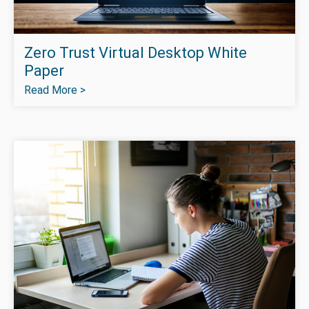
Zero Trust Virtual Desktop White
Paper
Read More >