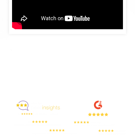
Enjoyed By 350+ Customers
But don't take our word for it