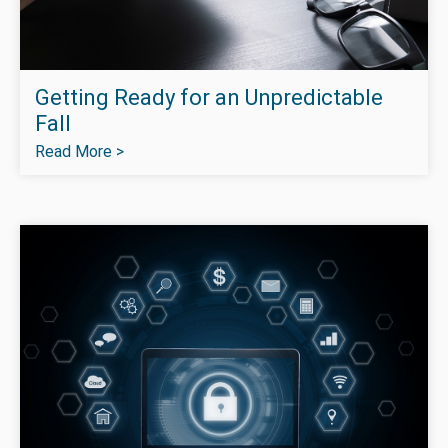
Getting Ready for an Unpredictable
Fall
Read More >