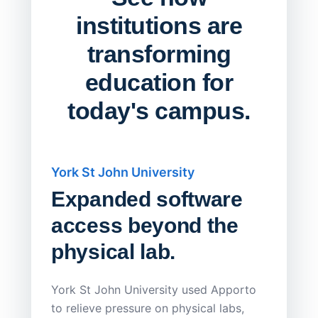
institutions are
transforming
education for
today's campus.
York St John University
Saskat
Expanded software
Sask
access beyond the
Redu
physical lab.
Endp
Save
York St John University used Apporto
to relieve pressure on physical labs,
Sask Pol