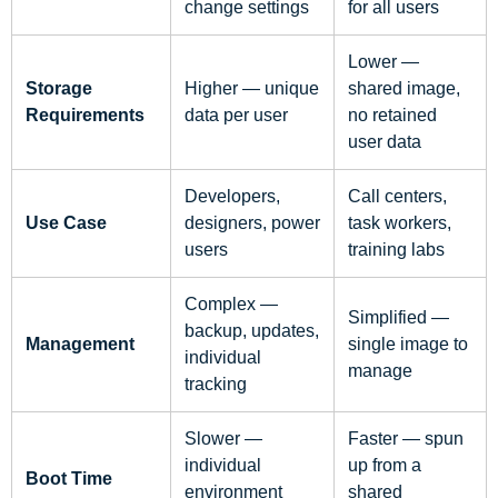
change settings
for all users
Lower —
Storage
Higher — unique
shared image,
Requirements
data per user
no retained
user data
Developers,
Call centers,
Use Case
designers, power
task workers,
users
training labs
Complex —
Simplified —
backup, updates,
Management
single image to
individual
manage
tracking
Slower —
Faster — spun
individual
up from a
Boot Time
environment
shared