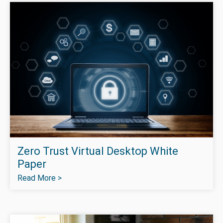
Zero Trust Virtual Desktop White
Paper
Read More >