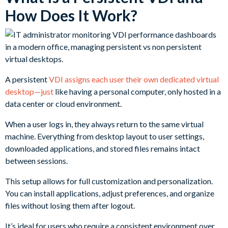
How Does It Work?
A persistent
VDI assigns each user their own dedicated virtual
desktop—just
like having a personal computer, only hosted in a
data center or cloud environment.
When a user logs in, they always return to the same virtual
machine. Everything from desktop layout to user settings,
downloaded applications, and stored files remains intact
between sessions.
This setup allows for full customization and personalization.
You can install applications, adjust preferences, and organize
files without losing them after logout.
It’s ideal for users who require a consistent environment over