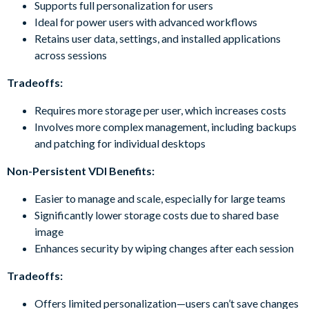
Supports full personalization for users
Ideal for power users with advanced workflows
Retains user data, settings, and installed applications
across sessions
Tradeoffs:
Requires more storage per user, which increases costs
Involves more complex management, including backups
and patching for individual desktops
Non-Persistent VDI Benefits:
Easier to manage and scale, especially for large teams
Significantly lower storage costs due to shared base
image
Enhances security by wiping changes after each session
Tradeoffs:
Offers limited personalization—users can’t save changes