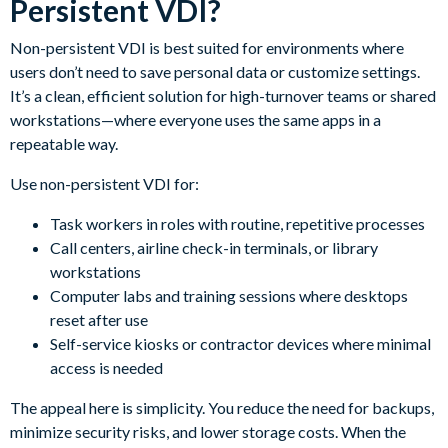
Persistent VDI?
Non-persistent VDI is best suited for environments where
users don’t need to save personal data or customize settings.
It’s a clean, efficient solution for high-turnover teams or shared
workstations—where everyone uses the same apps in a
repeatable way.
Use non-persistent VDI for:
Task workers in roles with routine, repetitive processes
Call centers, airline check-in terminals, or library
workstations
Computer labs and training sessions where desktops
reset after use
Self-service kiosks or contractor devices where minimal
access is needed
The appeal here is simplicity. You reduce the need for backups,
minimize security risks, and lower storage costs. When the