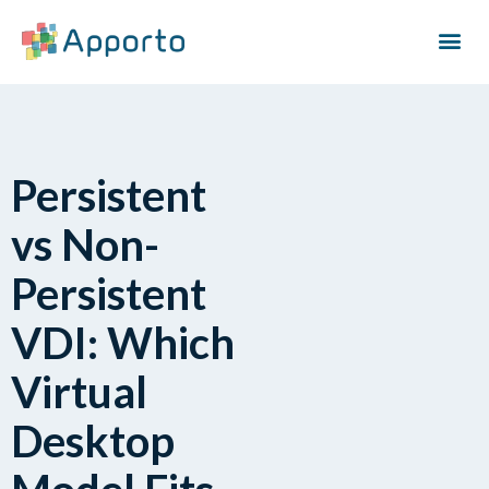
Persistent
vs Non-
Persistent
VDI: Which
Virtual
Desktop