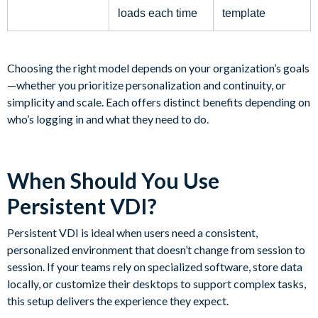
loads each time
template
Choosing the right model depends on your organization’s goals
—whether you prioritize personalization and continuity, or
simplicity and scale. Each offers distinct benefits depending on
who’s logging in and what they need to do.
When Should You Use
Persistent VDI?
Persistent VDI is ideal when users need a consistent,
personalized environment that doesn’t change from session to
session. If your teams rely on specialized software, store data
locally, or customize their desktops to support complex tasks,
this setup delivers the experience they expect.