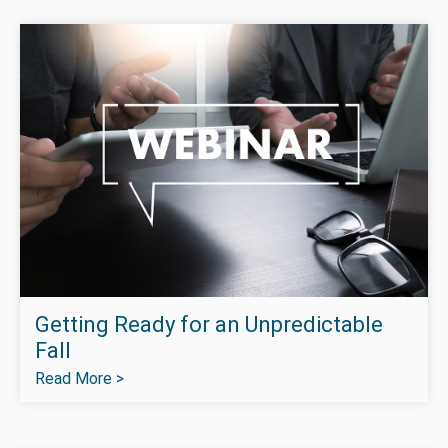
Getting Ready for an Unpredictable
Fall
Read More >