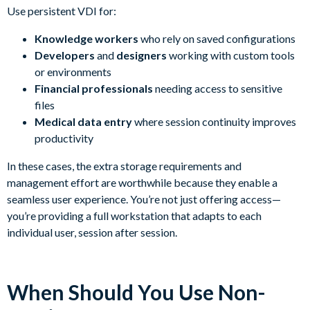
Use persistent VDI for:
Knowledge workers
who rely on saved configurations
Developers
and
designers
working with custom tools
or environments
Financial professionals
needing access to sensitive
files
Medical data entry
where session continuity improves
productivity
In these cases, the extra storage requirements and
management effort are worthwhile because they enable a
seamless user experience. You’re not just offering access—
you’re providing a full workstation that adapts to each
individual user, session after session.
When Should You Use Non-