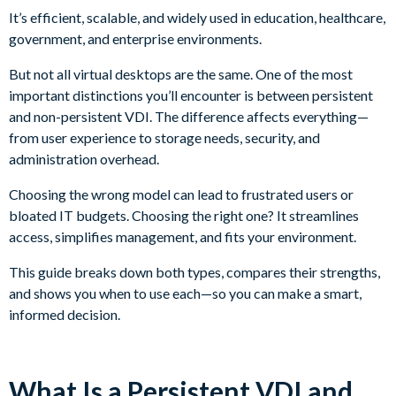
It’s efficient, scalable, and widely used in education, healthcare,
government, and enterprise environments.
But not all virtual desktops are the same. One of the most
important distinctions you’ll encounter is between persistent
and non-persistent VDI. The difference affects everything—
from user experience to storage needs, security, and
administration overhead.
Choosing the wrong model can lead to frustrated users or
bloated IT budgets. Choosing the right one? It streamlines
access, simplifies management, and fits your environment.
This guide breaks down both types, compares their strengths,
and shows you when to use each—so you can make a smart,
informed decision.
What Is a Persistent VDI and