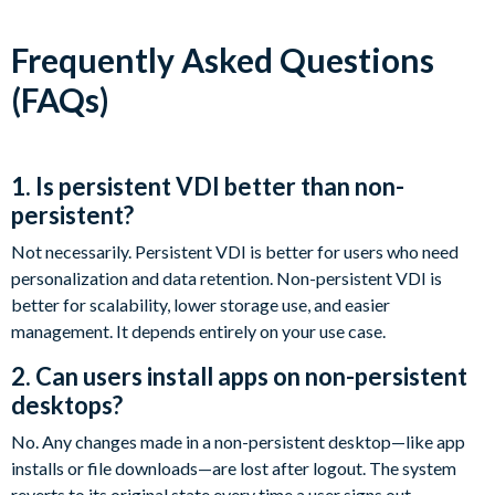
Frequently Asked Questions
(FAQs)
1. Is persistent VDI better than non-
persistent?
Not necessarily. Persistent VDI is better for users who need
personalization and data retention. Non-persistent VDI is
better for scalability, lower storage use, and easier
management. It depends entirely on your use case.
2. Can users install apps on non-persistent
desktops?
No. Any changes made in a non-persistent desktop—like app
installs or file downloads—are lost after logout. The system
reverts to its original state every time a user signs out.