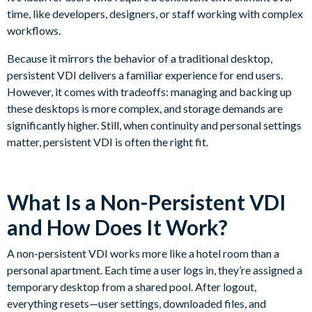
time, like developers, designers, or staff working with complex
workflows.
Because it mirrors the behavior of a traditional desktop,
persistent VDI delivers a familiar experience for end users.
However, it comes with tradeoffs: managing and backing up
these desktops is more complex, and storage demands are
significantly higher. Still, when continuity and personal settings
matter, persistent VDI is often the right fit.
What Is a Non-Persistent VDI
and How Does It Work?
A non-persistent VDI works more like a hotel room than a
personal apartment. Each time a user logs in, they’re assigned a
temporary desktop from a shared pool. After logout,
everything resets—user settings, downloaded files, and