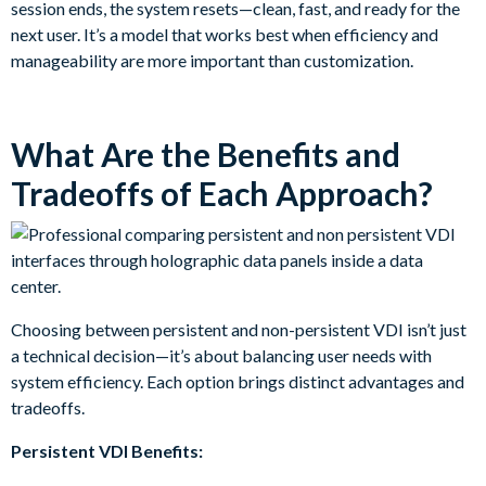
session ends, the system resets—clean, fast, and ready for the
next user. It’s a model that works best when efficiency and
manageability are more important than customization.
What Are the Benefits and
Tradeoffs of Each Approach?
Choosing between persistent and non-persistent VDI isn’t just
a technical decision—it’s about balancing user needs with
system efficiency. Each option brings distinct advantages and
tradeoffs.
Persistent VDI Benefits: