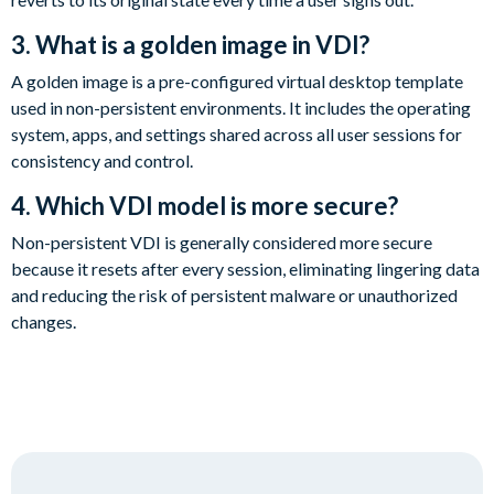
3. What is a golden image in VDI?
A golden image is a pre-configured virtual desktop template
used in non-persistent environments. It includes the operating
system, apps, and settings shared across all user sessions for
consistency and control.
4. Which VDI model is more secure?
Non-persistent VDI is generally considered more secure
because it resets after every session, eliminating lingering data
and reducing the risk of persistent malware or unauthorized
changes.