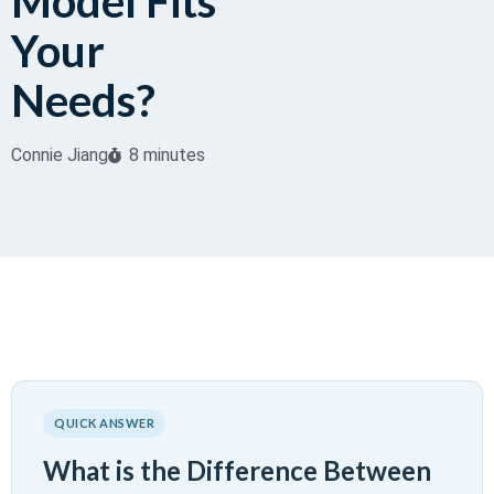
Model Fits
Your
Needs?
Connie Jiang
8 minutes
QUICK ANSWER
What is the Difference Between