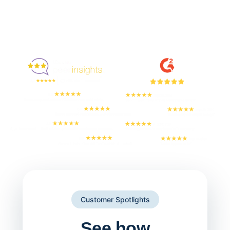
Enjoyed By 350+ Customers
But don't take our word for it
Customer Spotlights
See how