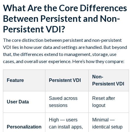
What Are the Core Differences
Between Persistent and Non-
Persistent VDI?
The core distinction between persistent and non-persistent
VDI lies in how user data and settings are handled. But beyond
that, the differences extend to management, storage, use
cases, and overall user experience. Here’s how they compare:
Non-
Feature
Persistent VDI
Persistent VDI
Saved across
Reset after
User Data
sessions
logout
High — users
Minimal —
Personalization
can install apps,
identical setup