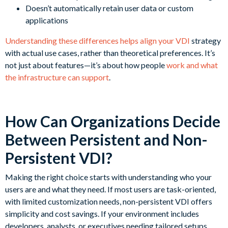
Doesn’t automatically retain user data or custom
applications
Understanding these differences helps align your VDI
strategy
with actual use cases, rather than theoretical preferences. It’s
not just about features—it’s about how people
work and what
the infrastructure can support
.
How Can Organizations Decide
Between Persistent and Non-
Persistent VDI?
Making the right choice starts with understanding who your
users are and what they need. If most users are task-oriented,
with limited customization needs, non-persistent VDI offers
simplicity and cost savings. If your environment includes
developers, analysts, or executives needing tailored setups,