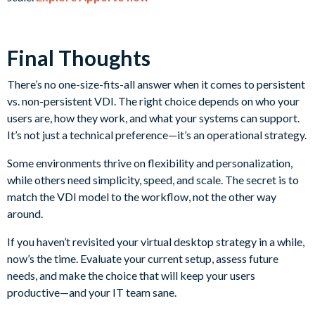
Final Thoughts
There’s no one-size-fits-all answer when it comes to persistent
vs. non-persistent VDI. The right choice depends on who your
users are, how they work, and what your systems can support.
It’s not just a technical preference—it’s an operational strategy.
Some environments thrive on flexibility and personalization,
while others need simplicity, speed, and scale. The secret is to
match the VDI model to the workflow, not the other way
around.
If you haven’t revisited your virtual desktop strategy in a while,
now’s the time. Evaluate your current setup, assess future
needs, and make the choice that will keep your users
productive—and your IT team sane.