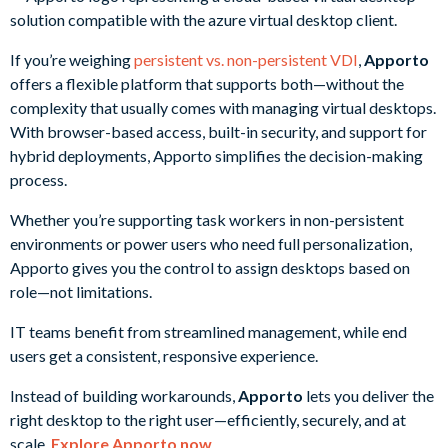
If you’re weighing
persistent vs. non-persistent VDI
,
Apporto
offers a flexible platform that supports both—without the
complexity that usually comes with managing virtual desktops.
With browser-based access, built-in security, and support for
hybrid deployments, Apporto simplifies the decision-making
process.
Whether you’re supporting task workers in non-persistent
environments or power users who need full personalization,
Apporto gives you the control to assign desktops based on
role—not limitations.
IT teams benefit from streamlined management, while end
users get a consistent, responsive experience.
Instead of building workarounds,
Apporto
lets you deliver the
right desktop to the right user—efficiently, securely, and at
scale.
Explore Apporto now