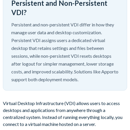
Persistent and Non-Persistent
VDI?
Persistent and non-persistent VDI differ in how they
manage user data and desktop customization.
Persistent VDI assigns users a dedicated virtual
desktop that retains settings and files between
sessions, while non-persistent VDI resets desktops
after logout for simpler management, lower storage
costs, and improved scalability. Solutions like Apporto
support both deployment models.
Virtual Desktop Infrastructure (VDI) allows users to access
desktops and applications from anywhere through a
centralized system. Instead of running everything locally, you
connect to a virtual machine hosted on a server.