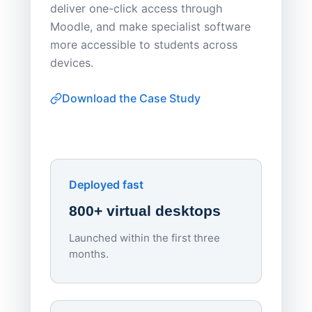
deliver one-click access through
distribu
Moodle, and make specialist software
Apporto 
more accessible to students across
browser-
devices.
thin-clie
consiste
Download the Case Study
software
Watch on
▶ YouTube
own devi
York St John University
Enhances Digital Equity
Downl
Apporto
Deployed fast
800+ virtual desktops
Launched within the first three
Lowe
months.
70%
red