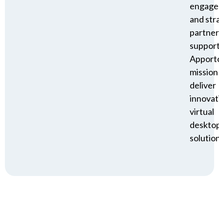
engage
and str
partner
suppor
Apporto
mission
deliver
innovat
virtual
deskto
solution