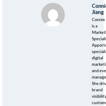
Conni
Jiang
Connie 
is a
Market
Speciali
Apport
speciali
digital
market
and ev
manage
She dri
brand
visibility
custom