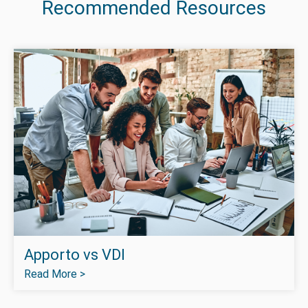
Recommended Resources
Apporto vs VDI
Read More >