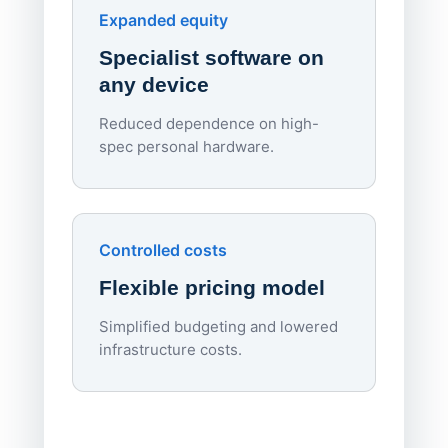
Endpo
Expanded equity
rough
Specialist software on
per d
any device
Reduced dependence on high-
spec personal hardware.
Simpl
Upd
day
Controlled costs
Centr
Flexible pricing model
repla
imagi
Simplified budgeting and lowered
infrastructure costs.
Expa