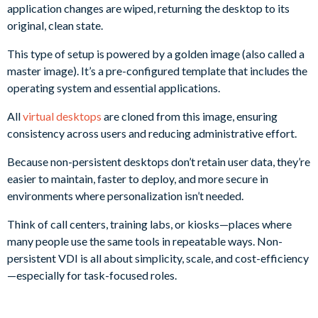
application changes are wiped, returning the desktop to its
original, clean state.
This type of setup is powered by a golden image (also called a
master image). It’s a pre-configured template that includes the
operating system and essential applications.
All
virtual desktops
are cloned from this image, ensuring
consistency across users and reducing administrative effort.
Because non-persistent desktops don’t retain user data, they’re
easier to maintain, faster to deploy, and more secure in
environments where personalization isn’t needed.
Think of call centers, training labs, or kiosks—places where
many people use the same tools in repeatable ways. Non-
persistent VDI is all about simplicity, scale, and cost-efficiency
—especially for task-focused roles.