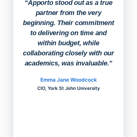
Lab
“Apporto stood out as a true
any
partner from the very
Stude
beginning. Their commitment
deskt
to delivering on time and
campu
within budget, while
collaborating closely with our
academics, was invaluable.”
“Befo
migh
Emma Jane Woodcock
mont
CIO, York St John University
acros
can do
a comp