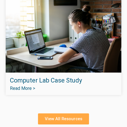
Computer Lab Case Study
Read More >
View All Resources