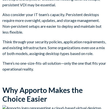
persistent VDI may be essential.
Also consider your IT team’s capacity. Persistent desktops
require more oversight, updates, and storage management.
Non-persistent setups are easier to deploy and maintain but
less flexible.
Think through your security policies, application requirements,
and existing infrastructure. Some organizations even use a mix
of both models, assigning desktop types based on role.
There’s no one-size-fits-all solution—only the one that fits your
operational reality.
Why Apporto Makes the
Choice Easier