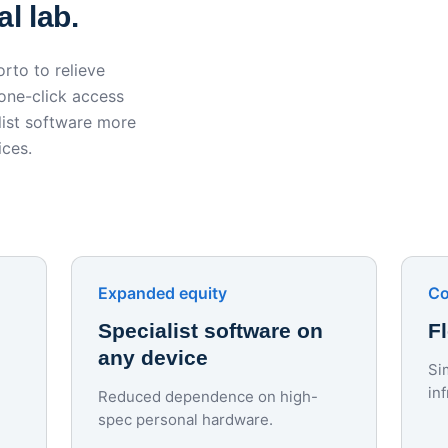
l lab.
rto to relieve
 one-click access
ist software more
ices.
Expanded equity
Co
Specialist software on
F
any device
Si
in
Reduced dependence on high-
spec personal hardware.