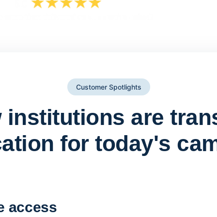
Customer Spotlights
institutions are tra
ation for today's ca
York St John University 
Apporto
e access