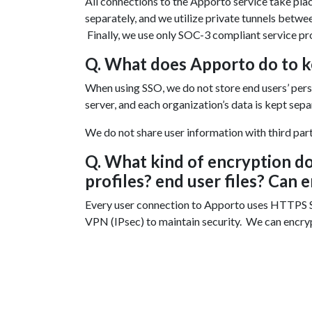
All connections to the Apporto service take pla
separately, and we utilize private tunnels betw
Finally, we use only SOC-3 compliant service pr
Q. What does Apporto do to k
When using SSO, we do not store end users’ perso
server, and each organization’s data is kept sep
We do not share user information with third partie
Q. What kind of encryption d
profiles? end user files? Can 
Every user connection to Apporto uses HTTPS S
VPN (IPsec) to maintain security. We can encrypt