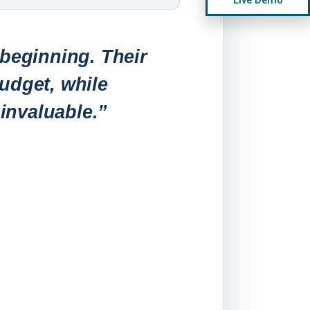
Endpoint costs dropp
roughly $200–$300 to
 beginning. Their
per device per year.
udget, while
invaluable.”
“Before, a
and deplo