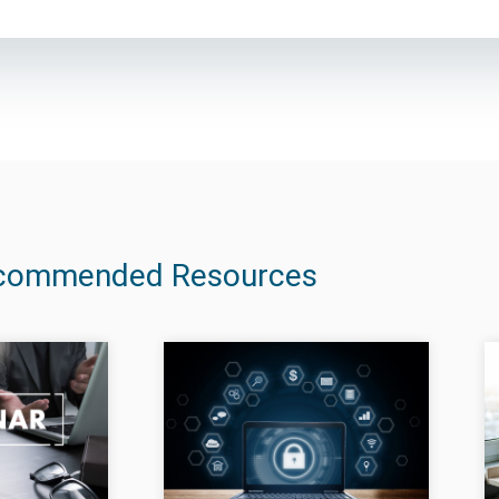
commended Resources