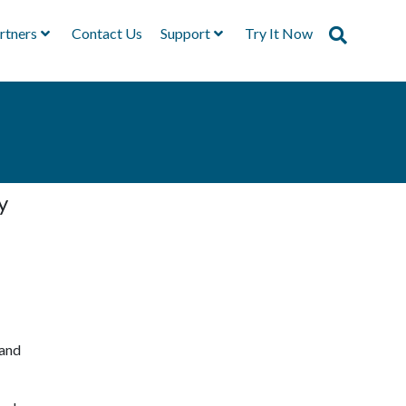
rtners
Contact Us
Support
Try It Now
y
 and