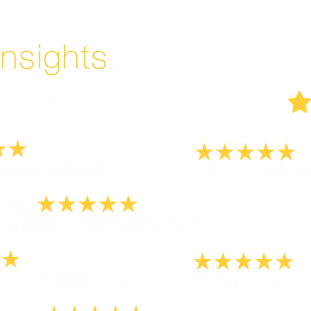
But don't take our word for it