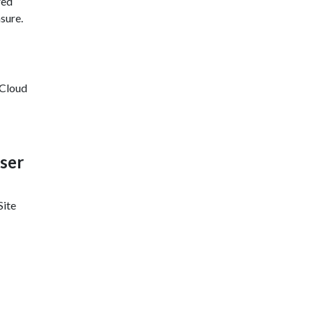
red
sure.
 Cloud
ser
Site