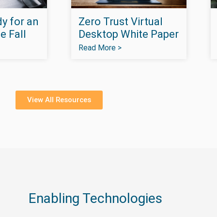
y for an
Zero Trust Virtual
e Fall
Desktop White Paper
Read More >
View All Resources
Enabling Technologies