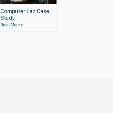
Computer Lab Case
Study
Read More >