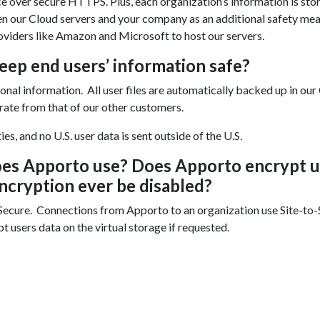
ce over secure HTTPS. Plus, each organization’s information is sto
een our Cloud servers and your company as an additional safety mea
oviders like Amazon and Microsoft to host our servers.
eep end users’ information safe?
nal information. All user files are automatically backed up in our
arate from that of our other customers.
s, and no U.S. user data is sent outside of the U.S.
oes Apporto use? Does Apporto encrypt u
encryption ever be disabled?
ecure. Connections from Apporto to an organization use Site-to-
 users data on the virtual storage if requested.
Enjoyed By 350+ Customers