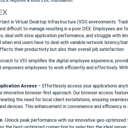
t DEX requires a solid EUC foundation.
EX
rtant in Virtual Desktop Infrastructure (VDI) environments. Tradi
d difficult to manage resulting in a poor DEX. Employees are f
, deal with slow application performance, and struggle with limi
when end users have to deal with variable network latency/b
ffects their productivity but also their overall job satisfaction.
proach to VDI simplifies the digital employee experience, providi
at empowers employees to work efficiently and effectively. Wi
pplication Access
– Effortlessly access your applications anyt
ur innovative browser-first approach. Our browser access featur
inating the need for local client installations, ensuring seamles
and devices. This enhancement in convenience and efficiency is
n
-Unlock peak performance with our innovative geo-optimized 
es the best-optimized connection by selecting the ideal server 