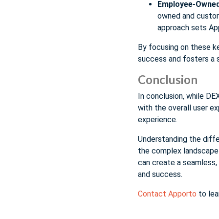
Employee-Owned
owned and custome
approach sets App
By focusing on these k
success and fosters a s
Conclusion
In conclusion, while DE
with the overall user e
experience.
Understanding the diff
the complex landscape o
can create a seamless, 
and success.
Contact Apporto
to lea