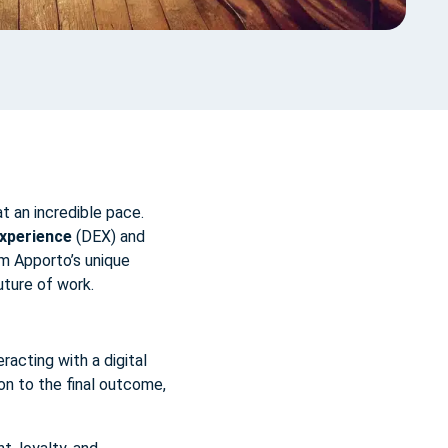
t an incredible pace.
Experience
(DEX) and
om Apporto’s unique
uture of work.
racting with a digital
ion to the final outcome,