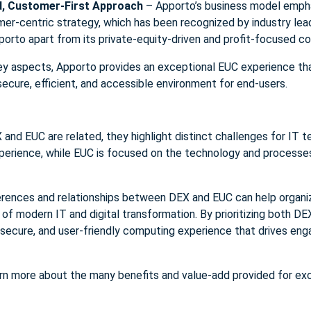
, Customer-First Approach
– Apporto’s business model emph
r-centric strategy, which has been recognized by industry leade
orto apart from its private-equity-driven and profit-focused c
ey aspects, Apporto provides an exceptional EUC experience tha
ecure, efficient, and accessible environment for end-users.
X and EUC are related, they highlight distinct challenges for IT
xperience, while EUC is focused on the technology and processe
erences and relationships between DEX and EUC can help organi
f modern IT and digital transformation. By prioritizing both D
secure, and user-friendly computing experience that drives eng
rn more about the many benefits and value-add provided for ex