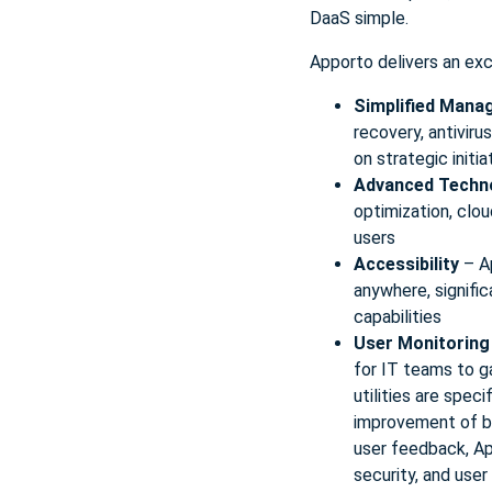
DaaS simple.
Apporto delivers an ex
Simplified Man
recovery, antivir
on strategic initia
Advanced Techn
optimization, clou
users
Accessibility
– A
anywhere, signific
capabilities
User Monitoring
for IT teams to g
utilities are spec
improvement of bo
user feedback, Ap
security, and user