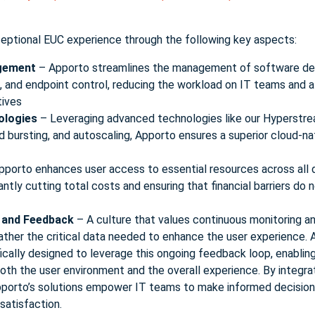
ceptional EUC experience through the following key aspects:
agement
– Apporto streamlines the management of software de
us, and endpoint control, reducing the workload on IT teams and 
tives
ologies
– Leveraging advanced technologies like our Hyperstr
d bursting, and autoscaling, Apporto ensures a superior cloud-na
pporto enhances user access to essential resources across all 
antly cutting total costs and ensuring that financial barriers do n
 and Feedback
– A culture that values continuous monitoring a
ather the critical data needed to enhance the user experience
ifically designed to leverage this ongoing feedback loop, enabli
th the user environment and the overall experience. By integrat
porto’s solutions empower IT teams to make informed decisions 
 satisfaction.