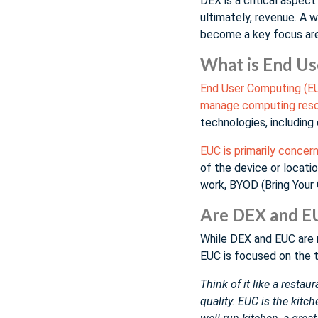
DEX is a critical aspec
ultimately, revenue. A 
become a key focus are
What is End U
End User Computing (EU
manage computing resou
technologies, including 
EUC is primarily conce
of the device or locati
work, BYOD (Bring Your 
Are DEX and E
While DEX and EUC are 
EUC is focused on the 
Think of it like a resta
quality. EUC is the kitc