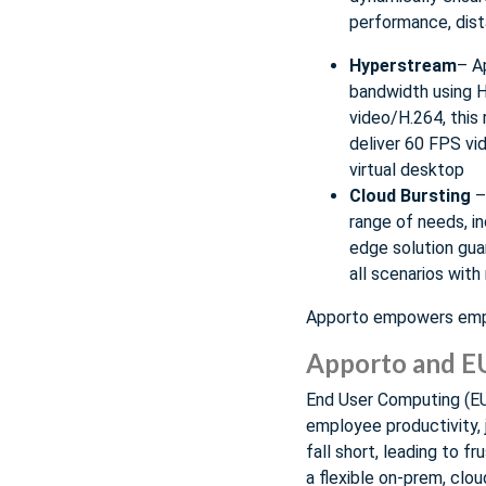
performance, dist
Hyperstream
– A
bandwidth using H
video/H.264, this 
deliver 60 FPS vi
virtual desktop
Cloud Bursting
– 
range of needs, i
edge solution gua
all scenarios with
Apporto empowers emplo
Apporto and 
End User Computing (EUC
employee productivity, 
fall short, leading to 
a flexible on-prem, clou