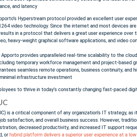
ance, and latency
pporto’s Hyperstream protocol provided an excellent user exper
.264 video technology. Since the internet and most devices are
results in a protocol that delivers a great user experience over 
deo, heavy-weight graphical software applications, and video co
Apporto provides unparalleled real-time scalability to the cloud
ncluding temporary workforce management and project-based gr
rantees seamless remote operations, business continuity, and hi
 minimal infrastructure investment
yees to thrive in today’s constantly changing fast-paced digi
EUC
) is a critical component of any organization’s IT strategy, as i
job satisfaction, and overall business success. However, traditi
frustration, decreased productivity, and increased IT support req
d, or
hybrid platform delivers a superior user experience at a lo