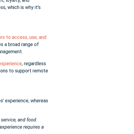
, loyalty, and
s, which is why it’s
rs to access, use, and
s a broad range of
 management.
 experience
, regardless
ations to support remote
es’ experience, whereas
, service, and food
 experience requires a