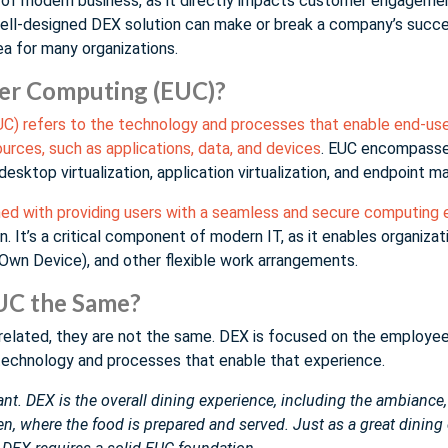
t of modern business, as it directly impacts customer engagement
well-designed DEX solution can make or break a company’s succes
a for many organizations.
ser Computing (EUC)?
C) refers to the technology and processes that enable end-use
rces, such as applications, data, and devices
. EUC encompasse
desktop virtualization, application virtualization, and endpoint
rned with providing users with a seamless and secure computing
on. It’s a critical component of modern IT, as it enables organiz
Own Device), and other flexible work arrangements.
UC the Same?
related, they are not the same. DEX is focused on the employe
technology and processes that enable that experience.
urant. DEX is the overall dining experience, including the ambiance
hen, where the food is prepared and served. Just as a great dining