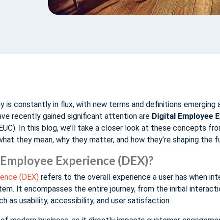
 is constantly in flux, with new terms and definitions emerging a
e recently gained significant attention are
Digital Employee 
EUC). In this blog, we’ll take a closer look at these concepts fr
what they mean, why they matter, and how they’re shaping the f
l Employee Experience (DEX)?
ience (DEX)
refers to the overall experience a user has when inte
tem. It encompasses the entire journey, from the initial interact
h as usability, accessibility, and user satisfaction.