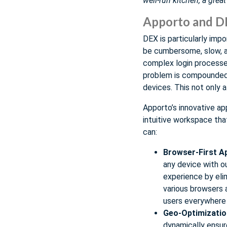
well-run kitchen, a grea
Apporto and D
DEX is particularly impo
be cumbersome, slow, an
complex login processes
problem is compounded 
devices. This not only a
Apporto’s innovative ap
intuitive workspace th
can:
Browser-First A
any device with o
experience by elim
various browsers 
users everywhere
Geo-Optimizatio
dynamically ensur