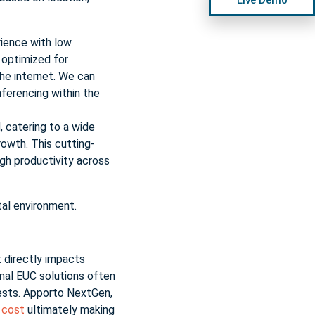
ience with low
 optimized for
the internet. We can
nferencing within the
, catering to a wide
owth. This cutting-
gh productivity across
tal environment.
t directly impacts
onal EUC solutions often
uests. Apporto NextGen,
w cost
ultimately making