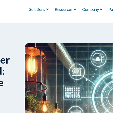
Solutions
Resources
Company
Pa
ser
:
e