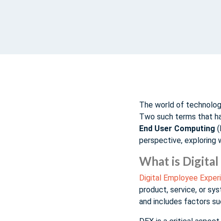
The world of technology
Two such terms that hav
End User Computing
(
perspective, exploring 
What is Digita
Digital Employee Exper
product, service, or sys
and includes factors suc