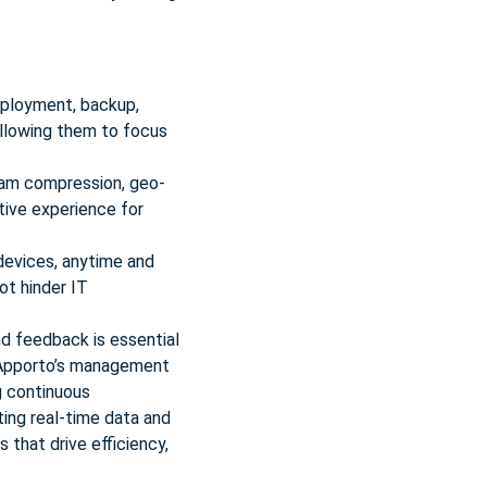
ployment, backup,
allowing them to focus
eam compression, geo-
tive experience for
devices, anytime and
ot hinder IT
nd feedback is essential
. Apporto’s management
ng continuous
ing real-time data and
that drive efficiency,