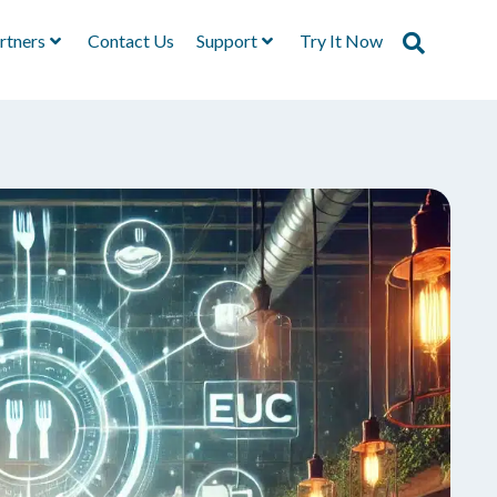
rtners
Contact Us
Support
Try It Now