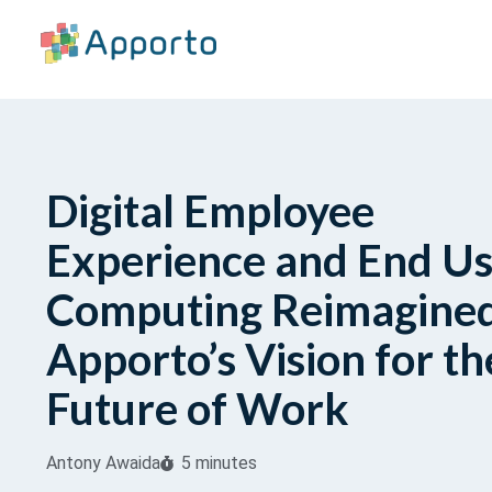
Digital Employee
Experience and End U
Computing Reimagined
Apporto’s Vision for th
Future of Work
Antony Awaida
5 minutes