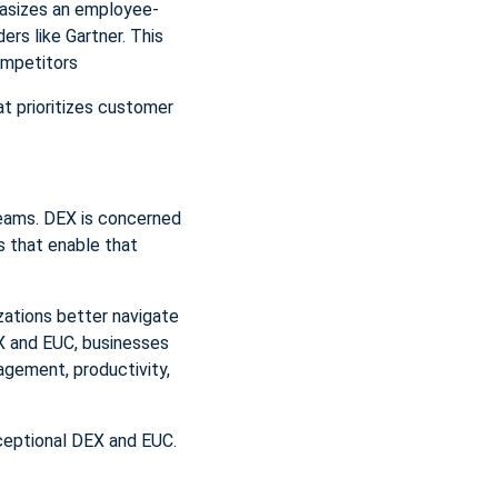
asizes an employee-
rs like Gartner. This
ompetitors
t prioritizes customer
 teams. DEX is concerned
s that enable that
zations better navigate
EX and EUC, businesses
agement, productivity,
ceptional DEX and EUC.