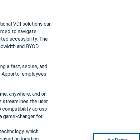
tional VDI solutions can
orced to navigate
ted accessibility. The
andwidth and BYOD
ng a fast, secure, and
th Apporto, employees
ime, anywhere, and on
e streamlines the user
s compatibility across
 a game-changer for
technology, which
based on location,
Live Demo