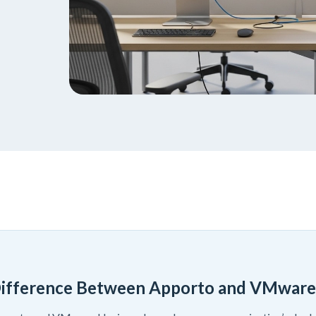
Difference Between Apporto and VMware