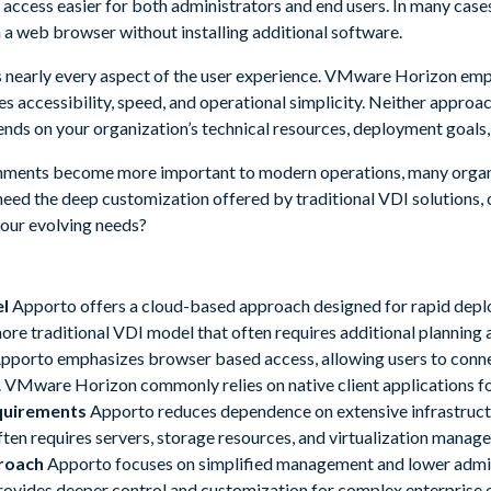
access easier for both administrators and end users. In many cases
 a web browser without installing additional software.
es nearly every aspect of the user experience. VMware Horizon emph
es accessibility, speed, and operational simplicity. Neither approach
ends on your organization’s technical resources, deployment goals,
onments become more important to modern operations, many organ
 need the deep customization offered by traditional VDI solutions, 
your evolving needs?
l
Apporto offers a cloud-based approach designed for rapid dep
re traditional VDI model that often requires additional planning a
pporto emphasizes browser based access, allowing users to connec
 VMware Horizon commonly relies on native client applications f
quirements
Apporto reduces dependence on extensive infrastruct
en requires servers, storage resources, and virtualization mana
roach
Apporto focuses on simplified management and lower admin
vides deeper control and customization for complex enterprise 