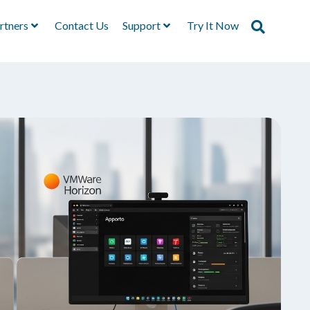
rtners
Contact Us
Support
Try It Now