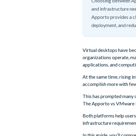
Choosing between Ap
and infrastructure ne
Apporto provides a cl
deployment, and reduc
Virtual desktops have bec
organizations operate, ma
applications, and computi
At the same time, rising 
accomplish more with few
This has prompted many or
The Apporto vs VMware H
Both platforms help users
infrastructure requiremen
In this guide, you’ll comp