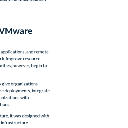
d VMware
 applications, and remote
ork, improve resource
rities, however, begin to
o give organizations
ize deployments, integrate
anizations with
tions.
ture, it was designed with
 infrastructure