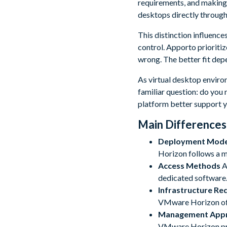
requirements, and making 
desktops directly through
This distinction influenc
control. Apporto prioritiz
wrong. The better fit dep
As virtual desktop envir
familiar question: do you
platform better support 
Main Differences
Deployment Mode
Horizon follows a mo
Access Methods
A
dedicated software.
Infrastructure Re
VMware Horizon oft
Management App
VMware Horizon pro