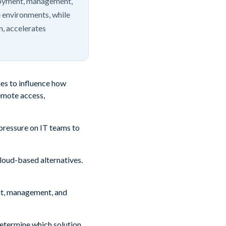
loyment, management,
 environments, while
n, accelerates
es to influence how
emote access,
 pressure on IT teams to
loud-based alternatives.
ent, management, and
 determine which solution