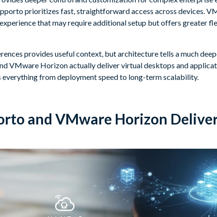
porto prioritizes fast, straightforward access across devices. V
experience that may require additional setup but offers greater fl
ences provides useful context, but architecture tells a much deepe
d VMware Horizon actually deliver virtual desktops and applicati
s everything from deployment speed to long-term scalability.
rto and VMware Horizon Deliver