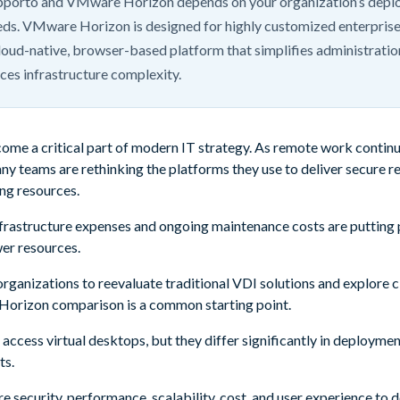
porto and VMware Horizon depends on your organization’s dep
eds. VMware Horizon is designed for highly customized enterprise
oud-native, browser-based platform that simplifies administratio
es infrastructure complexity.
ome a critical part of modern IT strategy. As remote work continu
ny teams are rethinking the platforms they use to deliver secure r
ng resources.
infrastructure expenses and ongoing maintenance costs are putting
er resources.
ganizations to reevaluate traditional VDI solutions and explore c
orizon comparison is a common starting point.
 access virtual desktops, but they differ significantly in deploym
ts.
are security, performance, scalability, cost, and user experience to