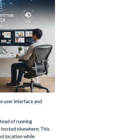
e user interface and
stead of running
t hosted elsewhere. This
ed location while