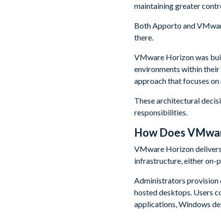
maintaining greater contro
Both Apporto and VMware 
there.
VMware Horizon was built
environments within their
approach that focuses on
These architectural deci
responsibilities.
How Does VMware
VMware Horizon delivers 
infrastructure, either on-
Administrators provision
hosted desktops. Users c
applications, Windows des