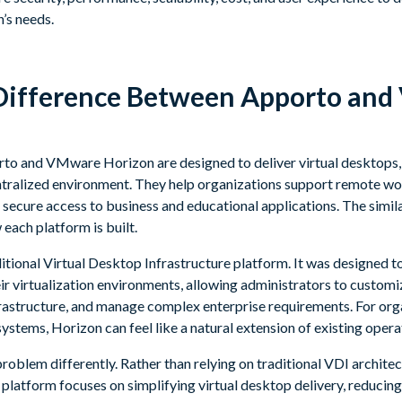
n’s needs.
 Difference Between Apporto an
orto and VMware Horizon are designed to deliver virtual desktops,
ntralized environment. They help organizations support remote w
ecure access to business and educational applications. The simila
each platform is built.
tional Virtual Desktop Infrastructure platform. It was designed t
eir virtualization environments, allowing administrators to custom
astructure, and manage complex enterprise requirements. For org
tems, Horizon can feel like a natural extension of existing opera
oblem differently. Rather than relying on traditional VDI architec
 platform focuses on simplifying virtual desktop delivery, reducing