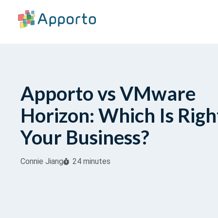
Apporto vs VMware
Horizon: Which Is Righ
Your Business?
Connie Jiang
24 minutes