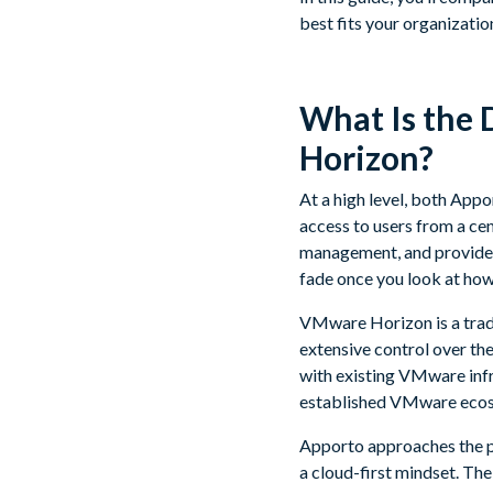
best fits your organizatio
What Is the
Horizon?
At a high level, both App
access to users from a ce
management, and provide s
fade once you look at how 
VMware Horizon is a tradi
extensive control over th
with existing VMware infr
established VMware ecosys
Apporto approaches the pr
a cloud-first mindset. The