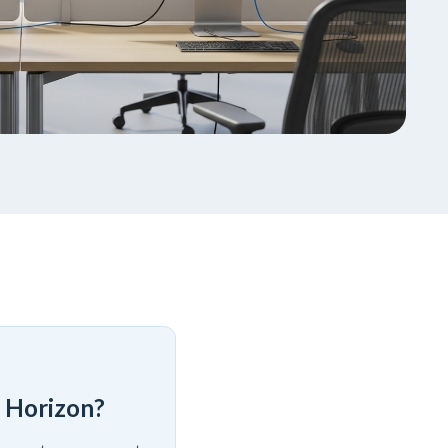
 Horizon?