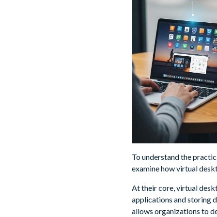
To understand the practica
examine how virtual deskt
At their core, virtual des
applications and storing 
allows organizations to de