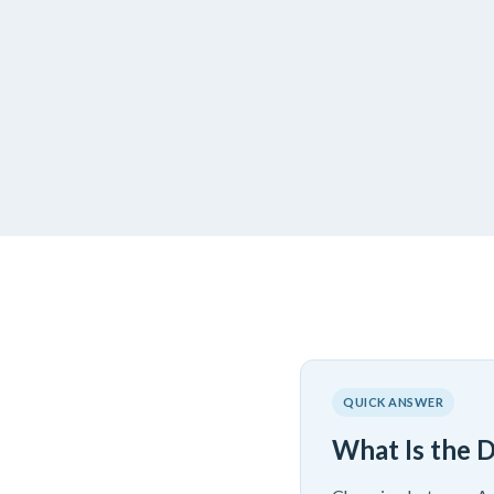
QUICK ANSWER
What Is the 