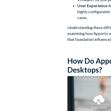
User Experience
Ap
highly configurable 
cases.
Understanding these differ
examining how Apporto an
that foundation influence
How Do Appo
Desktops?