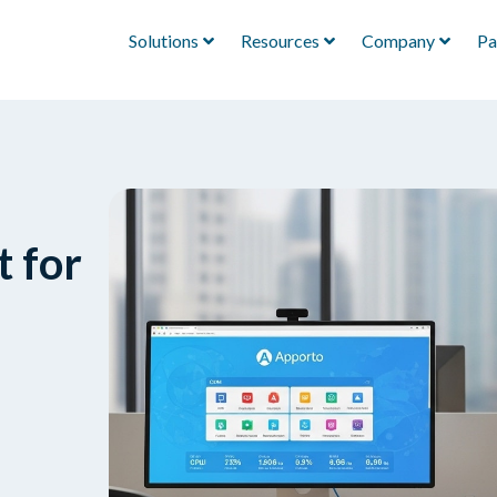
Solutions
Resources
Company
Pa
t for