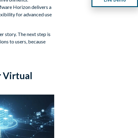
Mware Horizon delivers a
exibility for advanced use
r story. The next step is
ons to users, because
 Virtual