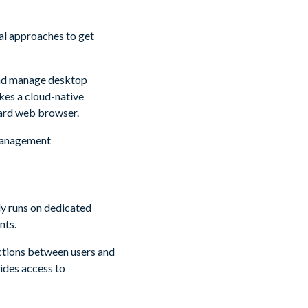
al approaches to get
and manage desktop
kes a cloud-native
dard web browser.
 management
y runs on dedicated
nts.
ctions between users and
ides access to