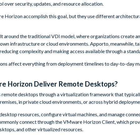
l over security, updates, and resource allocation.
Horizon accomplish this goal, but they use different architectur
 around the traditional VDI model, where organizations create 
 own infrastructure or cloud environments. Apporto, meanwhile, ta
 reducing complexity and making access available through a stan
sions affect everything from deployment timelines to day-to-day
 Horizon Deliver Remote Desktops?
remote desktops through a virtualization framework that typicall
premises, in private cloud environments, or across hybrid deployme
 desktop resources, configure virtual machines, and manage conne
ommonly connect through the VMware Horizon Client, which prov
ktops, and other virtualized resources.