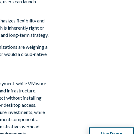
, users can launch
asizes flexibility and
 is inherently right or
 and long-term strategy.
izations are weighing a
or would a cloud-native
loyment, while VMware
nd infrastructure.
t without installing
or desktop access.
ure investments, while
gement components.
istrative overhead.
environments.
Live Demo