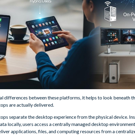
l differences between these platforms, it helps to look beneath th
ops are actually delivered.
ktops separate the desktop experience from the physical device. In
data locally, users access a centrally managed desktop environmen
liver applications, files, and computing resources from a centraliz