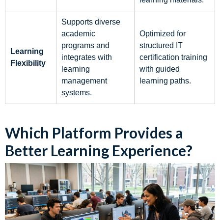
Supports diverse
academic
Optimized for
programs and
structured IT
Learning
integrates with
certification training
Flexibility
learning
with guided
management
learning paths.
systems.
Which Platform Provides a
Better Learning Experience?