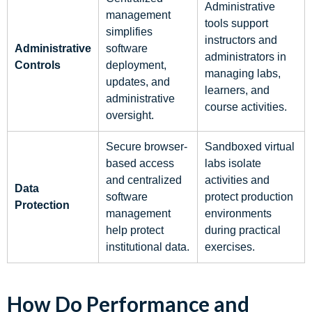
Administrative
management
tools support
simplifies
instructors and
Administrative
software
administrators in
Controls
deployment,
managing labs,
updates, and
learners, and
administrative
course activities.
oversight.
Secure browser-
Sandboxed virtual
based access
labs isolate
and centralized
activities and
Data
software
protect production
Protection
management
environments
help protect
during practical
institutional data.
exercises.
How Do Performance and