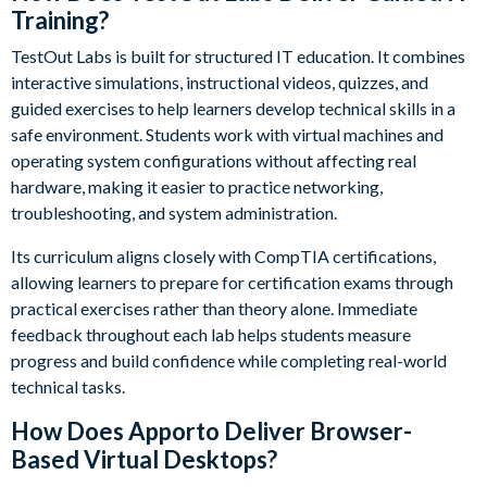
Training?
TestOut Labs is built for structured IT education. It combines
interactive simulations, instructional videos, quizzes, and
guided exercises to help learners develop technical skills in a
safe environment. Students work with virtual machines and
operating system configurations without affecting real
hardware, making it easier to practice networking,
troubleshooting, and system administration.
Its curriculum aligns closely with CompTIA certifications,
allowing learners to prepare for certification exams through
practical exercises rather than theory alone. Immediate
feedback throughout each lab helps students measure
progress and build confidence while completing real-world
technical tasks.
How Does Apporto Deliver Browser-
Based Virtual Desktops?