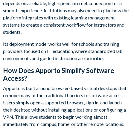
depends on a reliable, high-speed internet connection for a
smooth experience. Institutions may also need to plan how the
platform integrates with existing learning management
systems to create a consistent workflow for instructors and
students.
Its deployment model works well for schools and training
providers focused on IT education, where standardized lab
environments and guided instruction are priorities.
How Does Apporto Simplify Software
Access?
Apporto is built around browser-based virtual desktops that
remove many of the traditional barriers to software access.
Users simply open a supported browser, sign in, and launch
their desktop without installing applications or configuring a
VPN. This allows students to begin working almost
immediately from campus, home, or other remote locations.