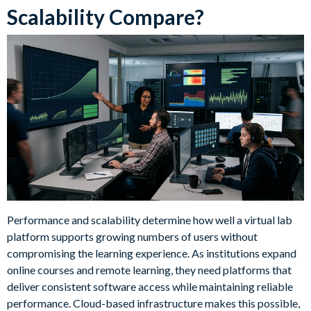
Scalability Compare?
Performance and scalability determine how well a virtual lab
platform supports growing numbers of users without
compromising the learning experience. As institutions expand
online courses and remote learning, they need platforms that
deliver consistent software access while maintaining reliable
performance. Cloud-based infrastructure makes this possible,