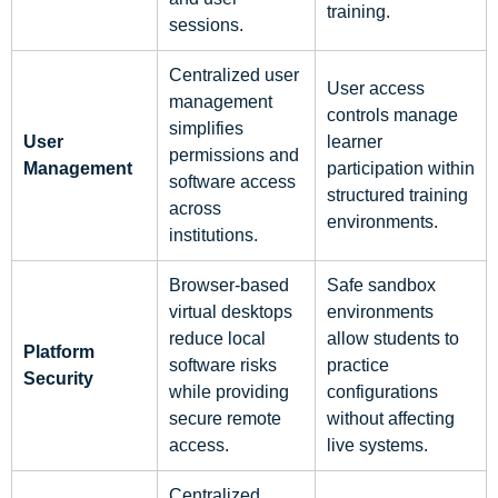
training.
sessions.
Centralized user
User access
management
controls manage
simplifies
User
learner
permissions and
Management
participation within
software access
structured training
across
environments.
institutions.
Browser-based
Safe sandbox
virtual desktops
environments
reduce local
allow students to
Platform
software risks
practice
Security
while providing
configurations
secure remote
without affecting
access.
live systems.
Centralized