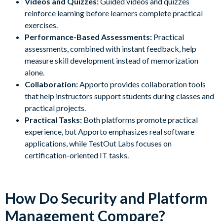
Videos and Quizzes:
Guided videos and quizzes
reinforce learning before learners complete practical
exercises.
Performance-Based Assessments:
Practical
assessments, combined with instant feedback, help
measure skill development instead of memorization
alone.
Collaboration:
Apporto provides collaboration tools
that help instructors support students during classes and
practical projects.
Practical Tasks:
Both platforms promote practical
experience, but Apporto emphasizes real software
applications, while TestOut Labs focuses on
certification-oriented IT tasks.
How Do Security and Platform
Management Compare?