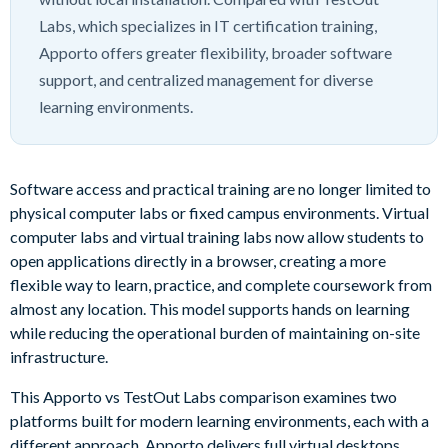
Labs, which specializes in IT certification training,
Apporto offers greater flexibility, broader software
support, and centralized management for diverse
learning environments.
Software access and practical training are no longer limited to
physical computer labs or fixed campus environments. Virtual
computer labs and virtual training labs now allow students to
open applications directly in a browser, creating a more
flexible way to learn, practice, and complete coursework from
almost any location. This model supports hands on learning
while reducing the operational burden of maintaining on-site
infrastructure.
This Apporto vs TestOut Labs comparison examines two
platforms built for modern learning environments, each with a
different approach. Apporto delivers full virtual desktops