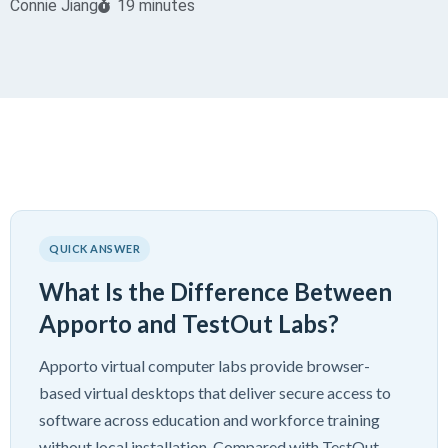
Connie Jiang
19 minutes
QUICK ANSWER
What Is the Difference Between
Apporto and TestOut Labs?
Apporto virtual computer labs provide browser-
based virtual desktops that deliver secure access to
software across education and workforce training
without local installation. Compared with TestOut