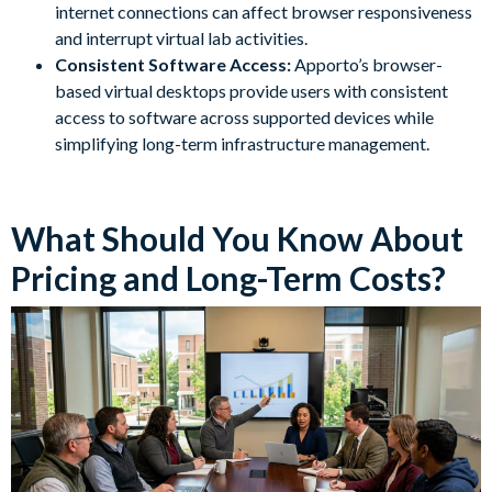
internet connections can affect browser responsiveness
and interrupt virtual lab activities.
Consistent Software Access:
Apporto’s browser-
based virtual desktops provide users with consistent
access to software across supported devices while
simplifying long-term infrastructure management.
What Should You Know About
Pricing and Long-Term Costs?