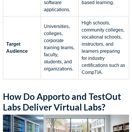
software
based learning.
applications.
High schools,
Universities,
community colleges,
colleges,
vocational schools,
corporate
Target
instructors, and
training teams,
Audience
learners preparing
faculty,
for industry
students, and
certifications such as
organizations.
CompTIA.
How Do Apporto and TestOut
Labs Deliver Virtual Labs?