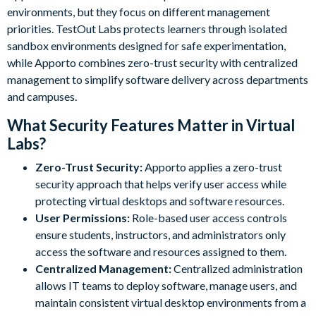
environments, but they focus on different management
priorities. TestOut Labs protects learners through isolated
sandbox environments designed for safe experimentation,
while Apporto combines zero-trust security with centralized
management to simplify software delivery across departments
and campuses.
What Security Features Matter in Virtual
Labs?
Zero-Trust Security:
Apporto applies a zero-trust
security approach that helps verify user access while
protecting virtual desktops and software resources.
User Permissions:
Role-based user access controls
ensure students, instructors, and administrators only
access the software and resources assigned to them.
Centralized Management:
Centralized administration
allows IT teams to deploy software, manage users, and
maintain consistent virtual desktop environments from a