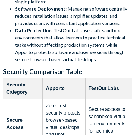
single platform.
Software Deployment:
Managing software centrally
reduces installation issues, simplifies updates, and
provides users with consistent application versions.
Data Protection:
TestOut Labs uses safe sandbox
environments that allow learners to practice technical
tasks without affecting production systems, while
Apporto protects software and user sessions through
secure browser-based virtual desktops.
Security Comparison Table
Security
Apporto
TestOut Labs
Category
Zero-trust
Secure access to
security protects
sandboxed virtual
Secure
browser-based
lab environments
Access
virtual desktops
for technical
and user