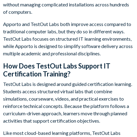
without managing complicated installations across hundreds
of computers.
Apporto and TestOut Labs both improve access compared to
traditional computer labs, but they do so in different ways.
TestOut Labs focuses on structured IT learning environments,
while Apporto is designed to simplify software delivery across
multiple academic and professional disciplines.
How Does TestOut Labs Support IT
Certification Training?
TestOut Labs is designed around guided certification learning.
Students access structured virtual labs that combine
simulations, courseware, videos, and practical exercises to
reinforce technical concepts. Because the platform follows a
curriculum-driven approach, learners move through planned
activities that support certification objectives.
Like most cloud-based learning platforms, TestOut Labs