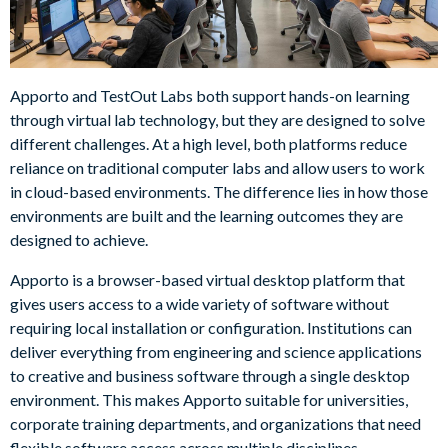
Apporto and TestOut Labs both support hands-on learning
through virtual lab technology, but they are designed to solve
different challenges. At a high level, both platforms reduce
reliance on traditional computer labs and allow users to work
in cloud-based environments. The difference lies in how those
environments are built and the learning outcomes they are
designed to achieve.
Apporto is a browser-based virtual desktop platform that
gives users access to a wide variety of software without
requiring local installation or configuration. Institutions can
deliver everything from engineering and science applications
to creative and business software through a single desktop
environment. This makes Apporto suitable for universities,
corporate training departments, and organizations that need
flexible software access across multiple disciplines.