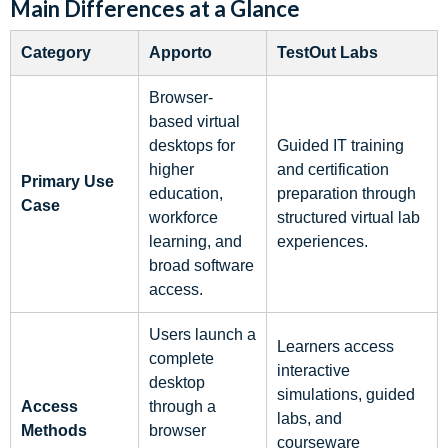
Main Differences at a Glance
Category
Apporto
TestOut Labs
Browser-
based virtual
desktops for
Guided IT training
higher
and certification
Primary Use
education,
preparation through
Case
workforce
structured virtual lab
learning, and
experiences.
broad software
access.
Users launch a
Learners access
complete
interactive
desktop
simulations, guided
Access
through a
labs, and
Methods
browser
courseware