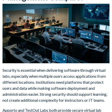
Security is essential when delivering software through virtual
labs, especially when multiple users access applications from
different locations. Institutions need platforms that protect
users and data while making software deployment and
administration easier. Strong security should support learning,
not create additional complexity for instructors or IT teams.
Apporto and TestOut Labs both provide secure virtual lab