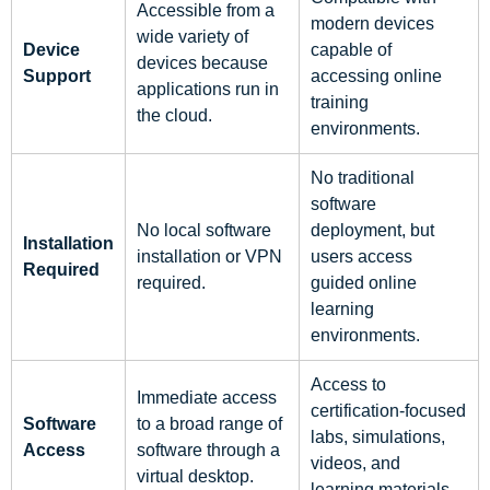
Accessible from a
modern devices
wide variety of
Device
capable of
devices because
Support
accessing online
applications run in
training
the cloud.
environments.
No traditional
software
No local software
deployment, but
Installation
installation or VPN
users access
Required
required.
guided online
learning
environments.
Access to
Immediate access
certification-focused
Software
to a broad range of
labs, simulations,
Access
software through a
videos, and
virtual desktop.
learning materials.