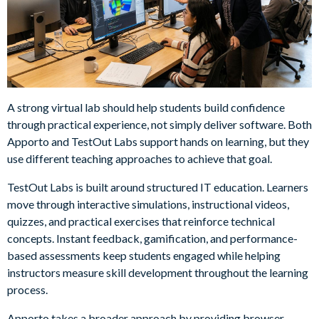
A strong virtual lab should help students build confidence
through practical experience, not simply deliver software. Both
Apporto and TestOut Labs support hands on learning, but they
use different teaching approaches to achieve that goal.
TestOut Labs is built around structured IT education. Learners
move through interactive simulations, instructional videos,
quizzes, and practical exercises that reinforce technical
concepts. Instant feedback, gamification, and performance-
based assessments keep students engaged while helping
instructors measure skill development throughout the learning
process.
Apporto takes a broader approach by providing browser-