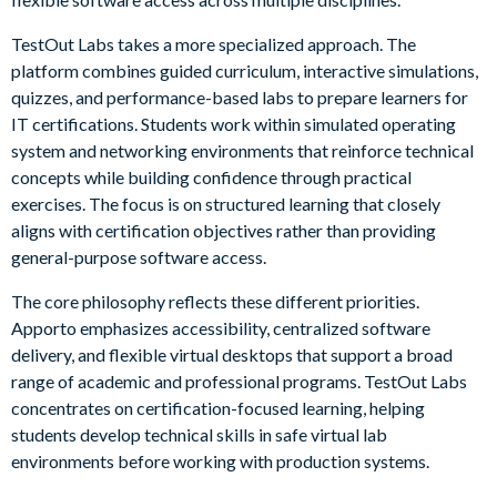
TestOut Labs takes a more specialized approach. The
platform combines guided curriculum, interactive simulations,
quizzes, and performance-based labs to prepare learners for
IT certifications. Students work within simulated operating
system and networking environments that reinforce technical
concepts while building confidence through practical
exercises. The focus is on structured learning that closely
aligns with certification objectives rather than providing
general-purpose software access.
The core philosophy reflects these different priorities.
Apporto emphasizes accessibility, centralized software
delivery, and flexible virtual desktops that support a broad
range of academic and professional programs. TestOut Labs
concentrates on certification-focused learning, helping
students develop technical skills in safe virtual lab
environments before working with production systems.