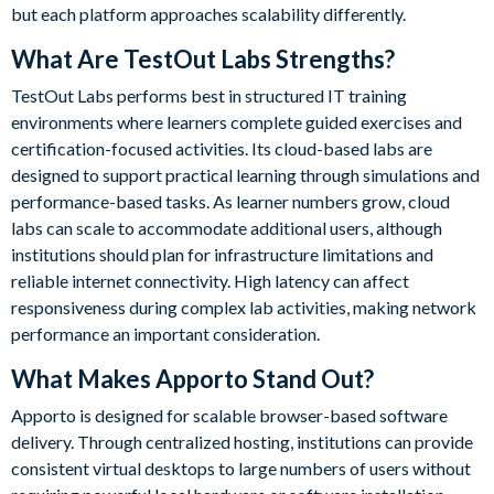
but each platform approaches scalability differently.
What Are TestOut Labs Strengths?
TestOut Labs performs best in structured IT training
environments where learners complete guided exercises and
certification-focused activities. Its cloud-based labs are
designed to support practical learning through simulations and
performance-based tasks. As learner numbers grow, cloud
labs can scale to accommodate additional users, although
institutions should plan for infrastructure limitations and
reliable internet connectivity. High latency can affect
responsiveness during complex lab activities, making network
performance an important consideration.
What Makes Apporto Stand Out?
Apporto is designed for scalable browser-based software
delivery. Through centralized hosting, institutions can provide
consistent virtual desktops to large numbers of users without