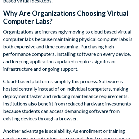
based virtual desktops.
Why Are Organizations Choosing Virtual
Computer Labs?
Organizations are increasingly moving to cloud based virtual
computer labs because maintaining physical computer labs is
both expensive and time consuming. Purchasing high-
performance computers, installing software on every device,
and keeping applications updated requires significant
infrastructure and ongoing support.
Cloud-based platforms simplify this process. Software is
hosted centrally instead of on individual computers, making
deployment faster and reducing maintenance requirements.
Institutions also benefit from reduced hardware investments
because students can access demanding software from
existing devices through a browser.
Another advantage is scalability. As enrollment or training
needs grow, organizations can expand cloud resources more