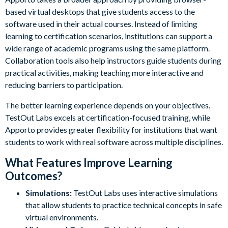
based virtual desktops that give students access to the
software used in their actual courses. Instead of limiting
learning to certification scenarios, institutions can support a
wide range of academic programs using the same platform.
Collaboration tools also help instructors guide students during
practical activities, making teaching more interactive and
reducing barriers to participation.
The better learning experience depends on your objectives.
TestOut Labs excels at certification-focused training, while
Apporto provides greater flexibility for institutions that want
students to work with real software across multiple disciplines.
What Features Improve Learning
Outcomes?
Simulations:
TestOut Labs uses interactive simulations
that allow students to practice technical concepts in safe
virtual environments.