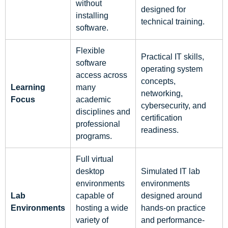
without
designed for
installing
technical training.
software.
Flexible
Practical IT skills,
software
operating system
access across
concepts,
Learning
many
networking,
Focus
academic
cybersecurity, and
disciplines and
certification
professional
readiness.
programs.
Full virtual
desktop
Simulated IT lab
environments
environments
Lab
capable of
designed around
Environments
hosting a wide
hands-on practice
variety of
and performance-