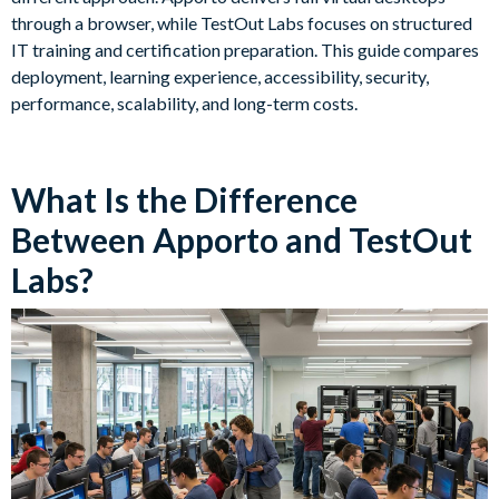
through a browser, while TestOut Labs focuses on structured
IT training and certification preparation. This guide compares
deployment, learning experience, accessibility, security,
performance, scalability, and long-term costs.
What Is the Difference
Between Apporto and TestOut
Labs?