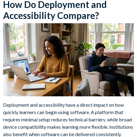
How Do Deployment and
Accessibility Compare?
Deployment and accessibility have a direct impact on how
quickly learners can begin using software. A platform that
requires minimal setup reduces technical barriers, while broad
device compatibility makes learning more flexible. Institutions
also benefit when software can be delivered consistently