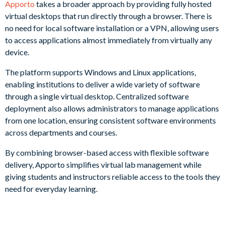
Apporto
takes a broader approach by providing fully hosted
virtual desktops that run directly through a browser. There is
no need for local software installation or a VPN, allowing users
to access applications almost immediately from virtually any
device.
The platform supports Windows and Linux applications,
enabling institutions to deliver a wide variety of software
through a single virtual desktop. Centralized software
deployment also allows administrators to manage applications
from one location, ensuring consistent software environments
across departments and courses.
By combining browser-based access with flexible software
delivery, Apporto simplifies virtual lab management while
giving students and instructors reliable access to the tools they
need for everyday learning.