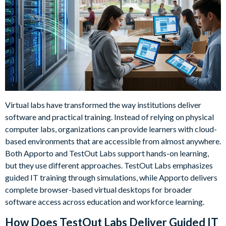
Virtual labs have transformed the way institutions deliver
software and practical training. Instead of relying on physical
computer labs, organizations can provide learners with cloud-
based environments that are accessible from almost anywhere.
Both Apporto and TestOut Labs support hands-on learning,
but they use different approaches. TestOut Labs emphasizes
guided IT training through simulations, while Apporto delivers
complete browser-based virtual desktops for broader
software access across education and workforce learning.
How Does TestOut Labs Deliver Guided IT