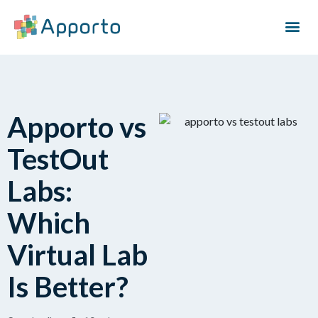
Apporto vs
TestOut
Labs:
Which
Virtual Lab
Is Better?