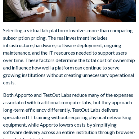
Selecting a virtual lab platform involves more than comparing
subscription pricing. The real investment includes
infrastructure, hardware, software deployment, ongoing
maintenance, and the IT resources needed to support users
over time. These factors determine the total cost of ownership
and influence how well a platform can continue to serve
growing institutions without creating unnecessary operational
costs.
Both Apporto and TestOut Labs reduce many of the expenses
associated with traditional computer labs, but they approach
long-term efficiency differently. TestOut Labs delivers
specialized IT training without requiring physical networking
equipment, while Apporto lowers costs by simplifying
software delivery across an entire institution through browser-