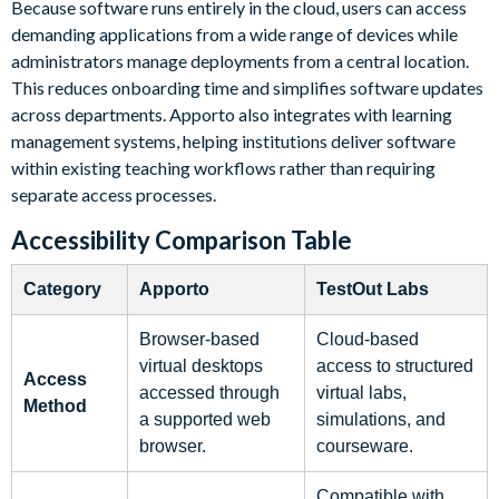
Because software runs entirely in the cloud, users can access
demanding applications from a wide range of devices while
administrators manage deployments from a central location.
This reduces onboarding time and simplifies software updates
across departments. Apporto also integrates with learning
management systems, helping institutions deliver software
within existing teaching workflows rather than requiring
separate access processes.
Accessibility Comparison Table
Category
Apporto
TestOut Labs
Browser-based
Cloud-based
virtual desktops
access to structured
Access
accessed through
virtual labs,
Method
a supported web
simulations, and
browser.
courseware.
Compatible with