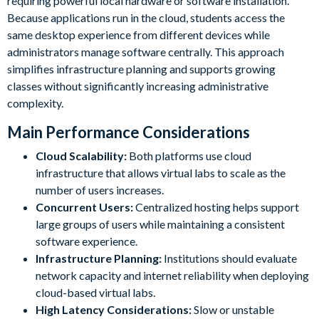
requiring powerful local hardware or software installation.
Because applications run in the cloud, students access the
same desktop experience from different devices while
administrators manage software centrally. This approach
simplifies infrastructure planning and supports growing
classes without significantly increasing administrative
complexity.
Main Performance Considerations
Cloud Scalability:
Both platforms use cloud
infrastructure that allows virtual labs to scale as the
number of users increases.
Concurrent Users:
Centralized hosting helps support
large groups of users while maintaining a consistent
software experience.
Infrastructure Planning:
Institutions should evaluate
network capacity and internet reliability when deploying
cloud-based virtual labs.
High Latency Considerations:
Slow or unstable