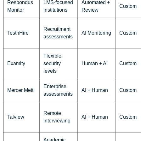
Respondus
LMS-focused
Automated +
Custom
Monitor
institutions
Review
Recruitment
TestnHire
AI Monitoring
Custom
assessments
Flexible
Examity
security
Human + AI
Custom
levels
Enterprise
Mercer Mettl
AI + Human
Custom
assessments
Remote
Talview
AI + Human
Custom
interviewing
Academic