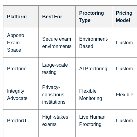
Proctoring
Pricing
Platform
Best For
Type
Model
Apporto
Secure exam
Environment-
Exam
Custom
environments
Based
Space
Large-scale
Proctorio
AI Proctoring
Custom
testing
Privacy-
Integrity
Flexible
conscious
Flexible
Advocate
Monitoring
institutions
High-stakes
Live Human
ProctorU
Custom
exams
Proctoring