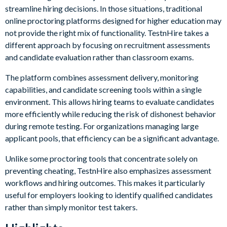
streamline hiring decisions. In those situations, traditional
online proctoring platforms designed for higher education may
not provide the right mix of functionality. TestnHire takes a
different approach by focusing on recruitment assessments
and candidate evaluation rather than classroom exams.
The platform combines assessment delivery, monitoring
capabilities, and candidate screening tools within a single
environment. This allows hiring teams to evaluate candidates
more efficiently while reducing the risk of dishonest behavior
during remote testing. For organizations managing large
applicant pools, that efficiency can be a significant advantage.
Unlike some proctoring tools that concentrate solely on
preventing cheating, TestnHire also emphasizes assessment
workflows and hiring outcomes. This makes it particularly
useful for employers looking to identify qualified candidates
rather than simply monitor test takers.