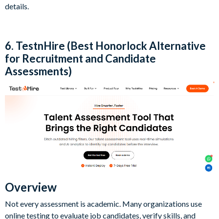
details.
6. TestnHire (Best Honorlock Alternative
for Recruitment and Candidate
Assessments)
Overview
Not every assessment is academic. Many organizations use
online testing to evaluate job candidates, verify skills, and