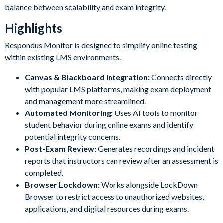
balance between scalability and exam integrity.
Highlights
Respondus Monitor is designed to simplify online testing
within existing LMS environments.
Canvas & Blackboard Integration:
Connects directly
with popular LMS platforms, making exam deployment
and management more streamlined.
Automated Monitoring:
Uses AI tools to monitor
student behavior during online exams and identify
potential integrity concerns.
Post-Exam Review:
Generates recordings and incident
reports that instructors can review after an assessment is
completed.
Browser Lockdown:
Works alongside LockDown
Browser to restrict access to unauthorized websites,
applications, and digital resources during exams.