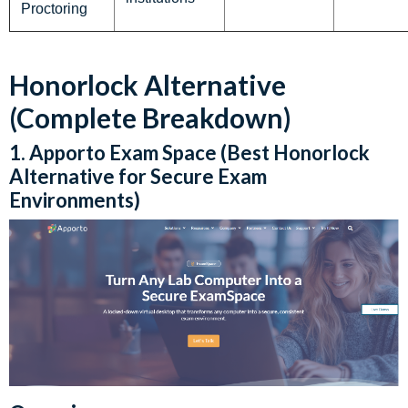
Proctoring
Honorlock Alternative
(Complete Breakdown)
1. Apporto Exam Space (Best Honorlock
Alternative for Secure Exam
Environments)