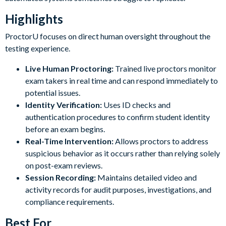
Highlights
ProctorU focuses on direct human oversight throughout the
testing experience.
Live Human Proctoring:
Trained live proctors monitor
exam takers in real time and can respond immediately to
potential issues.
Identity Verification:
Uses ID checks and
authentication procedures to confirm student identity
before an exam begins.
Real-Time Intervention:
Allows proctors to address
suspicious behavior as it occurs rather than relying solely
on post-exam reviews.
Session Recording:
Maintains detailed video and
activity records for audit purposes, investigations, and
compliance requirements.
Best For