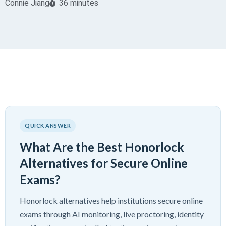
Connie Jiang
36 minutes
QUICK ANSWER
What Are the Best Honorlock
Alternatives for Secure Online
Exams?
Honorlock alternatives help institutions secure online
exams through AI monitoring, live proctoring, identity