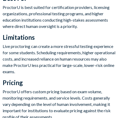
ProctorU is best suited for certification providers, licensing
organizations, professional testing programs, and higher
education institutions conducting high-stakes assessments
where direct human oversight is a priority.
Limitations
Live proctoring can create a more stressful testing experience
for some students. Scheduling requirements, higher operational
costs, and increased reliance on human resources may also
make ProctorU less practical for large-scale, lower-risk online
exams.
Pricing
ProctorU offers custom pricing based on exam volume,
monitoring requirements, and service levels. Costs generally
vary depending on the level of human involvement, making it
important for institutions to evaluate pricing against the risk
profile of their assessments.