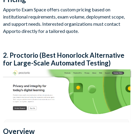
Apporto Exam Space offers custom pricing based on
institutional requirements, exam volume, deployment scope,
and support needs. Interested organizations must contact
Apporto directly for a tailored quote.
2. Proctorio (Best Honorlock Alternative
for Large-Scale Automated Testing)
Overview