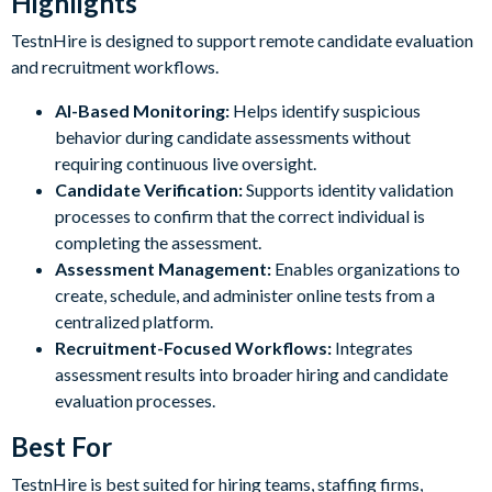
Highlights
TestnHire is designed to support remote candidate evaluation
and recruitment workflows.
AI-Based Monitoring:
Helps identify suspicious
behavior during candidate assessments without
requiring continuous live oversight.
Candidate Verification:
Supports identity validation
processes to confirm that the correct individual is
completing the assessment.
Assessment Management:
Enables organizations to
create, schedule, and administer online tests from a
centralized platform.
Recruitment-Focused Workflows:
Integrates
assessment results into broader hiring and candidate
evaluation processes.
Best For
TestnHire is best suited for hiring teams, staffing firms,