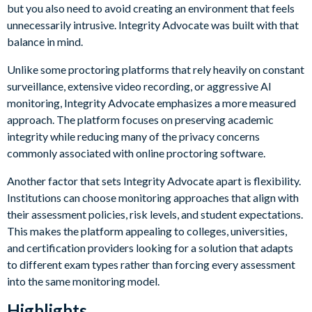
but you also need to avoid creating an environment that feels
unnecessarily intrusive. Integrity Advocate was built with that
balance in mind.
Unlike some proctoring platforms that rely heavily on constant
surveillance, extensive video recording, or aggressive AI
monitoring, Integrity Advocate emphasizes a more measured
approach. The platform focuses on preserving academic
integrity while reducing many of the privacy concerns
commonly associated with online proctoring software.
Another factor that sets Integrity Advocate apart is flexibility.
Institutions can choose monitoring approaches that align with
their assessment policies, risk levels, and student expectations.
This makes the platform appealing to colleges, universities,
and certification providers looking for a solution that adapts
to different exam types rather than forcing every assessment
into the same monitoring model.
Highlights