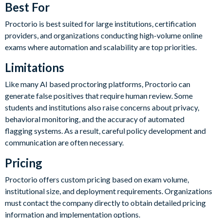
Best For
Proctorio is best suited for large institutions, certification
providers, and organizations conducting high-volume online
exams where automation and scalability are top priorities.
Limitations
Like many AI based proctoring platforms, Proctorio can
generate false positives that require human review. Some
students and institutions also raise concerns about privacy,
behavioral monitoring, and the accuracy of automated
flagging systems. As a result, careful policy development and
communication are often necessary.
Pricing
Proctorio offers custom pricing based on exam volume,
institutional size, and deployment requirements. Organizations
must contact the company directly to obtain detailed pricing
information and implementation options.