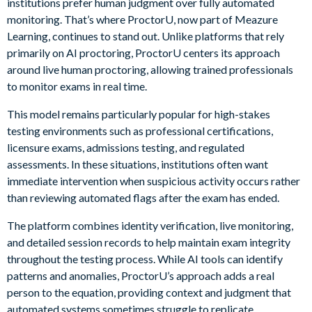
institutions prefer human judgment over fully automated
monitoring. That’s where ProctorU, now part of Meazure
Learning, continues to stand out. Unlike platforms that rely
primarily on AI proctoring, ProctorU centers its approach
around live human proctoring, allowing trained professionals
to monitor exams in real time.
This model remains particularly popular for high-stakes
testing environments such as professional certifications,
licensure exams, admissions testing, and regulated
assessments. In these situations, institutions often want
immediate intervention when suspicious activity occurs rather
than reviewing automated flags after the exam has ended.
The platform combines identity verification, live monitoring,
and detailed session records to help maintain exam integrity
throughout the testing process. While AI tools can identify
patterns and anomalies, ProctorU’s approach adds a real
person to the equation, providing context and judgment that
automated systems sometimes struggle to replicate.