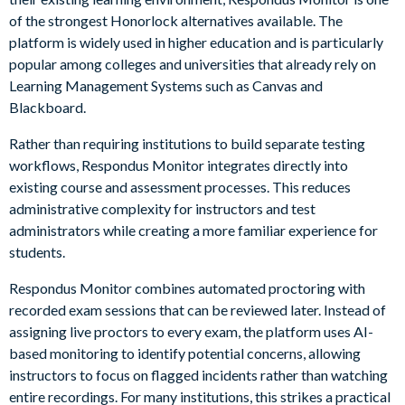
of the strongest Honorlock alternatives available. The
platform is widely used in higher education and is particularly
popular among colleges and universities that already rely on
Learning Management Systems such as Canvas and
Blackboard.
Rather than requiring institutions to build separate testing
workflows, Respondus Monitor integrates directly into
existing course and assessment processes. This reduces
administrative complexity for instructors and test
administrators while creating a more familiar experience for
students.
Respondus Monitor combines automated proctoring with
recorded exam sessions that can be reviewed later. Instead of
assigning live proctors to every exam, the platform uses AI-
based monitoring to identify potential concerns, allowing
instructors to focus on flagged incidents rather than watching
entire recordings. For many institutions, this strikes a practical