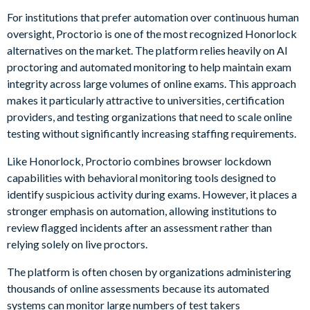
For institutions that prefer automation over continuous human
oversight, Proctorio is one of the most recognized Honorlock
alternatives on the market. The platform relies heavily on AI
proctoring and automated monitoring to help maintain exam
integrity across large volumes of online exams. This approach
makes it particularly attractive to universities, certification
providers, and testing organizations that need to scale online
testing without significantly increasing staffing requirements.
Like Honorlock, Proctorio combines browser lockdown
capabilities with behavioral monitoring tools designed to
identify suspicious activity during exams. However, it places a
stronger emphasis on automation, allowing institutions to
review flagged incidents after an assessment rather than
relying solely on live proctors.
The platform is often chosen by organizations administering
thousands of online assessments because its automated
systems can monitor large numbers of test takers