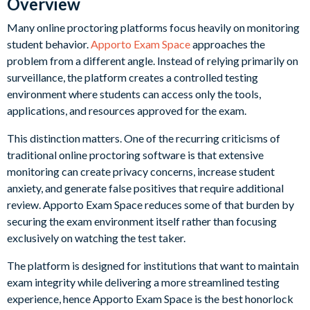
Overview
Many online proctoring platforms focus heavily on monitoring
student behavior.
Apporto Exam Space
approaches the
problem from a different angle. Instead of relying primarily on
surveillance, the platform creates a controlled testing
environment where students can access only the tools,
applications, and resources approved for the exam.
This distinction matters. One of the recurring criticisms of
traditional online proctoring software is that extensive
monitoring can create privacy concerns, increase student
anxiety, and generate false positives that require additional
review. Apporto Exam Space reduces some of that burden by
securing the exam environment itself rather than focusing
exclusively on watching the test taker.
The platform is designed for institutions that want to maintain
exam integrity while delivering a more streamlined testing
experience, hence Apporto Exam Space is the best honorlock