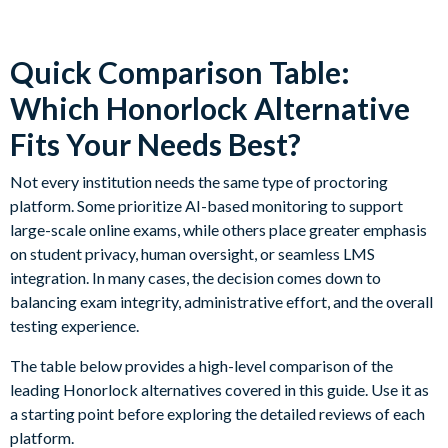
Quick Comparison Table:
Which Honorlock Alternative
Fits Your Needs Best?
Not every institution needs the same type of proctoring
platform. Some prioritize AI-based monitoring to support
large-scale online exams, while others place greater emphasis
on student privacy, human oversight, or seamless LMS
integration. In many cases, the decision comes down to
balancing exam integrity, administrative effort, and the overall
testing experience.
The table below provides a high-level comparison of the
leading Honorlock alternatives covered in this guide. Use it as
a starting point before exploring the detailed reviews of each
platform.