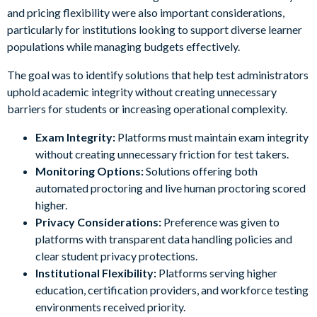
and pricing flexibility were also important considerations,
particularly for institutions looking to support diverse learner
populations while managing budgets effectively.
The goal was to identify solutions that help test administrators
uphold academic integrity without creating unnecessary
barriers for students or increasing operational complexity.
Exam Integrity:
Platforms must maintain exam integrity
without creating unnecessary friction for test takers.
Monitoring Options:
Solutions offering both
automated proctoring and live human proctoring scored
higher.
Privacy Considerations:
Preference was given to
platforms with transparent data handling policies and
clear student privacy protections.
Institutional Flexibility:
Platforms serving higher
education, certification providers, and workforce testing
environments received priority.