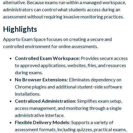
alternative. Because exams run within a managed workspace,
administrators can control what students access during an
assessment without requiring invasive monitoring practices.
Highlights
Apporto Exam Space focuses on creating a secure and
controlled environment for online assessments.
Controlled Exam Workspace:
Provides secure access
to approved applications, websites, files, and resources
during exams.
No Browser Extensions:
Eliminates dependency on
Chrome plugins and additional student-side software
installations.
Centralized Administration:
Simplifies exam setup,
access management, and monitoring through a single
administrative interface.
Flexible Delivery Models:
Supports a variety of
assessment formats, including quizzes, practical exams,