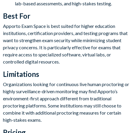
lab-based assessments, and high-stakes testing.
Best For
Apporto Exam Space is best suited for higher education
institutions, certification providers, and testing programs that
want to strengthen exam security while minimizing student
privacy concerns. It is particularly effective for exams that
require access to specialized software, virtual labs, or
controlled digital resources.
Limitations
Organizations looking for continuous live human proctoring or
highly surveillance-driven monitoring may find Apporto’s
environment-first approach different from traditional
proctoring platforms. Some institutions may still choose to
combine it with additional proctoring measures for certain
high-stakes exams.
Pricing