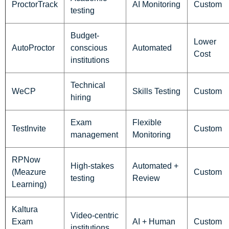
ProctorTrack
AI Monitoring
Custom
testing
Budget-
Lower
AutoProctor
conscious
Automated
Cost
institutions
Technical
WeCP
Skills Testing
Custom
hiring
Exam
Flexible
TestInvite
Custom
management
Monitoring
RPNow
High-stakes
Automated +
(Meazure
Custom
testing
Review
Learning)
Kaltura
Video-centric
Exam
AI + Human
Custom
institutions