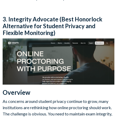
3. Integrity Advocate (Best Honorlock
Alternative for Student Privacy and
Flexible Monitoring)
Overview
As concerns around student privacy continue to grow, many
institutions are rethinking how online proctoring should work.
The challenge is obvious. You need to maintain exam integrity,