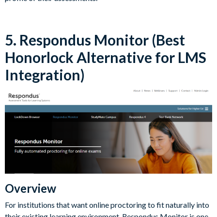
5. Respondus Monitor (Best
Honorlock Alternative for LMS
Integration)
Overview
For institutions that want online proctoring to fit naturally into
their existing learning environment, Respondus Monitor is one