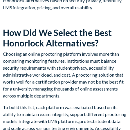
Honorlock alternatives based on security, privacy, flexibility,
LMS integration, pricing, and overall usability.
How Did We Select the Best
Honorlock Alternatives?
Choosing an online proctoring platform involves more than
comparing monitoring features. Institutions must balance
security requirements with student privacy, accessibility,
administrative workload, and cost. A proctoring solution that
works well for a certification provider may not be the best fit
for a university managing thousands of online assessments
across multiple departments.
To build this list, each platform was evaluated based on its
ability to maintain exam integrity, support different proctoring
models, integrate with LMS platforms, protect student data,
and scale across various testing environments. Accessibility