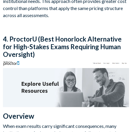
institutional needs. This approach often provides greater cost
control than platforms that apply the same pricing structure
across all assessments.
4. ProctorU (Best Honorlock Alternative
for High-Stakes Exams Requiring Human
Oversight)
Overview
When exam results carry significant consequences, many