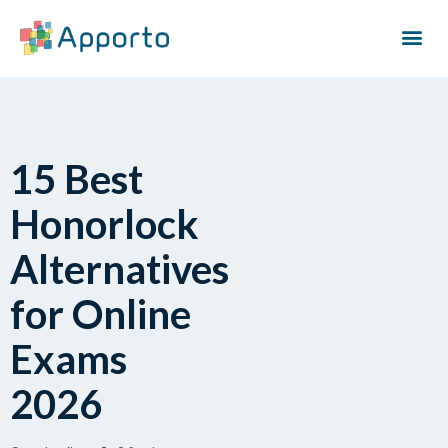
15 Best
Honorlock
Alternatives
for Online
Exams
2026