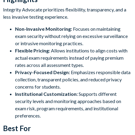
Integrity Advocate prioritizes flexibility, transparency, and a
less invasive testing experience.
Non-Invasive Monitoring:
Focuses on maintaining
exam security without relying on excessive surveillance
or intrusive monitoring practices.
Flexible Pricing:
Allows institutions to align costs with
actual exam requirements instead of paying premium
rates across all assessment types.
Privacy-Focused Design:
Emphasizes responsible data
collection, transparent policies, and reduced privacy
concerns for students.
Institutional Customization:
Supports different
security levels and monitoring approaches based on
exam risk, program requirements, and institutional
preferences.
Best For