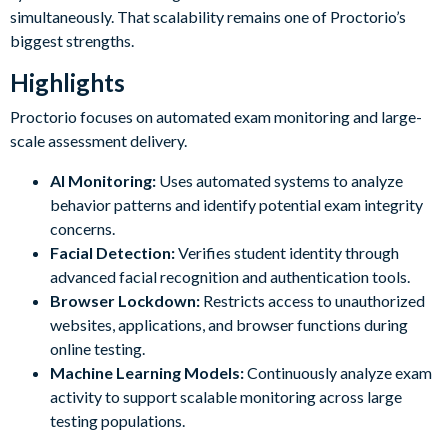
simultaneously. That scalability remains one of Proctorio’s
biggest strengths.
Highlights
Proctorio focuses on automated exam monitoring and large-
scale assessment delivery.
AI Monitoring:
Uses automated systems to analyze
behavior patterns and identify potential exam integrity
concerns.
Facial Detection:
Verifies student identity through
advanced facial recognition and authentication tools.
Browser Lockdown:
Restricts access to unauthorized
websites, applications, and browser functions during
online testing.
Machine Learning Models:
Continuously analyze exam
activity to support scalable monitoring across large
testing populations.