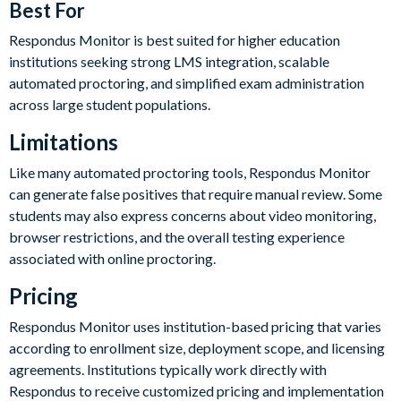
Best For
Respondus Monitor is best suited for higher education
institutions seeking strong LMS integration, scalable
automated proctoring, and simplified exam administration
across large student populations.
Limitations
Like many automated proctoring tools, Respondus Monitor
can generate false positives that require manual review. Some
students may also express concerns about video monitoring,
browser restrictions, and the overall testing experience
associated with online proctoring.
Pricing
Respondus Monitor uses institution-based pricing that varies
according to enrollment size, deployment scope, and licensing
agreements. Institutions typically work directly with
Respondus to receive customized pricing and implementation