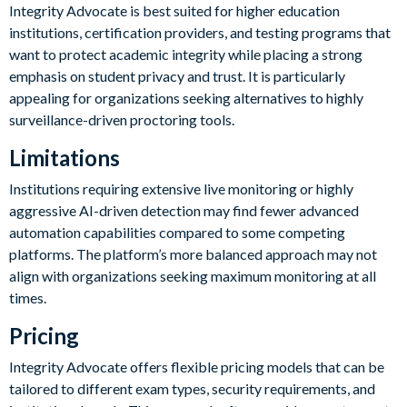
Integrity Advocate is best suited for higher education
institutions, certification providers, and testing programs that
want to protect academic integrity while placing a strong
emphasis on student privacy and trust. It is particularly
appealing for organizations seeking alternatives to highly
surveillance-driven proctoring tools.
Limitations
Institutions requiring extensive live monitoring or highly
aggressive AI-driven detection may find fewer advanced
automation capabilities compared to some competing
platforms. The platform’s more balanced approach may not
align with organizations seeking maximum monitoring at all
times.
Pricing
Integrity Advocate offers flexible pricing models that can be
tailored to different exam types, security requirements, and