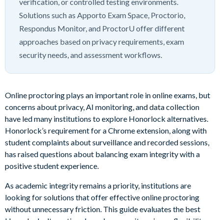
verification, or controlled testing environments.
Solutions such as Apporto Exam Space, Proctorio,
Respondus Monitor, and ProctorU offer different
approaches based on privacy requirements, exam
security needs, and assessment workflows.
Online proctoring plays an important role in online exams, but
concerns about privacy, AI monitoring, and data collection
have led many institutions to explore Honorlock alternatives.
Honorlock’s requirement for a Chrome extension, along with
student complaints about surveillance and recorded sessions,
has raised questions about balancing exam integrity with a
positive student experience.
As academic integrity remains a priority, institutions are
looking for solutions that offer effective online proctoring
without unnecessary friction. This guide evaluates the best