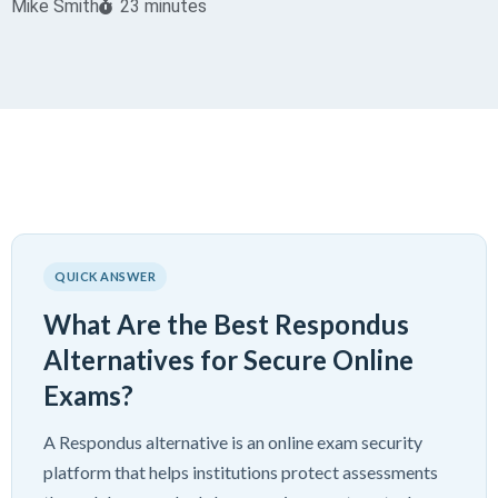
Mike Smith
23 minutes
QUICK ANSWER
What Are the Best Respondus
Alternatives for Secure Online
Exams?
A Respondus alternative is an online exam security
platform that helps institutions protect assessments