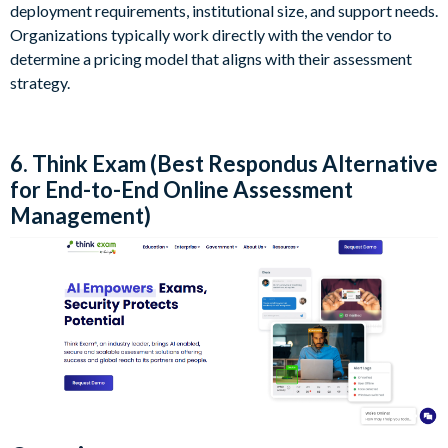
deployment requirements, institutional size, and support needs.
Organizations typically work directly with the vendor to
determine a pricing model that aligns with their assessment
strategy.
6. Think Exam (Best Respondus Alternative
for End-to-End Online Assessment
Management)