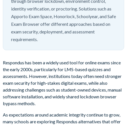
through browser lockdown, environment control,
identity verification, or proctoring. Solutions such as
Apporto Exam Space, Honorlock, Schoolyear, and Safe
Exam Browser offer different approaches based on
exam security, deployment, and assessment
requirements.
Respondus has been a widely used tool for online exams since
the early 2000s, particularly for LMS-based quizzes and
assessments. However, institutions today often need stronger
exam security for high-stakes digital exams, while also
addressing challenges such as student-owned devices, manual
software installation, and widely shared lockdown browser
bypass methods.
As expectations around academic integrity continue to grow,
many schools are exploring Respondus alternatives that offer