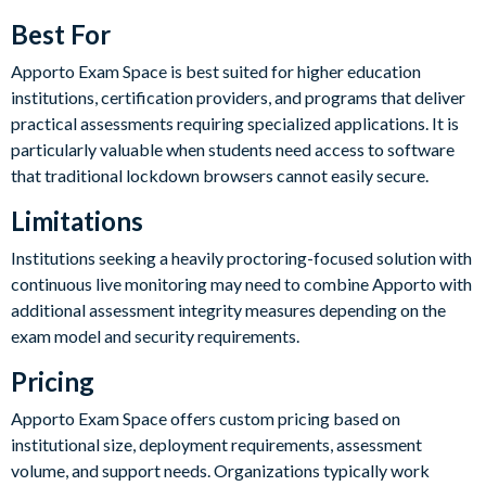
Best For
Apporto Exam Space is best suited for higher education
institutions, certification providers, and programs that deliver
practical assessments requiring specialized applications. It is
particularly valuable when students need access to software
that traditional lockdown browsers cannot easily secure.
Limitations
Institutions seeking a heavily proctoring-focused solution with
continuous live monitoring may need to combine Apporto with
additional assessment integrity measures depending on the
exam model and security requirements.
Pricing
Apporto Exam Space offers custom pricing based on
institutional size, deployment requirements, assessment
volume, and support needs. Organizations typically work