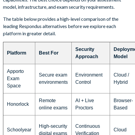
model, infrastructure, and exam security requirements.
The table below provides a high-level comparison of the
leading Respondus alternatives before we explore each
platform in greater detail.
Security
Deploym
Platform
Best For
Approach
Model
Apporto
Secure exam
Environment
Cloud /
Exam
environments
Control
Hybrid
Space
Remote
AI + Live
Browser-
Honorlock
online exams
Proctors
Based
High-security
Continuous
Schoolyear
Cloud
digital exams
Verification