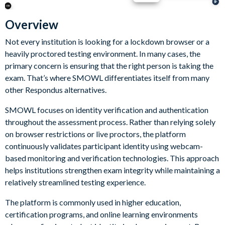
Overview
Not every institution is looking for a lockdown browser or a
heavily proctored testing environment. In many cases, the
primary concern is ensuring that the right person is taking the
exam. That’s where SMOWL differentiates itself from many
other Respondus alternatives.
SMOWL focuses on identity verification and authentication
throughout the assessment process. Rather than relying solely
on browser restrictions or live proctors, the platform
continuously validates participant identity using webcam-
based monitoring and verification technologies. This approach
helps institutions strengthen exam integrity while maintaining a
relatively streamlined testing experience.
The platform is commonly used in higher education,
certification programs, and online learning environments