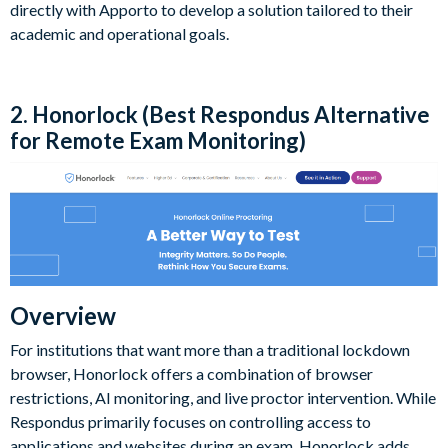
directly with Apporto to develop a solution tailored to their
academic and operational goals.
2. Honorlock (Best Respondus Alternative
for Remote Exam Monitoring)
Overview
For institutions that want more than a traditional lockdown
browser, Honorlock offers a combination of browser
restrictions, AI monitoring, and live proctor intervention. While
Respondus primarily focuses on controlling access to
applications and websites during an exam, Honorlock adds