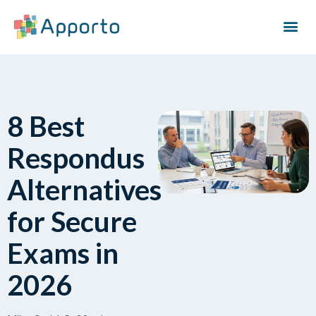
8 Best
Respondus
Alternatives
for Secure
Exams in
2026