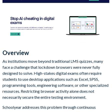
Overview
As institutions move beyond traditional LMS quizzes, many
face a challenge that lockdown browsers were never fully
designed to solve. High-stakes digital exams often require
students to use desktop applications such as Excel, SPSS,
programming tools, engineering software, or other specialized
resources. Restricting browser activity alone does not
necessarily secure the entire testing environment.
Schoolyear addresses this problem through continuous