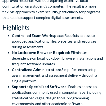
approved resources without requiring extensive local
configuration on a student’s computer. The result is a more
flexible approach to exam security, particularly for programs
that need to support complex digital assessments.
Highlights
Controlled Exam Workspace:
Restricts access to
approved applications, files, websites, and resources
during assessments.
No Lockdown Browser Required:
Eliminates
dependence on local lockdown browser installations and
frequent software updates.
Centralized Administration:
Simplifies exam setup,
user management, and assessment delivery through a
single platform.
Supports Specialized Software:
Enables access to
applications commonly used in computer labs, including
statistical packages, design tools, programming
environments, and other academic software.