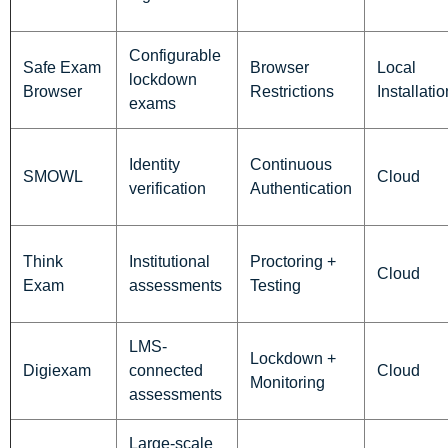
Configurable
Safe Exam
Browser
Local
lockdown
Browser
Restrictions
Installatio
exams
Identity
Continuous
SMOWL
Cloud
verification
Authentication
Think
Institutional
Proctoring +
Cloud
Exam
assessments
Testing
LMS-
Lockdown +
Digiexam
connected
Cloud
Monitoring
assessments
Large-scale