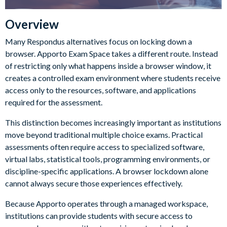
Overview
Many Respondus alternatives focus on locking down a
browser. Apporto Exam Space takes a different route. Instead
of restricting only what happens inside a browser window, it
creates a controlled exam environment where students receive
access only to the resources, software, and applications
required for the assessment.
This distinction becomes increasingly important as institutions
move beyond traditional multiple choice exams. Practical
assessments often require access to specialized software,
virtual labs, statistical tools, programming environments, or
discipline-specific applications. A browser lockdown alone
cannot always secure those experiences effectively.
Because Apporto operates through a managed workspace,
institutions can provide students with secure access to