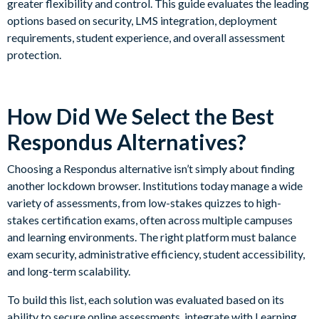
greater flexibility and control. This guide evaluates the leading
options based on security, LMS integration, deployment
requirements, student experience, and overall assessment
protection.
How Did We Select the Best
Respondus Alternatives?
Choosing a Respondus alternative isn’t simply about finding
another lockdown browser. Institutions today manage a wide
variety of assessments, from low-stakes quizzes to high-
stakes certification exams, often across multiple campuses
and learning environments. The right platform must balance
exam security, administrative efficiency, student accessibility,
and long-term scalability.
To build this list, each solution was evaluated based on its
ability to secure online assessments, integrate with Learning