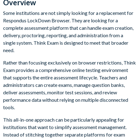
Overview
Some institutions are not simply looking for a replacement for
Respondus LockDown Browser. They are looking for a
complete assessment platform that can handle exam creation,
delivery, proctoring, reporting, and administration from a
single system. Think Exam is designed to meet that broader
need.
Rather than focusing exclusively on browser restrictions, Think
Exam provides a comprehensive online testing environment
that supports the entire assessment lifecycle. Teachers and
administrators can create exams, manage question banks,
deliver assessments, monitor test sessions, and review
performance data without relying on multiple disconnected
tools.
This all-in-one approach can be particularly appealing for
institutions that want to simplify assessment management.
Instead of stitching together separate platforms for exam