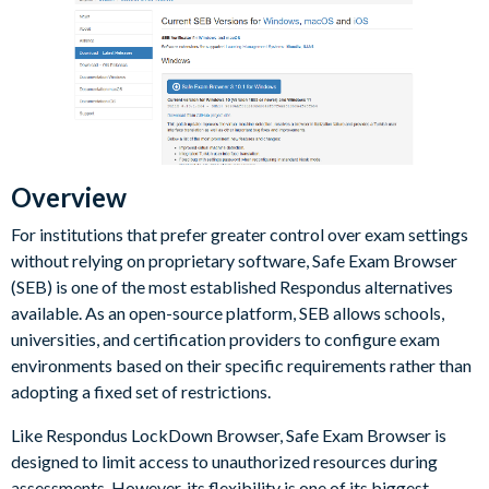
Overview
For institutions that prefer greater control over exam settings
without relying on proprietary software, Safe Exam Browser
(SEB) is one of the most established Respondus alternatives
available. As an open-source platform, SEB allows schools,
universities, and certification providers to configure exam
environments based on their specific requirements rather than
adopting a fixed set of restrictions.
Like Respondus LockDown Browser, Safe Exam Browser is
designed to limit access to unauthorized resources during
assessments. However, its flexibility is one of its biggest