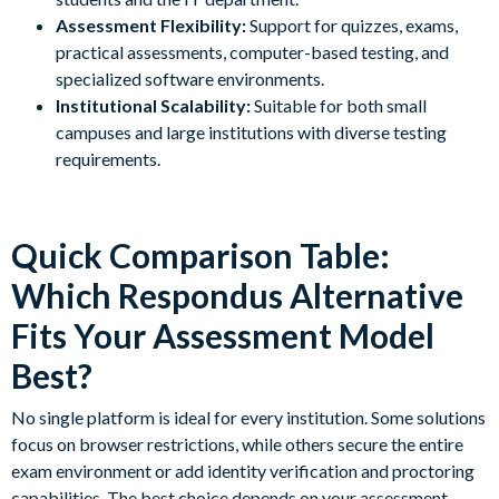
Assessment Flexibility:
Support for quizzes, exams,
practical assessments, computer-based testing, and
specialized software environments.
Institutional Scalability:
Suitable for both small
campuses and large institutions with diverse testing
requirements.
Quick Comparison Table:
Which Respondus Alternative
Fits Your Assessment Model
Best?
No single platform is ideal for every institution. Some solutions
focus on browser restrictions, while others secure the entire
exam environment or add identity verification and proctoring
capabilities. The best choice depends on your assessment