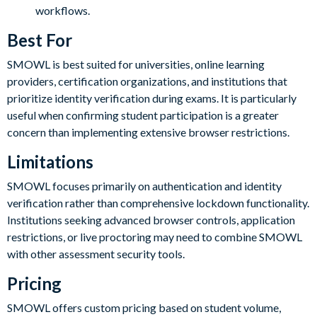
workflows.
Best For
SMOWL is best suited for universities, online learning
providers, certification organizations, and institutions that
prioritize identity verification during exams. It is particularly
useful when confirming student participation is a greater
concern than implementing extensive browser restrictions.
Limitations
SMOWL focuses primarily on authentication and identity
verification rather than comprehensive lockdown functionality.
Institutions seeking advanced browser controls, application
restrictions, or live proctoring may need to combine SMOWL
with other assessment security tools.
Pricing
SMOWL offers custom pricing based on student volume,