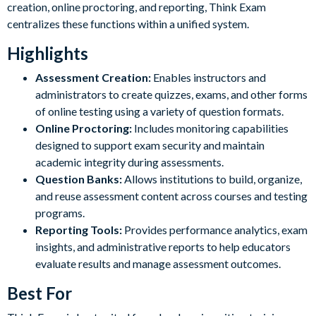
creation, online proctoring, and reporting, Think Exam
centralizes these functions within a unified system.
Highlights
Assessment Creation:
Enables instructors and
administrators to create quizzes, exams, and other forms
of online testing using a variety of question formats.
Online Proctoring:
Includes monitoring capabilities
designed to support exam security and maintain
academic integrity during assessments.
Question Banks:
Allows institutions to build, organize,
and reuse assessment content across courses and testing
programs.
Reporting Tools:
Provides performance analytics, exam
insights, and administrative reports to help educators
evaluate results and manage assessment outcomes.
Best For