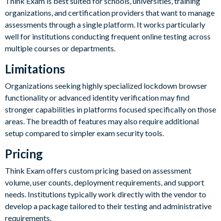
Think Exam is best suited for schools, universities, training
organizations, and certification providers that want to manage
assessments through a single platform. It works particularly
well for institutions conducting frequent online testing across
multiple courses or departments.
Limitations
Organizations seeking highly specialized lockdown browser
functionality or advanced identity verification may find
stronger capabilities in platforms focused specifically on those
areas. The breadth of features may also require additional
setup compared to simpler exam security tools.
Pricing
Think Exam offers custom pricing based on assessment
volume, user counts, deployment requirements, and support
needs. Institutions typically work directly with the vendor to
develop a package tailored to their testing and administrative
requirements.