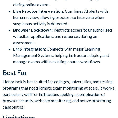
during online exams.
Live Proctor Intervention:
Combines AI alerts with
human review, allowing proctors to intervene when
suspicious activity is detected.
Browser Lockdown:
Restricts access to unauthorized
websites, applications, and resources during an
assessment.
LMS Integration:
Connects with major Learning
Management Systems, helping instructors deploy and
manage exams within existing course workflows.
Best For
Honorlock is best suited for colleges, universities, and testing
programs that need remote exam monitoring at scale. It works
particularly well for institutions seeking a combination of
browser security, webcam monitoring, and active proctoring
capabilities.
Limitations