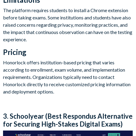
The platform requires students to install a Chrome extension
before taking exams. Some institutions and students have also
raised concerns regarding privacy, monitoring practices, and
the impact that continuous observation can have on the testing
experience.
Pricing
Honorlock offers institution-based pricing that varies
according to enrollment, exam volume, and implementation
requirements. Organizations typically need to contact
Honorlock directly to receive customized pricing information
and deployment options.
3. Schoolyear (Best Respondus Alternative
for Securing High-Stakes Digital Exams)