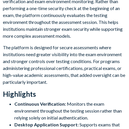
verification and exam environment monitoring. Rather than
performing a one-time security check at the beginning of an
exam, the platform continuously evaluates the testing
environment throughout the assessment session. This helps
institutions maintain stronger exam security while supporting
more complex assessment models.
The platform is designed for secure assessments where
institutions need greater visibility into the exam environment
and stronger controls over testing conditions. For programs
administering professional certifications, practical exams, or
high-value academic assessments, that added oversight can be
particularly important.
Highlights
Continuous Verification:
Monitors the exam
environment throughout the testing session rather than
relying solely on initial authentication.
Desktop Application Support:
Supports exams that