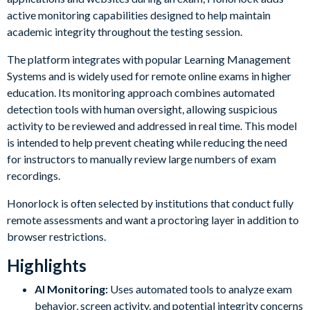
active monitoring capabilities designed to help maintain
academic integrity throughout the testing session.
The platform integrates with popular Learning Management
Systems and is widely used for remote online exams in higher
education. Its monitoring approach combines automated
detection tools with human oversight, allowing suspicious
activity to be reviewed and addressed in real time. This model
is intended to help prevent cheating while reducing the need
for instructors to manually review large numbers of exam
recordings.
Honorlock is often selected by institutions that conduct fully
remote assessments and want a proctoring layer in addition to
browser restrictions.
Highlights
AI Monitoring:
Uses automated tools to analyze exam
behavior, screen activity, and potential integrity concerns