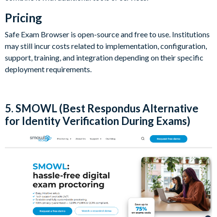
Pricing
Safe Exam Browser is open-source and free to use. Institutions
may still incur costs related to implementation, configuration,
support, training, and integration depending on their specific
deployment requirements.
5. SMOWL (Best Respondus Alternative
for Identity Verification During Exams)