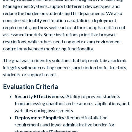
Management Systems, support different device types, and
reduce the burden on students and IT departments. We also
considered identity verification capabilities, deployment
requirements, and how well each platform adapts to different
assessment models. Some institutions prioritize browser
restrictions, while others need complete exam environment
control or advanced monitoring functionality.
The goal was to identify solutions that help maintain academic
integrity without creating unnecessary friction for instructors,
students, or support teams.
Evaluation Criteria
Security Effectiveness:
Ability to prevent students
from accessing unauthorized resources, applications, and
websites during assessments.
Deployment Simplicity:
Reduced installation
requirements and lower administrative burden for
students and the IT department.