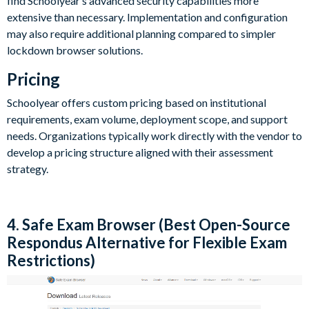
find Schoolyear’s advanced security capabilities more
extensive than necessary. Implementation and configuration
may also require additional planning compared to simpler
lockdown browser solutions.
Pricing
Schoolyear offers custom pricing based on institutional
requirements, exam volume, deployment scope, and support
needs. Organizations typically work directly with the vendor to
develop a pricing structure aligned with their assessment
strategy.
4. Safe Exam Browser (Best Open-Source
Respondus Alternative for Flexible Exam
Restrictions)