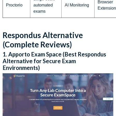
Browser
Proctorio
automated
AI Monitoring
Extension
exams
Respondus Alternative
(Complete Reviews)
1. Apporto Exam Space (Best Respondus
Alternative for Secure Exam
Environments)