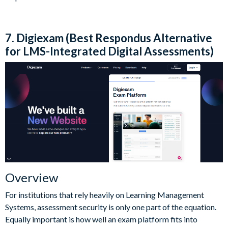
7. Digiexam (Best Respondus Alternative
for LMS-Integrated Digital Assessments)
Overview
For institutions that rely heavily on Learning Management
Systems, assessment security is only one part of the equation.
Equally important is how well an exam platform fits into