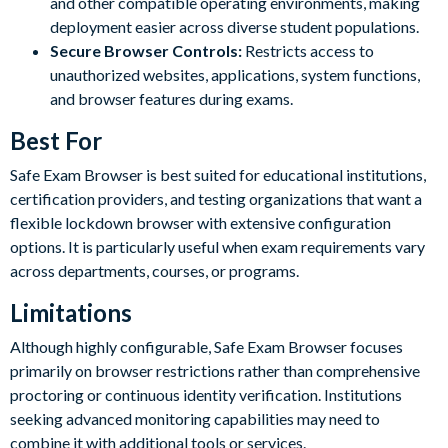
and other compatible operating environments, making
deployment easier across diverse student populations.
Secure Browser Controls:
Restricts access to
unauthorized websites, applications, system functions,
and browser features during exams.
Best For
Safe Exam Browser is best suited for educational institutions,
certification providers, and testing organizations that want a
flexible lockdown browser with extensive configuration
options. It is particularly useful when exam requirements vary
across departments, courses, or programs.
Limitations
Although highly configurable, Safe Exam Browser focuses
primarily on browser restrictions rather than comprehensive
proctoring or continuous identity verification. Institutions
seeking advanced monitoring capabilities may need to
combine it with additional tools or services.