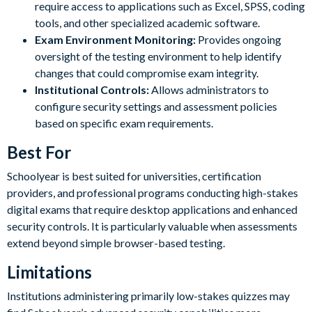
require access to applications such as Excel, SPSS, coding
tools, and other specialized academic software.
Exam Environment Monitoring:
Provides ongoing
oversight of the testing environment to help identify
changes that could compromise exam integrity.
Institutional Controls:
Allows administrators to
configure security settings and assessment policies
based on specific exam requirements.
Best For
Schoolyear is best suited for universities, certification
providers, and professional programs conducting high-stakes
digital exams that require desktop applications and enhanced
security controls. It is particularly valuable when assessments
extend beyond simple browser-based testing.
Limitations
Institutions administering primarily low-stakes quizzes may