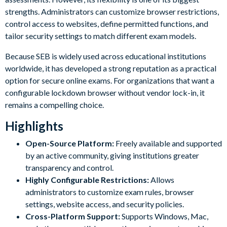
strengths. Administrators can customize browser restrictions,
control access to websites, define permitted functions, and
tailor security settings to match different exam models.
Because SEB is widely used across educational institutions
worldwide, it has developed a strong reputation as a practical
option for secure online exams. For organizations that want a
configurable lockdown browser without vendor lock-in, it
remains a compelling choice.
Highlights
Open-Source Platform:
Freely available and supported
by an active community, giving institutions greater
transparency and control.
Highly Configurable Restrictions:
Allows
administrators to customize exam rules, browser
settings, website access, and security policies.
Cross-Platform Support:
Supports Windows, Mac,