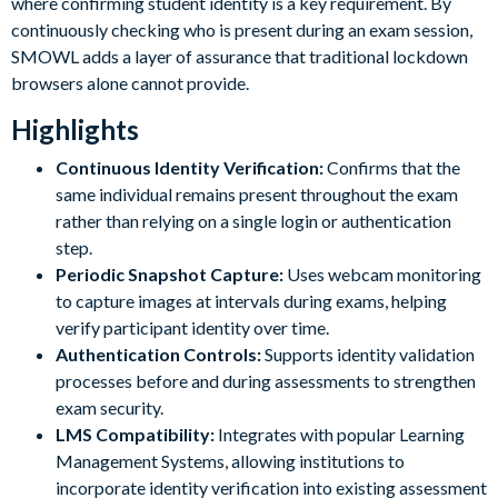
where confirming student identity is a key requirement. By
continuously checking who is present during an exam session,
SMOWL adds a layer of assurance that traditional lockdown
browsers alone cannot provide.
Highlights
Continuous Identity Verification:
Confirms that the
same individual remains present throughout the exam
rather than relying on a single login or authentication
step.
Periodic Snapshot Capture:
Uses webcam monitoring
to capture images at intervals during exams, helping
verify participant identity over time.
Authentication Controls:
Supports identity validation
processes before and during assessments to strengthen
exam security.
LMS Compatibility:
Integrates with popular Learning
Management Systems, allowing institutions to
incorporate identity verification into existing assessment