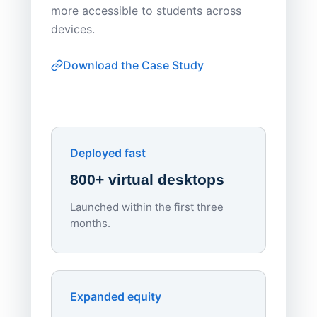
Apporto 
more accessible to students across
browser-
devices.
thin-clie
consiste
Download the Case Study
software
Watch on
▶ YouTube
own devi
York St John University
Enhances Digital Equity
Downl
Apporto
Deployed fast
800+ virtual desktops
Launched within the first three
Lowe
months.
70%
red
Endpo
Expanded equity
rough