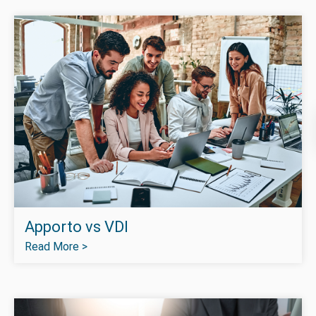
Apporto vs VDI
Read More >