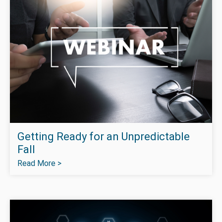
Getting Ready for an Unpredictable
Fall
Read More >