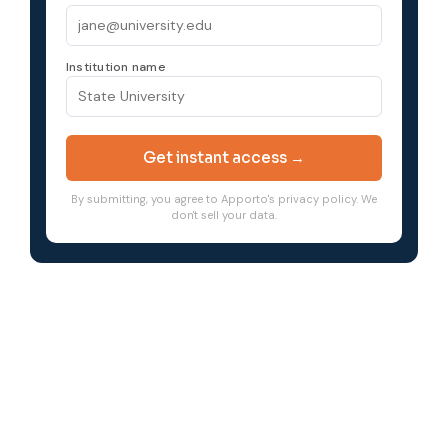
Institution name
Get instant access →
By submitting, you agree to Apporto's privacy policy. We
don't sell your data.