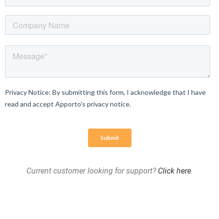
Current customer looking for support?
Click here
.