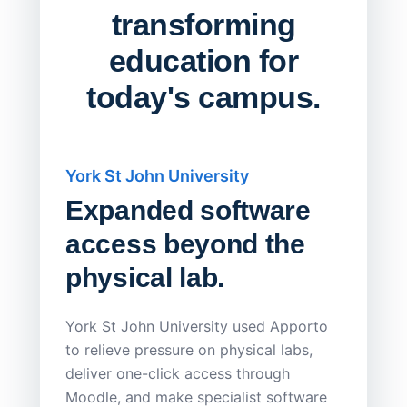
transforming
education for
today's campus.
York St John University
Saskat
Expanded software
Sask
access beyond the
Redu
physical lab.
Endp
Save
York St John University used Apporto
to relieve pressure on physical labs,
Sask Pol
deliver one-click access through
distribu
Moodle, and make specialist software