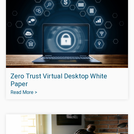
Zero Trust Virtual Desktop White
Paper
Read More >