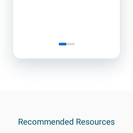
Director
Servic
Recommended Resources