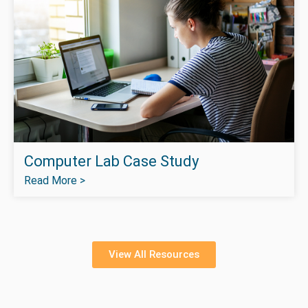
Computer Lab Case Study
Read More >
View All Resources