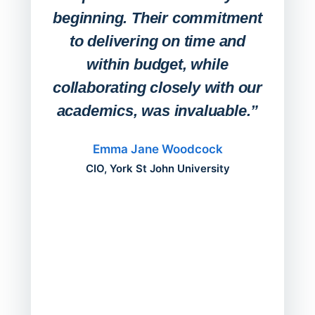
Stude
beginning. Their commitment
deskt
to delivering on time and
campu
within budget, while
collaborating closely with our
academics, was invaluable.”
“Befo
migh
Emma Jane Woodcock
mont
CIO, York St John University
acros
can do
a comp