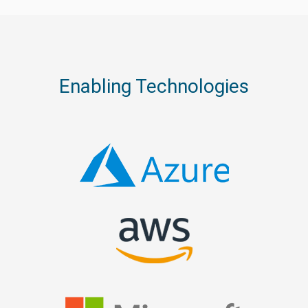
Enabling Technologies