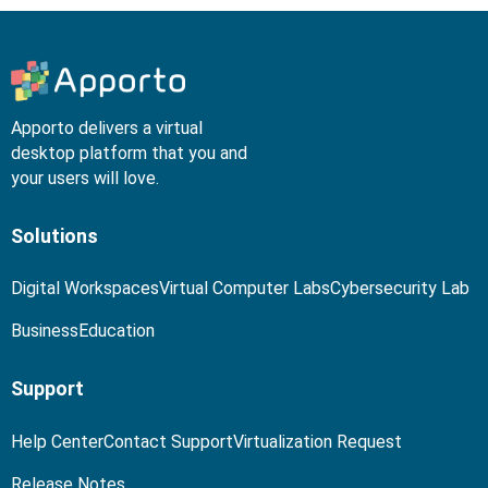
Apporto delivers a virtual
desktop platform that you and
your users will love.
Solutions
Digital Workspaces
Virtual Computer Labs
Cybersecurity Lab
Business
Education
Support
Help Center
Contact Support
Virtualization Request
Release Notes