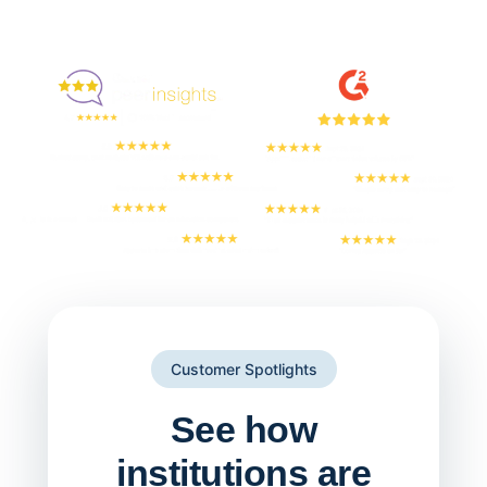
Enjoyed By 350+ Customers
But don't take our word for it
Customer Spotlights
See how
institutions are