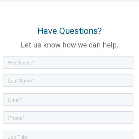
Have Questions?
Let us know how we can help.