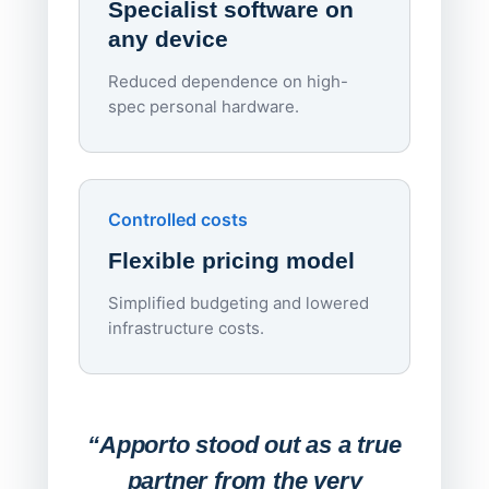
Specialist software on
per d
any device
Reduced dependence on high-
spec personal hardware.
Simpl
Upd
day
Controlled costs
Centr
Flexible pricing model
repla
imagi
Simplified budgeting and lowered
infrastructure costs.
Expa
Lab
“Apporto stood out as a true
any
partner from the very