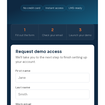
No credit card
Instant access
LMS-ready
1
2
3
Fill out the form
Check your email
Launch your demo
Request demo access
We'll take you to the next step to finish setting up
your account.
First name
Last name
Work email