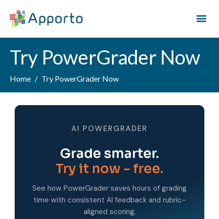
Try PowerGrader Now
Home
Try PowerGrader Now
AI POWERGRADER
Grade smarter.
Try it now - free.
See how PowerGrader saves hours of grading
time with consistent AI feedback and rubric-
aligned scoring.