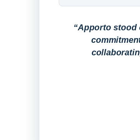
“Apporto stood o
commitment 
collaborati