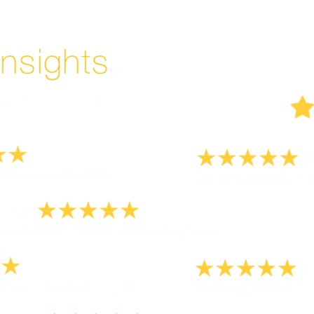
But don't take our word for it