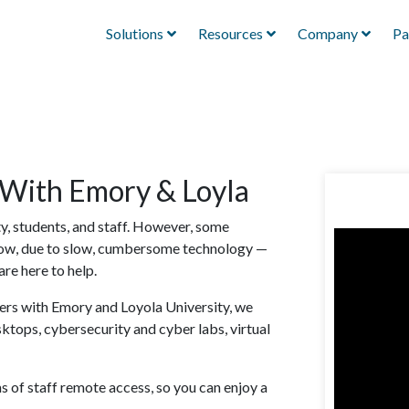
Solutions
Resources
Company
Pa
 With Emory & Loyla
y, students, and staff. However, some
now, due to slow, cumbersome technology —
are here to help.
sers with Emory and Loyola University, we
tops, cybersecurity and cyber labs, virtual
 of staff remote access, so you can enjoy a