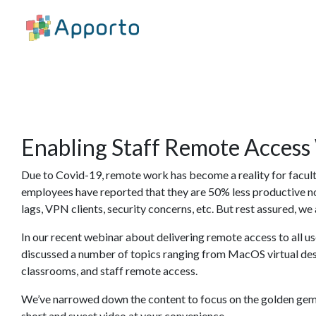
Enabling Staff Remote Access
Due to Covid-19, remote work has become a reality for facult
employees have reported that they are 50% less productive 
lags, VPN clients, security concerns, etc. But rest assured, we 
In our recent webinar about delivering remote access to all u
discussed a number of topics ranging from MacOS virtual desk
classrooms, and staff remote access.
We’ve narrowed down the content to focus on the golden gems
short and sweet video at your convenience.