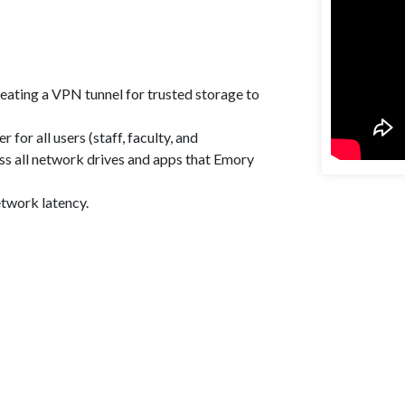
eating a VPN tunnel for trusted storage to
for all users (staff, faculty, and
ess all network drives and apps that Emory
etwork latency.
Enjoyed By 350+ Customers