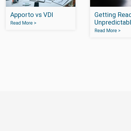
Apporto vs VDI
Getting Read
Unpredictabl
Read More >
Read More >