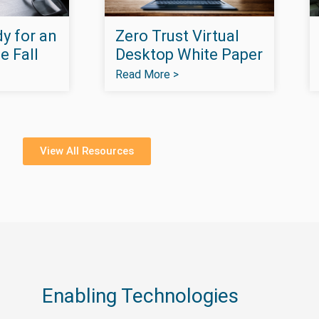
y for an
Zero Trust Virtual
e Fall
Desktop White Paper
Read More >
View All Resources
Enabling Technologies