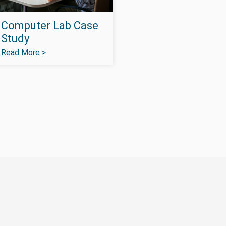
Computer Lab Case
Study
Read More >