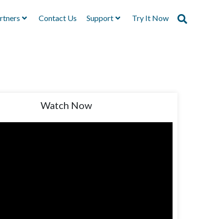
rtners
Contact Us
Support
Try It Now
Watch Now