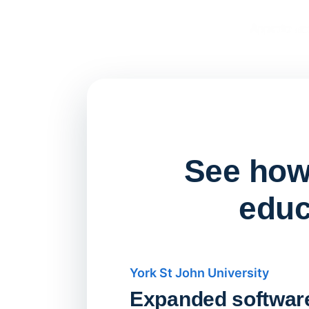
See how 
educ
York St John University
Expanded softwar