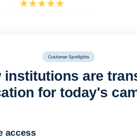
Customer Spotlights
institutions are tra
ation for today's ca
York St John University 
Apporto
e access