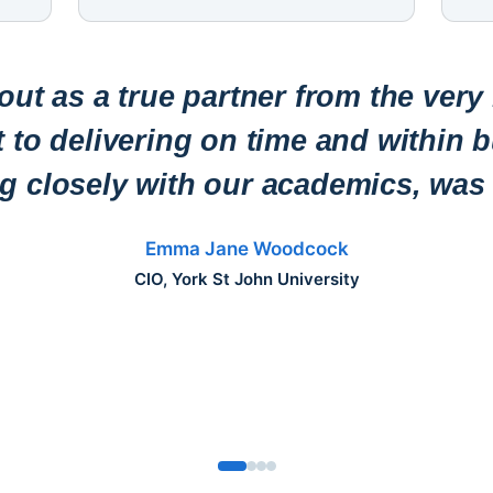
ut as a true partner from the very
to delivering on time and within b
ng closely with our academics, was 
Emma Jane Woodcock
CIO, York St John University