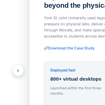
beyond the physica
York St John University used Appo
pressure on physical labs, deliver
through Moodle, and make special
accessible to students across dev
Download the Case Study
Deployed fast
800+ virtual desktops
Launched within the first three
months.