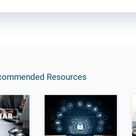
commended Resources