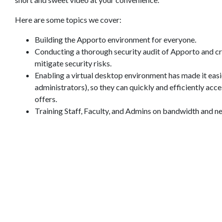
Here are some topics we cover:
Building the Apporto environment for everyone.
Conducting a thorough security audit of Apporto and cr
mitigate security risks.
Enabling a virtual desktop environment has made it easier 
administrators), so they can quickly and efficiently acc
offers.
Training Staff, Faculty, and Admins on bandwidth and n