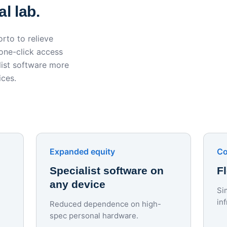
l lab.
rto to relieve
 one-click access
ist software more
ices.
Expanded equity
Co
Specialist software on
F
any device
Si
in
Reduced dependence on high-
spec personal hardware.