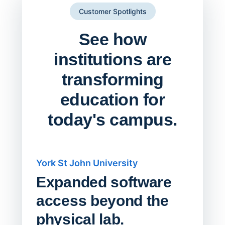
Customer Spotlights
See how
institutions are
transforming
education for
today's campus.
York St John University
Saskat
Expanded software
Sask
access beyond the
Redu
physical lab.
Endp