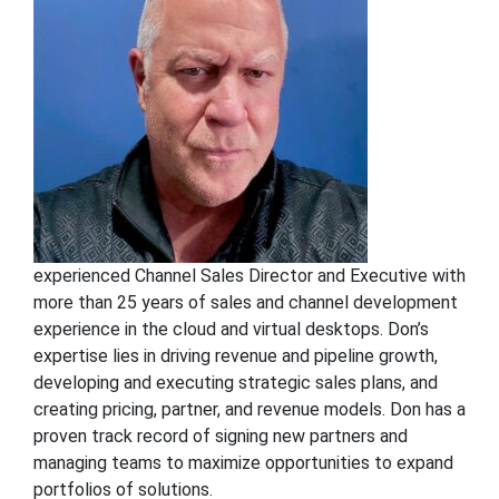
experienced Channel Sales Director and Executive with
more than 25 years of sales and channel development
experience in the cloud and virtual desktops. Don’s
expertise lies in driving revenue and pipeline growth,
developing and executing strategic sales plans, and
creating pricing, partner, and revenue models. Don has a
proven track record of signing new partners and
managing teams to maximize opportunities to expand
portfolios of solutions.