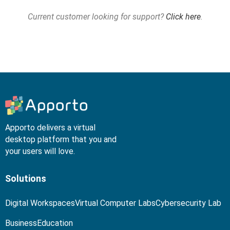
Current customer looking for support?
Click here
.
Apporto delivers a virtual
desktop platform that you and
your users will love.
Solutions
Digital Workspaces
Virtual Computer Labs
Cybersecurity Lab
Business
Education