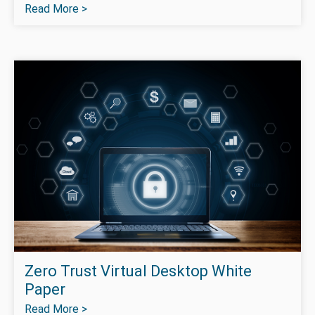
Read More >
Zero Trust Virtual Desktop White
Paper
Read More >