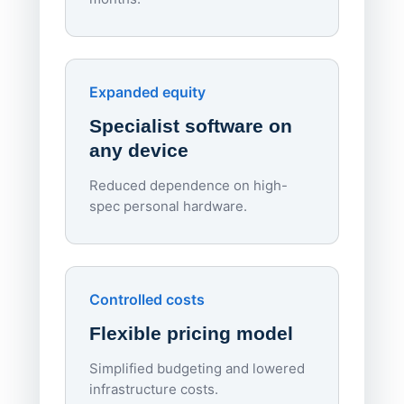
70%
red
Endpo
Expanded equity
rough
Specialist software on
per d
any device
Reduced dependence on high-
spec personal hardware.
Simpl
Upd
day
Controlled costs
Centr
Flexible pricing model
repla
imagi
Simplified budgeting and lowered
infrastructure costs.