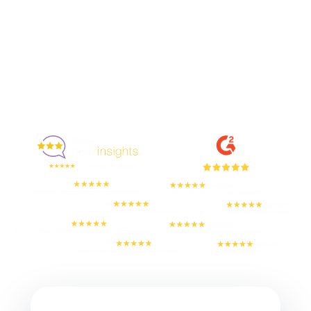
Enjoyed By 350+ Customers
But don't take our word for it