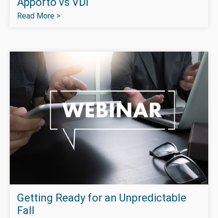
Apporto vs VDI
Read More >
Getting Ready for an Unpredictable
Fall