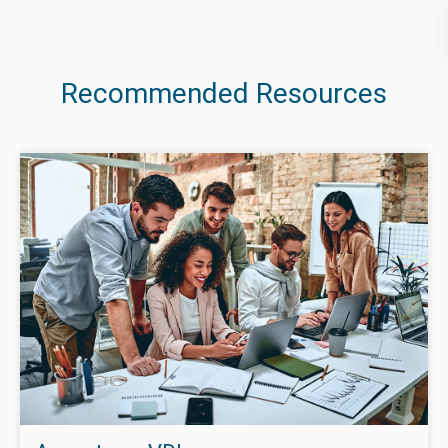
Recommended Resources