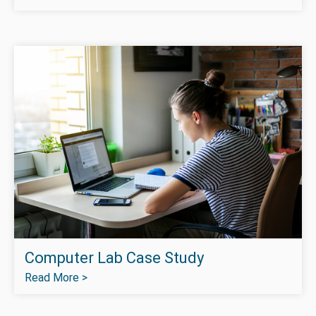
Computer Lab Case Study
Read More >