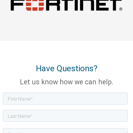
Have Questions?
Let us know how we can help.