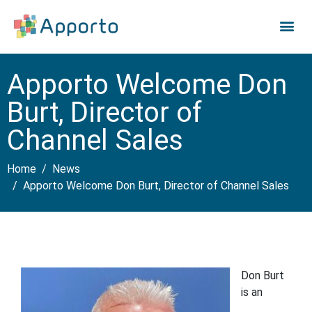
Apporto Welcome Don
Burt, Director of
Channel Sales
Home
News
Apporto Welcome Don Burt, Director of Channel Sales
Don Burt
is an