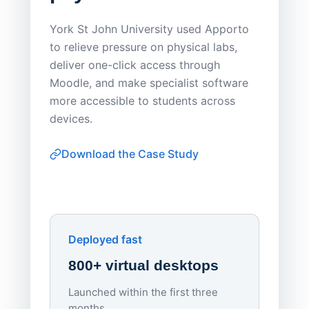
Save
York St John University used Apporto
to relieve pressure on physical labs,
Sask Pol
deliver one-click access through
distribu
Moodle, and make specialist software
Apporto 
more accessible to students across
browser-
devices.
thin-clie
consiste
Download the Case Study
software
Watch on
▶ YouTube
own devi
York St John University
Enhances Digital Equity
Downl
Apporto
Deployed fast
800+ virtual desktops
Launched within the first three
Lowe
months.