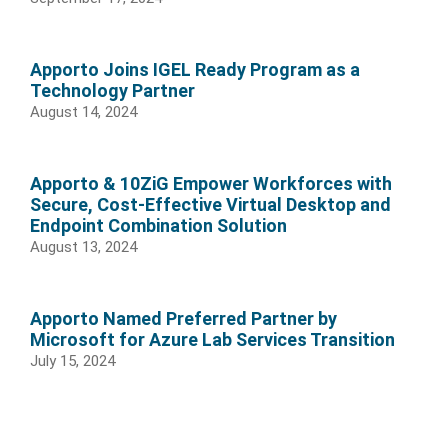
Apporto Joins IGEL Ready Program as a
Technology Partner
August 14, 2024
Apporto & 10ZiG Empower Workforces with
Secure, Cost-Effective Virtual Desktop and
Endpoint Combination Solution
August 13, 2024
Apporto Named Preferred Partner by
Microsoft for Azure Lab Services Transition
July 15, 2024