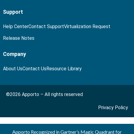
Support
Help Center
Contact Support
Virtualization Request
Release Notes
Company
About Us
Contact Us
Resource Library
©2026 Apporto – All rights reserved
Privacy Policy
Apporto Recognized in Gartner’s Magic Quadrant for