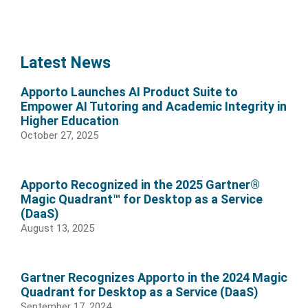
Latest News
Apporto Launches AI Product Suite to
Empower AI Tutoring and Academic Integrity in
Higher Education
October 27, 2025
Apporto Recognized in the 2025 Gartner®
Magic Quadrant™ for Desktop as a Service
(DaaS)
August 13, 2025
Gartner Recognizes Apporto in the 2024 Magic
Quadrant for Desktop as a Service (DaaS)
September 17, 2024