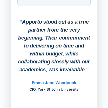
Expa
Lab
“Apporto stood out as a true
any
partner from the very
Stude
beginning. Their commitment
deskt
to delivering on time and
campu
within budget, while
collaborating closely with our
academics, was invaluable.”
“Befo
migh
Emma Jane Woodcock
mont
CIO, York St John University
acros
can do