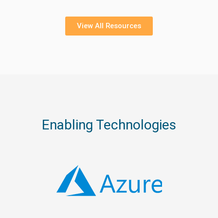
View All Resources
Enabling Technologies