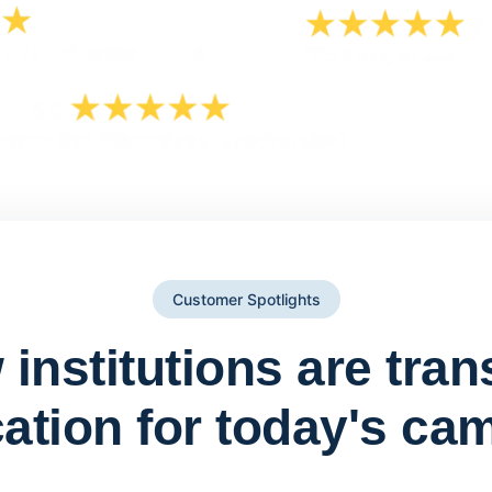
Customer Spotlights
institutions are tra
ation for today's ca