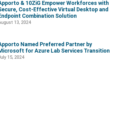
Apporto & 10ZiG Empower Workforces with
Secure, Cost-Effective Virtual Desktop and
Endpoint Combination Solution
August 13, 2024
Apporto Named Preferred Partner by
Microsoft for Azure Lab Services Transition
July 15, 2024