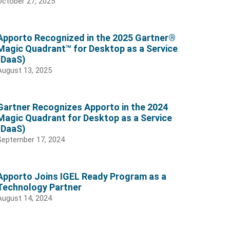
October 27, 2025
Apporto Recognized in the 2025 Gartner®
Magic Quadrant™ for Desktop as a Service
(DaaS)
August 13, 2025
Gartner Recognizes Apporto in the 2024
Magic Quadrant for Desktop as a Service
(DaaS)
September 17, 2024
Apporto Joins IGEL Ready Program as a
Technology Partner
August 14, 2024