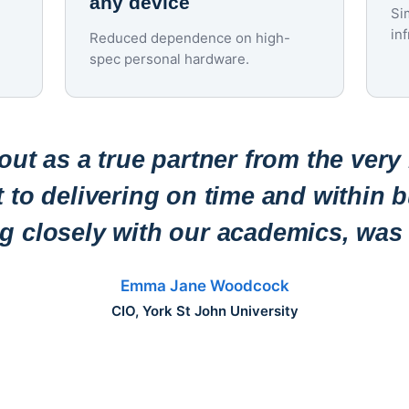
any device
Si
in
Reduced dependence on high-
spec personal hardware.
ut as a true partner from the very
to delivering on time and within b
ng closely with our academics, was 
Emma Jane Woodcock
CIO, York St John University