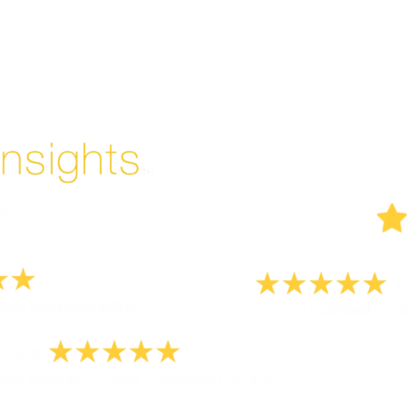
Enjoyed By 350+ Customers
But don't take our word for it