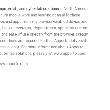
omputer lab
, and
cyber lab solutions
in North America.
cure mobile work and learning at an affordable
ktops and apps from any browser-enabled device and
, Linux). Leveraging Hyperstream, Apporto’s custom
 and ease of use directly from the browser already
nnections are required. Further, Apporto delivers its
 annual cost. For more information about Apporto
mputer lab solutions, please visit www.apporto.com.
w.apporto.com