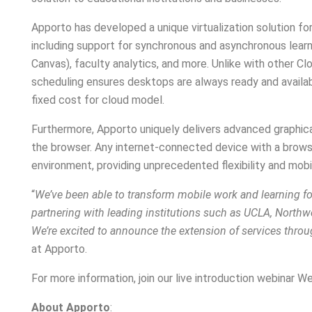
Apporto has developed a unique virtualization solution f
including support for synchronous and asynchronous learn
Canvas), faculty analytics, and more. Unlike with other Cl
scheduling ensures desktops are always ready and availabl
fixed cost for cloud model.
Furthermore, Apporto uniquely delivers advanced graphical
the browser. Any internet-connected device with a brows
environment, providing unprecedented flexibility and mobil
“
We’ve been able to transform mobile work and learning fo
partnering with leading institutions such as UCLA, Northw
We’re excited to announce the extension of services thro
at Apporto.
For more information, join our live introduction webina
About Apporto
: