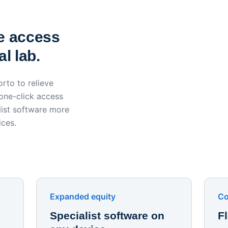
York St John University 
Apporto
e access
l lab.
rto to relieve
 one-click access
ist software more
ices.
Expanded equity
Co
Specialist software on
F