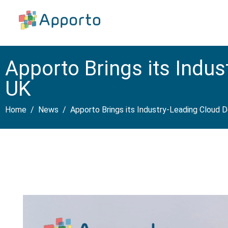
Apporto Brings its Indu
UK
Home
News
Apporto Brings its Industry-Leading Cloud