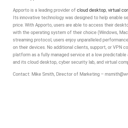
Apporto is a leading provider of
cloud desktop
,
virtual c
Its innovative technology was designed to help enable se
price. With Apporto, users are able to access their des
with the operating system of their choice (Windows, Mac
streaming protocol, users enjoy unparalleled performance
on their devices. No additional clients, support, or VPN co
platform as a fully managed service at a low predictable
and its cloud desktop, cyber security lab, and virtual co
Contact: Mike Smith, Director of Marketing –
msmith@ww