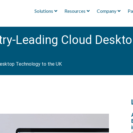
Solutions
Resources
Company
Pa
stry-Leading Cloud Deskto
 Desktop Technology to the UK