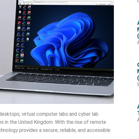
desktops, virtual computer labs and cyber lab
ces in the United Kingdom. With the rise of remote
nology provides a secure, reliable, and accessible