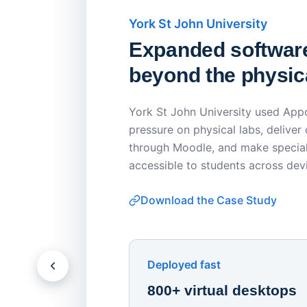
York St John University
Expanded softwar
beyond the physica
York St John University used Appo
pressure on physical labs, deliver
through Moodle, and make special
accessible to students across dev
Download the Case Study
Deployed fast
800+ virtual desktops