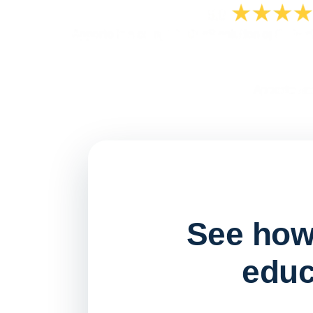
See how 
educ