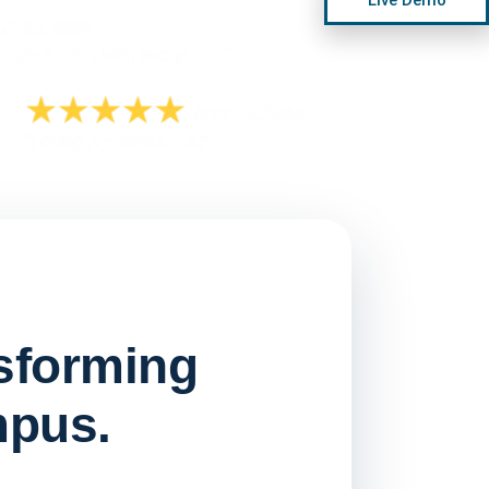
nsforming
mpus.
Watch on
▶ YouTube