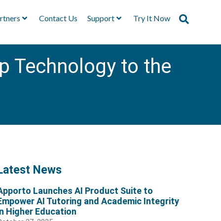
rtners
Contact Us
Support
Try It Now
p Technology to the
Latest News
Apporto Launches AI Product Suite to
Empower AI Tutoring and Academic Integrity
in Higher Education