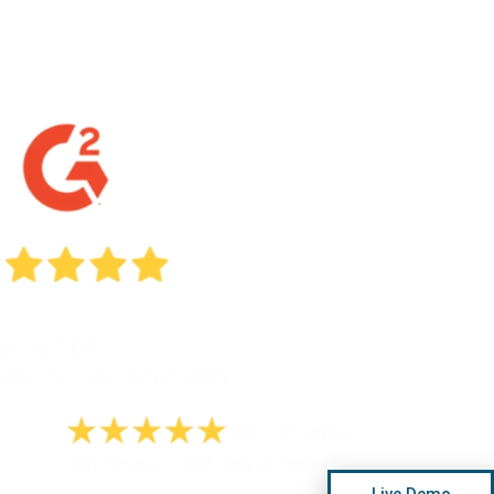
Live Demo