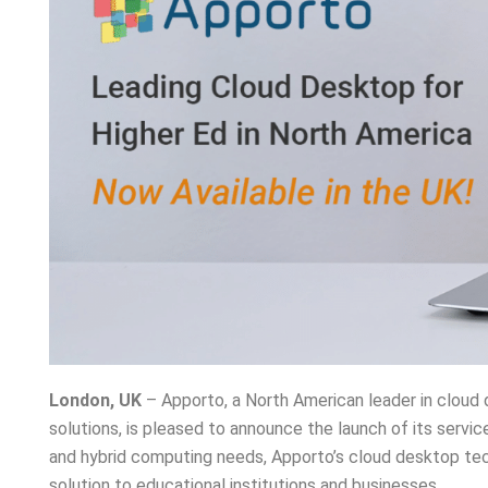
London, UK
– Apporto, a North American leader in cloud 
solutions, is pleased to announce the launch of its servi
and hybrid computing needs, Apporto’s cloud desktop tech
solution to educational institutions and businesses.