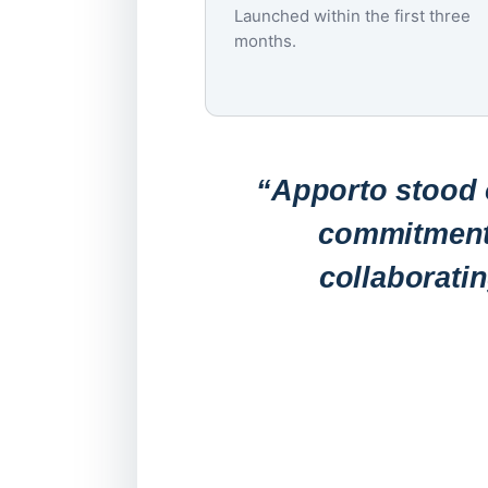
Launched within the first three
months.
“Apporto stood o
commitment 
collaborati