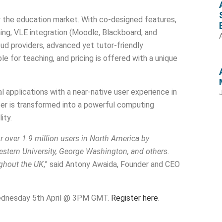
or the education market. With co-designed features,
ing, VLE integration (Moodle, Blackboard, and
oud providers, advanced yet tutor-friendly
e for teaching, and pricing is offered with a unique
 applications with a near-native user experience in
er is transformed into a powerful computing
ity.
r over 1.9 million users in North America by
estern University, George Washington, and others.
ughout the UK
,” said Antony Awaida, Founder and CEO
r Wednesday 5th April @ 3PM GMT.
Register here
.