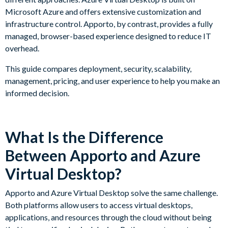
Microsoft Azure and offers extensive customization and
infrastructure control. Apporto, by contrast, provides a fully
managed, browser-based experience designed to reduce IT
overhead.
This guide compares deployment, security, scalability,
management, pricing, and user experience to help you make an
informed decision.
What Is the Difference
Between Apporto and Azure
Virtual Desktop?
Apporto and Azure Virtual Desktop solve the same challenge.
Both platforms allow users to access virtual desktops,
applications, and resources through the cloud without being