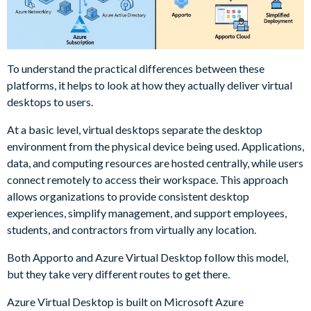
To understand the practical differences between these
platforms, it helps to look at how they actually deliver virtual
desktops to users.
At a basic level, virtual desktops separate the desktop
environment from the physical device being used. Applications,
data, and computing resources are hosted centrally, while users
connect remotely to access their workspace. This approach
allows organizations to provide consistent desktop
experiences, simplify management, and support employees,
students, and contractors from virtually any location.
Both Apporto and Azure Virtual Desktop follow this model,
but they take very different routes to get there.
Azure Virtual Desktop is built on Microsoft Azure