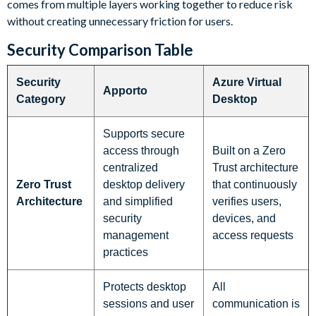
comes from multiple layers working together to reduce risk
without creating unnecessary friction for users.
Security Comparison Table
Security
Azure Virtual
Apporto
Category
Desktop
Supports secure
access through
Built on a Zero
centralized
Trust architecture
Zero Trust
desktop delivery
that continuously
Architecture
and simplified
verifies users,
security
devices, and
management
access requests
practices
Protects desktop
All
sessions and user
communication is