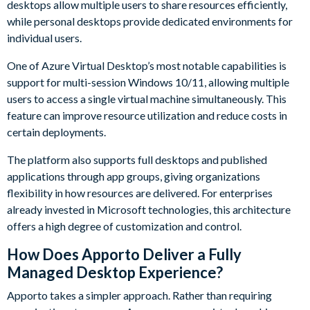
desktops allow multiple users to share resources efficiently,
while personal desktops provide dedicated environments for
individual users.
One of Azure Virtual Desktop’s most notable capabilities is
support for multi-session Windows 10/11, allowing multiple
users to access a single virtual machine simultaneously. This
feature can improve resource utilization and reduce costs in
certain deployments.
The platform also supports full desktops and published
applications through app groups, giving organizations
flexibility in how resources are delivered. For enterprises
already invested in Microsoft technologies, this architecture
offers a high degree of customization and control.
How Does Apporto Deliver a Fully
Managed Desktop Experience?
Apporto takes a simpler approach. Rather than requiring