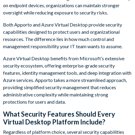
on endpoint devices, organizations can maintain stronger
oversight while reducing exposure to security risks.
Both Apporto and Azure Virtual Desktop provide security
capabilities designed to protect users and organizational
resources. The difference lies in how much control and
management responsibility your IT team wants to assume.
Azure Virtual Desktop benefits from Microsoft’s extensive
security ecosystem, offering enterprise-grade security
features, identity management tools, and deep integration with
Azure services. Apporto takes a more streamlined approach,
providing simplified security management that reduces
administrative complexity while maintaining strong
protections for users and data.
What Security Features Should Every
Virtual Desktop Platform Include?
Regardless of platform choice, several security capabilities