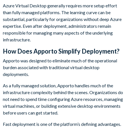
Azure Virtual Desktop generally requires more setup effort
than fully managed platforms. The learning curve can be
substantial, particularly for organizations without deep Azure
expertise. Even after deployment, administrators remain
responsible for managing many aspects of the underlying
infrastructure.
How Does Apporto Simplify Deployment?
Apporto was designed to eliminate much of the operational
burden associated with traditional virtual desktop
deployments.
As a fully managed solution, Apporto handles much of the
infrastructure complexity behind the scenes. Organizations do
not need to spend time configuring Azure resources, managing
virtual machines, or building extensive desktop environments
before users can get started.
Fast deployment is one of the platform’s defining advantages.