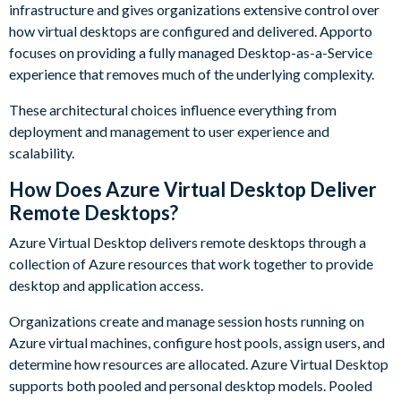
infrastructure and gives organizations extensive control over
how virtual desktops are configured and delivered. Apporto
focuses on providing a fully managed Desktop-as-a-Service
experience that removes much of the underlying complexity.
These architectural choices influence everything from
deployment and management to user experience and
scalability.
How Does Azure Virtual Desktop Deliver
Remote Desktops?
Azure Virtual Desktop delivers remote desktops through a
collection of Azure resources that work together to provide
desktop and application access.
Organizations create and manage session hosts running on
Azure virtual machines, configure host pools, assign users, and
determine how resources are allocated. Azure Virtual Desktop
supports both pooled and personal desktop models. Pooled