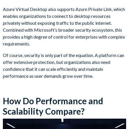
Azure Virtual Desktop also supports Azure Private Link, which
enables organizations to connect to desktop resources
privately without exposing traffic to the public internet.
Combined with Microsoft’s broader security ecosystem, this
provides a high degree of control for enterprises with complex
requirements.
Of course, security is only part of the equation. A platform can
offer extensive protection, but organizations also need
confidence that it can scale efficiently and maintain
performance as user demands grow over time.
How Do Performance and
Scalability Compare?