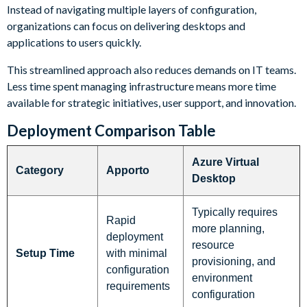
Instead of navigating multiple layers of configuration,
organizations can focus on delivering desktops and
applications to users quickly.
This streamlined approach also reduces demands on IT teams.
Less time spent managing infrastructure means more time
available for strategic initiatives, user support, and innovation.
Deployment Comparison Table
Azure Virtual
Category
Apporto
Desktop
Typically requires
Rapid
more planning,
deployment
resource
Setup Time
with minimal
provisioning, and
configuration
environment
requirements
configuration