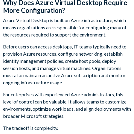
Why Does Azure Virtual Desktop Require
More Configuration?
Azure Virtual Desktop is built on Azure infrastructure, which
means organizations are responsible for configuring many of
the resources required to support the environment.
Before users can access desktops, IT teams typically need to
provision Azure resources, configure networking, establish
identity management policies, create host pools, deploy
session hosts, and manage virtual machines. Organizations
must also maintain an active Azure subscription and monitor
ongoing infrastructure usage.
For enterprises with experienced Azure administrators, this
level of control can be valuable. It allows teams to customize
environments, optimize workloads, and align deployments with
broader Microsoft strategies.
The tradeoff is complexity.