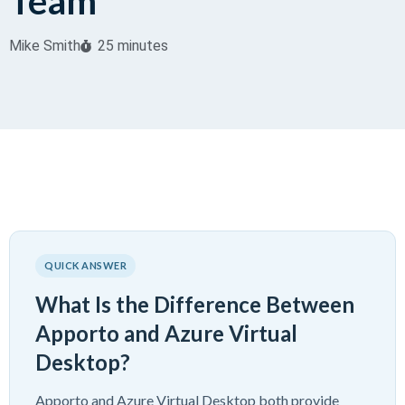
Team
Mike Smith
25 minutes
QUICK ANSWER
What Is the Difference Between
Apporto and Azure Virtual
Desktop?
Apporto and Azure Virtual Desktop both provide