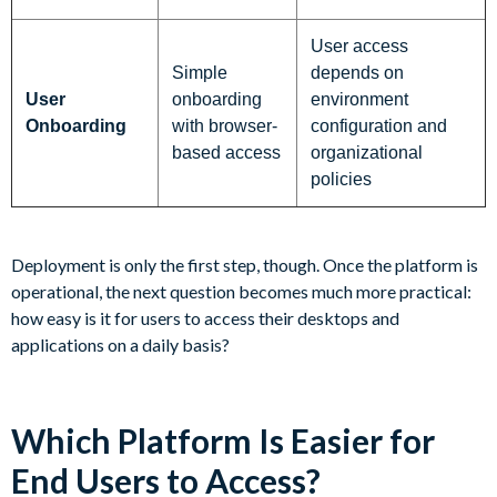
User access
Simple
depends on
User
onboarding
environment
Onboarding
with browser-
configuration and
based access
organizational
policies
Deployment is only the first step, though. Once the platform is
operational, the next question becomes much more practical:
how easy is it for users to access their desktops and
applications on a daily basis?
Which Platform Is Easier for
End Users to Access?