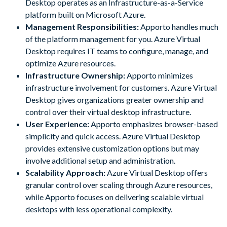
Desktop operates as an Infrastructure-as-a-Service
platform built on Microsoft Azure.
Management Responsibilities:
Apporto handles much
of the platform management for you. Azure Virtual
Desktop requires IT teams to configure, manage, and
optimize Azure resources.
Infrastructure Ownership:
Apporto minimizes
infrastructure involvement for customers. Azure Virtual
Desktop gives organizations greater ownership and
control over their virtual desktop infrastructure.
User Experience:
Apporto emphasizes browser-based
simplicity and quick access. Azure Virtual Desktop
provides extensive customization options but may
involve additional setup and administration.
Scalability Approach:
Azure Virtual Desktop offers
granular control over scaling through Azure resources,
while Apporto focuses on delivering scalable virtual
desktops with less operational complexity.