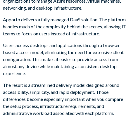
organizations to manage Azure resources, virtual machines,
networking, and desktop infrastructure.
Apporto delivers a fully managed DaaS solution. The platform
handles much of the complexity behind the scenes, allowing IT
teams to focus on users instead of infrastructure.
Users access desktops and applications through a browser
based access model, eliminating the need for extensive client
configuration. This makes it easier to provide access from
almost any device while maintaining a consistent desktop
experience.
The result is a streamlined delivery model designed around
accessibility, simplicity, and rapid deployment. Those
differences become especially important when you compare
the setup process, infrastructure requirements, and
administrative workload associated with each platform.