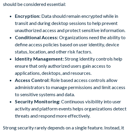
should be considered essential:
Encryption:
Data should remain encrypted while in
transit and during desktop sessions to help prevent
unauthorized access and protect sensitive information.
Conditional Access:
Organizations need the ability to
define access policies based on user identity, device
status, location, and other risk factors.
Identity Management:
Strong identity controls help
ensure that only authorized users gain access to
applications, desktops, and resources.
Access Control:
Role based access controls allow
administrators to manage permissions and limit access
to sensitive systems and data.
Security Monitoring:
Continuous visibility into user
activity and platform events helps organizations detect
threats and respond more effectively.
Strong security rarely depends on a single feature. Instead, it