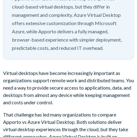
cloud-based virtual desktops, but they differ in
management and complexity. Azure Virtual Desktop
offers extensive customization through Microsoft
Azure, while Apporto delivers a fully managed,
browser-based experience with simpler deployment,
predictable costs, and reduced IT overhead.
Virtual desktops have become increasingly important as
organizations support remote work and distributed teams. You
need a way to provide secure access to applications, data, and
desktops from almost any device while keeping management
and costs under control.
That challenge has led many organizations to compare
Apporto vs Azure Virtual Desktop. Both solutions deliver
virtual desktop experiences through the cloud, but they take
different approaches. Azure Virtual Desktop is built on