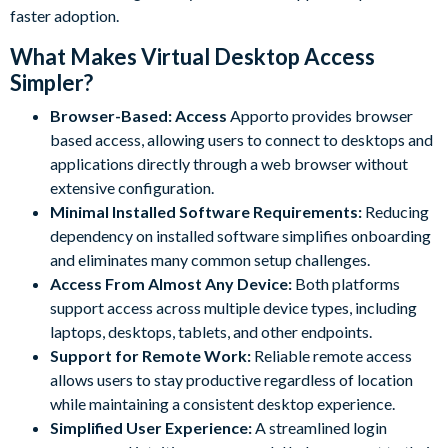
faster adoption.
What Makes Virtual Desktop Access
Simpler?
Browser-Based: Access
Apporto provides browser
based access, allowing users to connect to desktops and
applications directly through a web browser without
extensive configuration.
Minimal Installed Software Requirements:
Reducing
dependency on installed software simplifies onboarding
and eliminates many common setup challenges.
Access From Almost Any Device:
Both platforms
support access across multiple device types, including
laptops, desktops, tablets, and other endpoints.
Support for Remote Work:
Reliable remote access
allows users to stay productive regardless of location
while maintaining a consistent desktop experience.
Simplified User Experience:
A streamlined login