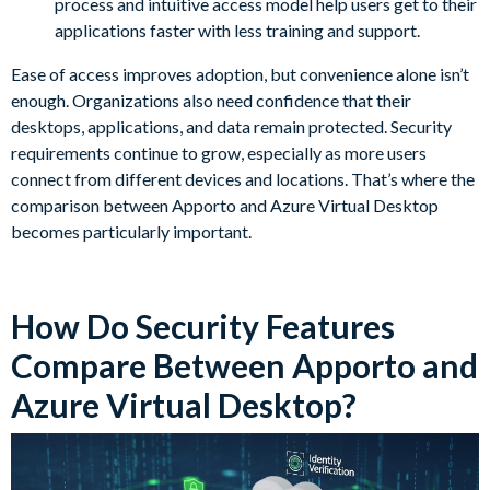
process and intuitive access model help users get to their
applications faster with less training and support.
Ease of access improves adoption, but convenience alone isn’t
enough. Organizations also need confidence that their
desktops, applications, and data remain protected. Security
requirements continue to grow, especially as more users
connect from different devices and locations. That’s where the
comparison between Apporto and Azure Virtual Desktop
becomes particularly important.
How Do Security Features
Compare Between Apporto and
Azure Virtual Desktop?