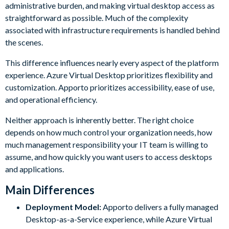
administrative burden, and making virtual desktop access as
straightforward as possible. Much of the complexity
associated with infrastructure requirements is handled behind
the scenes.
This difference influences nearly every aspect of the platform
experience. Azure Virtual Desktop prioritizes flexibility and
customization. Apporto prioritizes accessibility, ease of use,
and operational efficiency.
Neither approach is inherently better. The right choice
depends on how much control your organization needs, how
much management responsibility your IT team is willing to
assume, and how quickly you want users to access desktops
and applications.
Main Differences
Deployment Model:
Apporto delivers a fully managed
Desktop-as-a-Service experience, while Azure Virtual