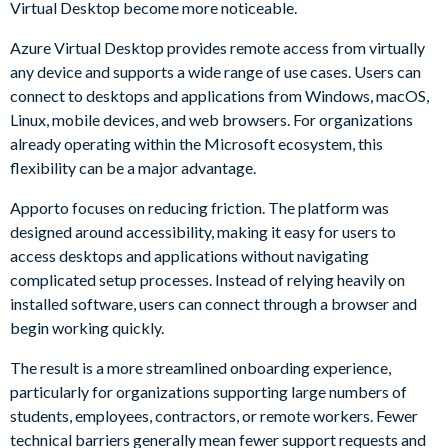
Virtual Desktop become more noticeable.
Azure Virtual Desktop provides remote access from virtually
any device and supports a wide range of use cases. Users can
connect to desktops and applications from Windows, macOS,
Linux, mobile devices, and web browsers. For organizations
already operating within the Microsoft ecosystem, this
flexibility can be a major advantage.
Apporto focuses on reducing friction. The platform was
designed around accessibility, making it easy for users to
access desktops and applications without navigating
complicated setup processes. Instead of relying heavily on
installed software, users can connect through a browser and
begin working quickly.
The result is a more streamlined onboarding experience,
particularly for organizations supporting large numbers of
students, employees, contractors, or remote workers. Fewer
technical barriers generally mean fewer support requests and