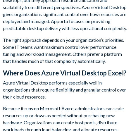
desktops, but they approach resource allocation and
scalability from different perspectives. Azure Virtual Desktop
gives organizations significant control over how resources are
deployed and managed. Apporto focuses on providing
predictable desktop delivery with less operational complexity.
The right approach depends on your organization’s priorities.
Some IT teams want maximum control over performance
tuning and workload management. Others prefer a platform
that handles much of that complexity automatically.
Where Does Azure Virtual Desktop Excel?
Azure Virtual Desktop performs especially well in
organizations that require flexibility and granular control over
their cloud resources.
Because it runs on Microsoft Azure, administrators can scale
resources up or down as needed without purchasing new
hardware. Organizations can create host pools, distribute
workloads through load balancing, and allocate resources