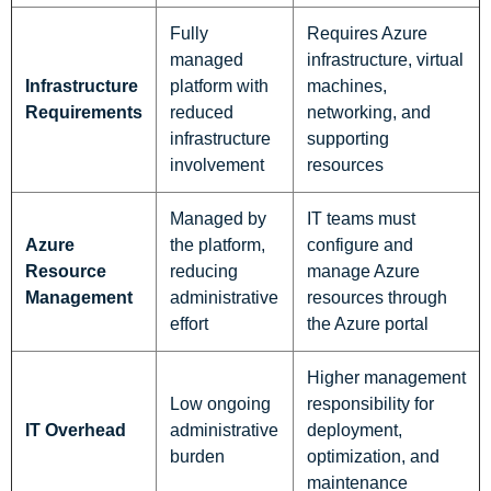
Fully
Requires Azure
managed
infrastructure, virtual
Infrastructure
platform with
machines,
Requirements
reduced
networking, and
infrastructure
supporting
involvement
resources
Managed by
IT teams must
Azure
the platform,
configure and
Resource
reducing
manage Azure
Management
administrative
resources through
effort
the Azure portal
Higher management
Low ongoing
responsibility for
IT Overhead
administrative
deployment,
burden
optimization, and
maintenance