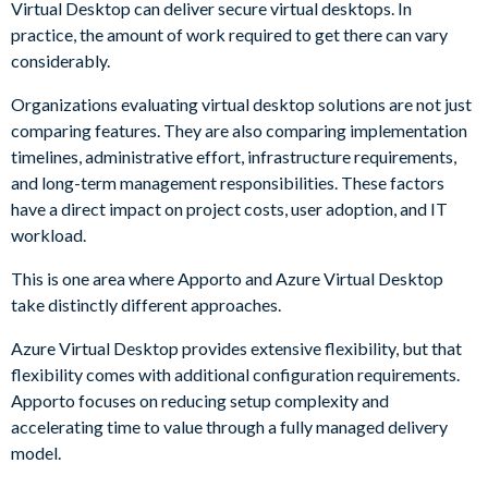
Virtual Desktop can deliver secure virtual desktops. In
practice, the amount of work required to get there can vary
considerably.
Organizations evaluating virtual desktop solutions are not just
comparing features. They are also comparing implementation
timelines, administrative effort, infrastructure requirements,
and long-term management responsibilities. These factors
have a direct impact on project costs, user adoption, and IT
workload.
This is one area where Apporto and Azure Virtual Desktop
take distinctly different approaches.
Azure Virtual Desktop provides extensive flexibility, but that
flexibility comes with additional configuration requirements.
Apporto focuses on reducing setup complexity and
accelerating time to value through a fully managed delivery
model.