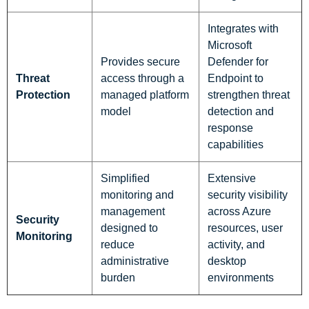
Integrates with
Microsoft
Provides secure
Defender for
Threat
access through a
Endpoint to
Protection
managed platform
strengthen threat
model
detection and
response
capabilities
Simplified
Extensive
monitoring and
security visibility
management
across Azure
Security
designed to
resources, user
Monitoring
reduce
activity, and
administrative
desktop
burden
environments