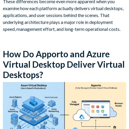
These differences become even more apparent when you
examine how each platform actually delivers virtual desktops,
applications, and user sessions behind the scenes. That
underlying architecture plays a major role in deployment
speed, management effort, and long-term operational costs.
How Do Apporto and Azure
Virtual Desktop Deliver Virtual
Desktops?