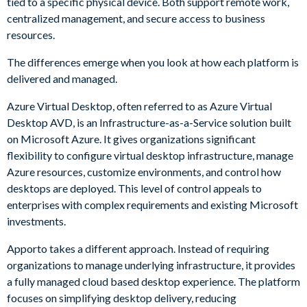
tied to a specific physical device. Both support remote work,
centralized management, and secure access to business
resources.
The differences emerge when you look at how each platform is
delivered and managed.
Azure Virtual Desktop, often referred to as Azure Virtual
Desktop AVD, is an Infrastructure-as-a-Service solution built
on Microsoft Azure. It gives organizations significant
flexibility to configure virtual desktop infrastructure, manage
Azure resources, customize environments, and control how
desktops are deployed. This level of control appeals to
enterprises with complex requirements and existing Microsoft
investments.
Apporto takes a different approach. Instead of requiring
organizations to manage underlying infrastructure, it provides
a fully managed cloud based desktop experience. The platform
focuses on simplifying desktop delivery, reducing