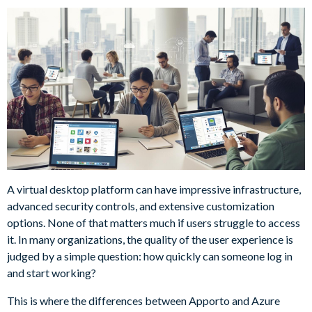
A virtual desktop platform can have impressive infrastructure,
advanced security controls, and extensive customization
options. None of that matters much if users struggle to access
it. In many organizations, the quality of the user experience is
judged by a simple question: how quickly can someone log in
and start working?
This is where the differences between Apporto and Azure