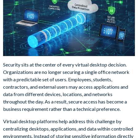
Security sits at the center of every virtual desktop decision.
Organizations are no longer securing a single office network
with a predictable set of users. Employees, students,
contractors, and external users may access applications and
data from different devices, locations, and networks
throughout the day. As a result, secure access has become a
business requirement rather than a technical preference.
Virtual desktop platforms help address this challenge by
centralizing desktops, applications, and data within controlled
environments. Instead of storing sensitive information directly