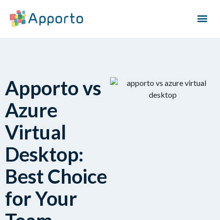
Apporto vs
Azure
Virtual
Desktop:
Best Choice
for Your