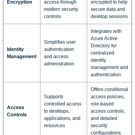
Encryption
access through
encrypted to help
modern security
secure data and
controls
desktop sessions
Integrates with
Azure Active
Simplifies user
Directory for
Identity
authentication
centralized
Management
and access
identity
administration
management and
authentication
Offers conditional
Supports
access policies,
controlled access
role-based
Access
to desktops,
access controls,
Controls
applications, and
and detailed
resources
security
configurations