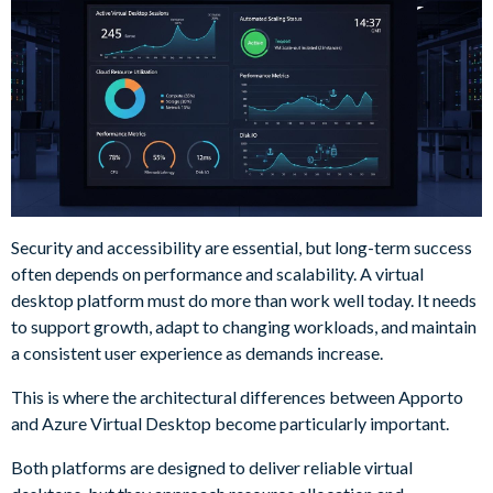
Security and accessibility are essential, but long-term success
often depends on performance and scalability. A virtual
desktop platform must do more than work well today. It needs
to support growth, adapt to changing workloads, and maintain
a consistent user experience as demands increase.
This is where the architectural differences between Apporto
and Azure Virtual Desktop become particularly important.
Both platforms are designed to deliver reliable virtual