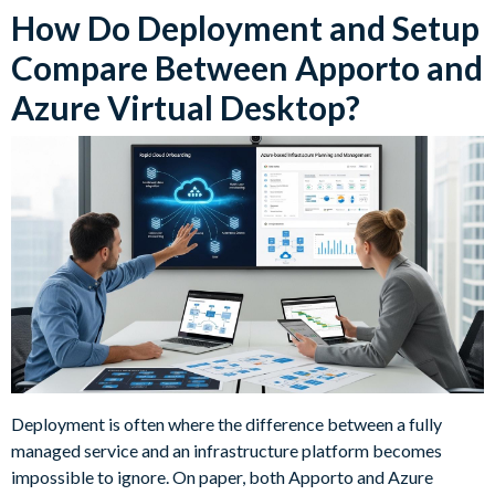
How Do Deployment and Setup
Compare Between Apporto and
Azure Virtual Desktop?
Deployment is often where the difference between a fully
managed service and an infrastructure platform becomes
impossible to ignore. On paper, both Apporto and Azure