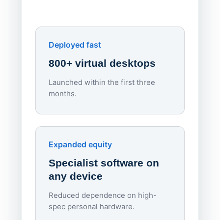
own devi
York St John University
Enhances Digital Equity
Downl
Apporto
Deployed fast
800+ virtual desktops
Launched within the first three
Lowe
months.
70%
red
Endpo
Expanded equity
rough
Specialist software on
per d
any device
Reduced dependence on high-
spec personal hardware.
Simpl