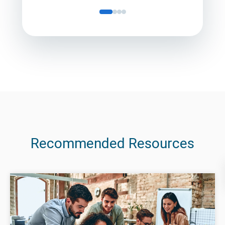
Recommended Resources