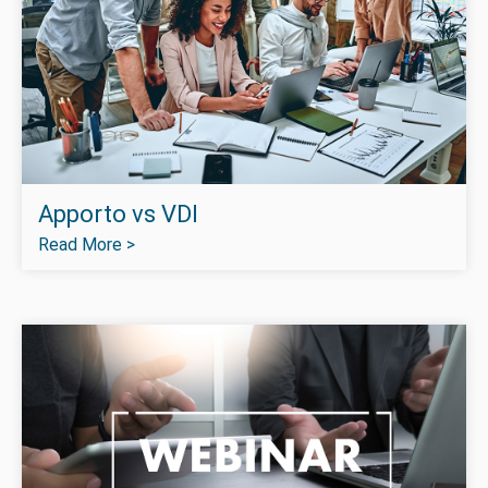
Apporto vs VDI
Read More >