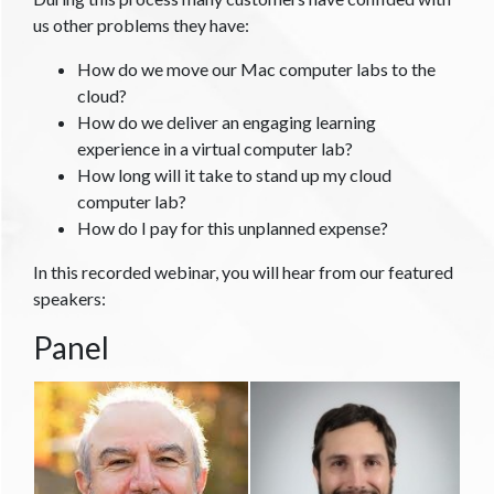
us other problems they have:
How do we move our Mac computer labs to the
cloud?
How do we deliver an engaging learning
experience in a virtual computer lab?
How long will it take to stand up my cloud
computer lab?
How do I pay for this unplanned expense?
In this recorded webinar, you will hear from our featured
speakers:
Panel