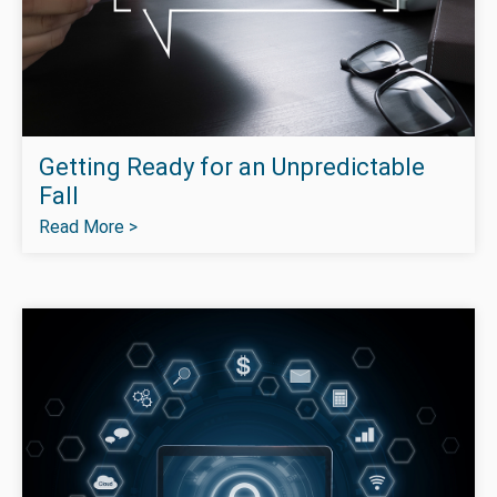
Getting Ready for an Unpredictable
Fall
Read More >