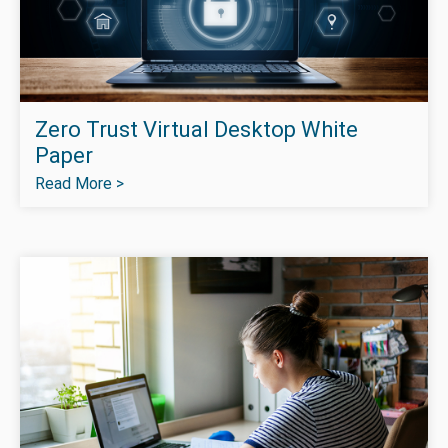
Zero Trust Virtual Desktop White
Paper
Read More >