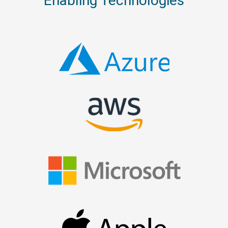
Enabling Technologies