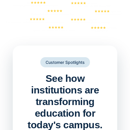
Customer Spotlights
See how
institutions are
transforming
education for
today's campus.