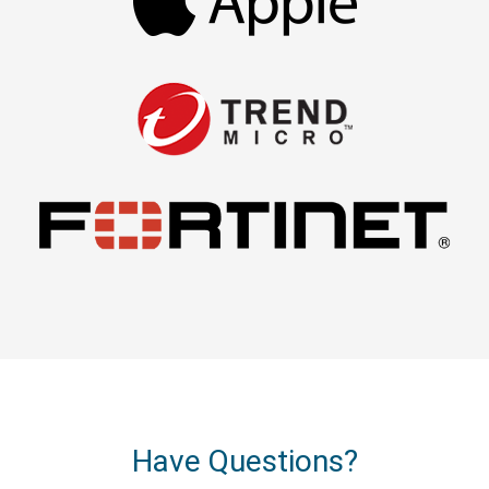
Have Questions?