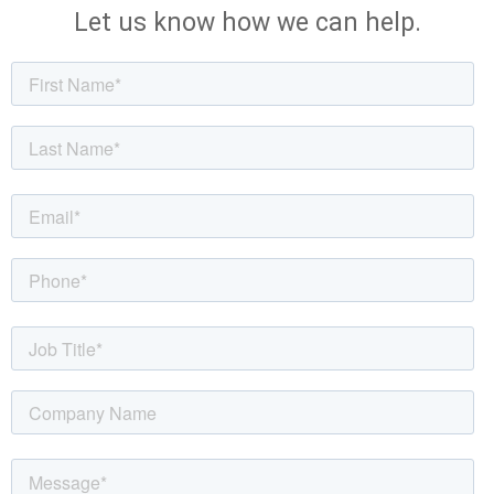
Let us know how we can help.