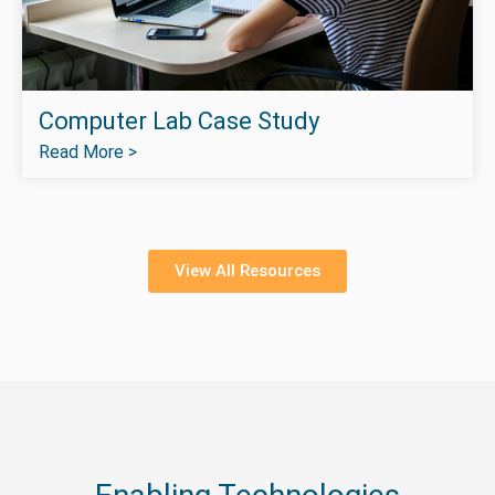
Computer Lab Case Study
Read More >
View All Resources