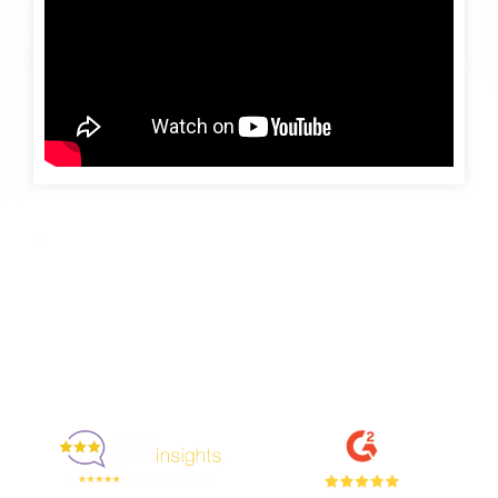
Enjoyed By 350+ Customers
But don't take our word for it