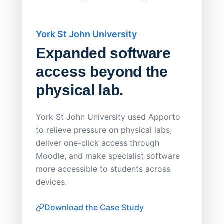
York St John University
Saskat
Expanded software
Sask
access beyond the
Redu
physical lab.
Endp
Save
York St John University used Apporto
to relieve pressure on physical labs,
Sask Pol
deliver one-click access through
distribu
Moodle, and make specialist software
Apporto 
more accessible to students across
browser-
devices.
thin-clie
consiste
Download the Case Study
software
Watch on
▶ YouTube