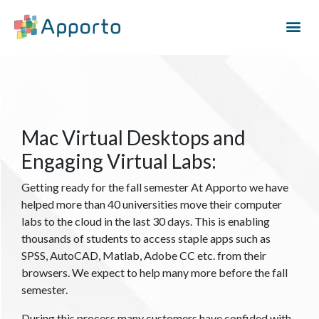
Mac Virtual Desktops and
Engaging Virtual Labs:
Getting ready for the fall semester At Apporto we have
helped more than 40 universities move their computer
labs to the cloud in the last 30 days. This is enabling
thousands of students to access staple apps such as
SPSS, AutoCAD, Matlab, Adobe CC etc. from their
browsers. We expect to help many more before the fall
semester.
During this process many customers have confided with