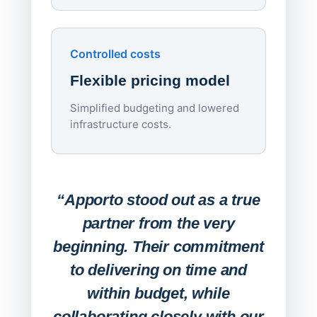
Upd
day
Controlled costs
Centr
Flexible pricing model
repla
imagi
Simplified budgeting and lowered
infrastructure costs.
Expa
Lab
“Apporto stood out as a true
any
partner from the very
Stude
beginning. Their commitment
deskt
to delivering on time and
campu
within budget, while
collaborating closely with our