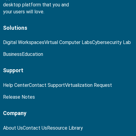
desktop platform that you and
your users will love.
Solutions
Digital Workspaces
Virtual Computer Labs
Cybersecurity Lab
Business
Education
Support
Help Center
Contact Support
Virtualization Request
Release Notes
Company
About Us
Contact Us
Resource Library