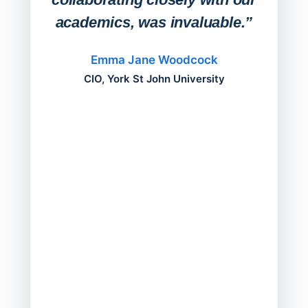
academics, was invaluable.”
“Befo
migh
Emma Jane Woodcock
mont
CIO, York St John University
acros
can do
a comp
Director
Servic