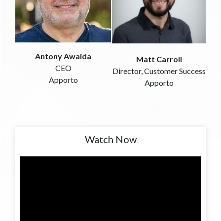
Antony Awaida
Matt Carroll
CEO
Director, Customer Success
Apporto
Apporto
Watch Now