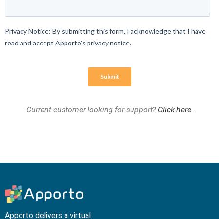
Current customer looking for support?
Click here
.
Apporto delivers a virtual