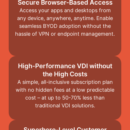
Secure Browser-Based Access
Access your apps and desktops from
any device, anywhere, anytime. Enable
seamless BYOD adoption without the
hassle of VPN or endpoint management.
High-Performance VDI without
the High Costs
A simple, all-inclusive subscription plan
with no hidden fees at a low predictable
cost – at up to 50-70% less than
traditional VDI solutions.
Superhero-Level Customer