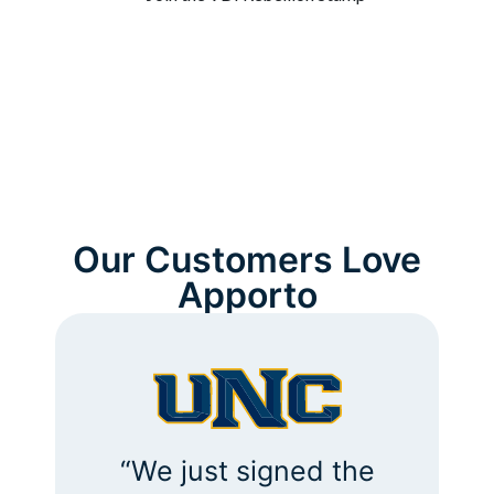
Our Customers Love
Apporto
“Our support calls