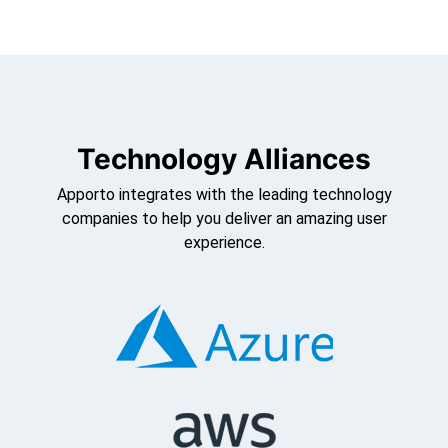
Technology Alliances
Apporto integrates with the leading technology
companies to help you deliver an amazing user
experience.