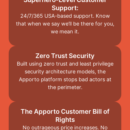
Support:
24/7/365 USA-based support. Know
that when we say we’ll be there for you,
we mean it.
Zero Trust Security
Built using zero trust and least privilege
security architecture models, the
Apporto platform stops bad actors at
the perimeter.
The Apporto Customer Bill of
Rights
No outrageous price increases. No