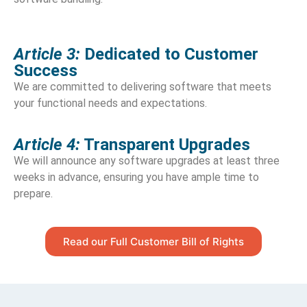
Article 3:
Dedicated to Customer
Success
We are committed to delivering software that meets
your functional needs and expectations.
Article 4:
Transparent Upgrades
We will announce any software upgrades at least three
weeks in advance, ensuring you have ample time to
prepare.
Read our Full Customer Bill of Rights