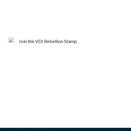
are breaking free from Citrix.
Get in touch with a VDI Expert