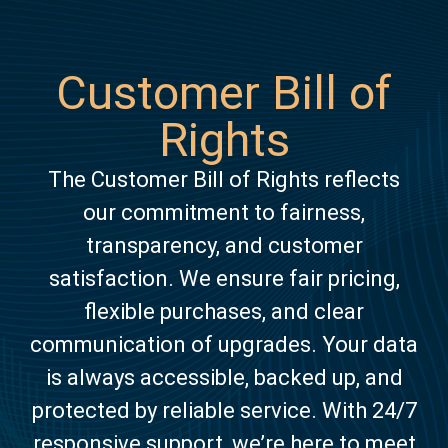
Customer Bill of
Rights
The Customer Bill of Rights reflects
our commitment to fairness,
transparency, and customer
satisfaction. We ensure fair pricing,
flexible purchases, and clear
communication of upgrades. Your data
is always accessible, backed up, and
protected by reliable service. With 24/7
responsive support, we’re here to meet