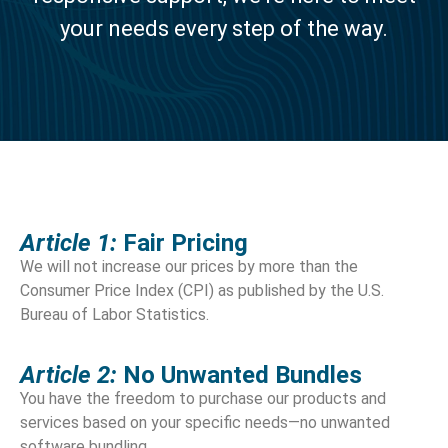
your needs every step of the way.
Article 1:
Fair Pricing
We will not increase our prices by more than the
Consumer Price Index (CPI) as published by the U.S.
Bureau of Labor Statistics.
Article 2:
No Unwanted Bundles
You have the freedom to purchase our products and
services based on your specific needs—no unwanted
software bundling.