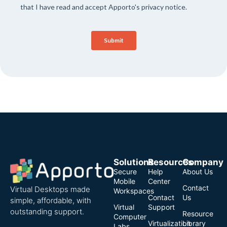
Solutions
Resources
Company
Secure
Help
About Us
Mobile
Center
Contact
Virtual Desktops made
Workspaces
Contact
Us
simple, affordable, with
Virtual
Support
outstanding support.
Resource
Computer
Virtualization
Library
Labs