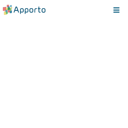
The VDI Rebellion
Starts Here
Frustrated with Citrix’ price hikes and
subpar support?
At Apporto, we take a different approach. As
an employee-owned company, we genuinely
care about our customers—no unjustified
price increases, no forced bundling of
unwanted products— Learn how IT teams