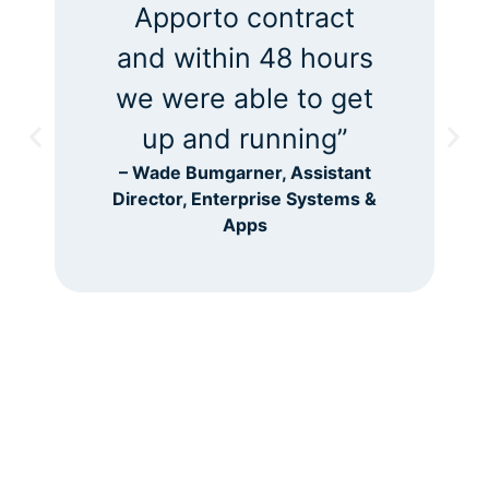
went down – way
down after
launching Apporto.”
– Derek Ogata, ITS Lab
Manager