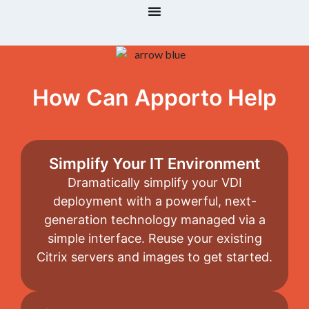
How Can Apporto Help
Simplify Your IT Environment
Dramatically simplify your VDI
deployment with a powerful, next-
generation technology managed via a
simple interface. Reuse your existing
Citrix servers and images to get started.