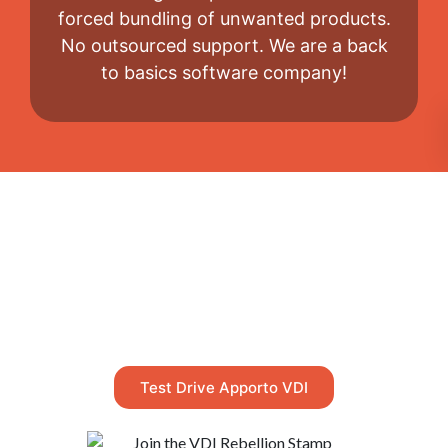
forced bundling of unwanted products.
No outsourced support. We are a back
to basics software company!
Take a Test Drive
Too good to be true? Test drive our
NextGen™ virtual desktop live, right now.
Test Drive Apporto VDI