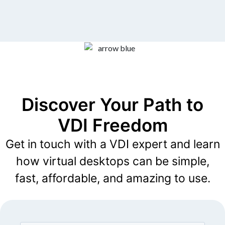
Discover Your Path to
VDI Freedom
Get in touch with a VDI expert and learn
how virtual desktops can be simple,
fast, affordable, and amazing to use.