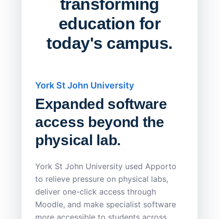
transforming
education for
today's campus.
York St John University
Saskat
Expanded software
Sask
access beyond the
Redu
physical lab.
Endp
Save
York St John University used Apporto
to relieve pressure on physical labs,
Sask Pol
deliver one-click access through
distribu
Moodle, and make specialist software
Apporto 
more accessible to students across