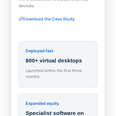
browser-
devices.
thin-clie
consiste
Download the Case Study
software
Watch on
▶ YouTube
own devi
York St John University
Enhances Digital Equity
Downl
Apporto
Deployed fast
800+ virtual desktops
Launched within the first three
Lowe
months.
70%
red
Endpo
Expanded equity
rough
Specialist software on
per d