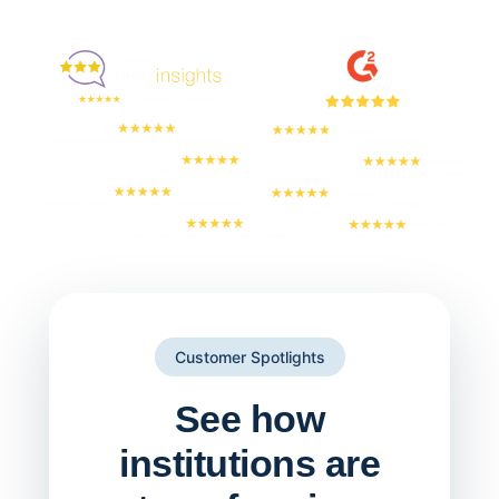
Enjoyed By 350+ Customers
But don't take our word for it
Customer Spotlights
See how
institutions are