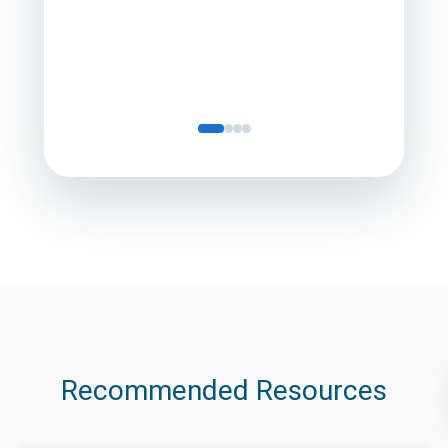
Servic
Recommended Resources