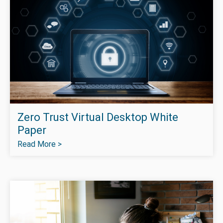
Zero Trust Virtual Desktop White
Paper
Read More >