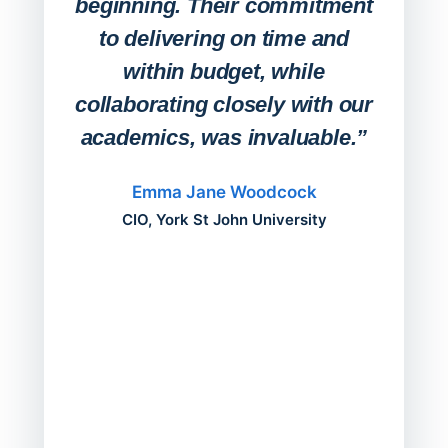
beginning. Their commitment
deskt
to delivering on time and
campu
within budget, while
collaborating closely with our
academics, was invaluable.”
“Befo
migh
Emma Jane Woodcock
mont
CIO, York St John University
acros
can do
a comp
Director