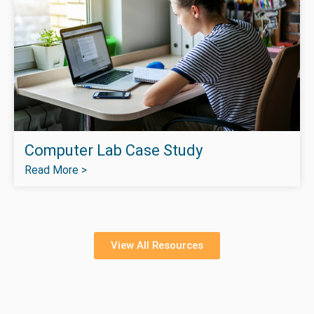
Computer Lab Case Study
Read More >
View All Resources