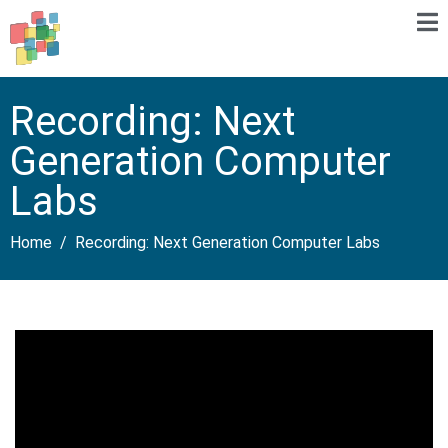
Recording: Next
Generation Computer
Labs
Home
Recording: Next Generation Computer Labs