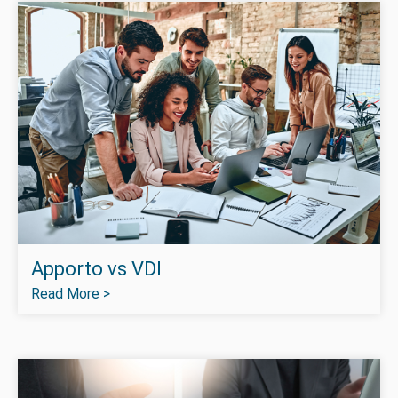
Apporto vs VDI
Read More >