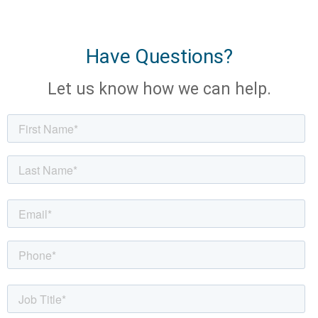
Have Questions?
Let us know how we can help.