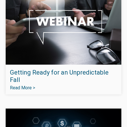
Getting Ready for an Unpredictable
Fall
Read More >