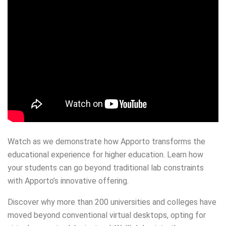
Watch as we demonstrate how Apporto transforms the
educational experience for higher education. Learn how
your students can go beyond traditional lab constraints
with Apporto’s innovative offering.
Discover why more than 200 universities and colleges have
moved beyond conventional virtual desktops, opting for