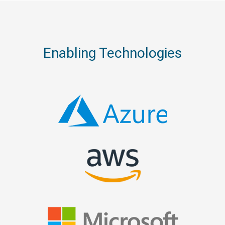
Enabling Technologies