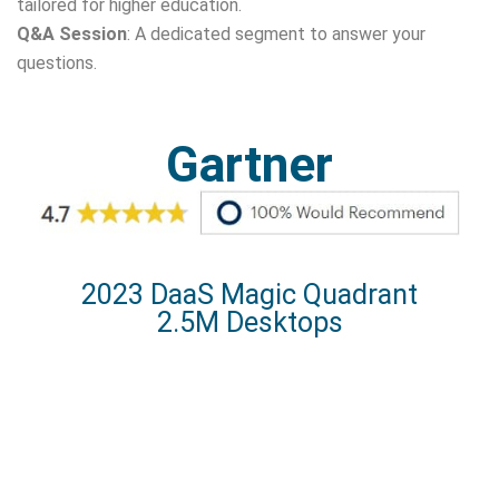
tailored for higher education.
Q&A Session
: A dedicated segment to answer your
questions.
Gartner
2023 DaaS Magic Quadrant
2.5M Desktops