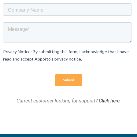
Current customer looking for support?
Click here
.