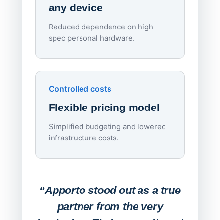
any device
Reduced dependence on high-
spec personal hardware.
Simpl
Upd
day
Controlled costs
Centr
Flexible pricing model
repla
imagi
Simplified budgeting and lowered
infrastructure costs.
Expa
Lab
“Apporto stood out as a true
any
partner from the very
Stude