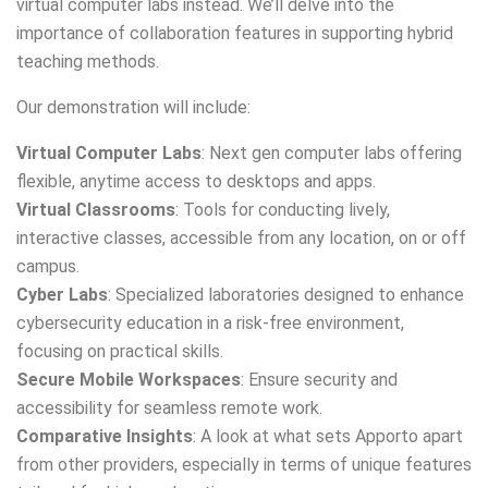
virtual computer labs instead. We’ll delve into the
importance of collaboration features in supporting hybrid
teaching methods.
Our demonstration will include:
Virtual Computer Labs
: Next gen computer labs offering
flexible, anytime access to desktops and apps.
Virtual Classrooms
: Tools for conducting lively,
interactive classes, accessible from any location, on or off
campus.
Cyber Labs
: Specialized laboratories designed to enhance
cybersecurity education in a risk-free environment,
focusing on practical skills.
Secure Mobile Workspaces
: Ensure security and
accessibility for seamless remote work.
Comparative Insights
: A look at what sets Apporto apart
from other providers, especially in terms of unique features