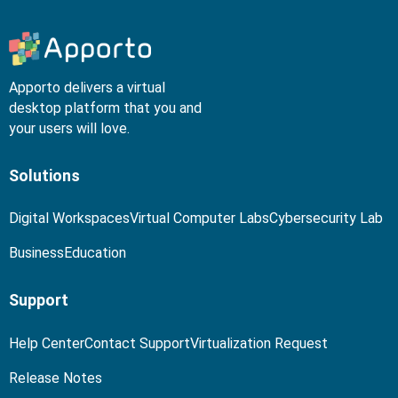
Apporto delivers a virtual
desktop platform that you and
your users will love.
Solutions
Digital Workspaces
Virtual Computer Labs
Cybersecurity Lab
Business
Education
Support
Help Center
Contact Support
Virtualization Request
Release Notes