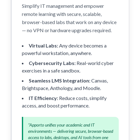
Simplify IT management and empower
remote learning with secure, scalable,
browser-based labs that work on any device
— no VPN or hardware upgrades required.
Virtual Labs:
Any device becomes a
powerful workstation, anywhere.
Cybersecurity Labs:
Real-world cyber
exercises in a safe sandbox.
Seamless LMS Integration:
Canvas,
Brightspace, Anthology, and Moodle.
IT Efficiency:
Reduce costs, simplify
access, and boost performance.
“Apporto unifies your academic and IT
environments — delivering secure, browser-based
access to labs, desktops, and AI tools from one