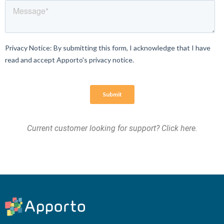
Current customer looking for support?
Click here
.