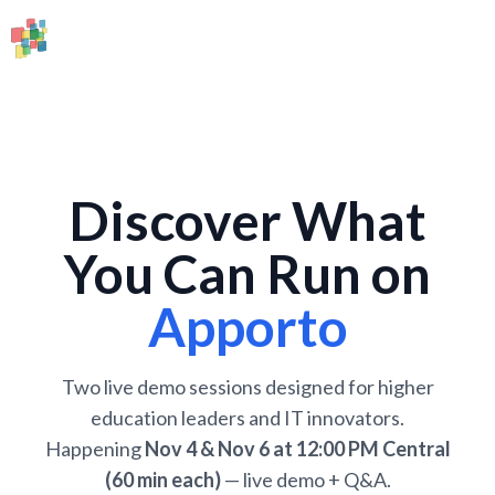
Discover What
You Can Run on
Apporto
Two live demo sessions designed for higher
education leaders and IT innovators.
Happening
Nov 4 & Nov 6 at 12:00 PM Central
(60 min each)
— live demo + Q&A.