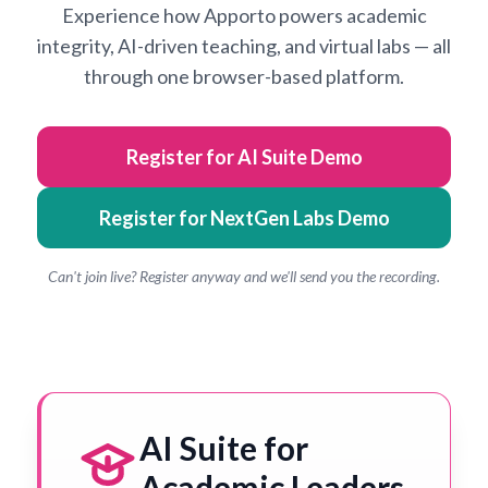
Experience how Apporto powers academic
integrity, AI-driven teaching, and virtual labs — all
through one browser-based platform.
Register for AI Suite Demo
Register for NextGen Labs Demo
Can't join live? Register anyway and we'll send you the recording.
AI Suite for
Academic Leaders