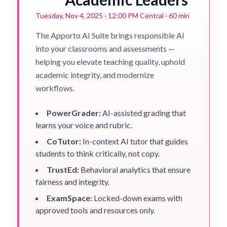
Tuesday, Nov 4, 2025 · 12:00 PM Central · 60 min
The Apporto AI Suite brings responsible AI
into your classrooms and assessments —
helping you elevate teaching quality, uphold
academic integrity, and modernize
workflows.
PowerGrader:
AI-assisted grading that
learns your voice and rubric.
CoTutor:
In-context AI tutor that guides
students to think critically, not copy.
TrustEd:
Behavioral analytics that ensure
fairness and integrity.
ExamSpace:
Locked-down exams with
approved tools and resources only.