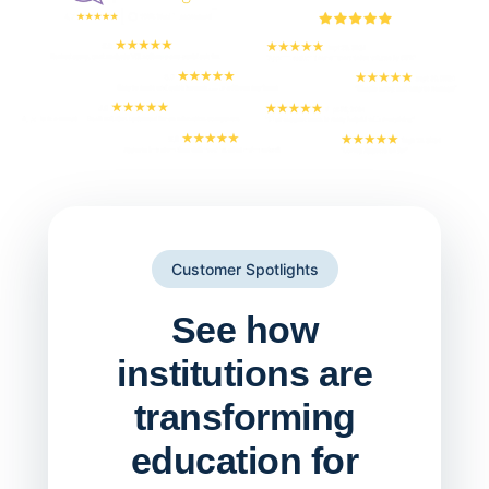
Customer Spotlights
See how
institutions are
transforming
education for