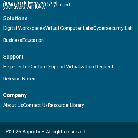
Apporto delivers a virtual
desktop platform that you and
your users will love.
Solutions
Digital Workspaces
Virtual Computer Labs
Cybersecurity Lab
Business
Education
Support
Help Center
Contact Support
Virtualization Request
Release Notes
Company
About Us
Contact Us
Resource Library
©2026 Apporto – All rights reserved