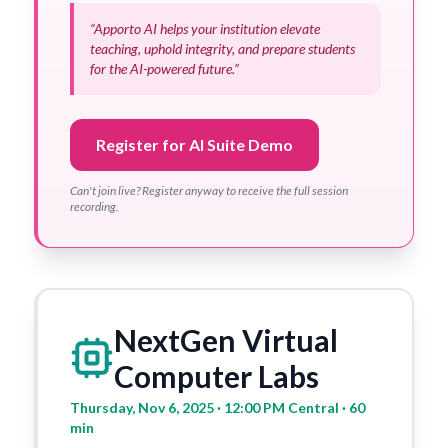
“Apporto AI helps your institution elevate
teaching, uphold integrity, and prepare students
for the AI-powered future.”
Register for AI Suite Demo
Can't join live? Register anyway to receive the full session
recording.
NextGen Virtual
Computer Labs
Thursday, Nov 6, 2025 · 12:00 PM Central · 60
min