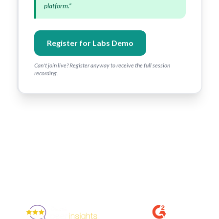
platform.”
Register for Labs Demo
Can't join live? Register anyway to receive the full session
recording.
Enjoyed By 350+ Customers
But don't take our word for it