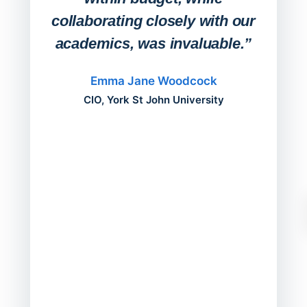
collaborating closely with our
academics, was invaluable.”
“Befo
migh
Emma Jane Woodcock
mont
CIO, York St John University
acros
can do
a comp
Director
Servic