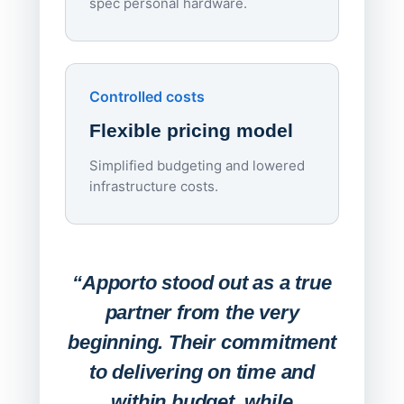
spec personal hardware.
Simpl
Upd
day
Controlled costs
Centr
Flexible pricing model
repla
imagi
Simplified budgeting and lowered
infrastructure costs.
Expa
Lab
“Apporto stood out as a true
any
partner from the very
Stude
beginning. Their commitment
deskt
to delivering on time and
campu
within budget, while