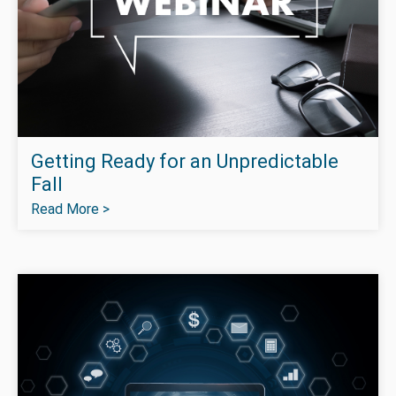
Getting Ready for an Unpredictable
Fall
Read More >