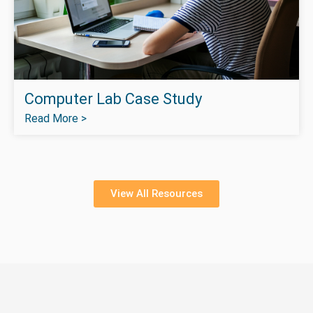
Computer Lab Case Study
Read More >
View All Resources