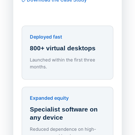
software
Watch on
▶ YouTube
own devi
York St John University
Enhances Digital Equity
Downl
Apporto
Deployed fast
800+ virtual desktops
Launched within the first three
Lowe
months.
70%
red
Endpo
Expanded equity
rough
Specialist software on
per d
any device
Reduced dependence on high-