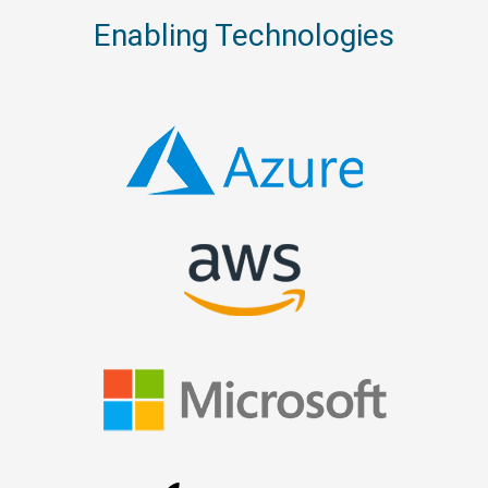
Enabling Technologies