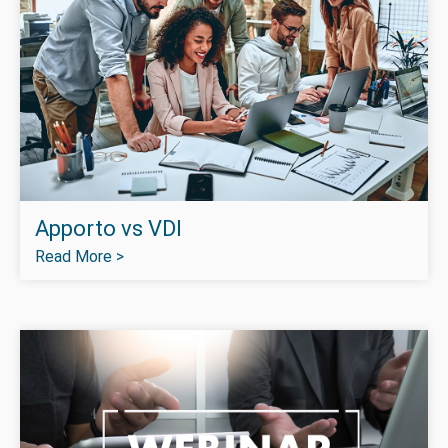
Apporto vs VDI
Read More >