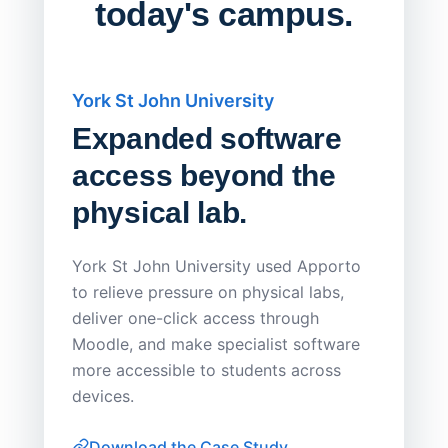
today's campus.
York St John University
Saskat
Expanded software
Sask
access beyond the
Redu
physical lab.
Endp
Save
York St John University used Apporto
to relieve pressure on physical labs,
Sask Pol
deliver one-click access through
distribu
Moodle, and make specialist software
Apporto 
more accessible to students across
browser-
devices.
thin-clie
consiste
Download the Case Study