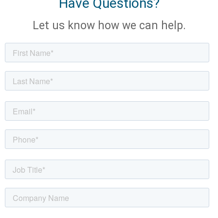
Have Questions?
Let us know how we can help.