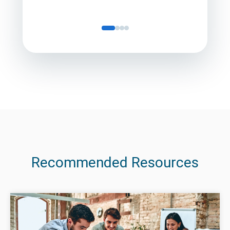
Recommended Resources