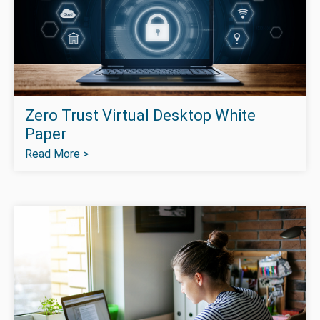
Zero Trust Virtual Desktop White
Paper
Read More >