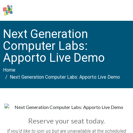
Next Generation
Computer Labs:
Apporto Live Demo
Home
Next Generation Computer Labs: Apporto Live Demo
Reserve your seat today.
If you’d like to join us but are unavailable at the scheduled