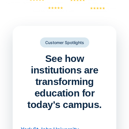
Customer Spotlights
See how
institutions are
transforming
education for
today's campus.