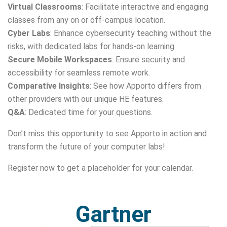
Virtual Classrooms
: Facilitate interactive and engaging
classes from any on or off-campus location.
Cyber Labs
: Enhance cybersecurity teaching without the
risks, with dedicated labs for hands-on learning.
Secure Mobile Workspaces
: Ensure security and
accessibility for seamless remote work.
Comparative Insights
: See how Apporto differs from
other providers with our unique HE features.
Q&A
: Dedicated time for your questions.
Don’t miss this opportunity to see Apporto in action and
transform the future of your computer labs!
Register now to get a placeholder for your calendar.
Gartner