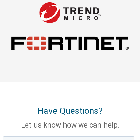
Have Questions?
Let us know how we can help.