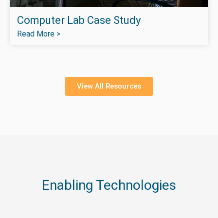
Computer Lab Case Study
Read More >
View All Resources
Enabling Technologies