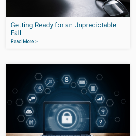
Getting Ready for an Unpredictable
Fall
Read More >