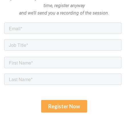
time, register anyway
and we’ll send you a recording of the session.