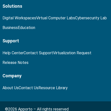
Solutions
Digital Workspaces
Virtual Computer Labs
Cybersecurity Lab
Business
Education
Support
Help Center
Contact Support
Virtualization Request
Release Notes
Company
About Us
Contact Us
Resource Library
©2026 Apporto – All rights reserved