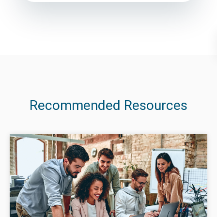
Recommended Resources