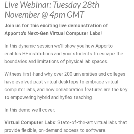
Live Webinar: Tuesday 28th
November @ 4pm GMT
Join us for this exciting live demonstration of
Apporto’s Next-Gen Virtual Computer Labs!
In this dynamic session we’ll show you how Apporto
enables HE institutions and your students to escape the
boundaries and limitations of physical lab spaces.
Witness first-hand why over 200 universities and colleges
have evolved past virtual desktops to embrace virtual
computer labs, and how collaboration features are the key
to empowering hybrid and hyflex teaching.
In this demo we’ll cover:
Virtual Computer Labs
: State-of-the-art virtual labs that
provide flexible, on-demand access to software.