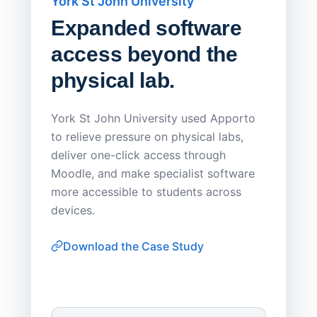
York St John University
Saskat
Expanded software
Sask
access beyond the
Redu
physical lab.
Endp
Save
York St John University used Apporto
to relieve pressure on physical labs,
Sask Pol
deliver one-click access through
distribu
Moodle, and make specialist software
Apporto 
more accessible to students across
browser-
devices.
thin-clie
consiste
Download the Case Study
software
Watch on
▶ YouTube
own devi
York St John University
Enhances Digital Equity
Downl