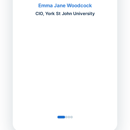
migh
Emma Jane Woodcock
mont
CIO, York St John University
acros
can do
a comp
Director
Servic