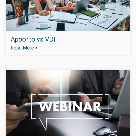
Apporto vs VDI
Read More >