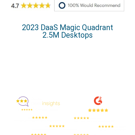
2023 DaaS Magic Quadrant
2.5M Desktops
Enjoyed By 350+ Customers
But don't take our word for it