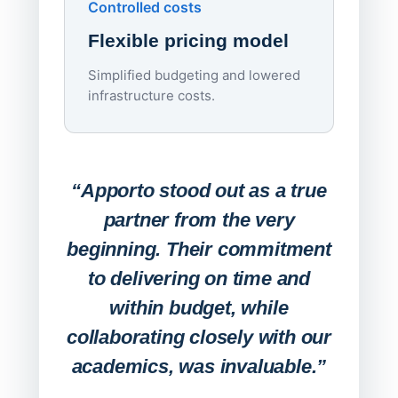
Controlled costs
Centr
Flexible pricing model
repla
imagi
Simplified budgeting and lowered
infrastructure costs.
Expa
Lab
“Apporto stood out as a true
any
partner from the very
Stude
beginning. Their commitment
deskt
to delivering on time and
campu
within budget, while
collaborating closely with our
academics, was invaluable.”
“Befo