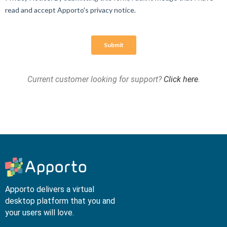
Current customer looking for support?
Click here
.
Apporto delivers a virtual
desktop platform that you and
your users will love.