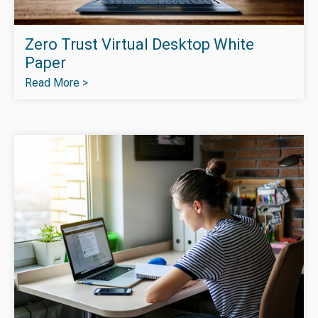
Zero Trust Virtual Desktop White
Paper
Read More >