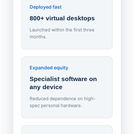
Apporto
Deployed fast
800+ virtual desktops
Launched within the first three
Lowe
months.
70%
red
Endpo
Expanded equity
rough
Specialist software on
per d
any device
Reduced dependence on high-
spec personal hardware.
Simpl
Upd
day