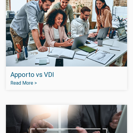
Apporto vs VDI
Read More >