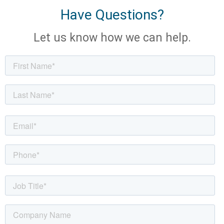
Have Questions?
Let us know how we can help.