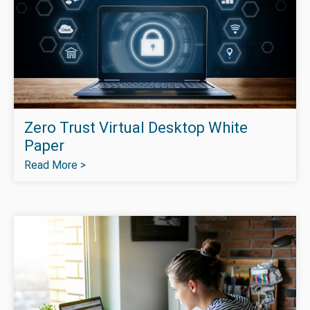
Zero Trust Virtual Desktop White
Paper
Read More >