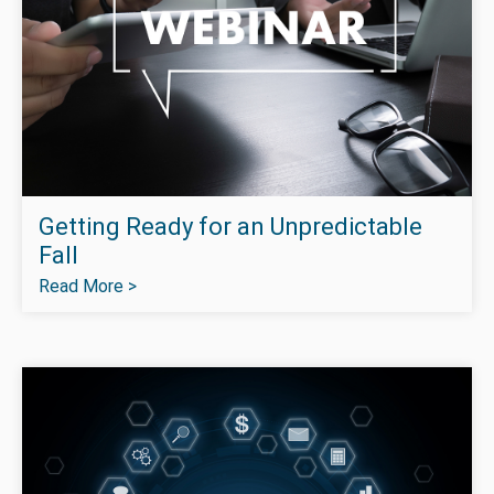
Getting Ready for an Unpredictable
Fall
Read More >