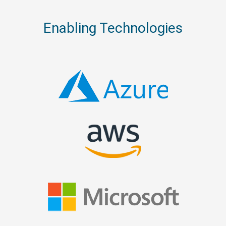
Enabling Technologies