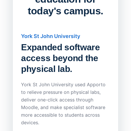
today's campus.
York St John University
Saskat
Expanded software
Sask
access beyond the
Redu
physical lab.
Endp
Save
York St John University used Apporto
to relieve pressure on physical labs,
Sask Pol
deliver one-click access through
distribu
Moodle, and make specialist software
Apporto 
more accessible to students across
browser-
devices.
thin-clie