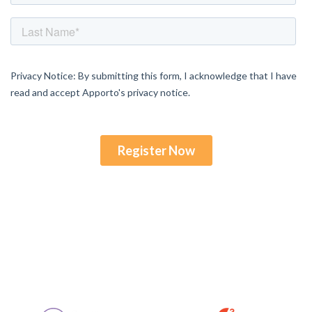
Enjoyed By 350+ Customers
But don't take our word for it