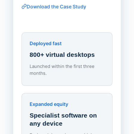
consiste
Download the Case Study
software
Watch on
▶ YouTube
own devi
York St John University
Enhances Digital Equity
Downl
Apporto
Deployed fast
800+ virtual desktops
Launched within the first three
Lowe
months.
70%
red
Endpo
Expanded equity
rough
Specialist software on
per d
any device