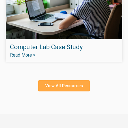
Computer Lab Case Study
Read More >
View All Resources