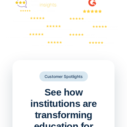
Customer Spotlights
See how
institutions are
transforming
education for