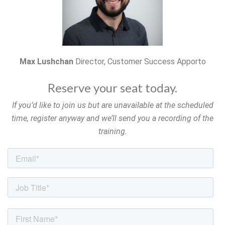
Max Lushchan
Director, Customer Success Apporto
Reserve your seat today.
If you’d like to join us but are unavailable at the scheduled
time, register anyway and we’ll send you a recording of the
training.