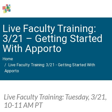
Live Faculty Training:
3/21 – Getting Started
With Apporto
Home
Live Faculty Training: 3/21 - Getting Started With
Apporto
Live Faculty Training: Tuesday, 3/21,
10-11 AM PT