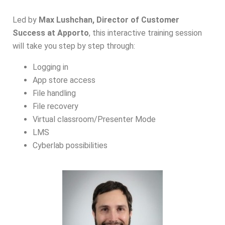
Led by
Max Lushchan, Director of Customer
Success at Apporto
, this interactive training session
will take you step by step through:
Logging in
App store access
File handling
File recovery
Virtual classroom/Presenter Mode
LMS
Cyberlab possibilities