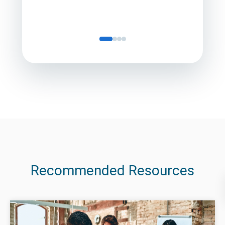
Recommended Resources