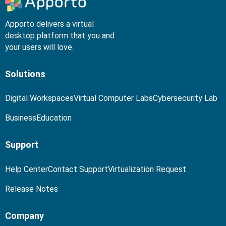
Apporto delivers a virtual
desktop platform that you and
your users will love.
Solutions
Digital Workspaces
Virtual Computer Labs
Cybersecurity Lab
Business
Education
Support
Help Center
Contact Support
Virtualization Request
Release Notes
Company