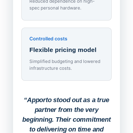
Reduced dependence on high-
spec personal hardware.
Simpl
Upd
day
Controlled costs
Centr
Flexible pricing model
repla
imagi
Simplified budgeting and lowered
infrastructure costs.
Expa
Lab
“Apporto stood out as a true
any
partner from the very
Stude
beginning. Their commitment
deskt
to delivering on time and
campu