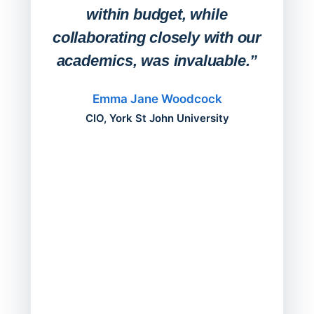
within budget, while
collaborating closely with our
academics, was invaluable.”
“Befo
migh
Emma Jane Woodcock
mont
CIO, York St John University
acros
can do
a comp
Director
Servic