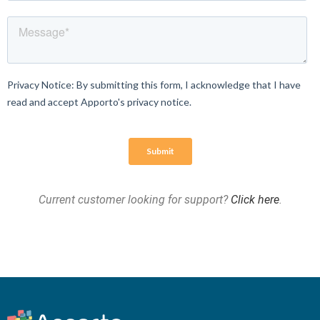
Current customer looking for support?
Click here
.