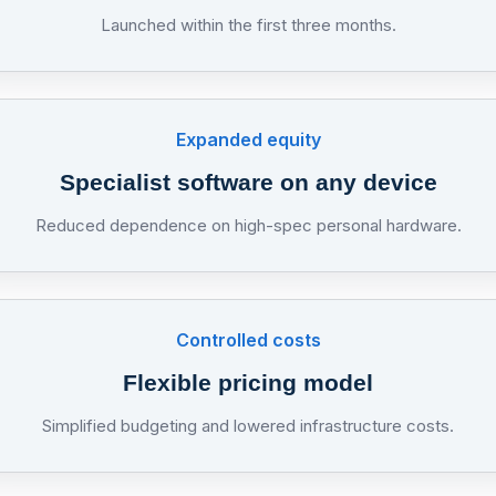
Launched within the first three months.
Expanded equity
Specialist software on any device
Reduced dependence on high-spec personal hardware.
Controlled costs
Flexible pricing model
Simplified budgeting and lowered infrastructure costs.