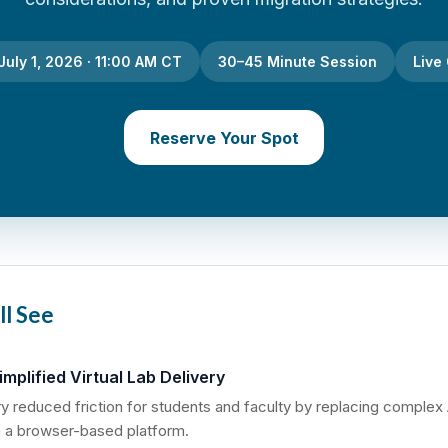
uly 1, 2026 · 11:00 AM CT
30–45 Minute Session
Live
Reserve Your Spot
ll See
mplified Virtual Lab Delivery
 reduced friction for students and faculty by replacing complex
 a browser-based platform.