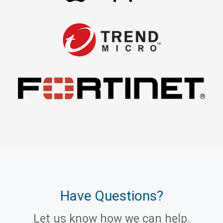
Have Questions?
Let us know how we can help.