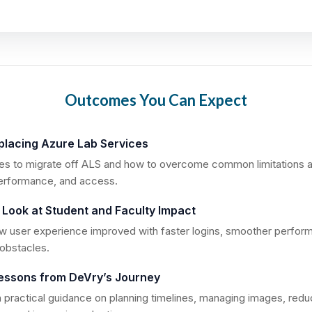
Outcomes You Can Expect
eplacing Azure Lab Services
kes to migrate off ALS and how to overcome common limitations 
performance, and access.
 Look at Student and Faculty Impact
 user experience improved with faster logins, smoother perfor
obstacles.
essons from DeVry’s Journey
 practical guidance on planning timelines, managing images, redu