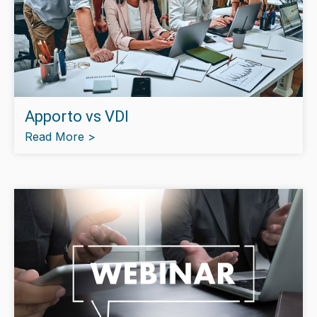
Apporto vs VDI
Read More >