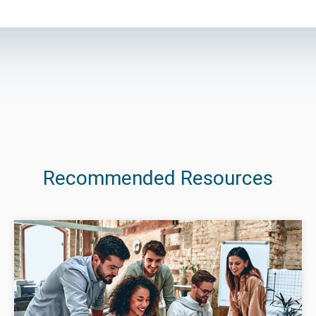
Recommended Resources