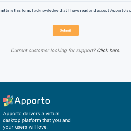
Current customer looking for support?
Click here
.
Apporto delivers a virtual
desktop platform that you and
your users will love.