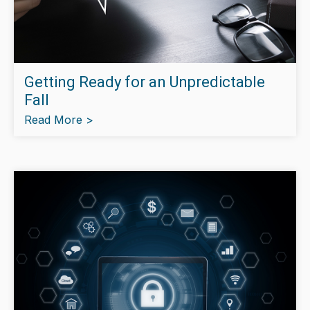
Getting Ready for an Unpredictable
Fall
Read More >