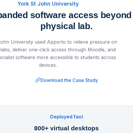
York St John University
anded software access beyond
physical lab.
John University used Apporto to relieve pressure on
 labs, deliver one-click access through Moodle, and
cialist software more accessible to students across
devices.
Download the Case Study
Watch on
▶ 
k St John University Enhances Digital Equity
Apporto
Deployed fast
800+ virtual desktops