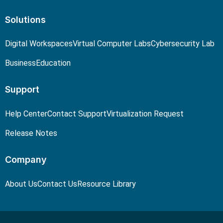
Solutions
Digital Workspaces
Virtual Computer Labs
Cybersecurity Lab
Business
Education
Support
Help Center
Contact Support
Virtualization Request
Release Notes
Company
About Us
Contact Us
Resource Library