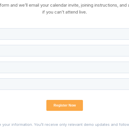
rm and we’ll email your calendar invite, joining instructions, and 
if you can’t attend live.
 your information. You’ll receive only relevant demo updates and follo