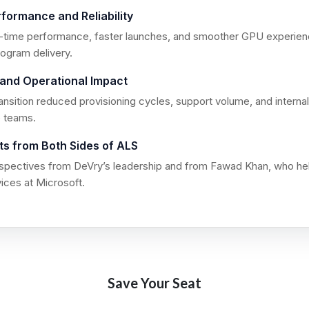
formance and Reliability
l-time performance, faster launches, and smoother GPU experie
ogram delivery.
y and Operational Impact
ansition reduced provisioning cycles, support volume, and interna
e teams.
hts from Both Sides of ALS
spectives from DeVry’s leadership and from Fawad Khan, who hel
ices at Microsoft.
Save Your Seat