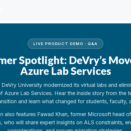
LIVE PRODUCT DEMO · Q&A
mer Spotlight: DeVry’s Mov
Azure Lab Services
DeVry University modernized its virtual labs and elimi
 of Azure Lab Services. Hear the inside story from the t
ansition and learn what changed for students, faculty, 
on also features Fawad Khan, former Microsoft head o
, who will share expert insights on ALS constraints, en
considerations, and proven migration strategies.