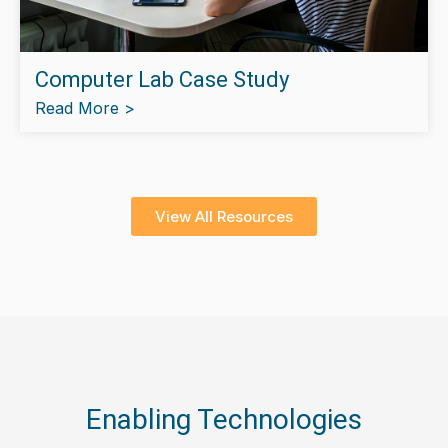
Computer Lab Case Study
Read More >
View All Resources
Enabling Technologies