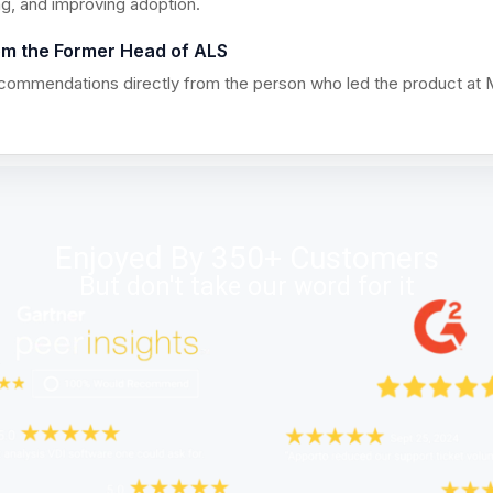
ng, and improving adoption.
om the Former Head of ALS
ecommendations directly from the person who led the product at 
Enjoyed By 350+ Customers
But don't take our word for it