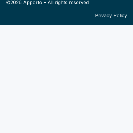
©2026 Apporto – All rights reserved
Privacy Policy