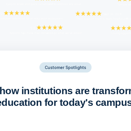
Customer Spotlights
how institutions are transfo
education for today's campus