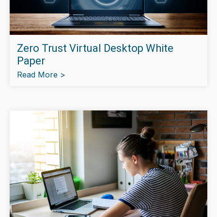
Zero Trust Virtual Desktop White
Paper
Read More >