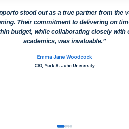
pporto stood out as a true partner from the v
ning. Their commitment to delivering on ti
thin budget, while collaborating closely with 
academics, was invaluable.”
Emma Jane Woodcock
CIO, York St John University