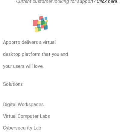
Current customer looking for support?
Click here
.
Apporto delivers a virtual
desktop platform that you and
your users will love.
Solutions
Digital Workspaces
Virtual Computer Labs
Cybersecurity Lab