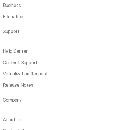
Business
Education
Support
Help Center
Contact Support
Virtualization Request
Release Notes
Company
About Us