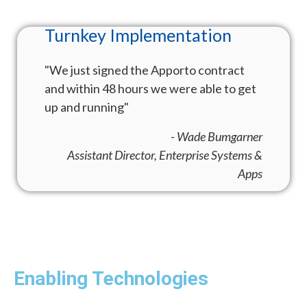
The Evolution of
Infrastructure
"The ability for us to have seamless video
conferencing without having to exit our
virtual desktop has been huge. Thank
you!"
- Director of IT
Enabling Technologies