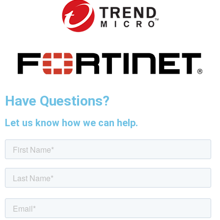
Have Questions?
Let us know how we can help.