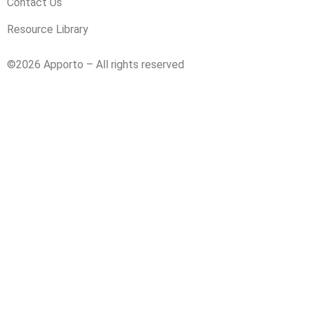
Contact Us
Resource Library
©2026 Apporto – All rights reserved
Privacy Policy