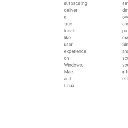
autoscaling
se
deliver
da
a
ov
true
an
local-
pa
like
ma
user
Si
experience
an
on
sc
Windows,
yo
Mac,
in
and
ef
Linux.