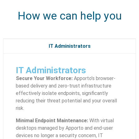
How we can help you
IT Administrators
IT Administrators
Secure Your Workforce:
Apporto’s browser-
based delivery and zero-trust infrastructure
effectively isolate endpoints, significantly
reducing their threat potential and your overall
risk.
Minimal Endpoint Maintenance:
With virtual
desktops managed by Apporto and end-user
devices no longer a security concern, IT