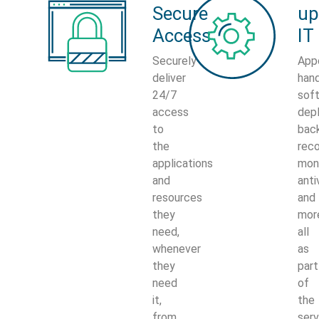
Secure
up
Access
IT
Securely
App
deliver
han
24/7
sof
access
dep
to
bac
the
reco
applications
moni
and
anti
resources
and
they
mor
need,
all
whenever
as
they
part
need
of
it,
the
from
serv