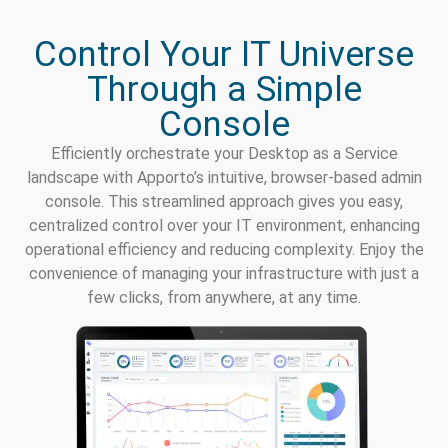
Control Your IT Universe
Through a Simple
Console
Efficiently orchestrate your Desktop as a Service
landscape with Apporto’s intuitive, browser-based admin
console. This streamlined approach gives you easy,
centralized control over your IT environment, enhancing
operational efficiency and reducing complexity. Enjoy the
convenience of managing your infrastructure with just a
few clicks, from anywhere, at any time.