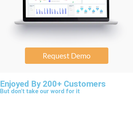
Request Demo
Enjoyed By 200+ Customers
But don't take our word for it