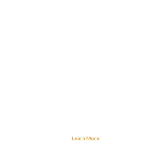
Apporto Recognized in Gartner’s Magic Quadrant for
Desktop as a Service 2024 |
Learn More
Dismiss