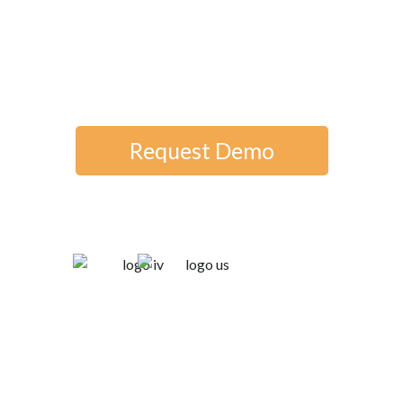
deploy quickly, and impress users
—all from an employee-owned
company dedicated to your
success.
Request Demo
Trusted by: