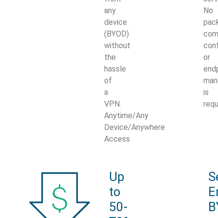
any
No
device
pack
(BYOD)
com
without
conf
the
or
hassle
end
of
man
a
is
VPN.
requ
Anytime/Any
Device/Anywhere
Access
Up
S
to
E
50-
B