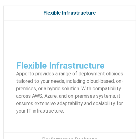
Flexible Infrastructure
Flexible Infrastructure
Apporto provides a range of deployment choices
tailored to your needs, including cloud-based, on-
premises, or a hybrid solution. With compatibility
across AWS, Azure, and on-premises systems, it
ensures extensive adaptability and scalability for
your IT infrastructure.