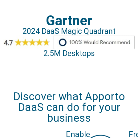
Gartner
2024 DaaS Magic Quadrant
2.5M Desktops
Discover what Apporto
DaaS can do for your
business
Enable
Fr