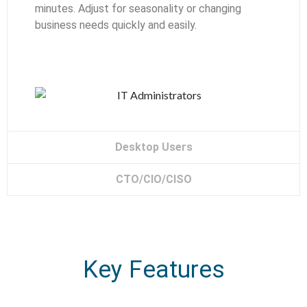
minutes. Adjust for seasonality or changing
business needs quickly and easily.
Desktop Users
CTO/CIO/CISO
Key Features