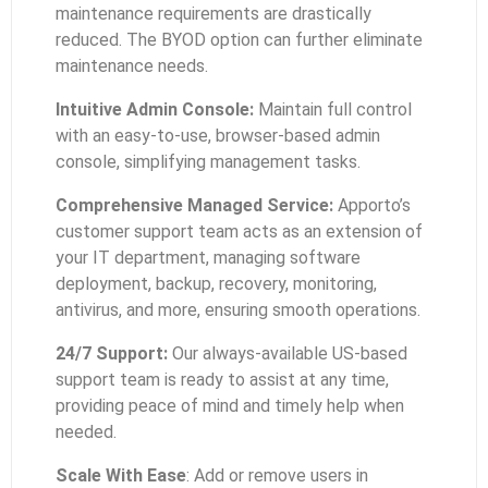
maintenance requirements are drastically
reduced. The BYOD option can further eliminate
maintenance needs.
Intuitive Admin Console:
Maintain full control
with an easy-to-use, browser-based admin
console, simplifying management tasks.
Comprehensive Managed Service:
Apporto’s
customer support team acts as an extension of
your IT department, managing software
deployment, backup, recovery, monitoring,
antivirus, and more, ensuring smooth operations.
24/7 Support:
Our always-available US-based
support team is ready to assist at any time,
providing peace of mind and timely help when
needed.
Scale With Ease
: Add or remove users in