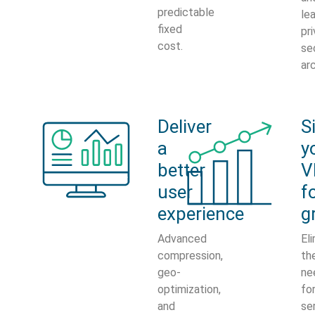
predictable
le
fixed
pri
cost.
se
ar
Deliver
S
a
y
better
V
user
f
experience
g
Advanced
El
compression,
th
geo-
ne
optimization,
fo
and
se