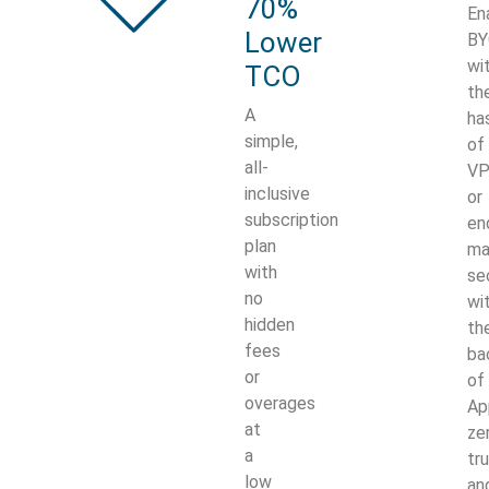
70%
En
Lower
B
wi
TCO
th
A
ha
simple,
of
all-
V
inclusive
or
subscription
en
plan
ma
with
se
no
wi
hidden
th
fees
ba
or
of
overages
Ap
at
ze
a
tr
low
an