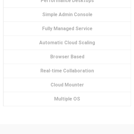
Performance Desktops
Simple Admin Console
Fully Managed Service
Automatic Cloud Scaling
Browser Based
Real-time Collaboration
Cloud Mounter
Multiple OS